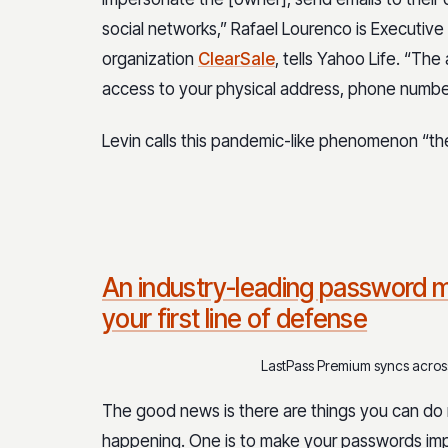
social networks,” Rafael Lourenco is Executive
organization
ClearSale
, tells Yahoo Life. “Th
access to your physical address, phone number
Levin calls this pandemic-like phenomenon “the
An industry-leading password m
your first line of defense
LastPass Premium syncs across 
The good news is there are things you can do 
happening. One is to make your passwords imp