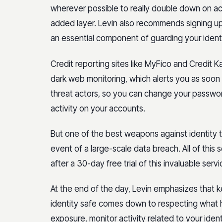
wherever possible to really double down on acc
added layer. Levin also recommends signing up 
an essential component of guarding your identi
Credit reporting sites like MyFico and Credit 
dark web monitoring, which alerts you as soon a
threat actors, so you can change your passwor
activity on your accounts.
But one of the best weapons against identity t
event of a large-scale data breach. All of this s
after a 30-day free trial of this invaluable servi
At the end of the day, Levin emphasizes that 
identity safe comes down to respecting what he
exposure, monitor activity related to your iden