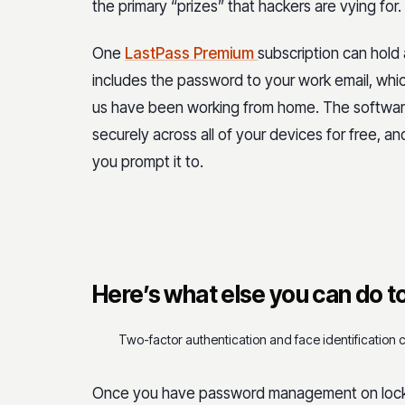
the primary “prizes” that hackers are vying for.
One
LastPass Premium
subscription can hold
includes the password to your work email, wh
us have been working from home. The software
securely across all of your devices for free, a
you prompt it to.
Here’s what else you can do to
Two-factor authentication and face identification 
Once you have password management on lock, 