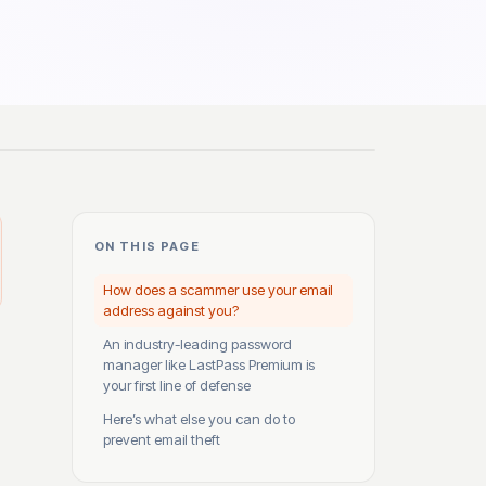
ON THIS PAGE
How does a scammer use your email
address against you?
An industry-leading password
manager like LastPass Premium is
your first line of defense
Here’s what else you can do to
prevent email theft