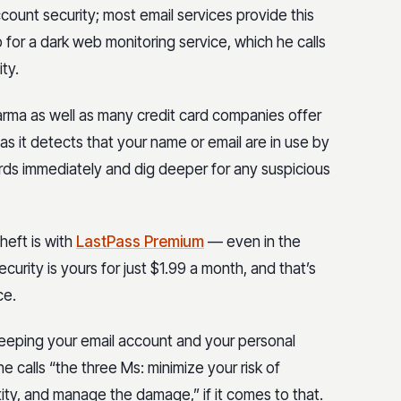
ount security; most email services provide this
for a dark web monitoring service, which he calls
ty.
Karma as well as many credit card companies offer
s it detects that your name or email are in use by
ds immediately and dig deeper for any suspicious
heft is with
LastPass Premium
— even in the
ecurity is yours for just $1.99 a month, and that’s
ce.
keeping your email account and your personal
 calls “the three Ms: minimize your risk of
tity, and manage the damage,” if it comes to that.