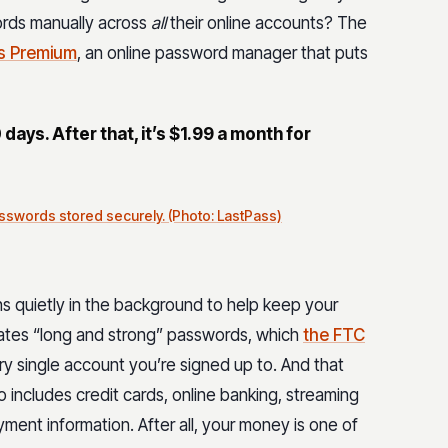
rds manually across
all
their online accounts? The
s Premium
, an online password manager that puts
0 days. After that, it’s $1.99 a month for
sswords stored securely. (Photo: LastPass)
ns quietly in the background to help keep your
reates “long and strong” passwords, which
the FTC
very single account you’re signed up to. And that
o includes credit cards, online banking, streaming
ment information. After all, your money is one of