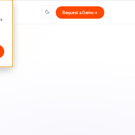
Request a Demo
→
cs