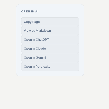
OPEN IN AI
Copy Page
View as Markdown
Open in ChatGPT
Open in Claude
Open in Gemini
Open in Perplexity