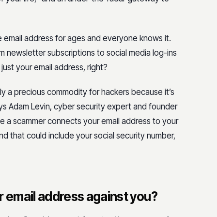
e email address for ages and everyone knows it.
m newsletter subscriptions to social media log-ins
s just your email address, right?
ally a precious commodity for hackers because it’s
 says Adam Levin, cyber security expert and founder
once a scammer connects your email address to your
nd that could include your social security number,
 email address against you?