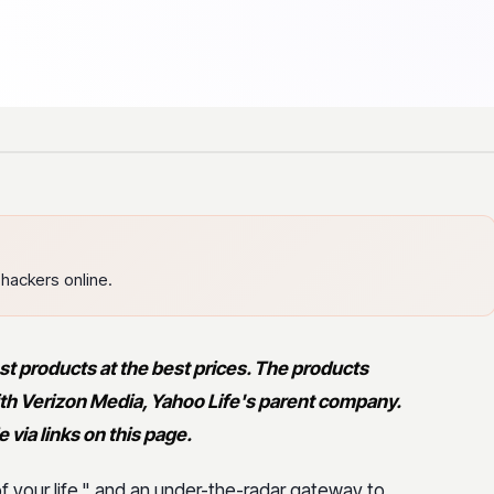
hackers online.
st products at the best prices. The products
 with Verizon Media, Yahoo Life's parent company.
via links on this page.
 of your life," and an under-the-radar gateway to