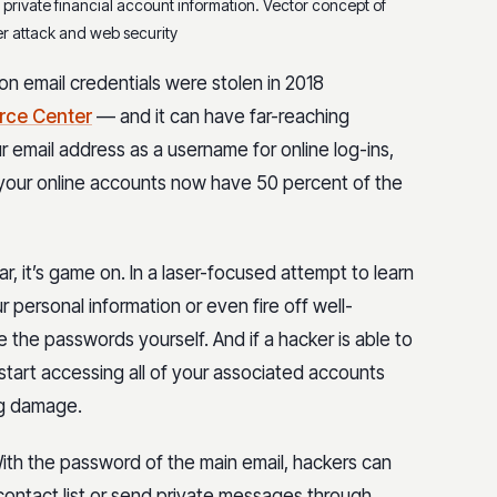
 private financial account information. Vector concept of
r attack and web security
on email credentials were stolen in 2018
urce Center
— and it can have far-reaching
 email address as a username for online log-ins,
 your online accounts now have 50 percent of the
, it’s game on. In a laser-focused attempt to learn
 personal information or even fire off well-
e the passwords yourself. And if a hacker is able to
 start accessing all of your associated accounts
ng damage.
h the password of the main email, hackers can
contact list or send private messages through