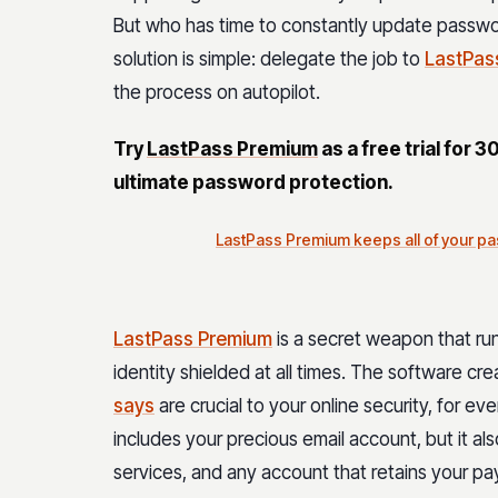
But who has time to constantly update passwo
solution is simple: delegate the job to
LastPas
the process on autopilot.
Try
LastPass Premium
as a free trial for 3
ultimate password protection.
LastPass Premium keeps all of your pa
LastPass Premium
is a secret weapon that ru
identity shielded at all times. The software c
says
are crucial to your online security, for e
includes your precious email account, but it als
services, and any account that retains your pay