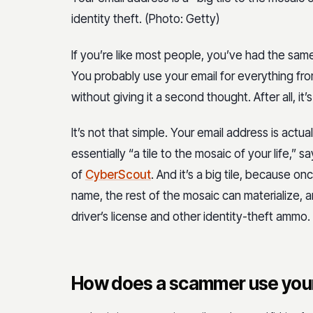
identity theft. (Photo: Getty)
If you’re like most people, you’ve had the sam
You probably use your email for everything fro
without giving it a second thought. After all, it’
It’s not that simple. Your email address is actu
essentially “a tile to the mosaic of your life,”
of
CyberScout
. And it’s a big tile, because 
name, the rest of the mosaic can materialize, a
driver’s license and other identity-theft ammo.
How does a scammer use your