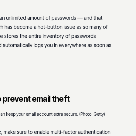
 an unlimited amount of passwords — and that
ich has become a hot-button issue as so many of
 stores the entire inventory of passwords
nd automatically logs you in everywhere as soon as
 prevent email theft
can keep your email account extra secure. (Photo: Getty)
make sure to enable multi-factor authentication