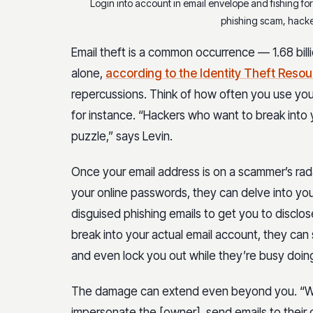
Login into account in email envelope and fishing for
phishing scam, hacke
Email theft is a common occurrence — 1.68 billi
alone,
according to the Identity Theft Reso
repercussions. Think of how often you use your
for instance. “Hackers who want to break into
puzzle,” says Levin.
Once your email address is on a scammer’s radar
your online passwords, they can delve into your
disguised phishing emails to get you to disclos
break into your actual email account, they can
and even lock you out while they’re busy doi
The damage can extend even beyond you. “Wit
impersonate the [owner], send emails to their 