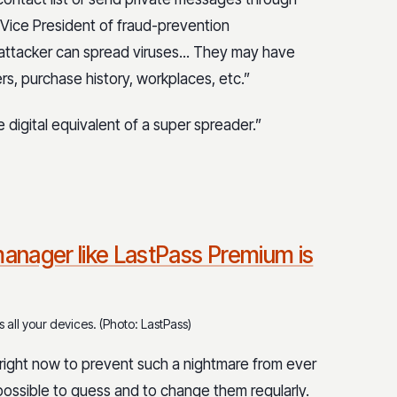
 Vice President of fraud-prevention
e attacker can spread viruses... They may have
s, purchase history, workplaces, etc.”
 digital equivalent of a super spreader.”
anager like LastPass Premium is
all your devices. (Photo: LastPass)
right now to prevent such a nightmare from ever
ossible to guess and to change them regularly.