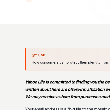
TL;DR
How consumers can protect their identity from 
Yahoo Life is committed to finding you the be
written about here are offered in affiliation
We may receive a share from purchases made 
Your email address is a "big tile to the mosaic