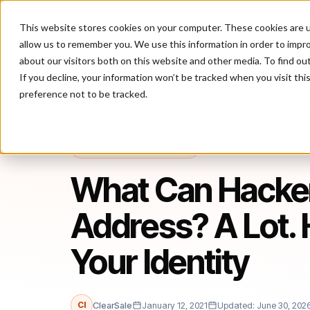
This website stores cookies on your computer. These cookies are u
P
allow us to remember you. We use this information in order to impr
about our visitors both on this website and other media. To find ou
If you decline, your information won’t be tracked when you visit th
preference not to be tracked.
Home
/
Blog
/
Fraud Management
/
What Can Hackers Do With My 
FRAUD MANAGEMENT
What Can Hacker
Address? A Lot. 
Your Identity
Cl
ClearSale
January 12, 2021
Updated: June 30, 202