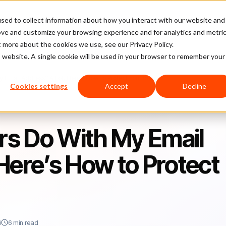
sed to collect information about how you interact with our website and
latform
Pricing
Case Studies
Company
Partners
ove and customize your browsing experience and for analytics and metri
t more about the cookies we use, see our Privacy Policy.
is website. A single cookie will be used in your browser to remember your
Email Address? A Lot. Here’s How to Protect Your Identity
Cookies settings
Accept
Decline
s Do With My Email
Here’s How to Protect
6
6 min read