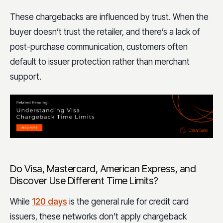
These chargebacks are influenced by trust. When the
buyer doesn’t trust the retailer, and there’s a lack of
post-purchase communication, customers often
default to issuer protection rather than merchant
support.
Do Visa, Mastercard, American Express, and
Discover Use Different Time Limits?
While
120 days
is the general rule for credit card
issuers, these networks don’t apply chargeback