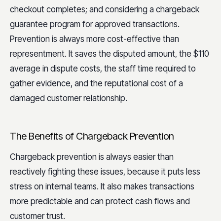
checkout completes; and considering a chargeback
guarantee program for approved transactions.
Prevention is always more cost-effective than
representment. It saves the disputed amount, the $110
average in dispute costs, the staff time required to
gather evidence, and the reputational cost of a
damaged customer relationship.
The Benefits of Chargeback Prevention
Chargeback prevention is always easier than
reactively fighting these issues, because it puts less
stress on internal teams. It also makes transactions
more predictable and can protect cash flows and
customer trust.