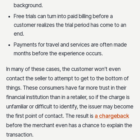
background.
Free trials can turn into paid billing before a
customer realizes the trial period has come to an
end.
Payments for travel and services are often made
months before the experience occurs.
In many of these cases, the customer won’t even
contact the seller to attempt to get to the bottom of
things. These consumers have far more trust in their
financial institution than in a retailer, so if the charge is
unfamiliar or difficult to identify, the issuer may become
the first point of contact. The result is
a chargeback
before the merchant even has a chance to explain the
transaction.