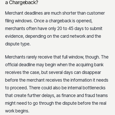
a Chargeback?
Merchant deadlines are much shorter than customer
filing windows. Once a chargeback is opened,
merchants often have only 20 to 45 days to submit
evidence, depending on the card network and the
dispute type.
Merchants rarely receive that full window, though. The
official deadline may begin when the acquiring bank
receives the case, but several days can disappear
before the merchant receives the information it needs
to proceed. There could also be internal bottlenecks
that create further delays, as finance and fraud teams
might need to go through the dispute before the real
work begins.