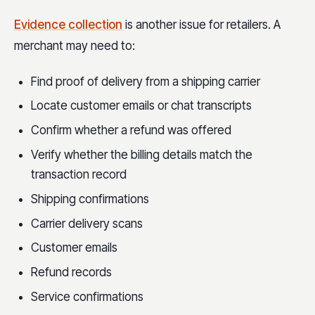
Evidence collection
is another issue for retailers. A
merchant may need to:
Find proof of delivery from a shipping carrier
Locate customer emails or chat transcripts
Confirm whether a refund was offered
Verify whether the billing details match the
transaction record
Shipping confirmations
Carrier delivery scans
Customer emails
Refund records
Service confirmations