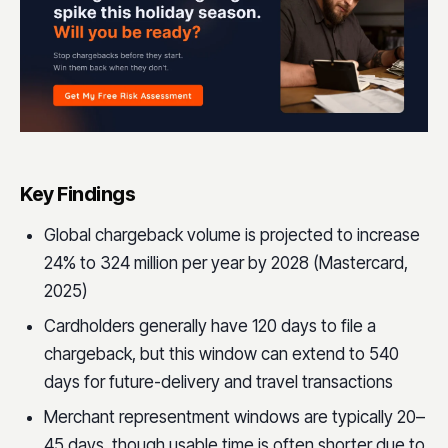
Key Findings
Global chargeback volume is projected to increase
24% to 324 million per year by 2028 (Mastercard,
2025)
Cardholders generally have 120 days to file a
chargeback, but this window can extend to 540
days for future-delivery and travel transactions
Merchant representment windows are typically 20–
45 days, though usable time is often shorter due to