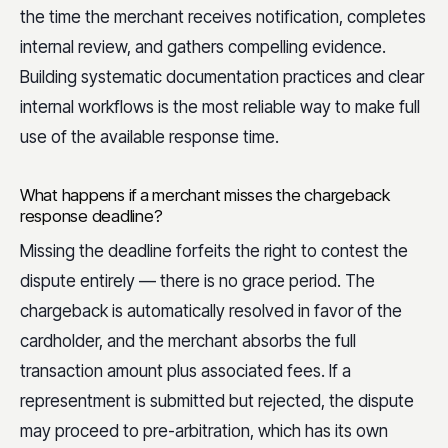
the time the merchant receives notification, completes
internal review, and gathers compelling evidence.
Building systematic documentation practices and clear
internal workflows is the most reliable way to make full
use of the available response time.
What happens if a merchant misses the chargeback
response deadline?
Missing the deadline forfeits the right to contest the
dispute entirely — there is no grace period. The
chargeback is automatically resolved in favor of the
cardholder, and the merchant absorbs the full
transaction amount plus associated fees. If a
representment is submitted but rejected, the dispute
may proceed to pre-arbitration, which has its own