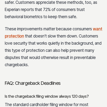
safer. Customers appreciate these methods, too, as
Experian reports that 72% of consumers trust
behavioral biometrics to keep them safe.
These improvements matter because consumers
want
protection
that doesn’t slow them down. Customers
love security that works quietly in the background, and
this type of protection can also help prevent many
disputes that would otherwise result in preventable
chargebacks.
FAQ: Chargeback Deadlines
Is the chargeback filing window always 120 days?
The standard cardholder filing window for most