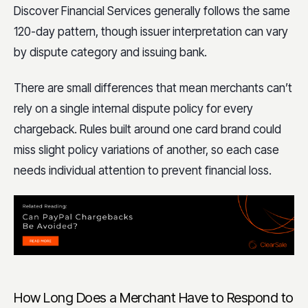
Discover Financial Services generally follows the same
120-day pattern, though issuer interpretation can vary
by dispute category and issuing bank.
There are small differences that mean merchants can’t
rely on a single internal dispute policy for every
chargeback. Rules built around one card brand could
miss slight policy variations of another, so each case
needs individual attention to prevent financial loss.
How Long Does a Merchant Have to Respond to