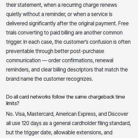
their statement, when a recurring charge renews
quietly without a reminder, or when a service is
delivered significantly after the original payment. Free
trials converting to paid billing are another common
trigger. In each case, the customer’s confusion is often
preventable through better post-purchase
communication — order confirmations, renewal
reminders, and clear billing descriptors that match the
brand name the customer recognizes.
Do all card networks follow the same chargeback time
limits?
No. Visa, Mastercard, American Express, and Discover
all use 120 days as a general cardholder filing standard,
but the trigger date, allowable extensions, and