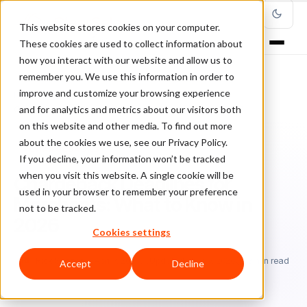
This website stores cookies on your computer.
These cookies are used to collect information about
how you interact with our website and allow us to
remember you. We use this information in order to
improve and customize your browsing experience
Home
/
Blog
/
Chargebacks
/
and for analytics and metrics about our visitors both
Chargeback Deadlines for Merchants: What to Know in 2026
on this website and other media. To find out more
about the cookies we use, see our Privacy Policy.
CHARGEBACKS
If you decline, your information won’t be tracked
when you visit this website. A single cookie will be
Chargeback Deadlines for
used in your browser to remember your preference
Merchants: What to Know in
not to be tracked.
2026
Cookies settings
Ri
Rick Sunzeri
April 7, 2026
Updated: July 9, 2026
13 min read
Accept
Decline