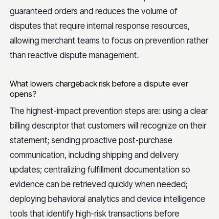
guaranteed orders and reduces the volume of
disputes that require internal response resources,
allowing merchant teams to focus on prevention rather
than reactive dispute management.
What lowers chargeback risk before a dispute ever
opens?
The highest-impact prevention steps are: using a clear
billing descriptor that customers will recognize on their
statement; sending proactive post-purchase
communication, including shipping and delivery
updates; centralizing fulfillment documentation so
evidence can be retrieved quickly when needed;
deploying behavioral analytics and device intelligence
tools that identify high-risk transactions before