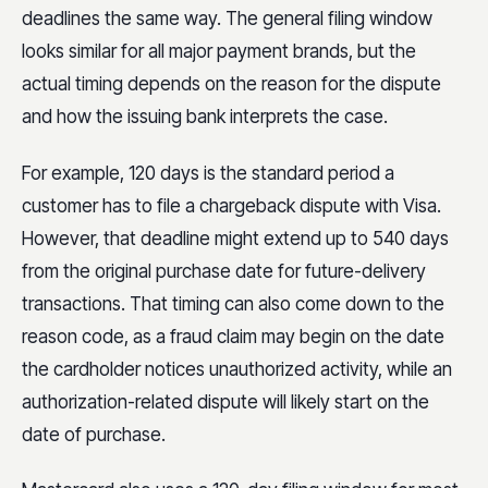
deadlines the same way. The general filing window
looks similar for all major payment brands, but the
actual timing depends on the reason for the dispute
and how the issuing bank interprets the case.
For example, 120 days is the standard period a
customer has to file a chargeback dispute with Visa.
However, that deadline might extend up to 540 days
from the original purchase date for future-delivery
transactions. That timing can also come down to the
reason code, as a fraud claim may begin on the date
the cardholder notices unauthorized activity, while an
authorization-related dispute will likely start on the
date of purchase.