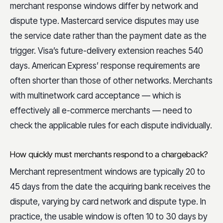
merchant response windows differ by network and
dispute type. Mastercard service disputes may use
the service date rather than the payment date as the
trigger. Visa’s future-delivery extension reaches 540
days. American Express’ response requirements are
often shorter than those of other networks. Merchants
with multinetwork card acceptance — which is
effectively all e-commerce merchants — need to
check the applicable rules for each dispute individually.
How quickly must merchants respond to a chargeback?
Merchant representment windows are typically 20 to
45 days from the date the acquiring bank receives the
dispute, varying by card network and dispute type. In
practice, the usable window is often 10 to 30 days by