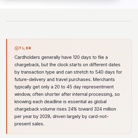
TL;DR
Cardholders generally have 120 days to file a
chargeback, but the clock starts on different dates
by transaction type and can stretch to 540 days for
future-delivery and travel purchases. Merchants
typically get only a 20 to 45 day representment
window, often shorter after internal processing, so
knowing each deadline is essential as global
chargeback volume rises 24% toward 324 million
per year by 2028, driven largely by card-not-
present sales.