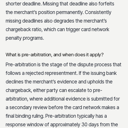
shorter deadline. Missing that deadline also forfeits
the merchant’s position permanently. Consistently
missing deadlines also degrades the merchant’s
chargeback ratio, which can trigger card network
penalty programs.
What is pre-arbitration, and when does it apply?
Pre-arbitration is the stage of the dispute process that
follows a rejected representment. If the issuing bank
declines the merchant’s evidence and upholds the
chargeback, either party can escalate to pre-
arbitration, where additional evidence is submitted for
a secondary review before the card network makes a
final binding ruling. Pre-arbitration typically has a
response window of approximately 30 days from the