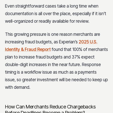
Even straightforward cases take a long time when
documentation is all over the place, especially if it isn’t
well-organized or readily available for review.
This growing pressure is one reason merchants are
increasing fraud budgets, as Experian’s
2025 U.S.
Identity & Fraud Report
found that 100% of merchants
plan to increase fraud budgets and 37% expect
double-digit increases in the near future. Response
timing is a workflow issue as much as a payments
issue, so greater investment will be needed to keep up
with demand.
How Can Merchants Reduce Chargebacks
Before Deadlines Become a Problem?