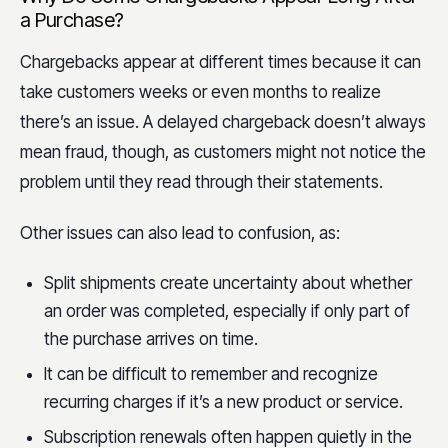
a Purchase?
Chargebacks appear at different times because it can
take customers weeks or even months to realize
there’s an issue. A delayed chargeback doesn’t always
mean fraud, though, as customers might not notice the
problem until they read through their statements.
Other issues can also lead to confusion, as:
Split shipments create uncertainty about whether
an order was completed, especially if only part of
the purchase arrives on time.
It can be difficult to remember and recognize
recurring charges if it’s a new product or service.
Subscription renewals often happen quietly in the