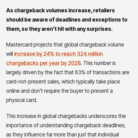
As chargeback volumes increase, retailers
should be aware of deadlines and exceptions to
them, so they aren’t hit with any surprises.
Mastercard projects that global chargeback volume
will
increase by 24% to reach 324 million
chargebacks per year by 2028
.
This number is
largely driven by the fact that 63% of transactions are
card-not-present sales, which typically take place
online and don’t require the buyer to present a
physical card.
This increase in global chargebacks underscores the
importance of understanding chargeback deadlines,
as they influence far more than just that individual