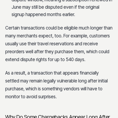
June may still be disputed even if the original
signup happened months earlier.
Certain transactions could be eligible much longer than
many merchants expect, too. For example, customers
usually use their travel reservations and receive
preorders well after they purchase them, which could
extend dispute rights for up to 540 days.
As a result, a transaction that appears financially
settled may remain legally vulnerable long after initial
purchase, which is something vendors will have to
monitor to avoid surprises.
Why Do Some Chargebacks Appear Long After