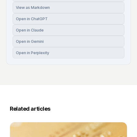
View as Markdown
Open in ChatGPT
Open in Claude
Open in Gemini
Open in Perplexity
Related articles