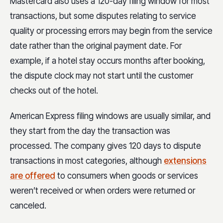
Mastercard also uses a 120-day filing window for most
transactions, but some disputes relating to service
quality or processing errors may begin from the service
date rather than the original payment date. For
example, if a hotel stay occurs months after booking,
the dispute clock may not start until the customer
checks out of the hotel.
American Express filing windows are usually similar, and
they start from the day the transaction was
processed. The company gives 120 days to dispute
transactions in most categories, although
extensions
are offered
to consumers when goods or services
weren’t received or when orders were returned or
canceled.