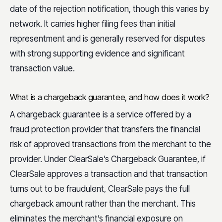
date of the rejection notification, though this varies by
network. It carries higher filing fees than initial
representment and is generally reserved for disputes
with strong supporting evidence and significant
transaction value.
What is a chargeback guarantee, and how does it work?
A chargeback guarantee is a service offered by a
fraud protection provider that transfers the financial
risk of approved transactions from the merchant to the
provider. Under ClearSale’s Chargeback Guarantee, if
ClearSale approves a transaction and that transaction
turns out to be fraudulent, ClearSale pays the full
chargeback amount rather than the merchant. This
eliminates the merchant’s financial exposure on