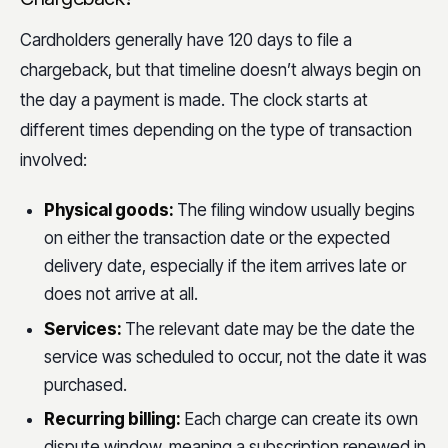
Cardholders generally have 120 days to file a
chargeback, but that timeline doesn’t always begin on
the day a payment is made. The clock starts at
different times depending on the type of transaction
involved:
Physical goods:
The filing window usually begins
on either the transaction date or the expected
delivery date, especially if the item arrives late or
does not arrive at all.
Services:
The relevant date may be the date the
service was scheduled to occur, not the date it was
purchased.
Recurring billing:
Each charge can create its own
dispute window, meaning a subscription renewed in