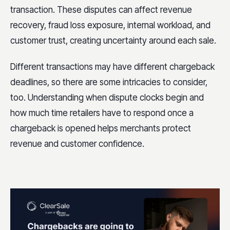
transaction. These disputes can affect revenue
recovery, fraud loss exposure, internal workload, and
customer trust, creating uncertainty around each sale.
Different transactions may have different chargeback
deadlines, so there are some intricacies to consider,
too. Understanding when dispute clocks begin and
how much time retailers have to respond once a
chargeback is opened helps merchants protect
revenue and customer confidence.