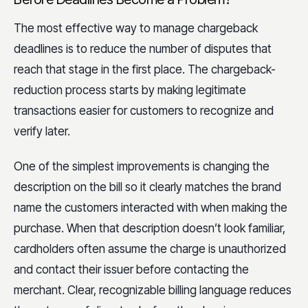
The most effective way to manage chargeback
deadlines is to reduce the number of disputes that
reach that stage in the first place. The chargeback-
reduction process starts by making legitimate
transactions easier for customers to recognize and
verify later.
One of the simplest improvements is changing the
description on the bill so it clearly matches the brand
name the customers interacted with when making the
purchase. When that description doesn’t look familiar,
cardholders often assume the charge is unauthorized
and contact their issuer before contacting the
merchant. Clear, recognizable billing language reduces