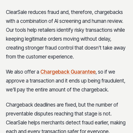
ClearSale reduces fraud and, therefore, chargebacks
with a combination of AI screening and human review.
Our tools help retailers identify risky transactions while
keeping legitimate orders moving without delay,
creating stronger fraud control that doesn’t take away
from the customer experience.
We also offer a
Chargeback Guarantee
, so if we
approve a transaction and it ends up being fraudulent,
we’ll pay the entire amount of the chargeback.
Chargeback deadlines are fixed, but the number of
preventable disputes reaching that stage is not.
ClearSale helps merchants detect fraud earlier, making
each and every transaction safer for everyone.