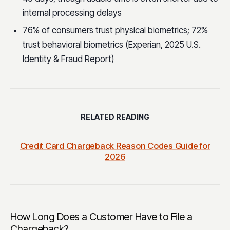
internal processing delays
76% of consumers trust physical biometrics; 72%
trust behavioral biometrics (Experian, 2025 U.S.
Identity & Fraud Report)
RELATED READING
Credit Card Chargeback Reason Codes Guide for
2026
How Long Does a Customer Have to File a
Chargeback?