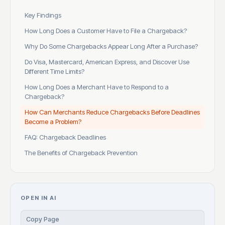
Key Findings
How Long Does a Customer Have to File a Chargeback?
Why Do Some Chargebacks Appear Long After a Purchase?
Do Visa, Mastercard, American Express, and Discover Use
Different Time Limits?
How Long Does a Merchant Have to Respond to a
Chargeback?
How Can Merchants Reduce Chargebacks Before Deadlines
Become a Problem?
FAQ: Chargeback Deadlines
The Benefits of Chargeback Prevention
OPEN IN AI
Copy Page