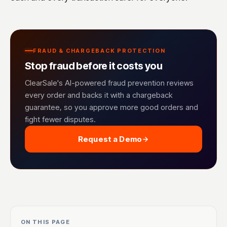
FRAUD & CHARGEBACK PROTECTION
Stop fraud before it costs you
ClearSale's AI-powered fraud prevention reviews
every order and backs it with a chargeback
guarantee, so you approve more good orders and
fight fewer disputes.
Request a Demo
ON THIS PAGE