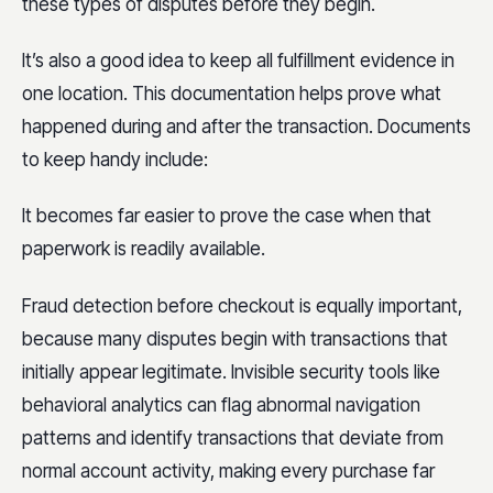
these types of disputes before they begin.
It’s also a good idea to keep all fulfillment evidence in
one location. This documentation helps prove what
happened during and after the transaction. Documents
to keep handy include:
It becomes far easier to prove the case when that
paperwork is readily available.
Fraud detection before checkout is equally important,
because many disputes begin with transactions that
initially appear legitimate. Invisible security tools like
behavioral analytics can flag abnormal navigation
patterns and identify transactions that deviate from
normal account activity, making every purchase far