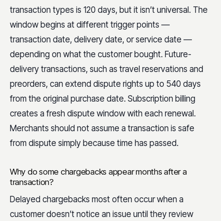
transaction types is 120 days, but it isn’t universal. The
window begins at different trigger points —
transaction date, delivery date, or service date —
depending on what the customer bought. Future-
delivery transactions, such as travel reservations and
preorders, can extend dispute rights up to 540 days
from the original purchase date. Subscription billing
creates a fresh dispute window with each renewal.
Merchants should not assume a transaction is safe
from dispute simply because time has passed.
Why do some chargebacks appear months after a
transaction?
Delayed chargebacks most often occur when a
customer doesn’t notice an issue until they review