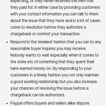
expecting, or they never received the item that
they paid for. In either case by providing customers
with your contact information you can talk to them
about the issue that they have and in a lot of cases
come to resolution before they authorize a
chargeback or contest your transaction.
Respond in the timeliest fashion that you can to any
reasonable buyer inquires you may receive.
Nobody wants to wait especially when it comes to
the state etc of something that they spent their
hard-earned money on. By responding to your
customers in a timely fashion you not only maintain
a good working relationship but you also increase
your chances of resolving the issue before a
chargeback can be authorized.
Paypal offers buyers and sellers alike dispute