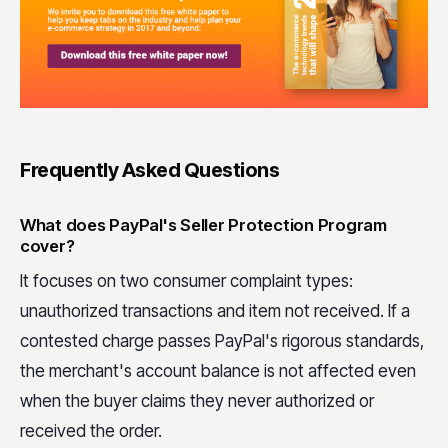
Frequently Asked Questions
What does PayPal's Seller Protection Program
cover?
It focuses on two consumer complaint types:
unauthorized transactions and item not received. If a
contested charge passes PayPal's rigorous standards,
the merchant's account balance is not affected even
when the buyer claims they never authorized or
received the order.