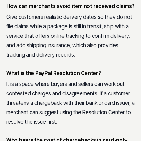
How can merchants avoid item not received claims?
Give customers realistic delivery dates so they do not
file claims while a package is still in transit, ship with a
service that offers online tracking to confirm delivery,
and add shipping insurance, which also provides
tracking and delivery records.
What is the PayPal Resolution Center?
It is a space where buyers and sellers can work out
contested charges and disagreements. If a customer
threatens a chargeback with their bank or card issuer, a
merchant can suggest using the Resolution Center to
resolve the issue first.
Who bears the cost of chargebacks in card-not-