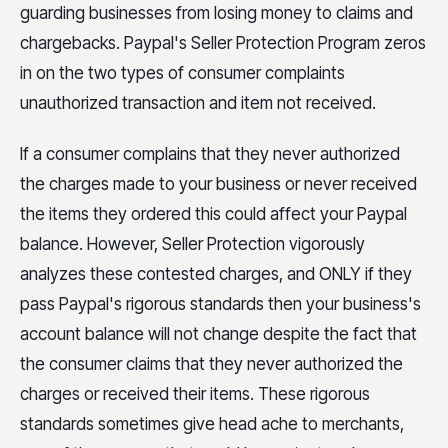
guarding businesses from losing money to claims and
chargebacks. Paypal's Seller Protection Program zeros
in on the two types of consumer complaints
unauthorized transaction and item not received.
If a consumer complains that they never authorized
the charges made to your business or never received
the items they ordered this could affect your Paypal
balance. However, Seller Protection vigorously
analyzes these contested charges, and ONLY if they
pass Paypal's rigorous standards then your business's
account balance will not change despite the fact that
the consumer claims that they never authorized the
charges or received their items. These rigorous
standards sometimes give head ache to merchants,