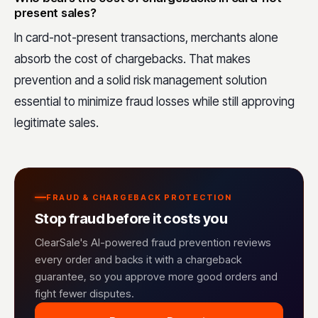
present sales?
In card-not-present transactions, merchants alone
absorb the cost of chargebacks. That makes
prevention and a solid risk management solution
essential to minimize fraud losses while still approving
legitimate sales.
FRAUD & CHARGEBACK PROTECTION
Stop fraud before it costs you
ClearSale's AI-powered fraud prevention reviews
every order and backs it with a chargeback
guarantee, so you approve more good orders and
fight fewer disputes.