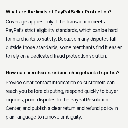
What are the limits of PayPal Seller Protection?
Coverage applies only if the transaction meets
PayPal's strict eligibility standards, which can be hard
for merchants to satisfy. Because many disputes fall
outside those standards, some merchants find it easier
to rely on a dedicated fraud protection solution.
How can merchants reduce chargeback disputes?
Provide clear contact information so customers can
reach you before disputing, respond quickly to buyer
inquiries, point disputes to the PayPal Resolution
Center, and publish a clear return and refund policy in
plain language to remove ambiguity.