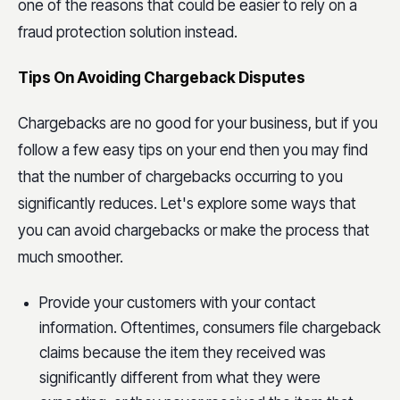
one of the reasons that could be easier to rely on a
fraud protection solution instead.
Tips On Avoiding Chargeback Disputes
Chargebacks are no good for your business, but if you
follow a few easy tips on your end then you may find
that the number of chargebacks occurring to you
significantly reduces. Let's explore some ways that
you can avoid chargebacks or make the process that
much smoother.
Provide your customers with your contact
information. Oftentimes, consumers file chargeback
claims because the item they received was
significantly different from what they were