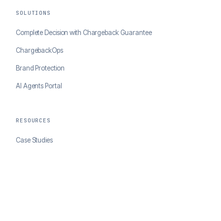
SOLUTIONS
Complete Decision with Chargeback Guarantee
ChargebackOps
Brand Protection
AI Agents Portal
RESOURCES
Case Studies
Blog
Developer Docs
COMPANY