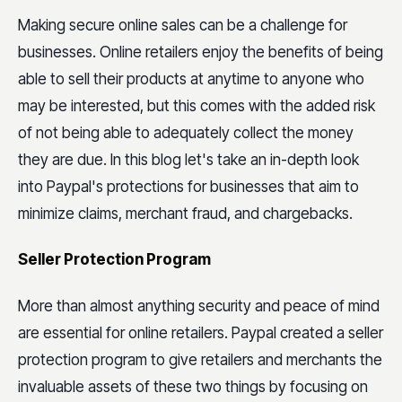
Making secure online sales can be a challenge for
businesses. Online retailers enjoy the benefits of being
able to sell their products at anytime to anyone who
may be interested, but this comes with the added risk
of not being able to adequately collect the money
they are due. In this blog let's take an in-depth look
into Paypal's protections for businesses that aim to
minimize claims, merchant fraud, and chargebacks.
Seller Protection Program
More than almost anything security and peace of mind
are essential for online retailers. Paypal created a seller
protection program to give retailers and merchants the
invaluable assets of these two things by focusing on