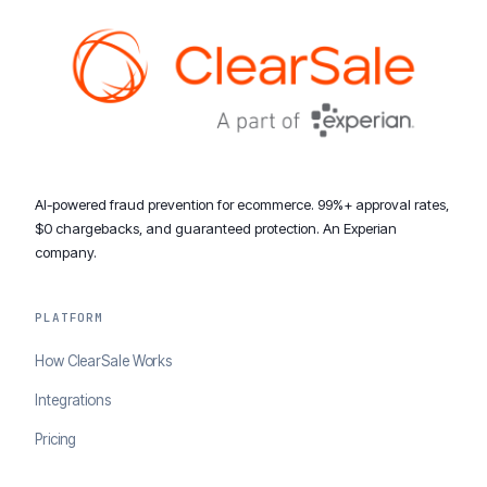
AI-powered fraud prevention for ecommerce. 99%+ approval rates,
$0 chargebacks, and guaranteed protection. An Experian
company.
PLATFORM
How ClearSale Works
Integrations
Pricing