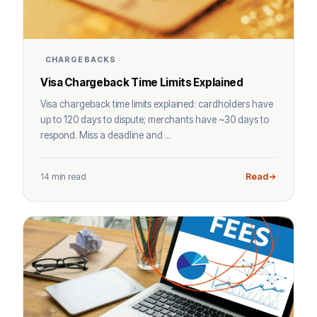
CHARGEBACKS
Visa Chargeback Time Limits Explained
Visa chargeback time limits explained: cardholders have
up to 120 days to dispute; merchants have ~30 days to
respond. Miss a deadline and ...
14 min read
Read