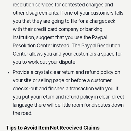
resolution services for contested charges and
other disagreements. If one of your customers tells
you that they are going to file for a chargeback
with their credit card company or banking
institution, suggest that you use the Paypal
Resolution Center instead. The Paypal Resolution
Center allows you and your customers a space for
you to work out your dispute.
Provide a crystal clear return and refund policy on
your site or selling page or before a customer
checks-out and finishes a transaction with you. If
you put your return and refund policy in clear, direct
language there will be little room for disputes down
the road.
Tips to Avoid Item Not Received Claims