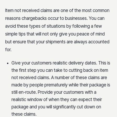
Item not received claims are one of the most common
reasons chargebacks occur to businesses. You can
avoid these types of situations by following a few
simple tips that will not only give you peace of mind
but ensure that your shipments are always accounted
for.
Give your customers realistic delivery dates. This is
the first step you can take to cutting back on item
not received claims. A number of these claims are
made by people prematurely while their package is
still en-route. Provide your customers with a
realistic window of when they can expect their
package and you will significantly cut down on
these claims.