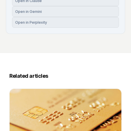
Open in Claude
Open in Gemini
Open in Perplexity
Related articles