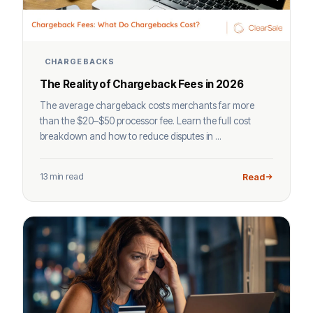
CHARGEBACKS
The Reality of Chargeback Fees in 2026
The average chargeback costs merchants far more
than the $20–$50 processor fee. Learn the full cost
breakdown and how to reduce disputes in ...
13 min read
Read