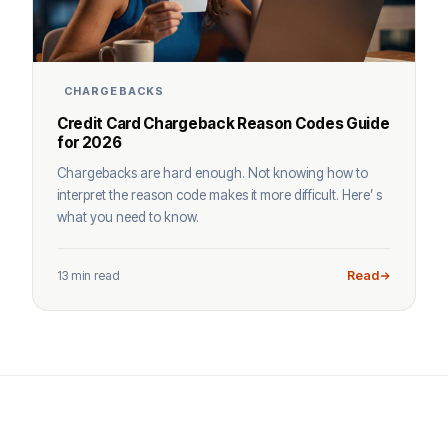
CHARGEBACKS
Credit Card Chargeback Reason Codes Guide
for 2026
Chargebacks are hard enough. Not knowing how to
interpret the reason code makes it more difficult. Here’ s
what you need to know.
13 min read
Read