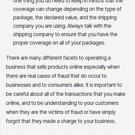
one thing you do need to keep in mind is that the
coverage can change depending on the type of
package, the declared value, and the shipping
company you are using. Always talk with the
shipping company to ensure that you have the
proper coverage on all of your packages.
There are many different facets to operating a
business that sells products online especially when
there are real cases of fraud that do occur to
businesses and to consumers alike. It is important to
be careful about all of the transactions that you make
online, and to be understanding to your customers
when they are the victims of fraud or have simply
forgot that they made a charge to your business.