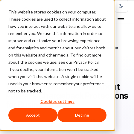
This website stores cookies on your computer.
These cookies are used to collect information about
how you interact with our website and allow us to
remember you. We use this information in order to
improve and customize your browsing experience
Home
/
Blog
/
Fraud Prevention
/
and for analytics and metrics about our visitors both
What You Need to Know About PayPal's Chargeback Protections for
Businesses
on this website and other media. To find out more
about the cookies we use, see our Privacy Policy.
If you decline, your information won’t be tracked
FRAUD PREVENTION
when you visit this website. A single cookie will be
used in your browser to remember your preference
What You Need to Know About
not to be tracked.
PayPal's Chargeback Protections
Cookies settings
for Businesses
Accept
Decline
Sa
Sarah Elizabeth
April 19, 2017
Updated: June 29, 2026
7 min read