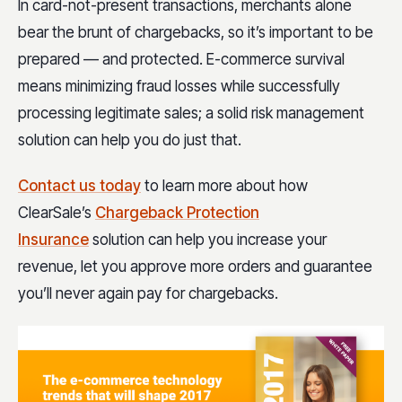
In card-not-present transactions, merchants alone
bear the brunt of chargebacks, so it’s important to be
prepared — and protected. E-commerce survival
means minimizing fraud losses while successfully
processing legitimate sales; a solid risk management
solution can help you do just that.
Contact us today
to learn more about how
ClearSale’s
Chargeback Protection
Insurance
solution can help you increase your
revenue, let you approve more orders and guarantee
you’ll never again pay for chargebacks.