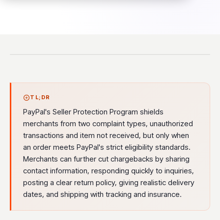
TL;DR
PayPal's Seller Protection Program shields
merchants from two complaint types, unauthorized
transactions and item not received, but only when
an order meets PayPal's strict eligibility standards.
Merchants can further cut chargebacks by sharing
contact information, responding quickly to inquiries,
posting a clear return policy, giving realistic delivery
dates, and shipping with tracking and insurance.