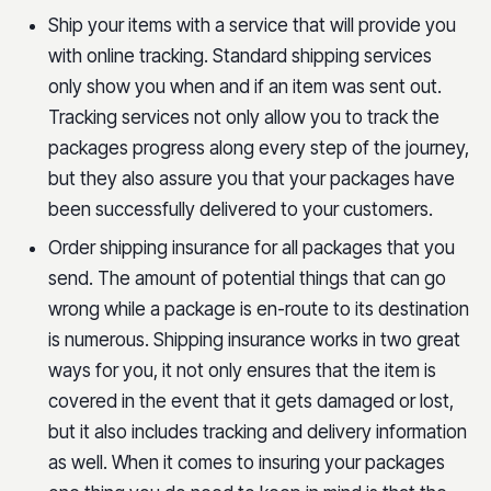
Ship your items with a service that will provide you
with online tracking. Standard shipping services
only show you when and if an item was sent out.
Tracking services not only allow you to track the
packages progress along every step of the journey,
but they also assure you that your packages have
been successfully delivered to your customers.
Order shipping insurance for all packages that you
send. The amount of potential things that can go
wrong while a package is en-route to its destination
is numerous. Shipping insurance works in two great
ways for you, it not only ensures that the item is
covered in the event that it gets damaged or lost,
but it also includes tracking and delivery information
as well. When it comes to insuring your packages