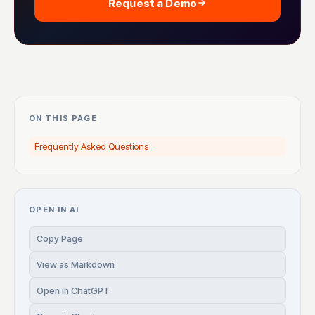
Request a Demo
ON THIS PAGE
Frequently Asked Questions
OPEN IN AI
Copy Page
View as Markdown
Open in ChatGPT