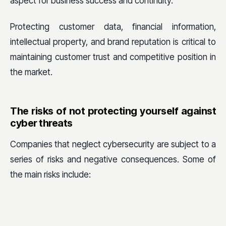
aspect for business success and continuity.
Protecting customer data, financial information,
intellectual property, and brand reputation is critical to
maintaining customer trust and competitive position in
the market.
The risks of not protecting yourself against
cyber threats
Companies that neglect cybersecurity are subject to a
series of risks and negative consequences. Some of
the main risks include: