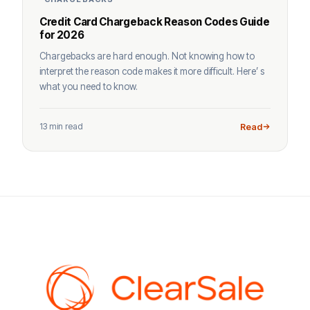
Credit Card Chargeback Reason Codes Guide
for 2026
Chargebacks are hard enough. Not knowing how to
interpret the reason code makes it more difficult. Here’ s
what you need to know.
13 min read
Read