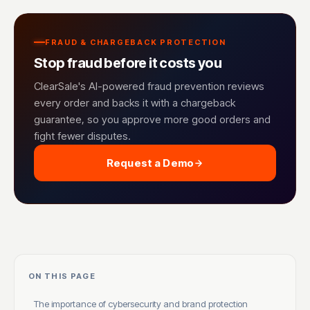
FRAUD & CHARGEBACK PROTECTION
Stop fraud before it costs you
ClearSale's AI-powered fraud prevention reviews
every order and backs it with a chargeback
guarantee, so you approve more good orders and
fight fewer disputes.
Request a Demo
ON THIS PAGE
The importance of cybersecurity and brand protection