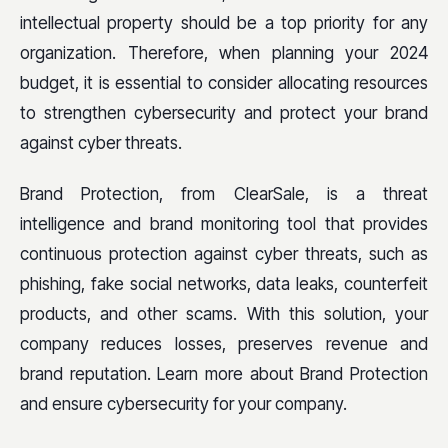
intellectual property should be a top priority for any
organization. Therefore, when planning your 2024
budget, it is essential to consider allocating resources
to strengthen cybersecurity and protect your brand
against cyber threats.
Brand Protection, from ClearSale, is a threat
intelligence and brand monitoring tool that provides
continuous protection against cyber threats, such as
phishing, fake social networks, data leaks, counterfeit
products, and other scams. With this solution, your
company reduces losses, preserves revenue and
brand reputation. Learn more about Brand Protection
and ensure cybersecurity for your company.