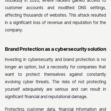
GoDaddy in 2020, where hackers gained access to
customer accounts and modified DNS settings,
affecting thousands of websites. This attack resulted
in a significant loss of revenue and reputation for the
company.
Brand Protection as a cybersecurity solution
Investing in cybersecurity and brand protection is no
longer an option, but a necessity for companies that
want to protect themselves against constantly
evolving cyber threats. The risks of not protecting
yourself adequately are serious and can result in
significant financial and reputational damage.
Protecting customer data, financial information and