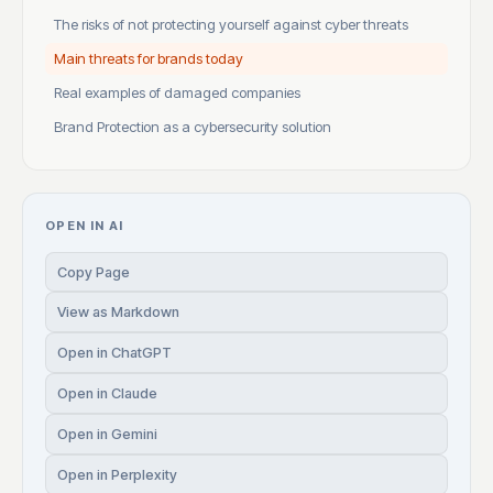
The risks of not protecting yourself against cyber threats
Main threats for brands today
Real examples of damaged companies
Brand Protection as a cybersecurity solution
OPEN IN AI
Copy Page
View as Markdown
Open in ChatGPT
Open in Claude
Open in Gemini
Open in Perplexity