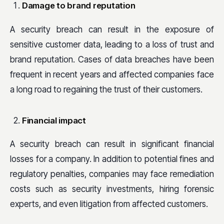
Damage to brand reputation
A security breach can result in the exposure of
sensitive customer data, leading to a loss of trust and
brand reputation. Cases of data breaches have been
frequent in recent years and affected companies face
a long road to regaining the trust of their customers.
Financial impact
A security breach can result in significant financial
losses for a company. In addition to potential fines and
regulatory penalties, companies may face remediation
costs such as security investments, hiring forensic
experts, and even litigation from affected customers.