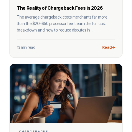
The Reality of Chargeback Fees in 2026
The average chargeback costs merchants far more
than the $20–$50 processor fee. Learn the full cost
breakdown and how to reduce disputes in ...
13 min read
Read
CHARGEBACKS