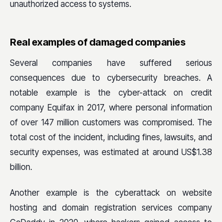
unauthorized access to systems.
Real examples of damaged companies
Several companies have suffered serious
consequences due to cybersecurity breaches. A
notable example is the cyber-attack on credit
company Equifax in 2017, where personal information
of over 147 million customers was compromised. The
total cost of the incident, including fines, lawsuits, and
security expenses, was estimated at around US$1.38
billion.
Another example is the cyberattack on website
hosting and domain registration services company