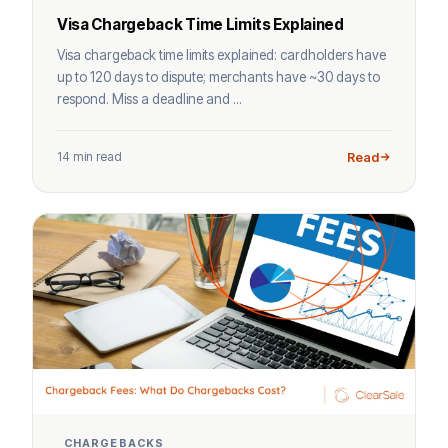
Visa Chargeback Time Limits Explained
Visa chargeback time limits explained: cardholders have
up to 120 days to dispute; merchants have ~30 days to
respond. Miss a deadline and ...
14 min read
Read
CHARGEBACKS