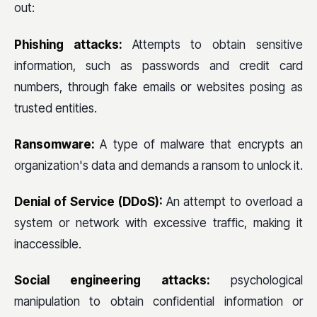
out:
Phishing attacks:
Attempts to obtain sensitive
information, such as passwords and credit card
numbers, through fake emails or websites posing as
trusted entities.
Ransomware:
A type of malware that encrypts an
organization's data and demands a ransom to unlock it.
Denial of Service (DDoS):
An attempt to overload a
system or network with excessive traffic, making it
inaccessible.
Social engineering attacks:
psychological
manipulation to obtain confidential information or