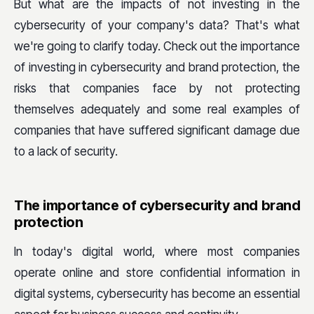
But what are the impacts of not investing in the
cybersecurity of your company's data? That's what
we're going to clarify today. Check out the importance
of investing in cybersecurity and brand protection, the
risks that companies face by not protecting
themselves adequately and some real examples of
companies that have suffered significant damage due
to a lack of security.
The importance of cybersecurity and brand
protection
In today's digital world, where most companies
operate online and store confidential information in
digital systems, cybersecurity has become an essential