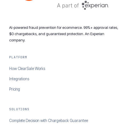
AI-powered fraud prevention for ecommerce. 99%+ approval rates,
$0 chargebacks, and guaranteed protection. An Experian
company.
PLATFORM
How ClearSale Works
Integrations
Pricing
SOLUTIONS
Complete Decision with Chargeback Guarantee