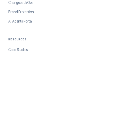
ChargebackOps
Brand Protection
AI Agents Portal
RESOURCES
Case Studies
Blog
Developer Docs
COMPANY
About ClearSale
Partners
Contact