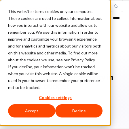
This website stores cookies on your computer.
These cookies are used to collect information about
how you interact with our website and allow us to
remember you. We use this information in order to
improve and customize your browsing experience
Home
/
Blog
/
Brand Protection
/
and for analytics and metrics about our visitors both
Why consider cybersecurity in your 2024 budget
on this website and other media. To find out more
about the cookies we use, see our Privacy Policy.
BRAND PROTECTION
If you decline, your information won’t be tracked
when you visit this website. A single cookie will be
Why consider cybersecurity in
used in your browser to remember your preference
your 2024 budget
not to be tracked.
Cookies settings
Lu
Luis Casillas
March 25, 2024
4 min read
Accept
Decline