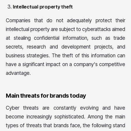
Intellectual property theft
Companies that do not adequately protect their
intellectual property are subject to cyberattacks aimed
at stealing confidential information, such as trade
secrets, research and development projects, and
business strategies. The theft of this information can
have a significant impact on a company's competitive
advantage.
Main threats for brands today
Cyber threats are constantly evolving and have
become increasingly sophisticated. Among the main
types of threats that brands face, the following stand