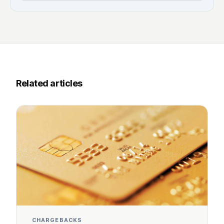
Related articles
CHARGEBACKS