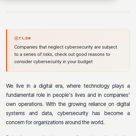
TL;DR
Companies that neglect cybersecurity are subject
to a series of risks, check out good reasons to
consider cybersecurity in your budget
We live in a digital era, where technology plays a
fundamental role in people's lives and in companies'
own operations. With the growing reliance on digital
systems and data, cybersecurity has become a
concern for organizations around the world.