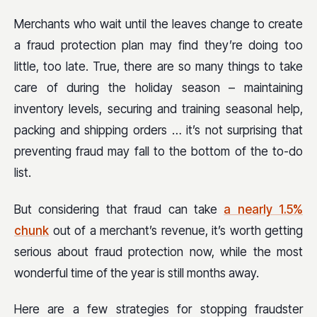
Merchants who wait until the leaves change to create
a fraud protection plan may find they’re doing too
little, too late. True, there are so many things to take
care of during the holiday season – maintaining
inventory levels, securing and training seasonal help,
packing and shipping orders … it’s not surprising that
preventing fraud may fall to the bottom of the to-do
list.
But considering that fraud can take
a nearly 1.5%
chunk
out of a merchant’s revenue, it’s worth getting
serious about fraud protection now, while the most
wonderful time of the year is still months away.
Here are a few strategies for stopping fraudster