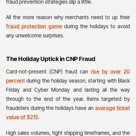
fraud prevention strategies slip a little.
All the more reason why merchants need to up their
fraud protection game
during the holidays to avoid
any unwelcome surprises.
The Holiday Uptick in CNP Fraud
Card-not-present (CNP) fraud can
rise by over 20
percent
during the holiday season, starting with Black
Friday and Cyber Monday and lasting all the way
through to the end of the year. Items targeted by
fraudsters during the holidays have an
average ticket
value of $215
.
High sales volumes, tight shipping timeframes, and the