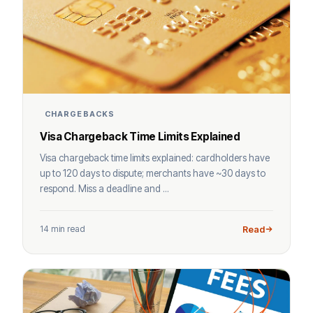
CHARGEBACKS
Visa Chargeback Time Limits Explained
Visa chargeback time limits explained: cardholders have
up to 120 days to dispute; merchants have ~30 days to
respond. Miss a deadline and ...
14 min read
Read