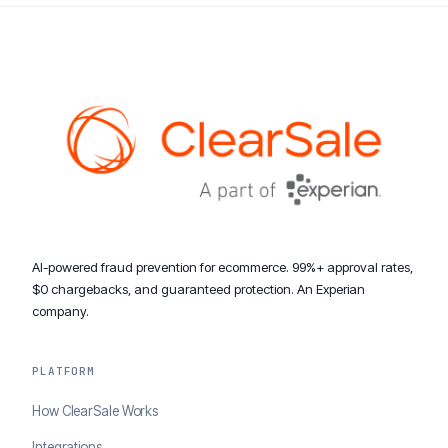
AI-powered fraud prevention for ecommerce. 99%+ approval rates,
$0 chargebacks, and guaranteed protection. An Experian
company.
PLATFORM
How ClearSale Works
Integrations