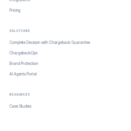
Pricing
SOLUTIONS
Complete Decision with Chargeback Guarantee
ChargebackOps
Brand Protection
AI Agents Portal
RESOURCES
Case Studies
Blog
Developer Docs