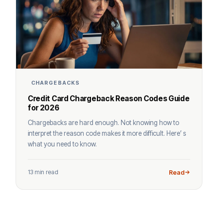
CHARGEBACKS
Credit Card Chargeback Reason Codes Guide
for 2026
Chargebacks are hard enough. Not knowing how to
interpret the reason code makes it more difficult. Here’ s
what you need to know.
13 min read
Read