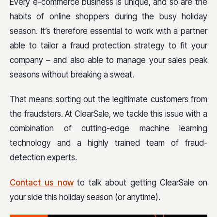
Every e-commerce business is unique, and so are the
habits of online shoppers during the busy holiday
season. It’s therefore essential to work with a partner
able to tailor a fraud protection strategy to fit your
company – and also able to manage your sales peak
seasons without breaking a sweat.
That means sorting out the legitimate customers from
the fraudsters. At ClearSale, we tackle this issue with a
combination of cutting-edge machine learning
technology and a highly trained team of fraud-
detection experts.
Contact us now
to talk about getting ClearSale on
your side this holiday season (or anytime).