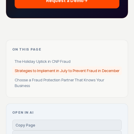
Request a Demo
ON THIS PAGE
The Holiday Uptick in CNP Fraud
Strategies to Implement in July to Prevent Fraud in December
Choose a Fraud Protection Partner That Knows Your
Business
OPEN IN AI
Copy Page