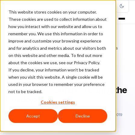
This website stores cookies on your computer.
These cookies are used to collect information about
how you interact with our website and allow us to
remember you. We use this information in order to
improve and customize your browsing experience
Home
/
Blog
/
Fraud Management
/
and for analytics and metrics about our visitors both
Why E-Commerce Fraud Protection Is Different During the Holidays
on this website and other media. To find out more
about the cookies we use, see our Privacy Policy.
FRAUD MANAGEMENT
If you decline, your information won’t be tracked
when you visit this website. A single cookie will be
Why E-Commerce Fraud
used in your browser to remember your preference
Protection Is Different During the
not to be tracked.
Holidays
Cookies settings
Sa
Sarah Elizabeth
July 16, 2019
Updated: December 15, 2019
Accept
Decline
4 min read