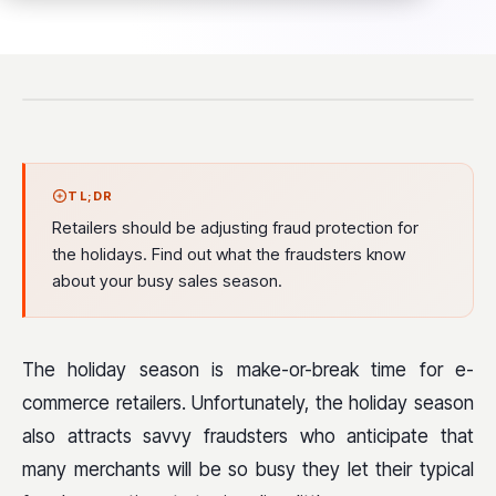
TL;DR
Retailers should be adjusting fraud protection for
the holidays. Find out what the fraudsters know
about your busy sales season.
The holiday season is make-or-break time for e-
commerce retailers. Unfortunately, the holiday season
also attracts savvy fraudsters who anticipate that
many merchants will be so busy they let their typical