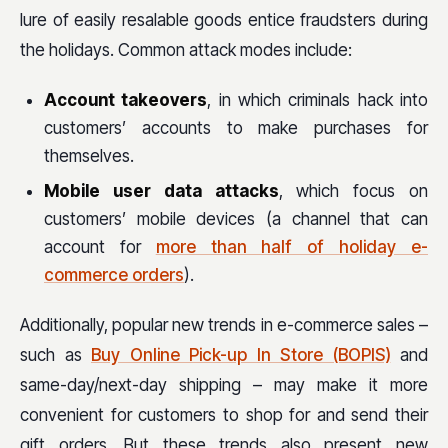
lure of easily resalable goods entice fraudsters during
the holidays. Common attack modes include:
Account takeovers
, in which criminals hack into
customers’ accounts to make purchases for
themselves.
Mobile user data attacks
, which focus on
customers’ mobile devices (a channel that can
account for
more than half of holiday e-
commerce orders
).
Additionally, popular new trends in e-commerce sales –
such as
Buy Online Pick-up In Store (BOPIS)
and
same-day/next-day shipping – may make it more
convenient for customers to shop for and send their
gift orders. But these trends also present new