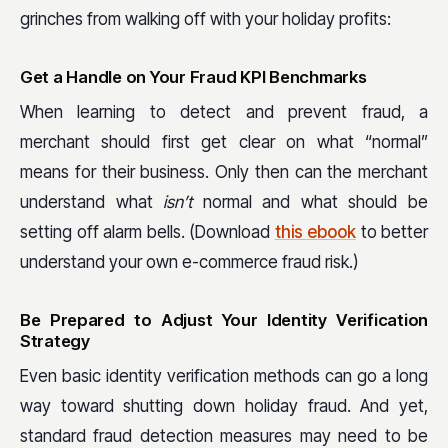
grinches from walking off with your holiday profits:
Get a Handle on Your Fraud KPI Benchmarks
When learning to detect and prevent fraud, a
merchant should first get clear on what “normal”
means for their business. Only then can the merchant
understand what
isn’t
normal and what should be
setting off alarm bells. (Download
this ebook
to better
understand your own e-commerce fraud risk.)
Be Prepared to Adjust Your Identity Verification
Strategy
Even basic identity verification methods can go a long
way toward shutting down holiday fraud. And yet,
standard fraud detection measures may need to be