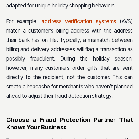
adapted for unique holiday shopping behaviors.
For example,
address verification systems
(AVS)
match a customer’s billing address with the address
their bank has on file. Typically, a mismatch between
billing and delivery addresses will flag a transaction as
possibly fraudulent. During the holiday season,
however, many customers order gifts that are sent
directly to the recipient, not the customer. This can
create a headache for merchants who haven’t planned
ahead to adjust their fraud detection strategy.
Choose a Fraud Protection Partner That
Knows Your Business