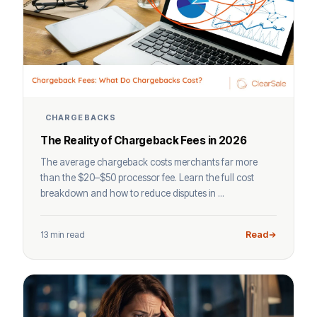
CHARGEBACKS
The Reality of Chargeback Fees in 2026
The average chargeback costs merchants far more
than the $20–$50 processor fee. Learn the full cost
breakdown and how to reduce disputes in ...
13 min read
Read