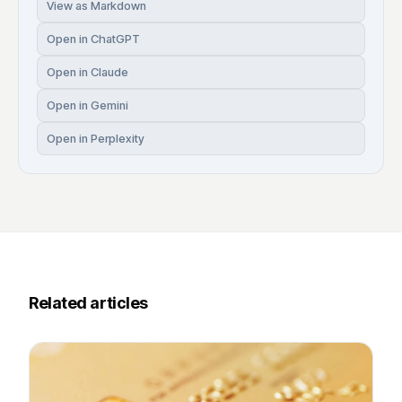
View as Markdown
Open in ChatGPT
Open in Claude
Open in Gemini
Open in Perplexity
Related articles