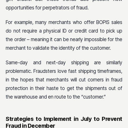
opportunities for perpetrators of fraud.
For example, many merchants who offer BOPIS sales
do not require a physical ID or credit card to pick up
the order – meaning it can be nearly impossible for the
merchant to validate the identity of the customer.
Same-day and next-day shipping are similarly
problematic. Fraudsters love fast shipping timeframes,
in the hopes that merchants will cut corners in fraud
protection in their haste to get the shipments out of
the warehouse and en route to the “customer.”
Strategies to Implement in July to Prevent
Fraud in December