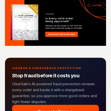
FRAUD & CHARGEBACK PROTECTION
Stop fraud before it costs you
ClearSale's AI-powered fraud prevention reviews
every order and backs it with a chargeback
guarantee, so you approve more good orders and
fight fewer disputes.