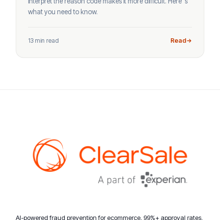
interpret the reason code makes it more difficult. Here’ s
what you need to know.
13 min read
Read
AI-powered fraud prevention for ecommerce. 99%+ approval rates,