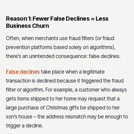
Reason 1: Fewer False Declines = Less
Business Churn
Often, when merchants use fraud filters (or fraud
prevention platforms based solely on algorithms),
there’s an unintended consequence: false declines.
False declines
take place when a legitimate
transaction is declined because it triggered the fraud
filter or algorithm. For example, a customer who always
gets items shipped to her home may request that a
large purchase of Christmas gifts be shipped to her
son’s house – the address mismatch may be enough to
trigger a decline.