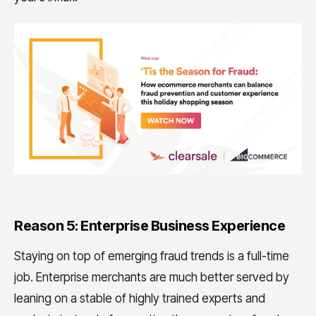
Reason 5: Enterprise Business Experience
Staying on top of emerging fraud trends is a full-time
job. Enterprise merchants are much better served by
leaning on a stable of highly trained experts and