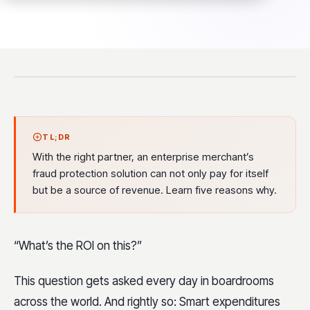
TL;DR
With the right partner, an enterprise merchant’s
fraud protection solution can not only pay for itself
but be a source of revenue. Learn five reasons why.
“What’s the ROI on this?”
This question gets asked every day in boardrooms
across the world. And rightly so: Smart expenditures