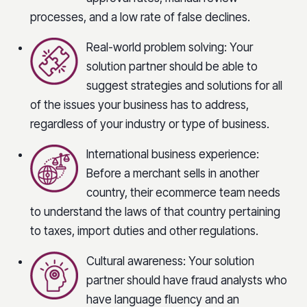
processes, and a low rate of false declines.
Real-world problem solving: Your
solution partner should be able to
suggest strategies and solutions for all
of the issues your business has to address,
regardless of your industry or type of business.
International business experience:
Before a merchant sells in another
country, their ecommerce team needs
to understand the laws of that country pertaining
to taxes, import duties and other regulations.
Cultural awareness: Your solution
partner should have fraud analysts who
have language fluency and an