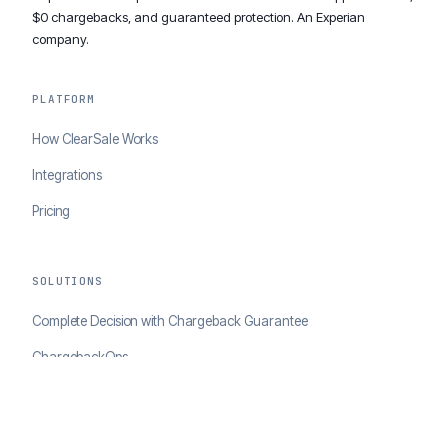
$0 chargebacks, and guaranteed protection. An Experian
company.
PLATFORM
How ClearSale Works
Integrations
Pricing
SOLUTIONS
Complete Decision with Chargeback Guarantee
ChargebackOps
Brand Protection
AI Agents Portal