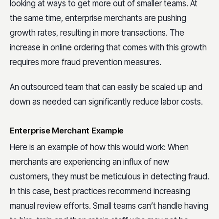
looking at ways to get more out of smaller teams. At
the same time, enterprise merchants are pushing
growth rates, resulting in more transactions. The
increase in online ordering that comes with this growth
requires more fraud prevention measures.
An outsourced team that can easily be scaled up and
down as needed can significantly reduce labor costs.
Enterprise Merchant Example
Here is an example of how this would work: When
merchants are experiencing an influx of new
customers, they must be meticulous in detecting fraud.
In this case, best practices recommend increasing
manual review efforts. Small teams can’t handle having