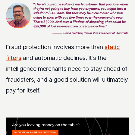
Fraud protection involves more than
static
filters
and automatic declines. It’s the
intelligence merchants need to stay ahead of
fraudsters, and a good solution will ultimately
pay for itself.