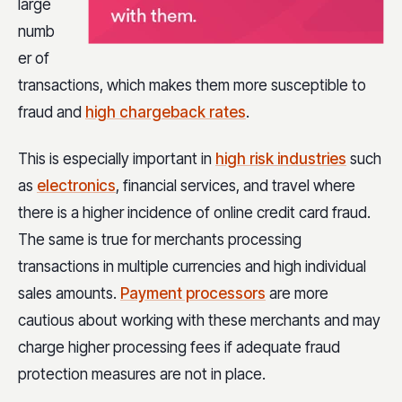
large
numb
er of
transactions, which makes them more susceptible to
fraud and
high chargeback rates
.
This is especially important in
high risk industries
such
as
electronics
, financial services, and travel where
there is a higher incidence of online credit card fraud.
The same is true for merchants processing
transactions in multiple currencies and high individual
sales amounts.
Payment processors
are more
cautious about working with these merchants and may
charge higher processing fees if adequate fraud
protection measures are not in place.