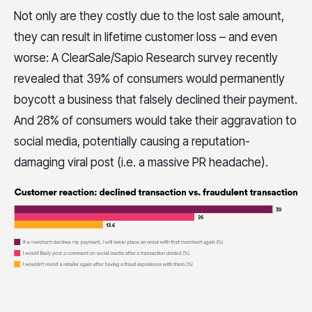
Not only are they costly due to the lost sale amount,
they can result in lifetime customer loss – and even
worse: A ClearSale/Sapio Research survey recently
revealed that 39% of consumers would permanently
boycott a business that falsely declined their payment.
And 28% of consumers would take their aggravation to
social media, potentially causing a reputation-
damaging viral post (i.e. a massive PR headache).