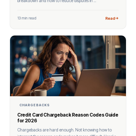
breakdown and how to reduce disputes in ...
13 min read
Read
CHARGEBACKS
Credit Card Chargeback Reason Codes Guide
for 2026
Chargebacks are hard enough. Not knowing how to