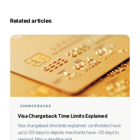
Related articles
CHARGEBACKS
Visa Chargeback Time Limits Explained
Visa chargeback time limits explained: cardholders have
up to 120 days to dispute; merchants have ~30 days to
respond. Miss a deadline and ...