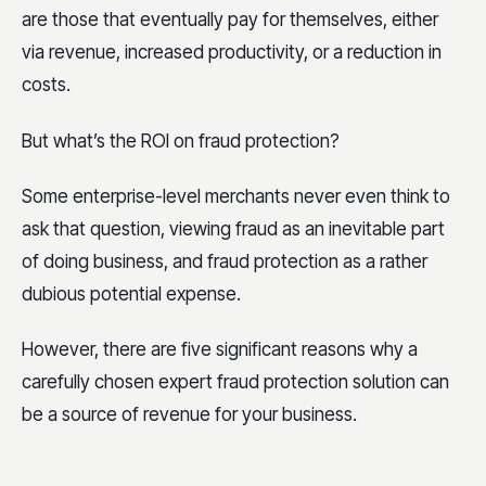
are those that eventually pay for themselves, either
via revenue, increased productivity, or a reduction in
costs.
But what’s the ROI on fraud protection?
Some enterprise-level merchants never even think to
ask that question, viewing fraud as an inevitable part
of doing business, and fraud protection as a rather
dubious potential expense.
However, there are five significant reasons why a
carefully chosen expert fraud protection solution can
be a source of revenue for your business.