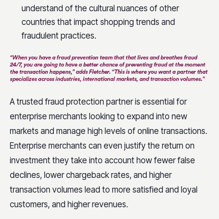
understand of the cultural nuances of other
countries that impact shopping trends and
fraudulent practices.
A trusted fraud protection partner is essential for
enterprise merchants looking to expand into new
markets and manage high levels of online transactions.
Enterprise merchants can even justify the return on
investment they take into account how fewer false
declines, lower chargeback rates, and higher
transaction volumes lead to more satisfied and loyal
customers, and higher revenues.