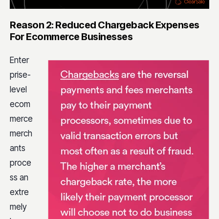
Reason 2: Reduced Chargeback Expenses
For Ecommerce Businesses
Enter
prise-
level
ecom
merce
merch
ants
proce
ss an
extre
mely