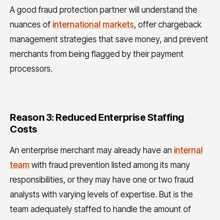
A good fraud protection partner will understand the
nuances of
international markets
, offer chargeback
management strategies that save money, and prevent
merchants from being flagged by their payment
processors.
Reason 3: Reduced Enterprise Staffing
Costs
An enterprise merchant may already have an
internal
team
with fraud prevention listed among its many
responsibilities, or they may have one or two fraud
analysts with varying levels of expertise. But is the
team adequately staffed to handle the amount of