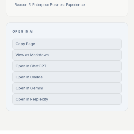
Reason 5: Enterprise Business Experience
OPEN IN AI
Copy Page
View as Markdown
Open in ChatGPT
Open in Claude
Open in Gemini
Open in Perplexity