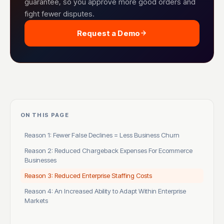
guarantee, so you approve more good orders and
fight fewer disputes.
Request a Demo
ON THIS PAGE
Reason 1: Fewer False Declines = Less Business Churn
Reason 2: Reduced Chargeback Expenses For Ecommerce
Businesses
Reason 3: Reduced Enterprise Staffing Costs
Reason 4: An Increased Ability to Adapt Within Enterprise
Markets