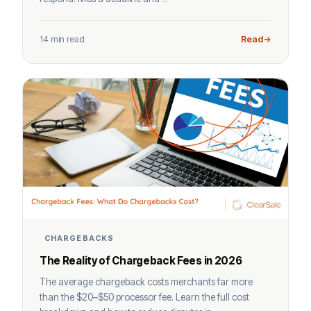
14 min read
Read
CHARGEBACKS
The Reality of Chargeback Fees in 2026
The average chargeback costs merchants far more
than the $20–$50 processor fee. Learn the full cost