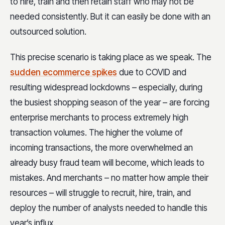
to hire, train and then retain staff who may not be
needed consistently. But it can easily be done with an
outsourced solution.
This precise scenario is taking place as we speak. The
sudden ecommerce spikes
due to COVID and
resulting widespread lockdowns – especially, during
the busiest shopping season of the year – are forcing
enterprise merchants to process extremely high
transaction volumes. The higher the volume of
incoming transactions, the more overwhelmed an
already busy fraud team will become, which leads to
mistakes. And merchants – no matter how ample their
resources – will struggle to recruit, hire, train, and
deploy the number of analysts needed to handle this
year’s influx.