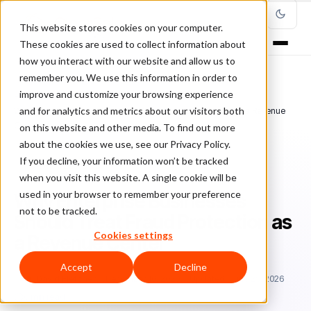
This website stores cookies on your computer.
These cookies are used to collect information about
how you interact with our website and allow us to
remember you. We use this information in order to
improve and customize your browsing experience
Home
/
Blog
/
Chargebacks
/
and for analytics and metrics about our visitors both
Why Enterprise Businesses Should Treat Fraud Protection as a Revenue
Center
on this website and other media. To find out more
about the cookies we use, see our Privacy Policy.
If you decline, your information won’t be tracked
CHARGEBACKS
when you visit this website. A single cookie will be
used in your browser to remember your preference
Why Enterprise Businesses
not to be tracked.
Should Treat Fraud Protection as
Cookies settings
a Revenue Center
Accept
Decline
Da
David Fletcher
December 10, 2020
Updated: June 29, 2026
6 min read