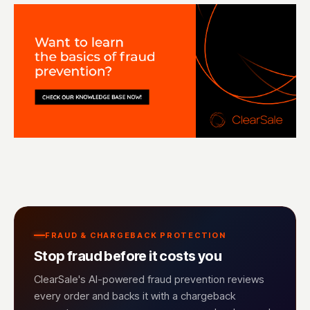
FRAUD & CHARGEBACK PROTECTION
Stop fraud before it costs you
ClearSale's AI-powered fraud prevention reviews
every order and backs it with a chargeback