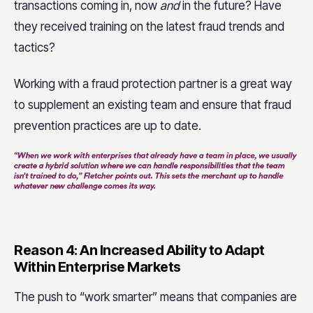
transactions coming in, now
and
in the future? Have
they received training on the latest fraud trends and
tactics?
Working with a fraud protection partner is a great way
to supplement an existing team and ensure that fraud
prevention practices are up to date.
Reason 4: An Increased Ability to Adapt
Within Enterprise Markets
The push to “work smarter” means that companies are