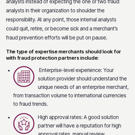
analysts instead of expecting the one or two fraud
analysts in their organization to shoulder the
responsibility. At any point, those internal analysts
could quit, retire, or become sick and a merchant’s
fraud prevention efforts will be put on pause.
The type of expertise merchants should look for
with fraud protection partners include:
Enterprise-level experience: Your
solution provider should understand the
unique needs of an enterprise merchant,
from transaction volume to international currencies
to fraud trends.
High approval rates: A good solution
partner will have a reputation for high
approval rates, manual review