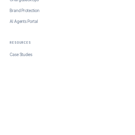
Brand Protection
AI Agents Portal
RESOURCES
Case Studies
Blog
Developer Docs
COMPANY
About ClearSale
Partners
Contact