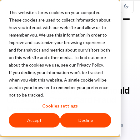
This website stores cookies on your computer.
These cookies are used to collect information about
how you interact with our website and allow us to
remember you. We use this information in order to
improve and customize your browsing experience
Home
/
Blog
/
Fraud Prevention
/
and for analytics and metrics about our visitors both
Why Midsize Companies Should Outsource Credit Card Fraud
Management
on this website and other media. To find out more
about the cookies we use, see our Privacy Policy.
If you decline, your information won’t be tracked
FRAUD PREVENTION
when you visit this website. A single cookie will be
used in your browser to remember your preference
Why Midsize Companies Should
not to be tracked.
Outsource Credit Card Fraud
Cookies settings
Management
Accept
Decline
Ch
Chargeback & Fraud Protection Team
December 27, 2016
Updated: July 27, 2026
5 min read