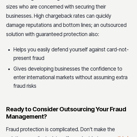
sizes who are concerned with securing their
businesses. High chargeback rates can quickly
damage reputations and bottom lines; an outsourced
solution with guaranteed protection also:
Helps you easily defend yourself against card-not-
present fraud
Gives developing businesses the confidence to
enter international markets without assuming extra
fraud risks
Ready to Consider Outsourcing Your Fraud
Management?
Fraud protection is complicated. Don’t make the