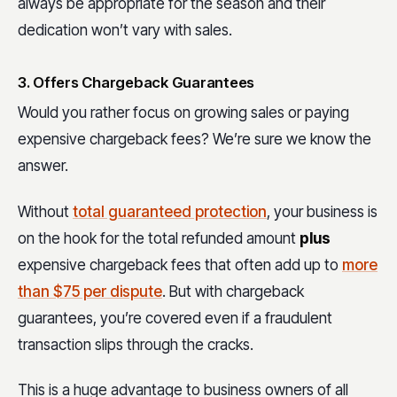
always be appropriate for the season and their
dedication won’t vary with sales.
3. Offers Chargeback Guarantees
Would you rather focus on growing sales or paying
expensive chargeback fees? We’re sure we know the
answer.
Without
total guaranteed protection
, your business is
on the hook for the total refunded amount
plus
expensive chargeback fees that often add up to
more
than $75 per dispute
. But with chargeback
guarantees, you’re covered even if a fraudulent
transaction slips through the cracks.
This is a huge advantage to business owners of all