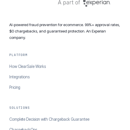
AI-powered fraud prevention for ecommerce. 99%+ approval rates,
$0 chargebacks, and guaranteed protection. An Experian
company.
PLATFORM
How ClearSale Works
Integrations
Pricing
SOLUTIONS
Complete Decision with Chargeback Guarantee
ChargebackOps