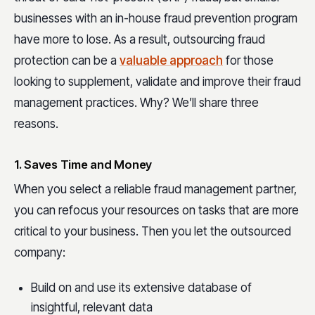
businesses with an in-house fraud prevention program
have more to lose. As a result, outsourcing fraud
protection can be a
valuable approach
for those
looking to supplement, validate and improve their fraud
management practices. Why? We’ll share three
reasons.
1. Saves Time and Money
When you select a reliable fraud management partner,
you can refocus your resources on tasks that are more
critical to your business. Then you let the outsourced
company:
Build on and use its extensive database of
insightful, relevant data