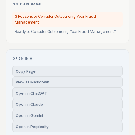
ON THIS PAGE
3 Reasons to Consider Outsourcing Your Fraud
Management
Ready to Consider Outsourcing Your Fraud Management?
OPEN IN AI
Copy Page
View as Markdown
Open in ChatGPT
Open in Claude
Open in Gemini
Open in Perplexity