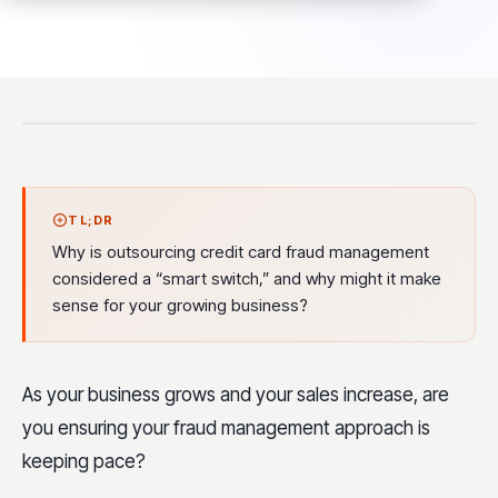
TL;DR
Why is outsourcing credit card fraud management
considered a “smart switch,” and why might it make
sense for your growing business?
As your business grows and your sales increase, are
you ensuring your fraud management approach is
keeping pace?