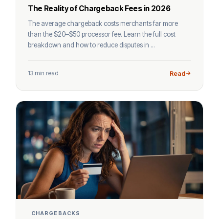
The Reality of Chargeback Fees in 2026
The average chargeback costs merchants far more
than the $20–$50 processor fee. Learn the full cost
breakdown and how to reduce disputes in ...
13 min read
Read
CHARGEBACKS