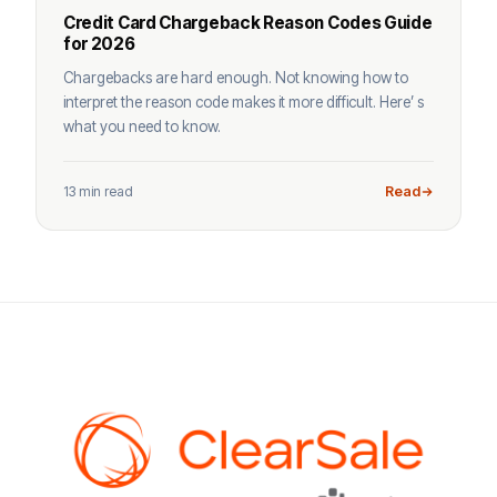
Credit Card Chargeback Reason Codes Guide
for 2026
Chargebacks are hard enough. Not knowing how to
interpret the reason code makes it more difficult. Here’ s
what you need to know.
13 min read
Read