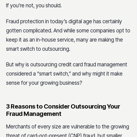
If you’re not, you should.
Fraud protection in today’s digital age has certainly
gotten complicated. And while some companies opt to
keep it as an in-house service, many are making the
smart switch to outsourcing.
But why is outsourcing credit card fraud management
considered a “smart switch,” and why might it make
sense for your growing business?
3 Reasons to Consider Outsourcing Your
Fraud Management
Merchants of every size are vulnerable to the growing
threat of card-not-present (CNP) fraud, but smaller