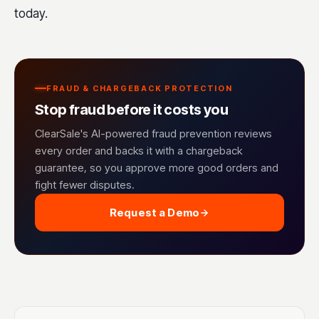
today.
FRAUD & CHARGEBACK PROTECTION
Stop fraud before it costs you
ClearSale's AI-powered fraud prevention reviews
every order and backs it with a chargeback
guarantee, so you approve more good orders and
fight fewer disputes.
Request a Demo