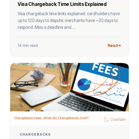
Visa Chargeback Time Limits Explained
Visa chargeback time limits explained: cardholders have
up to 120 days to dispute; merchants have ~30 days to
respond. Miss a deadline and ...
14 min read
Read
CHARGEBACKS