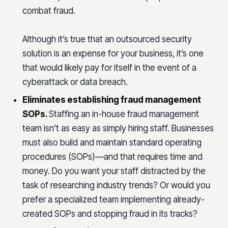
combat fraud.
Although it’s true that an outsourced security
solution is an expense for your business, it’s one
that would likely pay for itself in the event of a
cyberattack or data breach.
Eliminates establishing fraud management
SOPs.
Staffing an in-house fraud management
team isn’t as easy as simply hiring staff. Businesses
must also build and maintain standard operating
procedures (SOPs)—and that requires time and
money. Do you want your staff distracted by the
task of researching industry trends? Or would you
prefer a specialized team implementing already-
created SOPs and stopping fraud in its tracks?