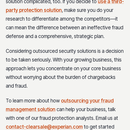
solution complicated, too. If you decide to
use a third-
party protection solution
, make sure you do your
research to differentiate among the competitors—it
can mean the difference between an ineffective fraud
defense and a comprehensive, strategic plan.
Considering outsourced security solutions is a decision
to be taken seriously. With your growing business, this
approach lets you concentrate on your core business
without worrying about the burden of chargebacks
and fraud.
To learn more about how
outsourcing your fraud
management solution
can help your business, talk
with one of our fraud protection analysts. Email us at
contact-clearsale@experian.com
to get started