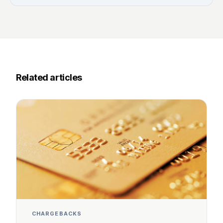
Related articles
CHARGEBACKS