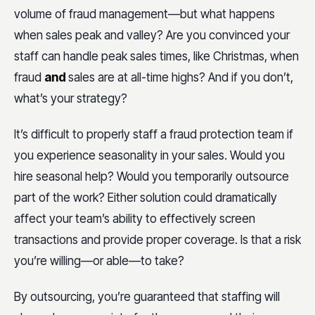
volume of fraud management—but what happens
when sales peak and valley? Are you convinced your
staff can handle peak sales times, like Christmas, when
fraud
and
sales are at all-time highs? And if you don’t,
what’s your strategy?
It’s difficult to properly staff a fraud protection team if
you experience seasonality in your sales. Would you
hire seasonal help? Would you temporarily outsource
part of the work? Either solution could dramatically
affect your team’s ability to effectively screen
transactions and provide proper coverage. Is that a risk
you’re willing—or able—to take?
By outsourcing, you’re guaranteed that staffing will