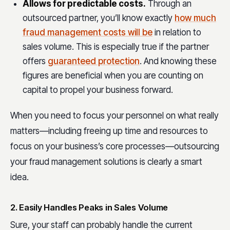
Allows for predictable costs.
Through an
outsourced partner, you’ll know exactly
how much
fraud management costs will be
in relation to
sales volume. This is especially true if the partner
offers
guaranteed protection
. And knowing these
figures are beneficial when you are counting on
capital to propel your business forward.
When you need to focus your personnel on what really
matters—including freeing up time and resources to
focus on your business’s core processes—outsourcing
your fraud management solutions is clearly a smart
idea.
2. Easily Handles Peaks in Sales Volume
Sure, your staff can probably handle the current