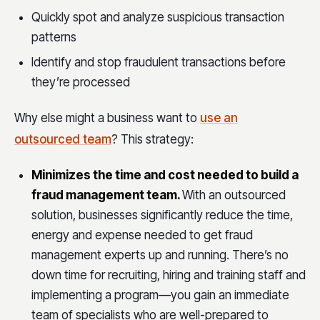
Quickly spot and analyze suspicious transaction
patterns
Identify and stop fraudulent transactions before
they’re processed
Why else might a business want to
use an
outsourced team
? This strategy:
Minimizes the time and cost needed to build a
fraud management team.
With an outsourced
solution, businesses significantly reduce the time,
energy and expense needed to get fraud
management experts up and running. There’s no
down time for recruiting, hiring and training staff and
implementing a program—you gain an immediate
team of specialists who are well-prepared to