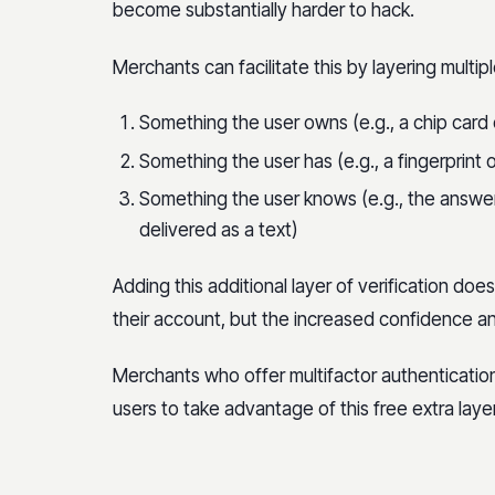
become substantially harder to hack.
Merchants can facilitate this by layering multip
Something the user owns (e.g., a chip card 
Something the user has (e.g., a fingerprint o
Something the user knows (e.g., the answer
delivered as a text)
Adding this additional layer of verification does
their account, but the increased confidence and
Merchants who offer multifactor authenticatio
users to take advantage of this free extra layer