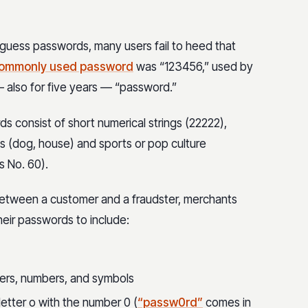
guess passwords, many users fail to heed that
ommonly used password
was “123456,” used by
— also for five years — “password.”
 consist of short numerical strings (22222),
 (dog, house) and sports or pop culture
s No. 60).
between a customer and a fraudster, merchants
heir passwords to include:
ters, numbers, and symbols
letter o with the number 0 (
“passw0rd”
comes in