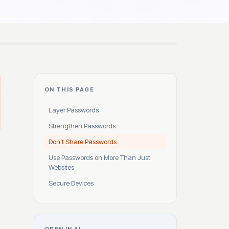
ON THIS PAGE
Layer Passwords
Strengthen Passwords
Don’t Share Passwords
Use Passwords on More Than Just
Websites
Secure Devices