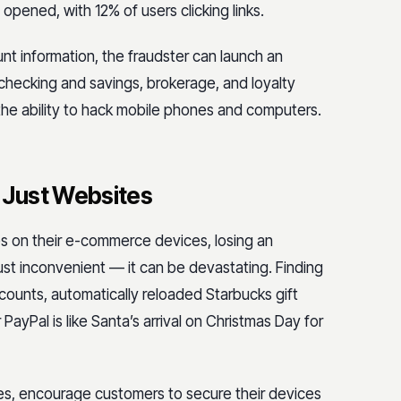
opened, with 12% of users clicking links.
nt information, the fraudster can launch an
checking and savings, brokerage, and loyalty
he ability to hack mobile phones and computers.
 Just Websites
es on their e-commerce devices, losing an
st inconvenient — it can be devastating. Finding
counts, automatically reloaded Starbucks gift
PayPal is like Santa’s arrival on Christmas Day for
ones, encourage customers to secure their devices