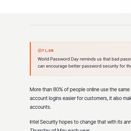
TL;DR
World Password Day reminds us that bad pass
can encourage better password security for th
More than 80% of people online use the same p
account logins easier for customers, it also ma
accounts.
Intel Security hopes to change that with its a
Thursday of May each year.