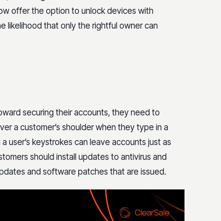
ow offer the option to unlock devices with
e likelihood that only the rightful owner can
toward securing their accounts, they need to
 over a customer’s shoulder when they type in a
a user’s keystrokes can leave accounts just as
stomers should install updates to antivirus and
updates and software patches that are issued.