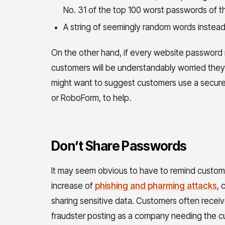
No. 31 of the top 100 worst passwords of t
A string of seemingly random words instead 
On the other hand, if every website password 
customers will be understandably worried the
might want to suggest customers use a secur
or RoboForm, to help.
Don’t Share Passwords
It may seem obvious to have to remind custome
increase of
phishing and pharming attacks
, 
sharing sensitive data. Customers often receive
fraudster posting as a company needing the c