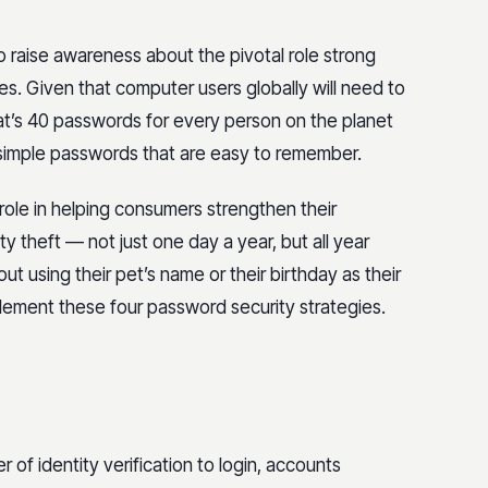
 raise awareness about the pivotal role strong
ies. Given that computer users globally will need to
’s 40 passwords for every person on the planet
 simple passwords that are easy to remember.
ole in helping consumers strengthen their
 theft — not just one day a year, but all year
ut using their pet’s name or their birthday as their
lement these four password security strategies.
of identity verification to login, accounts