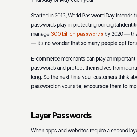
Started in 2013, World Password Day intends to
passwords play in protecting our digital identit
manage
300 billion passwords
by 2020 — that
— it’s no wonder that so many people opt for
E-commerce merchants can play an important r
passwords and protect themselves from identity
long. So the next time your customers think abo
password on your site, encourage them to imp
Layer Passwords
When apps and websites require a second layer 