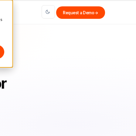
Request a Demo
→
cs
r