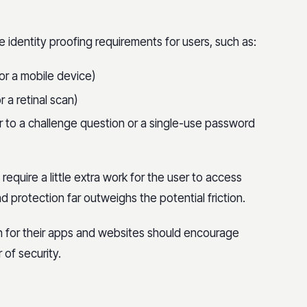
le identity proofing requirements for users, such as:
or a mobile device)
r a retinal scan)
 to a challenge question or a single-use password
 require a little extra work for the user to access
 protection far outweighs the potential friction.
n for their apps and websites should encourage
 of security.