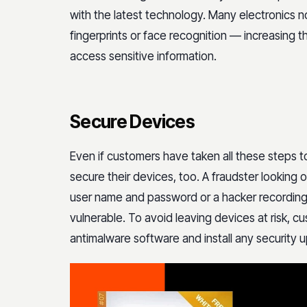
with the latest technology. Many electronics n
fingerprints or face recognition — increasing th
access sensitive information.
Secure Devices
Even if customers have taken all these steps 
secure their devices, too. A fraudster looking
user name and password or a hacker recording 
vulnerable. To avoid leaving devices at risk, cu
antimalware software and install any security 