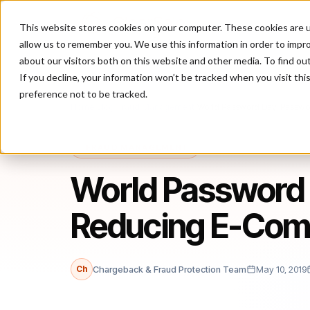
This website stores cookies on your computer. These cookies are u
P
allow us to remember you. We use this information in order to impr
about our visitors both on this website and other media. To find ou
If you decline, your information won’t be tracked when you visit th
preference not to be tracked.
Home
/
Blog
/
Fraud Management
/
World Password Day: Passwo
FRAUD MANAGEMENT
World Password 
Reducing E-Com
Ch
Chargeback & Fraud Protection Team
May 10, 2019