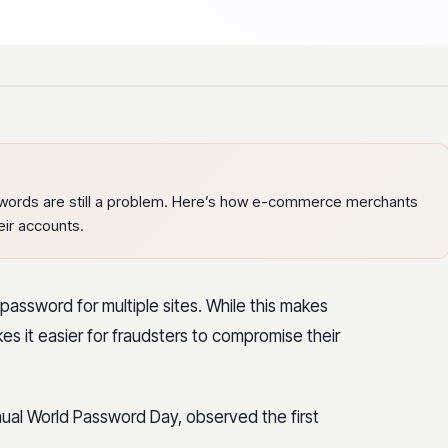
words are still a problem. Here’s how e-commerce merchants
eir accounts.
assword for multiple sites. While this makes
kes it easier for fraudsters to compromise their
nnual World Password Day, observed the first