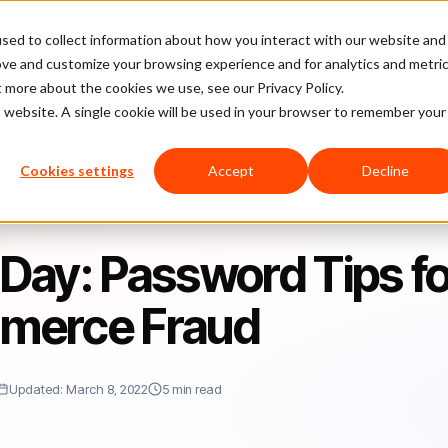
sed to collect information about how you interact with our website and
latform
Pricing
Case Studies
Company
Partners
ove and customize your browsing experience and for analytics and metri
t more about the cookies we use, see our Privacy Policy.
is website. A single cookie will be used in your browser to remember your
rd Tips for Reducing E-Commerce Fraud
Cookies settings
Accept
Decline
Day: Password Tips fo
merce Fraud
Updated: March 8, 2022
5 min read