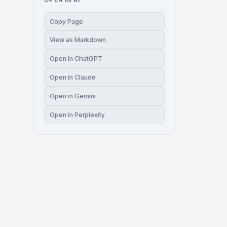
OPEN IN AI
Copy Page
View as Markdown
Open in ChatGPT
Open in Claude
Open in Gemini
Open in Perplexity