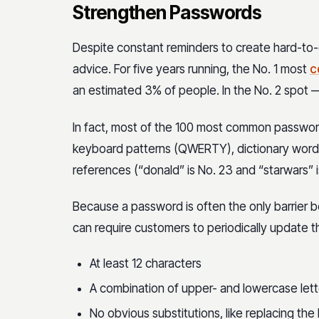
Strengthen Passwords
Despite constant reminders to create hard-to-
advice. For five years running, the No. 1 most
c
an estimated 3% of people. In the No. 2 spot 
In fact, most of the 100 most common passwords
keyboard patterns (QWERTY), dictionary words
references (“donald” is No. 23 and “starwars” i
Because a password is often the only barrier 
can require customers to periodically update t
At least 12 characters
A combination of upper- and lowercase let
No obvious substitutions, like replacing the 