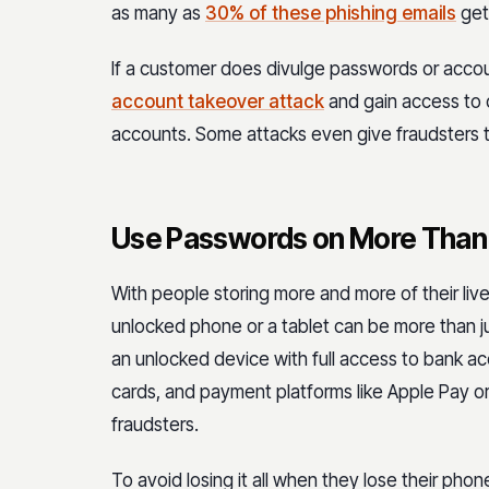
as many as
30% of these phishing emails
get 
If a customer does divulge passwords or accou
account takeover attack
and gain access to 
accounts. Some attacks even give fraudsters t
Use Passwords on More Than
With people storing more and more of their liv
unlocked phone or a tablet can be more than ju
an unlocked device with full access to bank ac
cards, and payment platforms like Apple Pay or 
fraudsters.
To avoid losing it all when they lose their ph