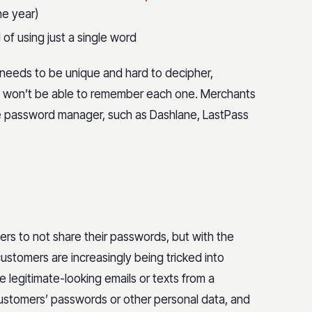
he year)
of using just a single word
needs to be unique and hard to decipher,
y won’t be able to remember each one. Merchants
e password manager, such as Dashlane, LastPass
rs to not share their passwords, but with the
customers are increasingly being tricked into
 legitimate-looking emails or texts from a
ustomers’ passwords or other personal data, and