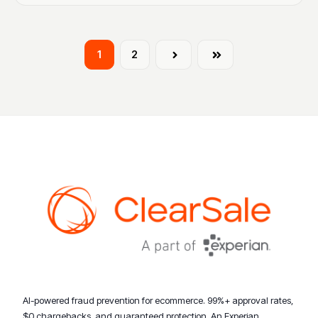
1
2
Next
Last
AI-powered fraud prevention for ecommerce. 99%+ approval rates,
$0 chargebacks, and guaranteed protection. An Experian