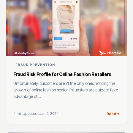
FRAUD PREVENTION
Fraud Risk Profile for Online Fashion Retailers
Unfortunately, customers aren’t the only ones noticing the
growth of online fashion sector, fraudsters are quick to take
advantage of ...
4 min
Updated: Jan 9, 2024
Read