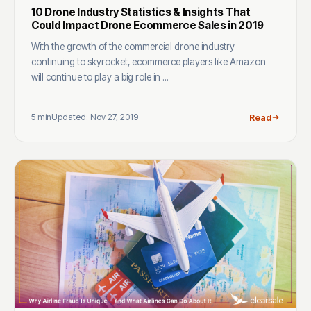
10 Drone Industry Statistics & Insights That
Could Impact Drone Ecommerce Sales in 2019
With the growth of the commercial drone industry
continuing to skyrocket, ecommerce players like Amazon
will continue to play a big role in ...
5 min
Updated: Nov 27, 2019
Read