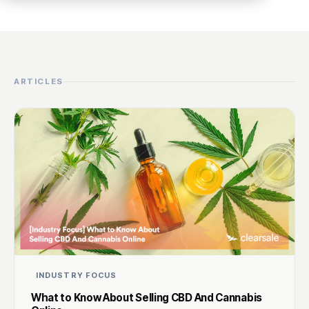
ARTICLES
INDUSTRY FOCUS
What to Know About Selling CBD And Cannabis