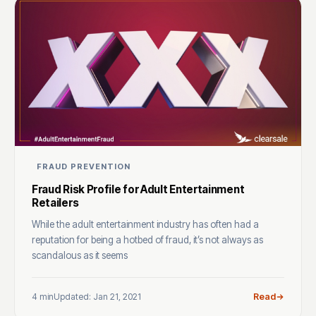
FRAUD PREVENTION
Fraud Risk Profile for Adult Entertainment
Retailers
While the adult entertainment industry has often had a
reputation for being a hotbed of fraud, it’s not always as
scandalous as it seems
4 min
Updated: Jan 21, 2021
Read