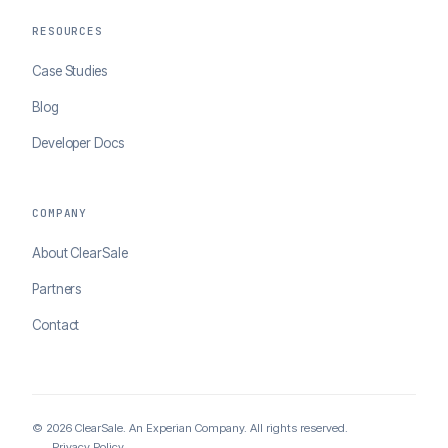
RESOURCES
Case Studies
Blog
Developer Docs
COMPANY
About ClearSale
Partners
Contact
© 2026 ClearSale. An Experian Company. All rights reserved.
Privacy Policy