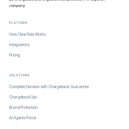
company.
PLATFORM
How ClearSale Works
Integrations
Pricing
SOLUTIONS
Complete Decision with Chargeback Guarantee
ChargebackOps
Brand Protection
AI Agents Portal