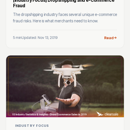
[Industry Focus] Dropshipping and e-Commerce
Fraud
The dropshipping industry faces several unique e-commerce
fraud risks. Here is what merchants need to know.
5 min
Updated: Nov 13, 2019
Read
INDUSTRY FOCUS