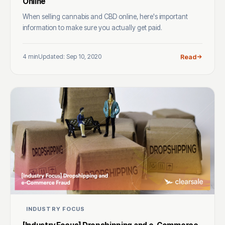
Online
When selling cannabis and CBD online, here's important
information to make sure you actually get paid.
4 min
Updated: Sep 10, 2020
Read
INDUSTRY FOCUS