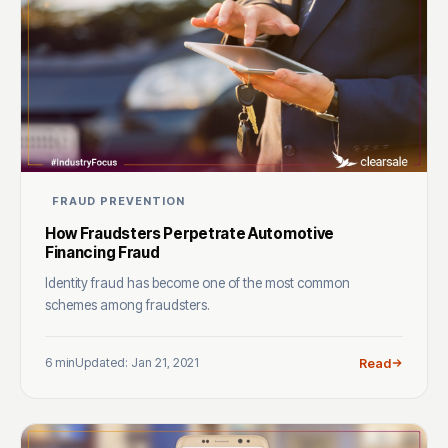
FRAUD PREVENTION
How Fraudsters Perpetrate Automotive
Financing Fraud
Identity fraud has become one of the most common
schemes among fraudsters.
6 min
Updated: Jan 21, 2021
Read