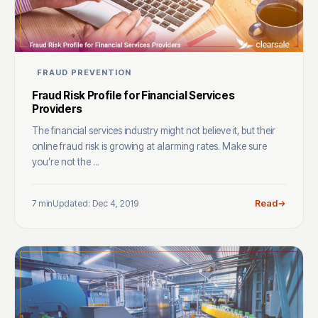
FRAUD PREVENTION
Fraud Risk Profile for Financial Services
Providers
The financial services industry might not believe it, but their
online fraud risk is growing at alarming rates. Make sure
you’re not the ...
7 min
Updated: Dec 4, 2019
Read