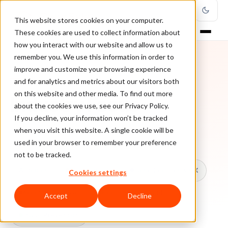
This website stores cookies on your computer.
These cookies are used to collect information about
how you interact with our website and allow us to
remember you. We use this information in order to
improve and customize your browsing experience
TOPIC
and for analytics and metrics about our visitors both
on this website and other media. To find out more
Industry Focus
about the cookies we use, see our Privacy Policy.
If you decline, your information won’t be tracked
when you visit this website. A single cookie will be
Every ClearSale guide on Industry Focus.
used in your browser to remember your preference
not to be tracked.
All topics
Chargebacks
False Declines & CX
Cookies settings
Account Takeover
Ecommerce Fraud
Accept
Decline
Fraud Prevention