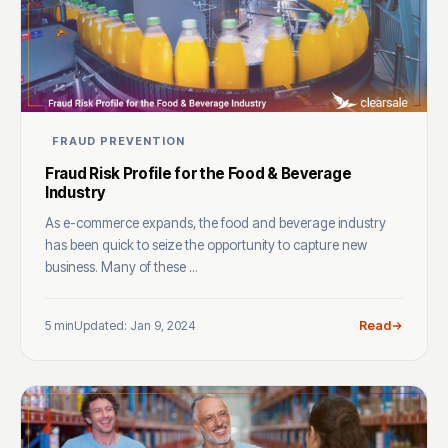
FRAUD PREVENTION
Fraud Risk Profile for the Food & Beverage
Industry
As e-commerce expands, the food and beverage industry
has been quick to seize the opportunity to capture new
business. Many of these ...
5 min
Updated: Jan 9, 2024
Read