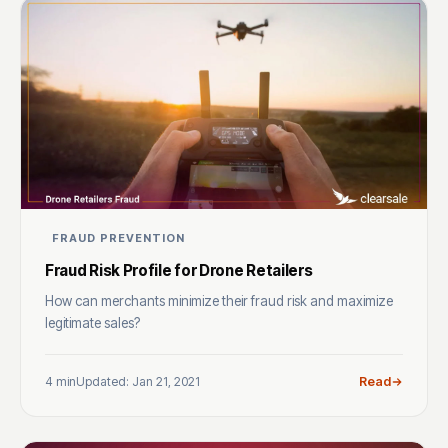
FRAUD PREVENTION
Fraud Risk Profile for Drone Retailers
How can merchants minimize their fraud risk and maximize
legitimate sales?
4 min
Updated: Jan 21, 2021
Read