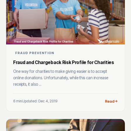
FRAUD PREVENTION
Fraud and Chargeback Risk Profile for Charities
One way for charities to make giving easier is to accept
online donations. Unfortunately, while this can increase
receipts, it also ...
6 min
Updated: Dec 4, 2019
Read