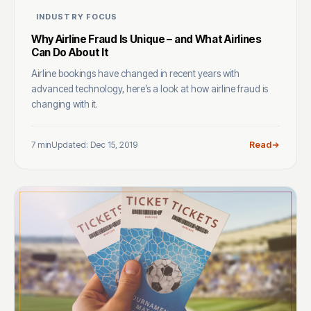
INDUSTRY FOCUS
Why Airline Fraud Is Unique – and What Airlines
Can Do About It
Airline bookings have changed in recent years with
advanced technology, here’s a look at how airline fraud is
changing with it.
7 min
Updated: Dec 15, 2019
Read