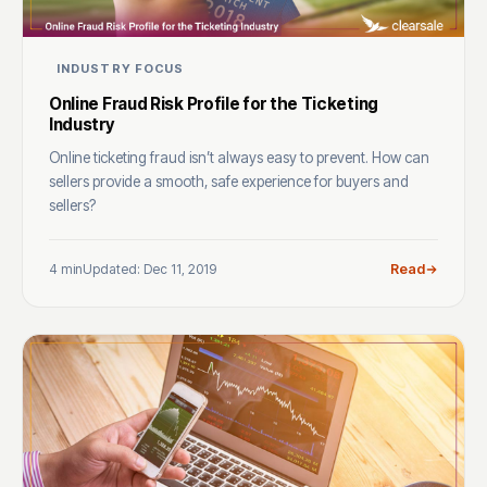
INDUSTRY FOCUS
Online Fraud Risk Profile for the Ticketing
Industry
Online ticketing fraud isn’t always easy to prevent. How can
sellers provide a smooth, safe experience for buyers and
sellers?
4 min
Updated: Dec 11, 2019
Read