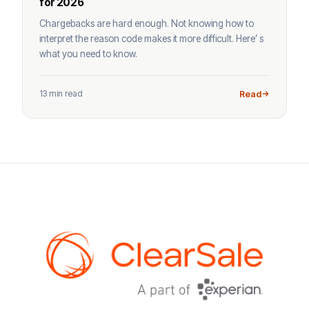
for 2026
Chargebacks are hard enough. Not knowing how to
interpret the reason code makes it more difficult. Here’ s
what you need to know.
13 min read
Read