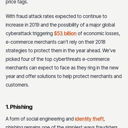
price tags.
With fraud attack rates expected to continue to
increase in 2019 and the possibility of a major global
cyberattack triggering
$53 billion
of economic losses,
e-commerce merchants can’t rely on their 2018
strategies to protect them in the year ahead. We’ve
picked four of the top cyberthreats e-commerce
merchants can expect to face as they ring in the new
year and offer solutions to help protect merchants and
customers.
1. Phishing
A form of social engineering and
identity theft
,
phishing remains one of the simplest ways fraudsters