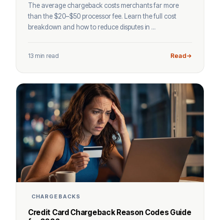
The average chargeback costs merchants far more
than the $20–$50 processor fee. Learn the full cost
breakdown and how to reduce disputes in ...
13 min read
Read
CHARGEBACKS
Credit Card Chargeback Reason Codes Guide