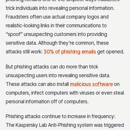
trick individuals into revealing personal information.
Fraudsters often use actual company logos and
realistic-looking links in their communications to
“spoof” unsuspecting customers into providing
sensitive data. Although they’re common, these
attacks still work:
30% of phishing emails
get opened.
But phishing attacks can do more than trick
unsuspecting users into revealing sensitive data.
These attacks can also install
malicious software
on
computers, infect computers with viruses or even steal
personal information off of computers.
Phishing attacks continue to increase in frequency:
The Kaspersky Lab Anti-Phishing system was triggered