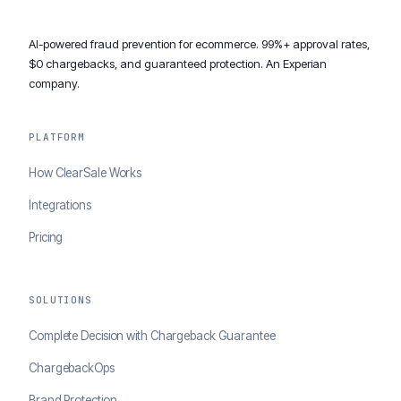
AI-powered fraud prevention for ecommerce. 99%+ approval rates,
$0 chargebacks, and guaranteed protection. An Experian
company.
PLATFORM
How ClearSale Works
Integrations
Pricing
SOLUTIONS
Complete Decision with Chargeback Guarantee
ChargebackOps
Brand Protection