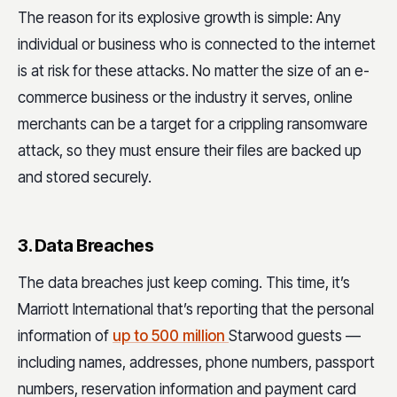
The reason for its explosive growth is simple: Any
individual or business who is connected to the internet
is at risk for these attacks. No matter the size of an e-
commerce business or the industry it serves, online
merchants can be a target for a crippling ransomware
attack, so they must ensure their files are backed up
and stored securely.
3. Data Breaches
The data breaches just keep coming. This time, it’s
Marriott International that’s reporting that the personal
information of
up to 500 million
Starwood guests —
including names, addresses, phone numbers, passport
numbers, reservation information and payment card