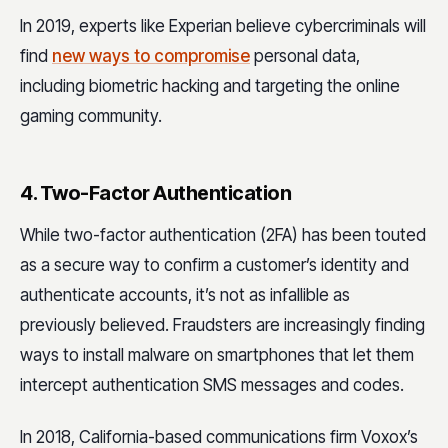
In 2019, experts like Experian believe cybercriminals will
find
new ways to compromise
personal data,
including biometric hacking and targeting the online
gaming community.
4. Two-Factor Authentication
While two-factor authentication (2FA) has been touted
as a secure way to confirm a customer’s identity and
authenticate accounts, it’s not as infallible as
previously believed. Fraudsters are increasingly finding
ways to install malware on smartphones that let them
intercept authentication SMS messages and codes.
In 2018, California-based communications firm Voxox’s