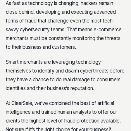
As fast as technology is changing, hackers remain
close behind, developing and executing advanced
forms of fraud that challenge even the most tech-
savvy cybersecurity teams. That means e-commerce
merchants must be constantly monitoring the threats
to their business and customers.
Smart merchants are leveraging technology
themselves to identify and disarm cyberthreats before
they have a chance to do real damage to consumers’
identities and their business’s reputation.
At ClearSale, we’ve combined the best of artificial
intelligence and trained human analysts to offer our
clients the highest level of fraud protection available.
Not sure if it’s the right choice for your business
?