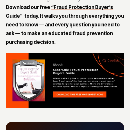
Download our free
“Fraud Protection Buyer’s
Guide”
today. It walks you through everything you
need to know — and every question you need to
ask — to make an educated fraud prevention
purchasing decision.