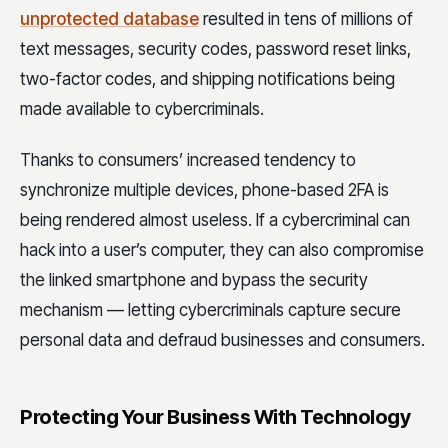
unprotected database
resulted in tens of millions of
text messages, security codes, password reset links,
two-factor codes, and shipping notifications being
made available to cybercriminals.
Thanks to consumers’ increased tendency to
synchronize multiple devices, phone-based 2FA is
being rendered almost useless. If a cybercriminal can
hack into a user’s computer, they can also compromise
the linked smartphone and bypass the security
mechanism — letting cybercriminals capture secure
personal data and defraud businesses and consumers.
Protecting Your Business With Technology