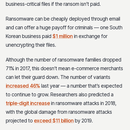
business-critical files if the ransom isn’t paid.
Ransomware can be cheaply deployed through email
and can offer a huge payoff for criminals — one South
Korean business paid
$1 million
in exchange for
unencrypting their files.
Although the number of ransomware families dropped
71% in 2017, this doesn’t mean e-commerce merchants
can let their guard down. The number of variants
increased 46%
last year — a number that’s expected
to continue to grow. Researchers also predicted a
triple-digit increase
in ransomware attacks in 2018,
with the global damage from ransomware attacks
projected to
exceed $11 billion
by 2019.