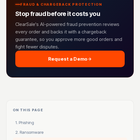
FRAUD & CHARGEBACK PROTECTION
Stop fraud before it costs you
ClearSale's AI-powered fraud prevention reviews
every order and backs it with a chargeback
guarantee, so you approve more good orders and
fight fewer disputes.
Request a Demo
ON THIS PAGE
1. Phishing
2. Ransomware