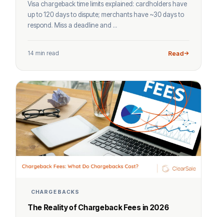
Visa chargeback time limits explained: cardholders have
up to 120 days to dispute; merchants have ~30 days to
respond. Miss a deadline and ...
14 min read
Read
CHARGEBACKS
The Reality of Chargeback Fees in 2026