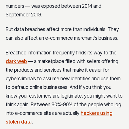
numbers — was exposed between 2014 and
September 2018.
But data breaches affect more than individuals. They
can also affect an e-commerce merchant’s business.
Breached information frequently finds its way to the
dark web
— a marketplace filled with sellers offering
the products and services that make it easier for
cybercriminals to assume new identities and use them
to defraud online businesses. And if you think you
know your customers are legitimate, you might want to
think again: Between 80%-90% of the people who log
into e-commerce sites are actually
hackers using
stolen data
.