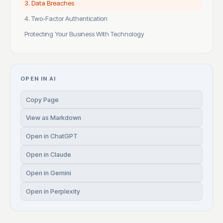
3. Data Breaches
4. Two-Factor Authentication
Protecting Your Business With Technology
OPEN IN AI
Copy Page
View as Markdown
Open in ChatGPT
Open in Claude
Open in Gemini
Open in Perplexity