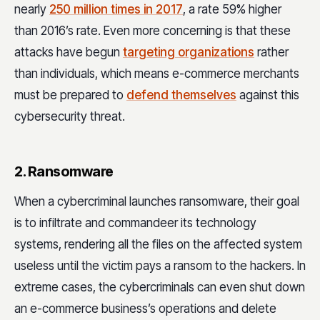
nearly
250 million times in 2017
, a rate 59% higher
than 2016’s rate. Even more concerning is that these
attacks have begun
targeting organizations
rather
than individuals, which means e-commerce merchants
must be prepared to
defend themselves
against this
cybersecurity threat.
2. Ransomware
When a cybercriminal launches ransomware, their goal
is to infiltrate and commandeer its technology
systems, rendering all the files on the affected system
useless until the victim pays a ransom to the hackers. In
extreme cases, the cybercriminals can even shut down
an e-commerce business’s operations and delete