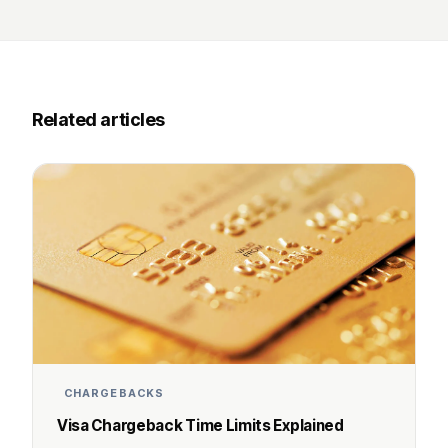
Related articles
CHARGEBACKS
Visa Chargeback Time Limits Explained