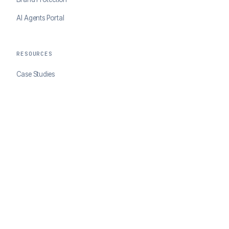
AI Agents Portal
RESOURCES
Case Studies
Blog
Developer Docs
COMPANY
About ClearSale
Partners
Contact