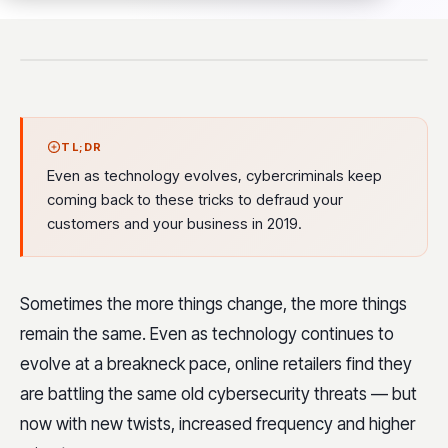
TL;DR
Even as technology evolves, cybercriminals keep
coming back to these tricks to defraud your
customers and your business in 2019.
Sometimes the more things change, the more things
remain the same. Even as technology continues to
evolve at a breakneck pace, online retailers find they
are battling the same old cybersecurity threats — but
now with new twists, increased frequency and higher