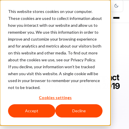
This website stores cookies on your computer.
These cookies are used to collect information about
how you interact with our website and allow us to
remember you. We use this information in order to
improve and customize your browsing experience
Home
/
Blog
/
Fraud Management
/
and for analytics and metrics about our visitors both
4 Cyberthreats That Will Impact E-Commerce Merchants in 2019
on this website and other media. To find out more
about the cookies we use, see our Privacy Policy.
FRAUD MANAGEMENT
If you decline, your information won’t be tracked
when you visit this website. A single cookie will be
4 Cyberthreats That Will Impact
used in your browser to remember your preference
E-Commerce Merchants in 2019
not to be tracked.
Cookies settings
Br
Bruno Farinelli
December 12, 2018
Updated: November 27, 2019
5 min read
Accept
Decline