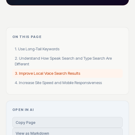
ON THIS PAGE
1. Use Long-Tail Keywords
2. Understand How Speak Search and Type Search Are
Different
3. Improve Local Voice Search Results
4. Increase Site Speed and Mobile Responsiveness
OPEN IN AI
Copy Page
View as Markdown