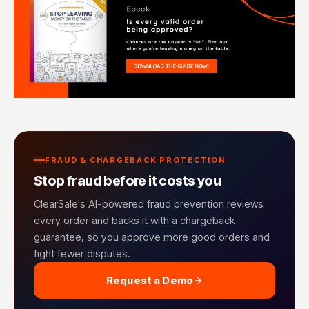
FRAUD & CHARGEBACK PROTECTION
Stop fraud before it costs you
ClearSale's AI-powered fraud prevention reviews
every order and backs it with a chargeback
guarantee, so you approve more good orders and
fight fewer disputes.
Request a Demo