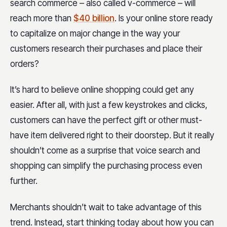
search commerce – also called v-commerce – will
reach more than
$40 billion
. Is your online store ready
to capitalize on major change in the way your
customers research their purchases and place their
orders?
It’s hard to believe online shopping could get any
easier. After all, with just a few keystrokes and clicks,
customers can have the perfect gift or other must-
have item delivered right to their doorstep. But it really
shouldn’t come as a surprise that voice search and
shopping can simplify the purchasing process even
further.
Merchants shouldn’t wait to take advantage of this
trend. Instead, start thinking today about how you can