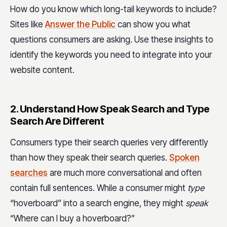
How do you know which long-tail keywords to include?
Sites like
Answer the Public
can show you what
questions consumers are asking. Use these insights to
identify the keywords you need to integrate into your
website content.
2. Understand How Speak Search and Type
Search Are Different
Consumers type their search queries very differently
than how they speak their search queries.
Spoken
searches
are much more conversational and often
contain full sentences. While a consumer might
type
“hoverboard” into a search engine, they might
speak
“Where can I buy a hoverboard?”