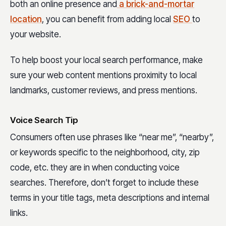
both an online presence and
a brick-and-mortar
location
, you can benefit from adding local
SEO
to
your website.
To help boost your local search performance, make
sure your web content mentions proximity to local
landmarks, customer reviews, and press mentions.
Voice Search Tip
Consumers often use phrases like “near me”, “nearby”,
or keywords specific to the neighborhood, city, zip
code, etc. they are in when conducting voice
searches. Therefore, don’t forget to include these
terms in your title tags, meta descriptions and internal
links.