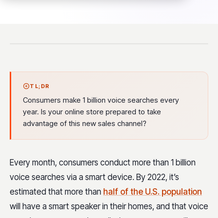
TL;DR
Consumers make 1 billion voice searches every
year. Is your online store prepared to take
advantage of this new sales channel?
Every month, consumers conduct more than 1 billion
voice searches via a smart device. By 2022, it’s
estimated that more than
half of the U.S. population
will have a smart speaker in their homes, and that voice