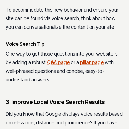
To accommodate this new behavior and ensure your
site can be found via voice search, think about how
you can conversationalize the content on your site.
Voice Search Tip
One way to get those questions into your website is
by adding a robust
Q&A page
or a
pillar page
with
well-phrased questions and concise, easy-to-
understand answers.
3. Improve Local Voice Search Results
Did you know that Google displays voice results based
on relevance, distance and prominence? If you have