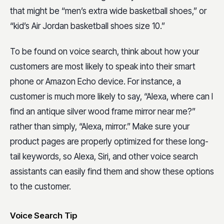
that might be “men’s extra wide basketball shoes,” or
“kid’s Air Jordan basketball shoes size 10.”
To be found on voice search, think about how your
customers are most likely to speak into their smart
phone or Amazon Echo device. For instance, a
customer is much more likely to say, “Alexa, where can I
find an antique silver wood frame mirror near me?”
rather than simply, “Alexa, mirror.” Make sure your
product pages are properly optimized for these long-
tail keywords, so Alexa, Siri, and other voice search
assistants can easily find them and show these options
to the customer.
Voice Search Tip