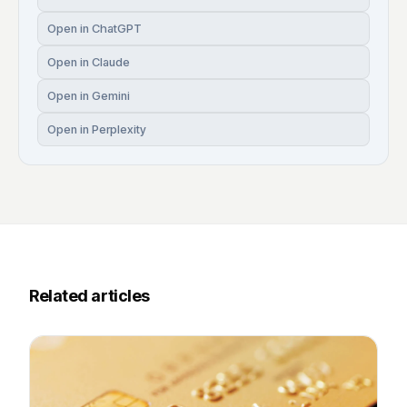
Open in ChatGPT
Open in Claude
Open in Gemini
Open in Perplexity
Related articles