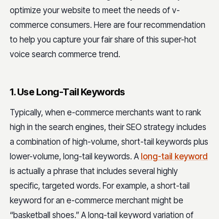
optimize your website to meet the needs of v-
commerce consumers. Here are four recommendation
to help you capture your fair share of this super-hot
voice search commerce trend.
1. Use Long-Tail Keywords
Typically, when e-commerce merchants want to rank
high in the search engines, their SEO strategy includes
a combination of high-volume, short-tail keywords plus
lower-volume, long-tail keywords. A
long-tail keyword
is actually a phrase that includes several highly
specific, targeted words. For example, a short-tail
keyword for an e-commerce merchant might be
“basketball shoes.” A long-tail keyword variation of