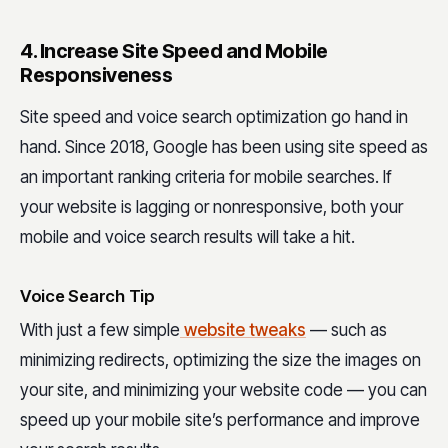
4. Increase Site Speed and Mobile
Responsiveness
Site speed and voice search optimization go hand in
hand. Since 2018, Google has been using site speed as
an important ranking criteria for mobile searches. If
your website is lagging or nonresponsive, both your
mobile and voice search results will take a hit.
Voice Search Tip
With just a few simple
website tweaks
— such as
minimizing redirects, optimizing the size the images on
your site, and minimizing your website code — you can
speed up your mobile site’s performance and improve