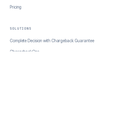
Pricing
SOLUTIONS
Complete Decision with Chargeback Guarantee
ChargebackOps
Brand Protection
AI Agents Portal
RESOURCES
Case Studies
Blog
Developer Docs