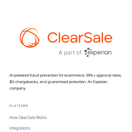
AI-powered fraud prevention for ecommerce. 99%+ approval rates,
$0 chargebacks, and guaranteed protection. An Experian
company.
PLATFORM
How ClearSale Works
Integrations