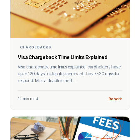
CHARGEBACKS
Visa Chargeback Time Limits Explained
Visa chargeback time limits explained: cardholders have
up to 120 days to dispute; merchants have ~30 days to
respond. Miss a deadline and ...
14 min read
Read