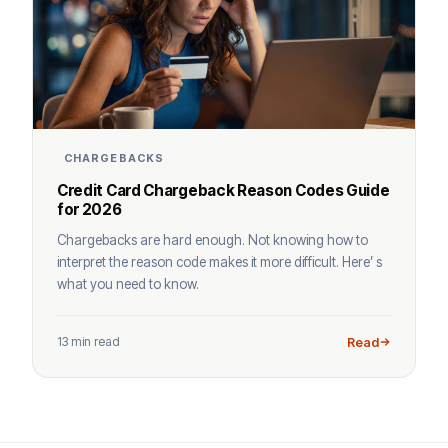
CHARGEBACKS
Credit Card Chargeback Reason Codes Guide
for 2026
Chargebacks are hard enough. Not knowing how to
interpret the reason code makes it more difficult. Here’ s
what you need to know.
13 min read
Read