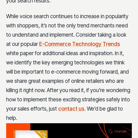
your search results.
While voice search continues to increase in popularity
with shoppers, it’s not the only trend merchants need
to understand and implement. Consider taking a look
at our popular
E-Commerce Technology Trends
white paper for additional ideas and inspiration. In it,
we identify the key emerging technologies we think
will be important to e-commerce moving forward, and
we share great examples of online retailers who are
killing it right now. After you read it, if you’re wondering
how to implement these exciting strategies safely into
your sales efforts, just
contact us
. We’d be glad to
help.