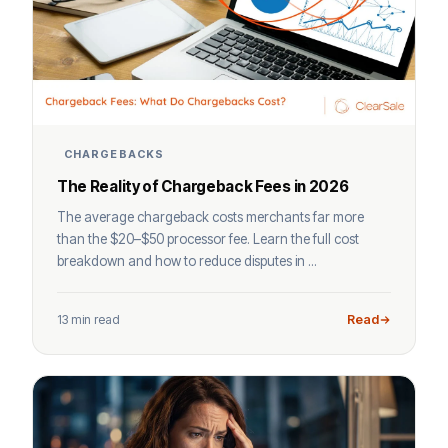
CHARGEBACKS
The Reality of Chargeback Fees in 2026
The average chargeback costs merchants far more
than the $20–$50 processor fee. Learn the full cost
breakdown and how to reduce disputes in ...
13 min read
Read