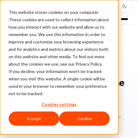
This website stores cookies on your computer.
These cookies are used to collect information about
how you interact with our website and allow us to
remember you. We use this information in order to
improve and customize your browsing experience
Home
/
Blog
/
online store
/
and for analytics and metrics about our visitors both
4 Ways to Optimize Your Online Store for Voice Search Commerce
on this website and other media. To find out more
about the cookies we use, see our Privacy Policy.
ONLINE STORE
If you decline, your information won’t be tracked
when you visit this website. A single cookie will be
4 Ways to Optimize Your Online
used in your browser to remember your preference
Store for Voice Search
not to be tracked.
Commerce
Cookies settings
Br
Bruno Farinelli
October 29, 2019
Updated: May 29, 2020
Accept
Decline
5 min read