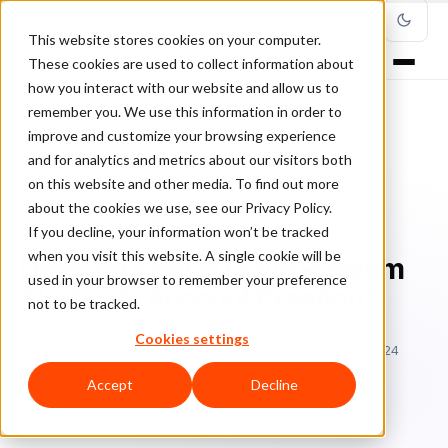
This website stores cookies on your computer.
These cookies are used to collect information about
how you interact with our website and allow us to
remember you. We use this information in order to
improve and customize your browsing experience
Home
/
Blog
/
Fraud Management
/
and for analytics and metrics about our visitors both
Does Your Retail Fraud Problem Start with Account Creation?
on this website and other media. To find out more
about the cookies we use, see our Privacy Policy.
FRAUD MANAGEMENT
If you decline, your information won’t be tracked
when you visit this website. A single cookie will be
Does Your Retail Fraud Problem
used in your browser to remember your preference
Start with Account Creation?
not to be tracked.
Cookies settings
Br
Bruno Farinelli
October 2, 2024
Updated: October 3, 2024
5 min read
Accept
Decline