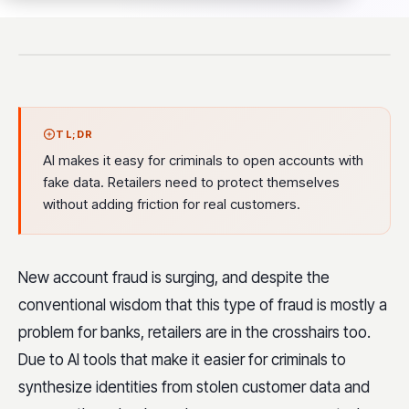
TL;DR
AI makes it easy for criminals to open accounts with
fake data. Retailers need to protect themselves
without adding friction for real customers.
New account fraud is surging, and despite the
conventional wisdom that this type of fraud is mostly a
problem for banks, retailers are in the crosshairs too.
Due to AI tools that make it easier for criminals to
synthesize identities from stolen customer data and