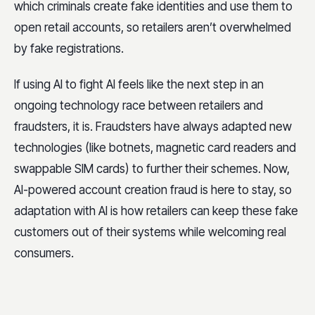
which criminals create fake identities and use them to
open retail accounts, so retailers aren’t overwhelmed
by fake registrations.
If using AI to fight AI feels like the next step in an
ongoing technology race between retailers and
fraudsters, it is. Fraudsters have always adapted new
technologies (like botnets, magnetic card readers and
swappable SIM cards) to further their schemes. Now,
AI-powered account creation fraud is here to stay, so
adaptation with AI is how retailers can keep these fake
customers out of their systems while welcoming real
consumers.