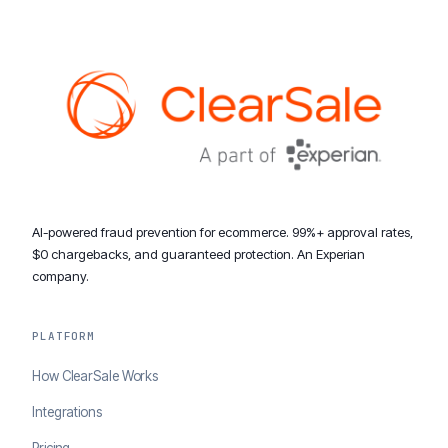
AI-powered fraud prevention for ecommerce. 99%+ approval rates,
$0 chargebacks, and guaranteed protection. An Experian
company.
PLATFORM
How ClearSale Works
Integrations
Pricing