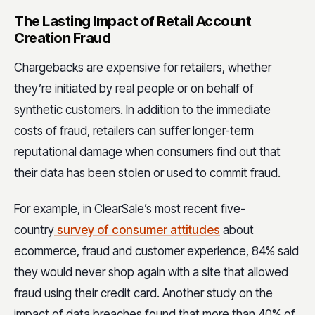
The Lasting Impact of Retail Account
Creation Fraud
Chargebacks are expensive for retailers, whether
they’re initiated by real people or on behalf of
synthetic customers. In addition to the immediate
costs of fraud, retailers can suffer longer-term
reputational damage when consumers find out that
their data has been stolen or used to commit fraud.
For example, in ClearSale’s most recent five-
country
survey of consumer attitudes
about
ecommerce, fraud and customer experience, 84% said
they would never shop again with a site that allowed
fraud using their credit card. Another study on the
impact of data breaches found that more than 40% of