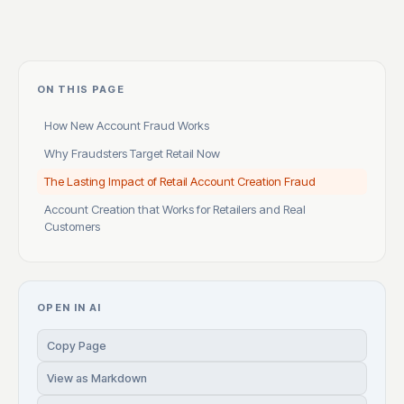
ON THIS PAGE
How New Account Fraud Works
Why Fraudsters Target Retail Now
The Lasting Impact of Retail Account Creation Fraud
Account Creation that Works for Retailers and Real
Customers
OPEN IN AI
Copy Page
View as Markdown