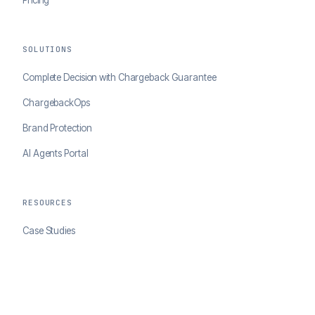
SOLUTIONS
Complete Decision with Chargeback Guarantee
ChargebackOps
Brand Protection
AI Agents Portal
RESOURCES
Case Studies
Blog
Developer Docs