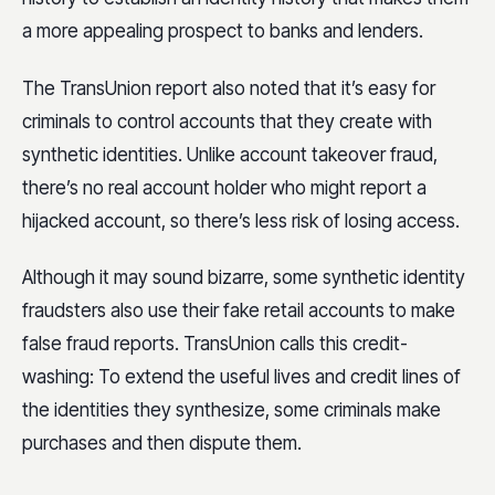
a more appealing prospect to banks and lenders.
The TransUnion report also noted that it’s easy for
criminals to control accounts that they create with
synthetic identities. Unlike account takeover fraud,
there’s no real account holder who might report a
hijacked account, so there’s less risk of losing access.
Although it may sound bizarre, some synthetic identity
fraudsters also use their fake retail accounts to make
false fraud reports. TransUnion calls this credit-
washing: To extend the useful lives and credit lines of
the identities they synthesize, some criminals make
purchases and then dispute them.