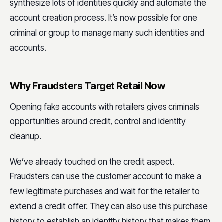
synthesize lots of identities quickly and automate the
account creation process. It’s now possible for one
criminal or group to manage many such identities and
accounts.
Why Fraudsters Target Retail Now
Opening fake accounts with retailers gives criminals
opportunities around credit, control and identity
cleanup.
We’ve already touched on the credit aspect.
Fraudsters can use the customer account to make a
few legitimate purchases and wait for the retailer to
extend a credit offer. They can also use this purchase
history to establish an identity history that makes them