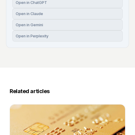
Open in ChatGPT
Open in Claude
Open in Gemini
Open in Perplexity
Related articles