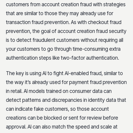
customers from account creation fraud with strategies
that are similar to those they may already use for
transaction fraud prevention. As with checkout fraud
prevention, the goal of account creation fraud security
is to detect fraudulent customers without requiring all
your customers to go through time-consuming extra
authentication steps like two-factor authentication.
The key is using AI to fight AI-enabled fraud, similar to
the way it’s already used for payment fraud prevention
in retail. AI models trained on consumer data can
detect patterns and discrepancies in identity data that
can indicate fake customers, so those account
creations can be blocked or sent for review before
approval. AI can also match the speed and scale at