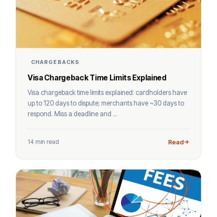
CHARGEBACKS
Visa Chargeback Time Limits Explained
Visa chargeback time limits explained: cardholders have
up to 120 days to dispute; merchants have ~30 days to
respond. Miss a deadline and ...
14 min read
Read