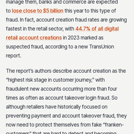
manage them, banks and commerce are expected
to
lose close to $5 billion
this year to this type of
fraud. In fact, account creation fraud rates are growing
fastest in the retail sector, with
44.7% of all digital
retail account creations
in 2023 marked as
suspected fraud, according to a new TransUnion
report.
The report’s authors describe account creation as the
“highest risk stage in customer journey,” with
fraudulent new accounts occurring more than four
times as often as account takeover login fraud. So
although retailers have historically focused on
preventing payment and account takeover fraud, they
now need to protect themselves from fake “franken-
customers” that are hard to detect and becoming