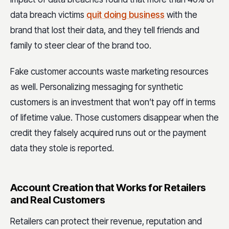
data breach victims
quit doing business
with the
brand that lost their data, and they tell friends and
family to steer clear of the brand too.
Fake customer accounts waste marketing resources
as well. Personalizing messaging for synthetic
customers is an investment that won’t pay off in terms
of lifetime value. Those customers disappear when the
credit they falsely acquired runs out or the payment
data they stole is reported.
Account Creation that Works for Retailers
and Real Customers
Retailers can protect their revenue, reputation and