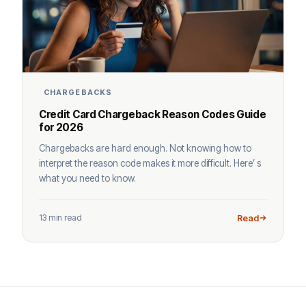
CHARGEBACKS
Credit Card Chargeback Reason Codes Guide
for 2026
Chargebacks are hard enough. Not knowing how to
interpret the reason code makes it more difficult. Here’ s
what you need to know.
13 min read
Read