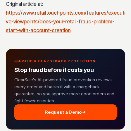
Original article at:
https://www.retailtouchpoints.com/features/executi
ve-viewpoints/does-your-retail-fraud-problem-
start-with-account-creation
FRAUD & CHARGEBACK PROTECTION
Stop fraud before it costs you
ClearSale's AI-powered fraud prevention reviews
every order and backs it with a chargeback
guarantee, so you approve more good orders and
fight fewer disputes.
Request a Demo