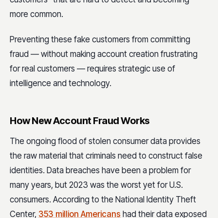
more common.
Preventing these fake customers from committing
fraud — without making account creation frustrating
for real customers — requires strategic use of
intelligence and technology.
How New Account Fraud Works
The ongoing flood of stolen consumer data provides
the raw material that criminals need to construct false
identities. Data breaches have been a problem for
many years, but 2023 was the worst yet for U.S.
consumers. According to the National Identity Theft
Center,
353 million Americans
had their data exposed