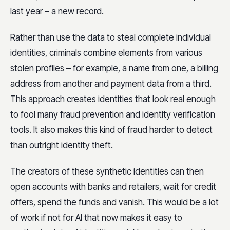
last year – a new record.
Rather than use the data to steal complete individual
identities, criminals combine elements from various
stolen profiles – for example, a name from one, a billing
address from another and payment data from a third.
This approach creates identities that look real enough
to fool many fraud prevention and identity verification
tools. It also makes this kind of fraud harder to detect
than outright identity theft.
The creators of these synthetic identities can then
open accounts with banks and retailers, wait for credit
offers, spend the funds and vanish. This would be a lot
of work if not for AI that now makes it easy to