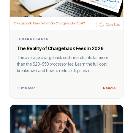
CHARGEBACKS
The Reality of Chargeback Fees in 2026
The average chargeback costs merchants far more
than the $20–$50 processor fee. Learn the full cost
breakdown and how to reduce disputes in ...
13 min read
Read