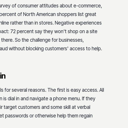
survey of consumer attitudes about e-commerce,
percent of North American shoppers list great
line rather than in stores. Negative experiences
act: 72 percent say they won't shop on a site
there. So the challenge for businesses,
fraud without blocking customers' access to help.
in
s for several reasons. The first is easy access. All
 is dial in and navigate a phone menu. If they
r target customers and some skill at verbal
set passwords or otherwise help them regain