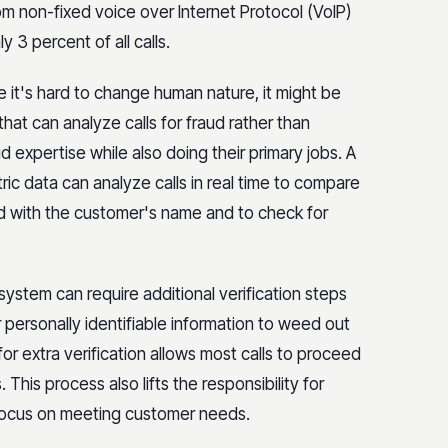
rom non-fixed voice over Internet Protocol (VoIP)
 3 percent of all calls.
 it's hard to change human nature, it might be
at can analyze calls for fraud rather than
 expertise while also doing their primary jobs. A
tric data can analyze calls in real time to compare
ed with the customer's name and to check for
e system can require additional verification steps
 personally identifiable information to weed out
 for extra verification allows most calls to proceed
This process also lifts the responsibility for
 focus on meeting customer needs.