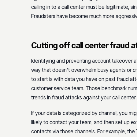
calling in to a call center must be legitimate, si
Fraudsters have become much more aggressive 
Cutting off call center fraud 
Identifying and preventing account takeover at
way that doesn't overwhelm busy agents or cre
to start is with data you have on past fraud at
customer service team. Those benchmark numb
trends in fraud attacks against your call center.
If your data is categorized by channel, you mi
likely to contact your team, and then set up e
contacts via those channels. For example, the 