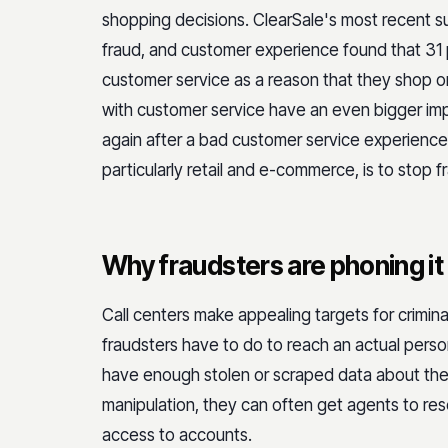
shopping decisions. ClearSale's most recent 
fraud, and customer experience found that 31 
customer service as a reason that they shop on
with customer service have an even bigger imp
again after a bad customer service experience 
particularly retail and e-commerce, is to stop 
Why fraudsters are phoning it 
Call centers make appealing targets for criminal
fraudsters have to do to reach an actual person
have enough stolen or scraped data about thei
manipulation, they can often get agents to re
access to accounts.