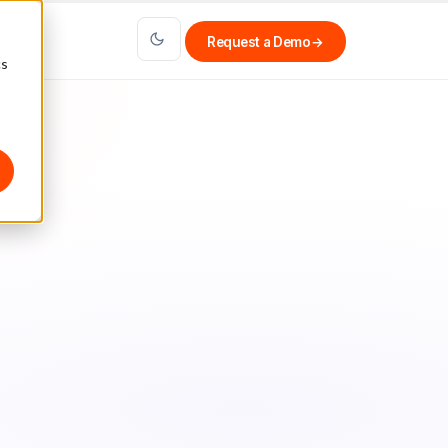
Request a Demo
→
cs