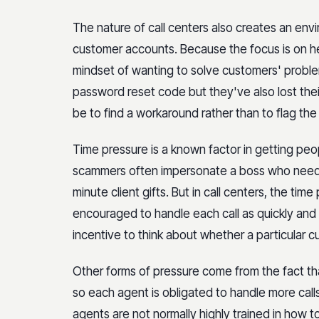
The nature of call centers also creates an env
customer accounts. Because the focus is on he
mindset of wanting to solve customers' proble
password reset code but they've also lost thei
be to find a workaround rather than to flag the 
Time pressure is a known factor in getting peop
scammers often impersonate a boss who needs 
minute client gifts. But in call centers, the ti
encouraged to handle each call as quickly and ef
incentive to think about whether a particular 
Other forms of pressure come from the fact that
so each agent is obligated to handle more calls
agents are not normally highly trained in how 