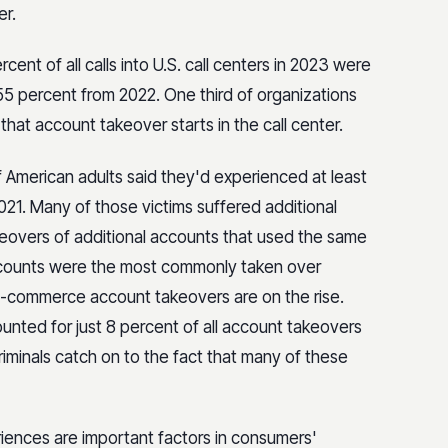
er.
ent of all calls into U.S. call centers in 2023 were
p 55 percent from 2022. One third of organizations
hat account takeover starts in the call center.
f American adults said they'd experienced at least
21. Many of those victims suffered additional
keovers of additional accounts that used the same
 accounts were the most commonly taken over
e-commerce account takeovers are on the rise.
nted for just 8 percent of all account takeovers
criminals catch on to the fact that many of these
iences are important factors in consumers'