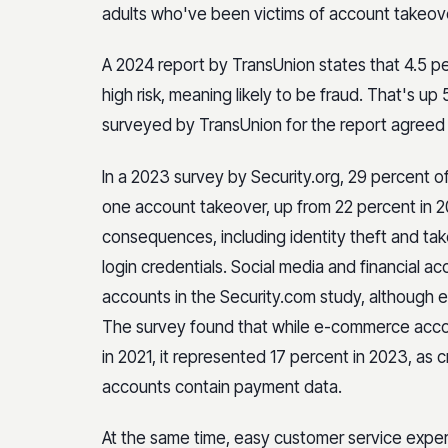
adults who've been victims of account takeov
A 2024 report by TransUnion states that 4.5 perc
high risk, meaning likely to be fraud. That's u
surveyed by TransUnion for the report agreed t
In a 2023 survey by Security.org, 29 percent o
one account takeover, up from 22 percent in 20
consequences, including identity theft and ta
login credentials. Social media and financial
accounts in the Security.com study, although 
The survey found that while e-commerce accou
in 2021, it represented 17 percent in 2023, as 
accounts contain payment data.
At the same time, easy customer service exper