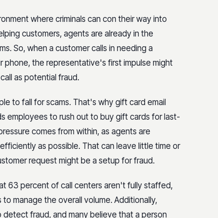
ironment where criminals can con their way into
lping customers, agents are already in the
ms. So, when a customer calls in needing a
r phone, the representative's first impulse might
call as potential fraud.
le to fall for scams. That's why gift card email
employees to rush out to buy gift cards for last-
me pressure comes from within, as agents are
ficiently as possible. That can leave little time or
customer request might be a setup for fraud.
 63 percent of call centers aren't fully staffed,
 to manage the overall volume. Additionally,
to detect fraud, and many believe that a person