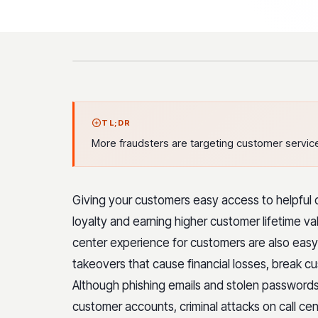
TL;DR
More fraudsters are targeting customer service
Giving your customers easy access to helpful c
loyalty and earning higher customer lifetime va
center experience for customers are also easy 
takeovers that cause financial losses, break c
Although phishing emails and stolen password
customer accounts, criminal attacks on call cen