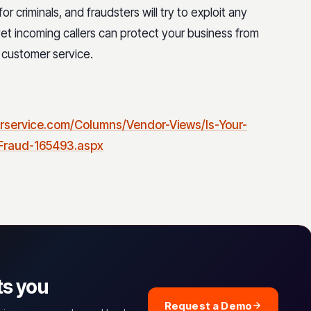
r criminals, and fraudsters will try to exploit any
et incoming callers can protect your business from
 customer service.
rservice.com/Columns/Vendor-Views/Is-Your-
-Fraud-165493.aspx
ts you
Request a Demo