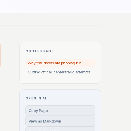
ON THIS PAGE
Why fraudsters are phoning it in
Cutting off call center fraud attempts
OPEN IN AI
Copy Page
View as Markdown