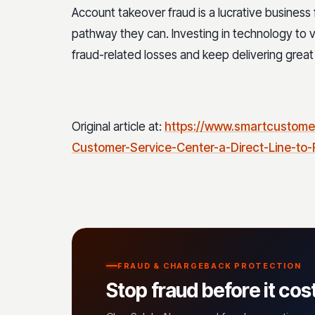
Account takeover fraud is a lucrative business fo
pathway they can. Investing in technology to v
fraud-related losses and keep delivering great
Original article at:
https://www.smartcustome
Customer-Service-Center-a-Direct-Line-to
FRAUD & CHARGEBACK PROTECTION
Stop fraud before it cos