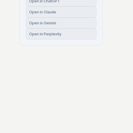
Open in ChatGPT
Open in Claude
Open in Gemini
Open in Perplexity