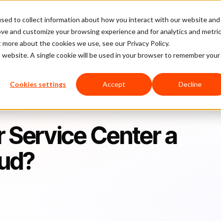
sed to collect information about how you interact with our website and
latform
Pricing
Case Studies
Company
Partners
ove and customize your browsing experience and for analytics and metri
t more about the cookies we use, see our Privacy Policy.
is website. A single cookie will be used in your browser to remember your
er a Direct Line to Fraud?
Cookies settings
Accept
Decline
 Service Center a
aud?