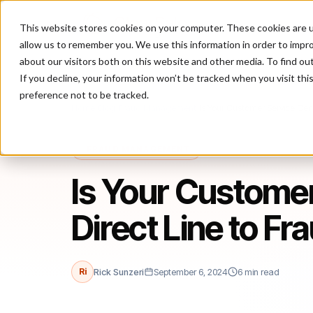
This website stores cookies on your computer. These cookies are u
P
allow us to remember you. We use this information in order to impr
about our visitors both on this website and other media. To find ou
If you decline, your information won’t be tracked when you visit th
preference not to be tracked.
Home
/
Blog
/
Fraud Management
/
Is Your Customer Service Cent
FRAUD MANAGEMENT
Is Your Customer
Direct Line to Fr
Ri
Rick Sunzeri
September 6, 2024
6 min read