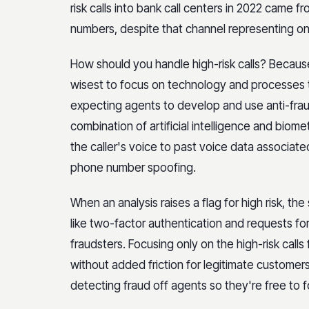
risk calls into bank call centers in 2022 came f
numbers, despite that channel representing only
How should you handle high-risk calls? Because
wisest to focus on technology and processes th
expecting agents to develop and use anti-fraud
combination of artificial intelligence and biome
the caller's voice to past voice data associat
phone number spoofing.
When an analysis raises a flag for high risk, th
like two-factor authentication and requests for
fraudsters. Focusing only on the high-risk calls
without added friction for legitimate customers. 
detecting fraud off agents so they're free to