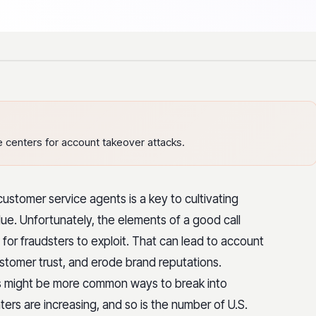
 centers for account takeover attacks.
ustomer service agents is a key to cultivating
lue. Unfortunately, the elements of a good call
for fraudsters to exploit. That can lead to account
ustomer trust, and erode brand reputations.
s might be more common ways to break into
ters are increasing, and so is the number of U.S.