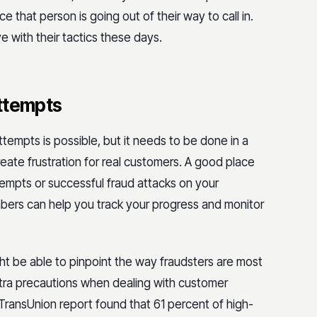
nce that person is going out of their way to call in.
with their tactics these days.
attempts
tempts is possible, but it needs to be done in a
ate frustration for real customers. A good place
tempts or successful fraud attacks on your
ers can help you track your progress and monitor
ght be able to pinpoint the way fraudsters are most
xtra precautions when dealing with customer
TransUnion report found that 61 percent of high-