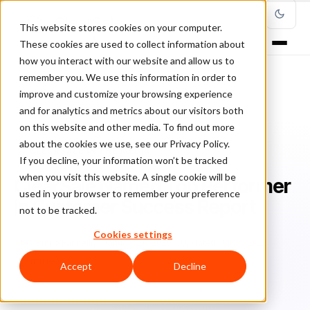
This website stores cookies on your computer.
These cookies are used to collect information about
how you interact with our website and allow us to
remember you. We use this information in order to
improve and customize your browsing experience
Home
/
Blog
/
ClearSale in the Media
/
and for analytics and metrics about our visitors both
ClearSale Named Top Performer in Customer Success Report
on this website and other media. To find out more
about the cookies we use, see our Privacy Policy.
CLEARSALE IN THE MEDIA
If you decline, your information won’t be tracked
when you visit this website. A single cookie will be
ClearSale Named Top Performer
used in your browser to remember your preference
in Customer Success Report
not to be tracked.
Cookies settings
Br
Bruno Farinelli
January 20, 2020
Updated: July 9, 2026
3 min read
Accept
Decline