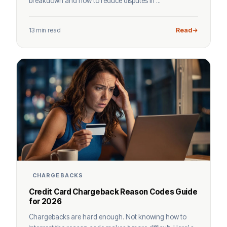
breakdown and how to reduce disputes in ...
13 min read
Read
CHARGEBACKS
Credit Card Chargeback Reason Codes Guide
for 2026
Chargebacks are hard enough. Not knowing how to