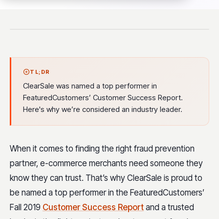
TL;DR
ClearSale was named a top performer in
FeaturedCustomers’ Customer Success Report.
Here's why we’re considered an industry leader.
When it comes to finding the right fraud prevention
partner, e-commerce merchants need someone they
know they can trust. That’s why ClearSale is proud to
be named a top performer in the FeaturedCustomers’
Fall 2019
Customer Success Report
and a trusted