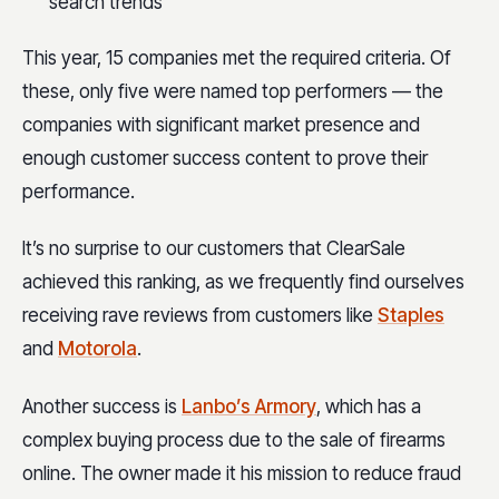
search trends
This year, 15 companies met the required criteria. Of
these, only five were named top performers — the
companies with significant market presence and
enough customer success content to prove their
performance.
It’s no surprise to our customers that ClearSale
achieved this ranking, as we frequently find ourselves
receiving rave reviews from customers like
Staples
and
Motorola
.
Another success is
Lanbo’s Armory
, which has a
complex buying process due to the sale of firearms
online. The owner made it his mission to reduce fraud