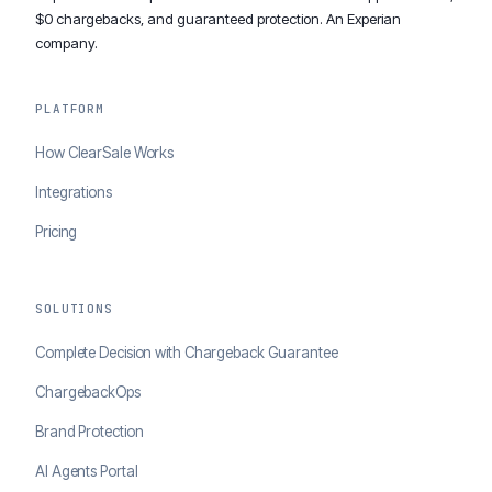
$0 chargebacks, and guaranteed protection. An Experian
company.
PLATFORM
How ClearSale Works
Integrations
Pricing
SOLUTIONS
Complete Decision with Chargeback Guarantee
ChargebackOps
Brand Protection
AI Agents Portal