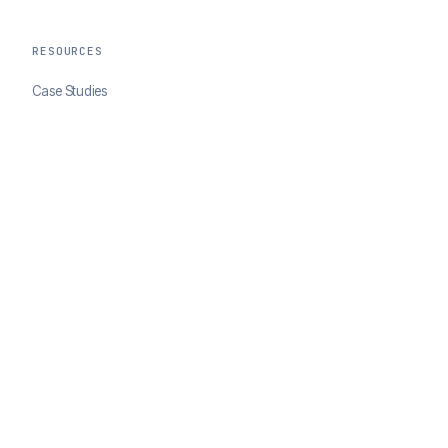
RESOURCES
Case Studies
Blog
Developer Docs
COMPANY
About ClearSale
Partners
Contact
© 2026 ClearSale. An Experian Company. All rights reserved.