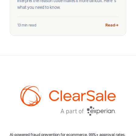
interpret the reason code makes it more difficult. Here’ s
what you need to know.
13 min read
Read
AI-powered fraud prevention for ecommerce. 99%+ approval rates,