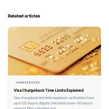
Related articles
CHARGEBACKS
Visa Chargeback Time Limits Explained
Visa chargeback time limits explained: cardholders have
up to 120 days to dispute; merchants have ~30 days to
respond. Miss a deadline and ...