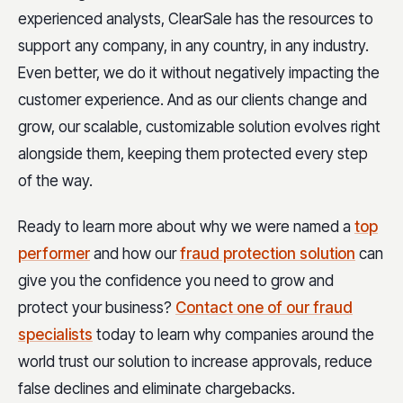
experienced analysts, ClearSale has the resources to
support any company, in any country, in any industry.
Even better, we do it without negatively impacting the
customer experience. And as our clients change and
grow, our scalable, customizable solution evolves right
alongside them, keeping them protected every step
of the way.
Ready to learn more about why we were named a
top
performer
and how our
fraud protection solution
can
give you the confidence you need to grow and
protect your business?
Contact one of our fraud
specialists
today to learn why companies around the
world trust our solution to increase approvals, reduce
false declines and eliminate chargebacks.