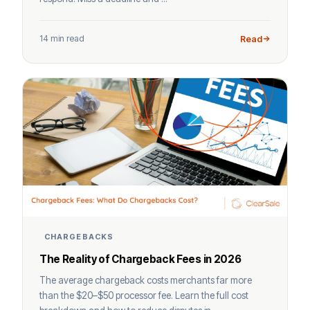
14 min read
Read
CHARGEBACKS
The Reality of Chargeback Fees in 2026
The average chargeback costs merchants far more
than the $20–$50 processor fee. Learn the full cost