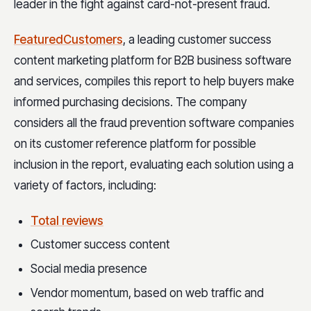
leader in the fight against card-not-present fraud.
FeaturedCustomers
, a leading customer success
content marketing platform for B2B business software
and services, compiles this report to help buyers make
informed purchasing decisions. The company
considers all the fraud prevention software companies
on its customer reference platform for possible
inclusion in the report, evaluating each solution using a
variety of factors, including:
Total reviews
Customer success content
Social media presence
Vendor momentum, based on web traffic and