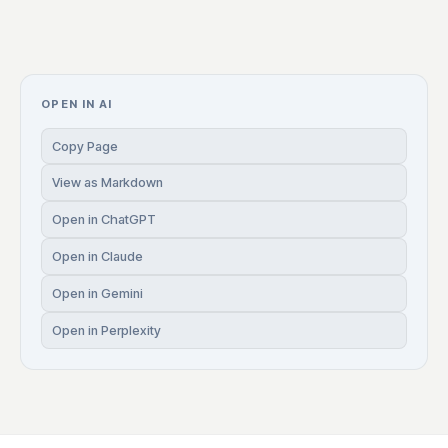
OPEN IN AI
Copy Page
View as Markdown
Open in ChatGPT
Open in Claude
Open in Gemini
Open in Perplexity