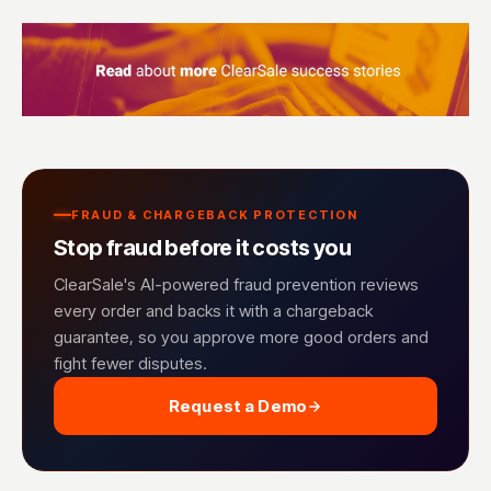
FRAUD & CHARGEBACK PROTECTION
Stop fraud before it costs you
ClearSale's AI-powered fraud prevention reviews
every order and backs it with a chargeback
guarantee, so you approve more good orders and
fight fewer disputes.
Request a Demo