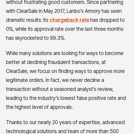
without frustrating good customers. Since partnering
with ClearSale in May 2017, Lanbo’s Armory has seen
dramatic results: Its
chargeback rate
has dropped to
0%, while its approval rate over the last three months
has skyrocketed to 99.3%.
While many solutions are looking for ways to become
better at declining fraudulent transactions, at
ClearSale, we focus on finding ways to approve more
legitimate orders. In fact, we never decline a
transaction without a seasoned analyst’s review,
leading to the industry’s lowest false positive rate and
the highest level of approvals.
Thanks to our nearly 20 years of expertise, advanced
technological solutions and team of more than 500