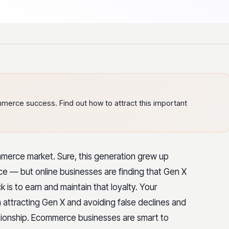
erce success. Find out how to attract this important
mmerce market. Sure, this generation grew up
oice — but online businesses are finding that Gen X
ick is to earn and maintain that loyalty. Your
attracting Gen X and avoiding false declines and
tionship.
Ecommerce businesses are smart to