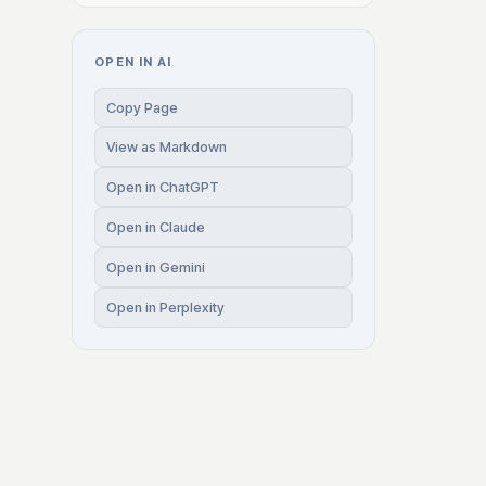
OPEN IN AI
Copy Page
View as Markdown
Open in ChatGPT
Open in Claude
Open in Gemini
Open in Perplexity