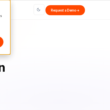
Request a Demo
→
cs
n