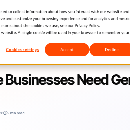
sed to collect information about how you interact with our website and
latform
Pricing
Case Studies
Company
Partners
ove and customize your browsing experience and for analytics and metri
t more about the cookies we use, see our Privacy Policy.
is website. A single cookie will be used in your browser to remember your
 Need Gen X Consumers
Cookies settings
Accept
Decline
Businesses Need Ge
26
9 min read