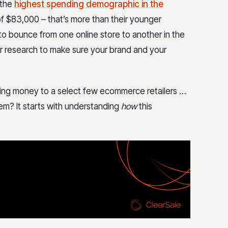
 the
highest spending demographic in the
of $83,000 – that’s more than their younger
y to bounce from one online store to another in the
eir research to make sure your brand and your
ding money to a select few ecommerce retailers …
em? It starts with understanding
how
this