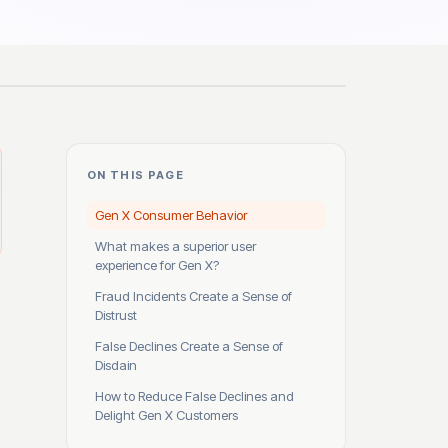
ON THIS PAGE
Gen X Consumer Behavior
What makes a superior user
experience for Gen X?
Fraud Incidents Create a Sense of
Distrust
False Declines Create a Sense of
Disdain
How to Reduce False Declines and
Delight Gen X Customers