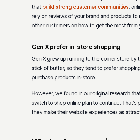
that
build strong customer communities
, on
rely on reviews of your brand and products to 
other customers on how to get the most from 
Gen X prefer in-store shopping
Gen X grew up running to the corner store by th
stick of butter, so they tend to prefer shopping 
purchase products in-store.
However, we found in our original research t
switch to shop online plan to continue. That’
they make their website experiences as attrac