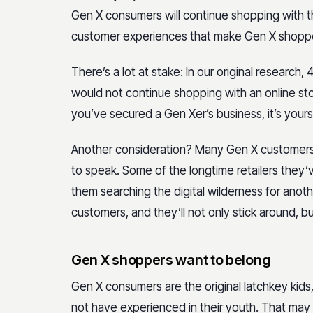
Gen X consumers will continue shopping with the
customer experiences that make Gen X shoppers
There’s a lot at stake: In our original resear
would not continue shopping with an online sto
you’ve secured a Gen Xer’s business, it’s yours
Another consideration? Many Gen X customer
to speak. Some of the longtime retailers they’
them searching the digital wilderness for anoth
customers, and they’ll not only stick around, but
Gen X shoppers want to belong
Gen X consumers are the original latchkey kids
not have experienced in their youth. That ma