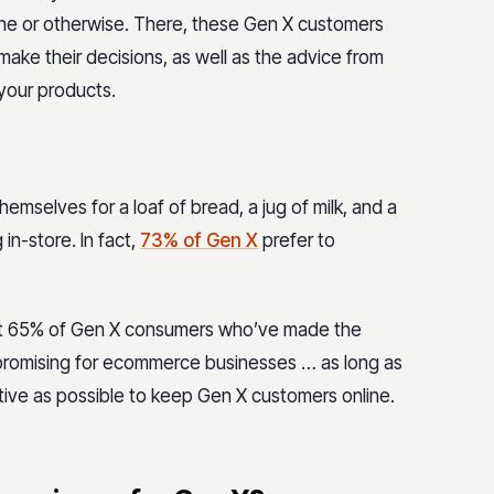
line or otherwise. There, these Gen X customers
make their decisions, as well as the advice from
your products.
emselves for a loaf of bread, a jug of milk, and a
in-store. In fact,
73% of Gen X
prefer to
hat 65% of Gen X consumers who’ve made the
s promising for ecommerce businesses … as long as
tive as possible to keep Gen X customers online.