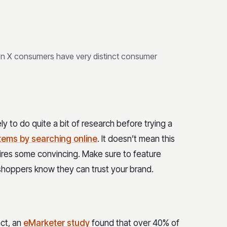
en X consumers have very distinct consumer
y to do quite a bit of research before trying a
items by searching online
. It doesn’t mean this
uires some convincing. Make sure to feature
shoppers know they can trust your brand.
act, an
eMarketer study
found that over 40% of