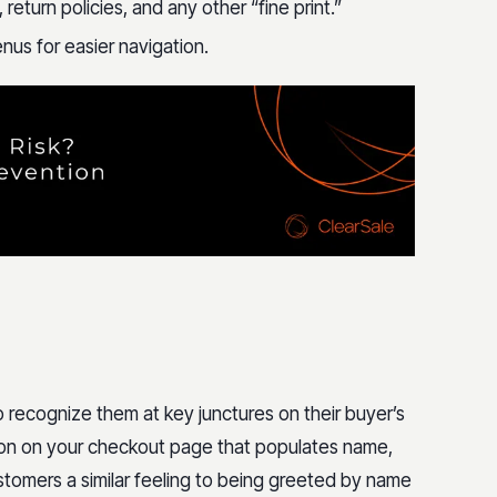
return policies, and any other “fine print.”
nus for easier navigation.
 recognize them at key junctures on their buyer’s
ction on your checkout page that populates name,
stomers a similar feeling to being greeted by name