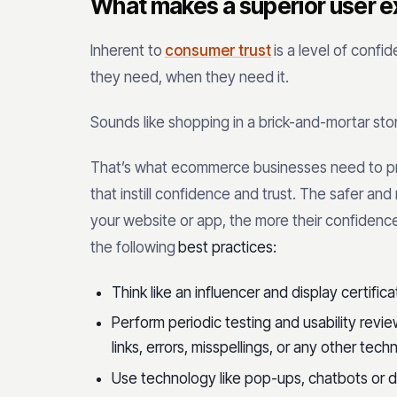
What makes a superior user e
Inherent to
consumer trust
is a level of confi
they need, when they need it.
Sounds like shopping in a brick-and-mortar stor
That’s what ecommerce businesses need to p
that instill confidence and trust. The safer a
your website or app, the more their confidence
the following
best practices:
Think like an influencer and display certific
Perform periodic testing and usability revi
links, errors, misspellings, or any other techn
Use technology like pop-ups, chatbots or 