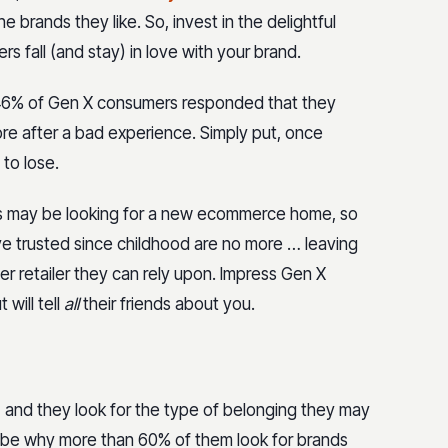
 brands they like. So, invest in the delightful
 fall (and stay) in love with your brand.
ch, 46% of Gen X consumers responded that they
re after a bad experience. Simply put, once
 to lose.
s may be looking for a new ecommerce home, so
ve trusted since childhood are no more … leaving
er retailer they can rely upon. Impress Gen X
 will tell
all
their friends about you.
, and they look for the type of belonging they may
y be why more than 60% of them look for brands