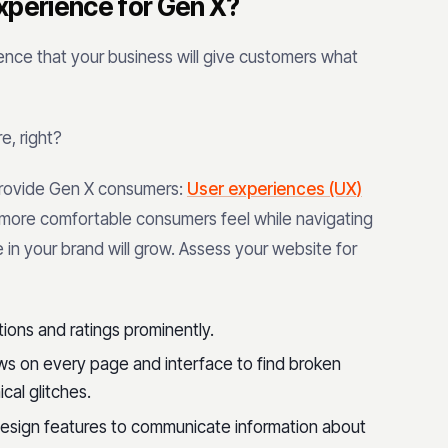
xperience for Gen X?
dence that your business will give customers what
e, right?
rovide Gen X consumers:
User experiences (UX)
nd more comfortable consumers feel while navigating
 in your brand will grow. Assess your website for
ations and ratings prominently.
ews on every page and interface to find broken
ical glitches.
design features to communicate information about