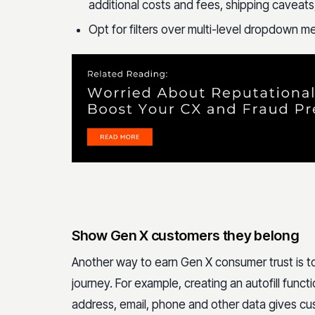
additional costs and fees, shipping caveats, 
Opt for filters over multi-level dropdown me
Show Gen X customers they belong
Another way to earn Gen X consumer trust is to
journey. For example, creating an autofill fun
address, email, phone and other data gives cu