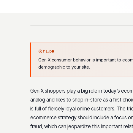
TL;DR
Gen X consumer behavior is important to ecomm
demographic to your site.
Gen X shoppers play a big role in today’s eco
analog and likes to shop in-store as a first ch
is full of fiercely loyal online customers. The tr
ecommerce strategy should include a focus on 
fraud, which can jeopardize this important rela