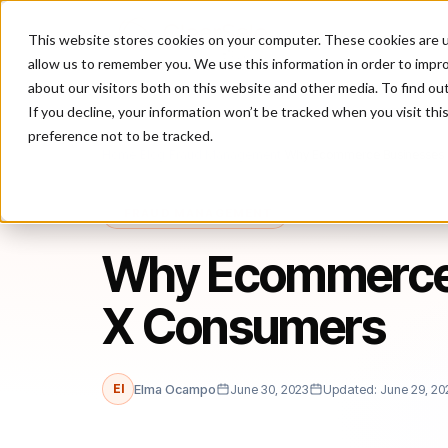
This website stores cookies on your computer. These cookies are u
P
allow us to remember you. We use this information in order to impr
about our visitors both on this website and other media. To find ou
If you decline, your information won’t be tracked when you visit th
preference not to be tracked.
Home
/
Blog
/
Fraud Management
/
Why Ecommerce Businesses
FRAUD MANAGEMENT
Why Ecommerce 
X Consumers
El
Elma Ocampo
June 30, 2023
Updated: June 29, 20