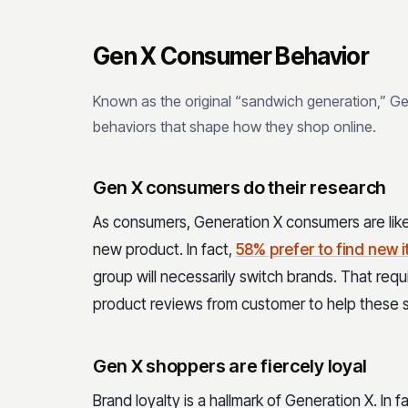
Gen X Consumer Behavior
Known as the original “sandwich generation,” G
behaviors that shape how they shop online.
Gen X consumers do their research
As consumers, Generation X consumers are likel
new product. In fact,
58% prefer to find new 
group will necessarily switch brands. That req
product reviews from customer to help these 
Gen X shoppers are fiercely loyal
Brand loyalty is a hallmark of Generation X. In f