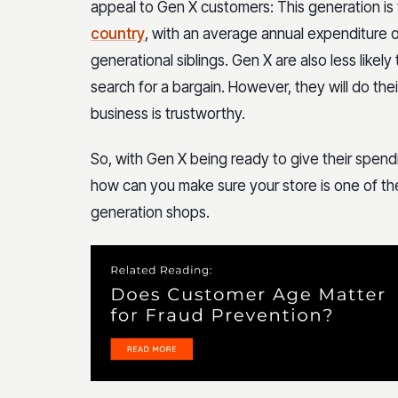
appeal to Gen X customers: This generation is
country
, with an average annual expenditure 
generational siblings. Gen X are also less likel
search for a bargain. However, they will do th
business is trustworthy.
So, with Gen X being ready to give their spen
how can you make sure your store is one of th
generation shops.