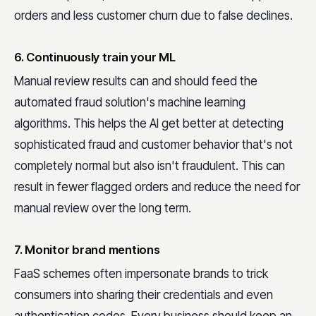
orders and less customer churn due to false declines.
6. Continuously train your ML
Manual review results can and should feed the
automated fraud solution's machine learning
algorithms. This helps the AI get better at detecting
sophisticated fraud and customer behavior that's not
completely normal but also isn't fraudulent. This can
result in fewer flagged orders and reduce the need for
manual review over the long term.
7. Monitor brand mentions
FaaS schemes often impersonate brands to trick
consumers into sharing their credentials and even
authentication codes. Every business should keep an