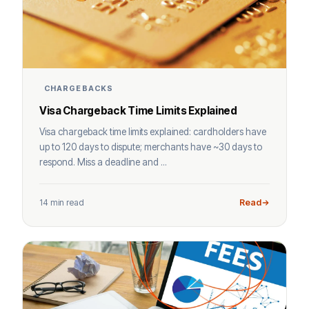
CHARGEBACKS
Visa Chargeback Time Limits Explained
Visa chargeback time limits explained: cardholders have
up to 120 days to dispute; merchants have ~30 days to
respond. Miss a deadline and ...
14 min read
Read