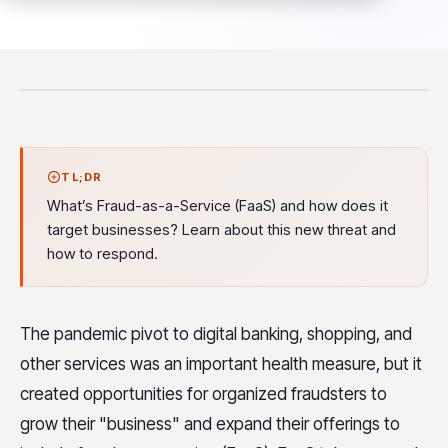
TL;DR
What’s Fraud-as-a-Service (FaaS) and how does it
target businesses? Learn about this new threat and
how to respond.
The pandemic pivot to digital banking, shopping, and
other services was an important health measure, but it
created opportunities for organized fraudsters to
grow their "business" and expand their offerings to