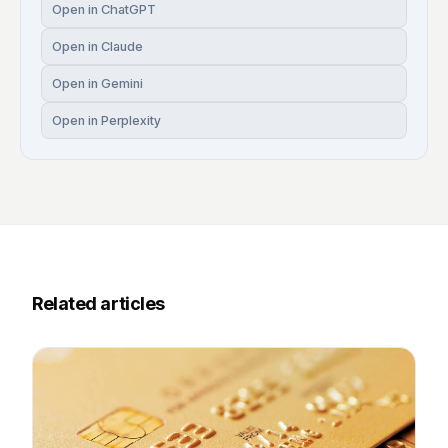
Open in ChatGPT
Open in Claude
Open in Gemini
Open in Perplexity
Related articles