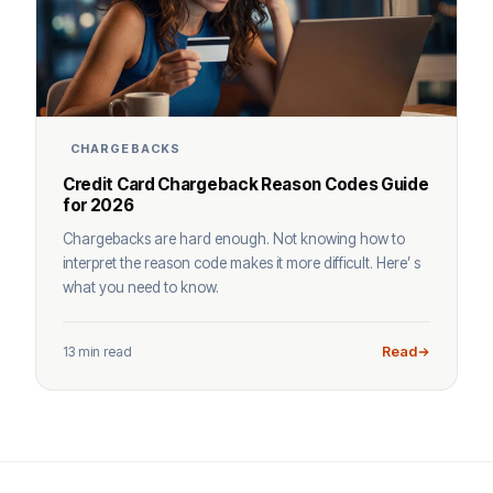
CHARGEBACKS
Credit Card Chargeback Reason Codes Guide
for 2026
Chargebacks are hard enough. Not knowing how to
interpret the reason code makes it more difficult. Here’ s
what you need to know.
13 min read
Read