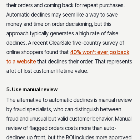
their orders and coming back for repeat purchases.
Automatic declines may seem like a way to save
money and time on order decisioning, but this
approach typically generates a high rate of false
declines. A recent ClearSale five-country survey of
online shoppers found that
40% won't ever go back
to a website
that declines their order. That represents
a lot of lost customer lifetime value.
5. Use manual review
The alternative to automatic declines is manual review
by fraud specialists, who can distinguish between
fraud and unusual but valid customer behavior. Manual
review of flagged orders costs more than auto-
declines up front, but the ROI includes more approved