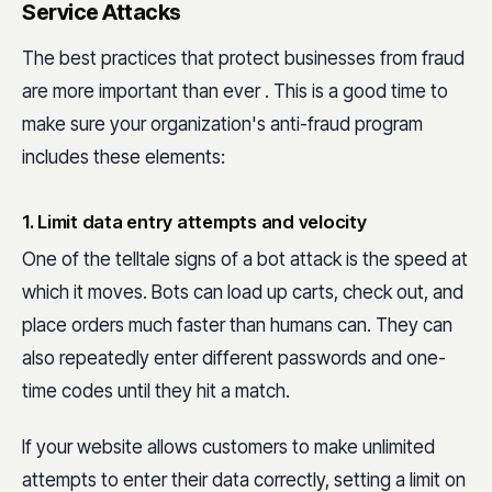
Service Attacks
The best practices that protect businesses from fraud
are more important than ever . This is a good time to
make sure your organization's anti-fraud program
includes these elements:
1. Limit data entry attempts and velocity
One of the telltale signs of a bot attack is the speed at
which it moves. Bots can load up carts, check out, and
place orders much faster than humans can. They can
also repeatedly enter different passwords and one-
time codes until they hit a match.
If your website allows customers to make unlimited
attempts to enter their data correctly, setting a limit on