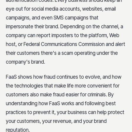
eye out for social media accounts, websites, email
campaigns, and even SMS campaigns that
impersonate their brand. Depending on the channel, a
company can report imposters to the platform, Web
host, or Federal Communications Commission and alert
their customers there's a scam operating under the
company's brand.
FaaS shows how fraud continues to evolve, and how
the technologies that make life more convenient for
customers also make fraud easier for criminals. By
understanding how FaaS works and following best
practices to prevent it, your business can help protect
your customers, your revenue, and your brand
reputation.