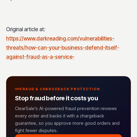
Original article at:
https://www.darkreading.com/vulnerabilities-
threats/how-can-your-business-defend-itself-
against-fraud-as-a-service-
FRAUD & CHARGEBACK PROTECTION
Stop fraud before it costs you
ClearSale's AI-powered fraud prevention reviews
every order and backs it with a chargeback
guarantee, so you approve more good orders and
fight fewer disputes.