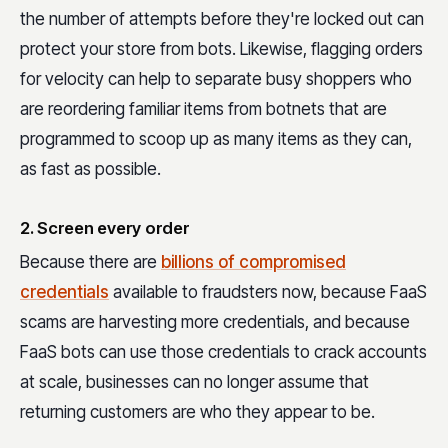
the number of attempts before they're locked out can
protect your store from bots. Likewise, flagging orders
for velocity can help to separate busy shoppers who
are reordering familiar items from botnets that are
programmed to scoop up as many items as they can,
as fast as possible.
2. Screen every order
Because there are
billions of compromised
credentials
available to fraudsters now, because FaaS
scams are harvesting more credentials, and because
FaaS bots can use those credentials to crack accounts
at scale, businesses can no longer assume that
returning customers are who they appear to be.