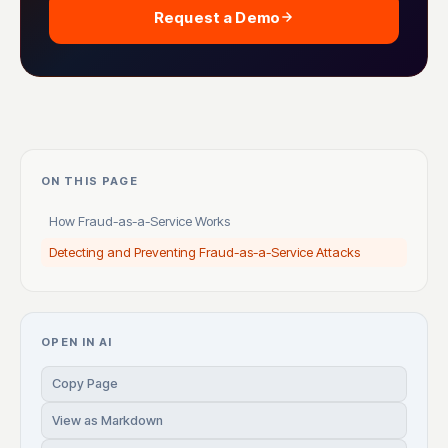
Request a Demo
ON THIS PAGE
How Fraud-as-a-Service Works
Detecting and Preventing Fraud-as-a-Service Attacks
OPEN IN AI
Copy Page
View as Markdown