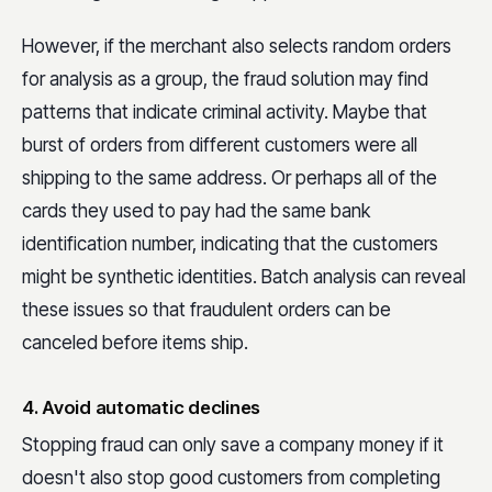
However, if the merchant also selects random orders
for analysis as a group, the fraud solution may find
patterns that indicate criminal activity. Maybe that
burst of orders from different customers were all
shipping to the same address. Or perhaps all of the
cards they used to pay had the same bank
identification number, indicating that the customers
might be synthetic identities. Batch analysis can reveal
these issues so that fraudulent orders can be
canceled before items ship.
4. Avoid automatic declines
Stopping fraud can only save a company money if it
doesn't also stop good customers from completing