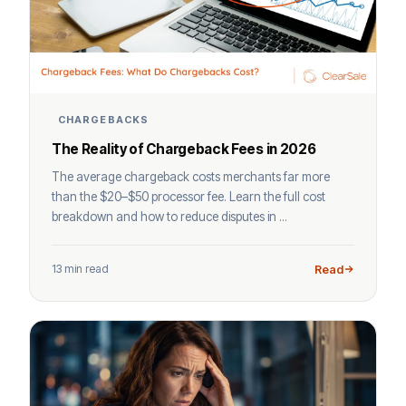
CHARGEBACKS
The Reality of Chargeback Fees in 2026
The average chargeback costs merchants far more
than the $20–$50 processor fee. Learn the full cost
breakdown and how to reduce disputes in ...
13 min read
Read