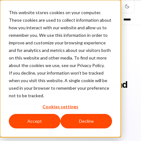
This website stores cookies on your computer.
These cookies are used to collect information about
how you interact with our website and allow us to
remember you. We use this information in order to
improve and customize your browsing experience
Home
/
Blog
/
Fraud Management
/
and for analytics and metrics about our visitors both
How Can Your Business Defend Itself Against Fraud-as-a-Service?
on this website and other media. To find out more
about the cookies we use, see our Privacy Policy.
FRAUD MANAGEMENT
If you decline, your information won’t be tracked
when you visit this website. A single cookie will be
How Can Your Business Defend
used in your browser to remember your preference
Itself Against Fraud-as-a-
not to be tracked.
Service?
Cookies settings
Br
Bruno Farinelli
June 3, 2022
Updated: June 23, 2022
Accept
Decline
5 min read