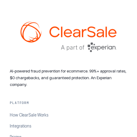
AI-powered fraud prevention for ecommerce. 99%+ approval rates,
$0 chargebacks, and guaranteed protection. An Experian
company.
PLATFORM
How ClearSale Works
Integrations