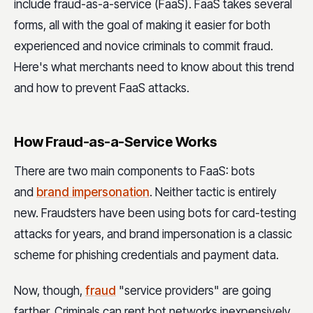
include fraud-as-a-service (FaaS). FaaS takes several
forms, all with the goal of making it easier for both
experienced and novice criminals to commit fraud.
Here's what merchants need to know about this trend
and how to prevent FaaS attacks.
How Fraud-as-a-Service Works
There are two main components to FaaS: bots
and
brand impersonation
. Neither tactic is entirely
new. Fraudsters have been using bots for card-testing
attacks for years, and brand impersonation is a classic
scheme for phishing credentials and payment data.
Now, though,
fraud
"service providers" are going
farther. Criminals can rent bot networks inexpensively