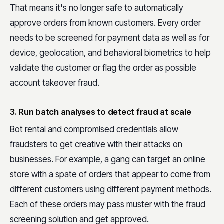
That means it's no longer safe to automatically
approve orders from known customers. Every order
needs to be screened for payment data as well as for
device, geolocation, and behavioral biometrics to help
validate the customer or flag the order as possible
account takeover fraud.
3. Run batch analyses to detect fraud at scale
Bot rental and compromised credentials allow
fraudsters to get creative with their attacks on
businesses. For example, a gang can target an online
store with a spate of orders that appear to come from
different customers using different payment methods.
Each of these orders may pass muster with the fraud
screening solution and get approved.