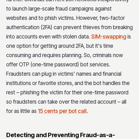
to launch large-scale fraud campaigns against
websites and to phish victims. However, two-factor
authentication (2FA) can prevent thieves from breaking
into accounts even with stolen data.
SIM-swapping
is
one option for getting around 2FA, but it's time
consuming and requires planning. So, criminals now
offer OTP (one-time password) bot services.
Fraudsters can plug in victims' names and financial
institutions or favorite stores, and the bot handles the
rest – phishing the victim for their one-time password
so fraudsters can take over the related account – all
for as little as
15 cents per bot call
.
Detecting and Preventing Fraud-as-a-