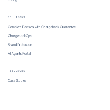
Pricing
SOLUTIONS
Complete Decision with Chargeback Guarantee
ChargebackOps
Brand Protection
AI Agents Portal
RESOURCES
Case Studies
Blog
Developer Docs