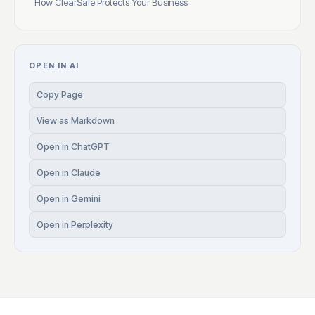
How ClearSale Protects Your Business
OPEN IN AI
Copy Page
View as Markdown
Open in ChatGPT
Open in Claude
Open in Gemini
Open in Perplexity