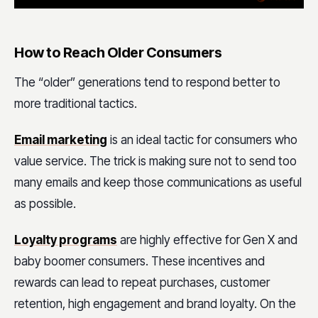
How to Reach Older Consumers
The “older” generations tend to respond better to
more traditional tactics.
Email marketing
is an ideal tactic for consumers who
value service. The trick is making sure not to send too
many emails and keep those communications as useful
as possible.
Loyalty programs
are highly effective for Gen X and
baby boomer consumers. These incentives and
rewards can lead to repeat purchases, customer
retention, high engagement and brand loyalty. On the