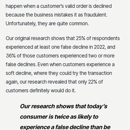
happen when a customer’s valid order is declined
because the business mistakes it as fraudulent.
Unfortunately, they are quite common.
Our original research shows that 25% of respondents
experienced at least one false decline in 2022, and
36% of those customers experienced two or more
false declines. Even when customers experience a
soft decline, where they could try the transaction
again, our research revealed that only 22% of
customers definitely would do it.
Our research shows that today’s
consumer is twice as likely to
experience a false decline than be