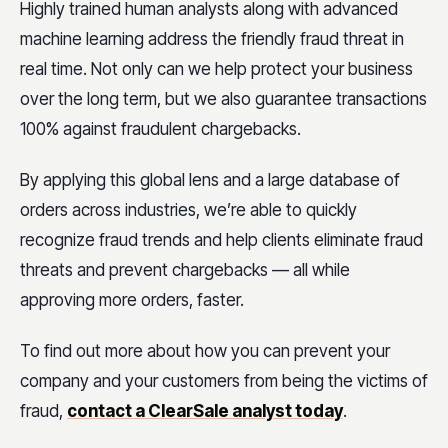
Highly trained human analysts along with advanced
machine learning address the friendly fraud threat in
real time. Not only can we help protect your business
over the long term, but we also guarantee transactions
100% against fraudulent chargebacks.
By applying this global lens and a large database of
orders across industries, we’re able to quickly
recognize fraud trends and help clients eliminate fraud
threats and prevent chargebacks — all while
approving more orders, faster.
To find out more about how you can prevent your
company and your customers from being the victims of
fraud,
contact a ClearSale analyst today
.