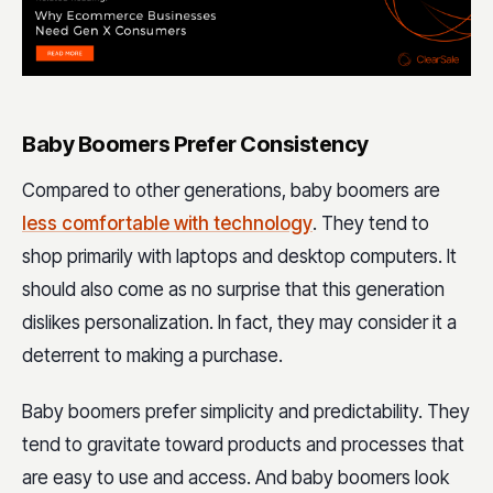
Baby Boomers Prefer Consistency
Compared to other generations, baby boomers are
less comfortable with technology
. They tend to
shop primarily with laptops and desktop computers. It
should also come as no surprise that this generation
dislikes personalization. In fact, they may consider it a
deterrent to making a purchase.
Baby boomers prefer simplicity and predictability. They
tend to gravitate toward products and processes that
are easy to use and access. And baby boomers look