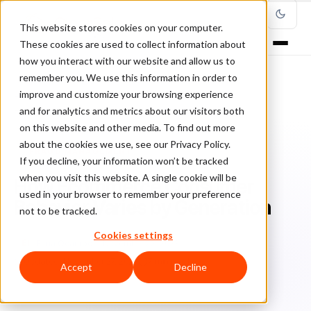
This website stores cookies on your computer.
These cookies are used to collect information about
how you interact with our website and allow us to
remember you. We use this information in order to
improve and customize your browsing experience
Home
/
Blog
/
Fraud Management
/
and for analytics and metrics about our visitors both
How Ecommerce Consumer Behavior Varies by Generation
on this website and other media. To find out more
about the cookies we use, see our Privacy Policy.
FRAUD MANAGEMENT
If you decline, your information won’t be tracked
when you visit this website. A single cookie will be
How Ecommerce Consumer
used in your browser to remember your preference
Behavior Varies by Generation
not to be tracked.
Cookies settings
El
Elma Ocampo
November 22, 2023
Updated: November 27, 2023
7 min read
Accept
Decline