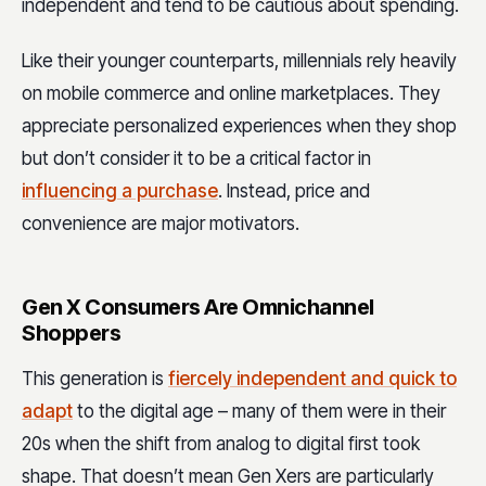
independent and tend to be cautious about spending.
Like their younger counterparts, millennials rely heavily
on mobile commerce and online marketplaces. They
appreciate personalized experiences when they shop
but don’t consider it to be a critical factor in
influencing a purchase
. Instead, price and
convenience are major motivators.
Gen X Consumers Are Omnichannel
Shoppers
This generation is
fiercely independent and quick to
adapt
to the digital age – many of them were in their
20s when the shift from analog to digital first took
shape. That doesn’t mean Gen Xers are particularly