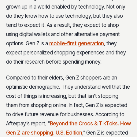
grown up in a world enabled by technology. Not only
do they know how to use technology, but they also
tend to expect it. As a result, they expect to shop
using digital wallets and other alternative payment
options. Gen Z is a
mobile-first generation
, they
expect personalized shopping experiences and they
do their research before spending money.
Compared to their elders, Gen Z shoppers are an
optimistic demographic. They understand well that the
cost of things is increasing, but that isn’t stopping
them from shopping online. In fact, Gen Z is expected
to drive future revenue for businesses. According to
Afterpay’s report, “
Beyond the Crocs & TikToks. How
Gen Z are shopping. U.S. Edition
,”
Gen Z is expected