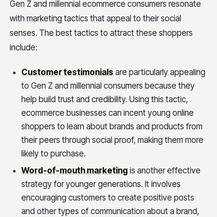
Gen Z and millennial ecommerce consumers resonate
with marketing tactics that appeal to their social
senses. The best tactics to attract these shoppers
include:
Customer testimonials
are particularly appealing
to Gen Z and millennial consumers because they
help build trust and credibility. Using this tactic,
ecommerce businesses can incent young online
shoppers to learn about brands and products from
their peers through social proof, making them more
likely to purchase.
Word-of-mouth marketing
is another effective
strategy for younger generations. It involves
encouraging customers to create positive posts
and other types of communication about a brand,