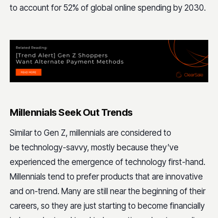
to account for 52% of global online spending by 2030.
Millennials Seek Out Trends
Similar to Gen Z, millennials are considered to
be technology-savvy, mostly because they’ve
experienced the emergence of technology first-hand.
Millennials tend to prefer products that are innovative
and on-trend. Many are still near the beginning of their
careers, so they are just starting to become financially