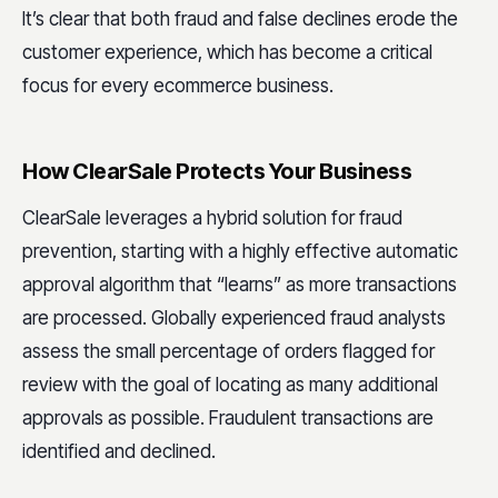
It’s clear that both fraud and false declines erode the
customer experience, which has become a critical
focus for every ecommerce business.
How ClearSale Protects Your Business
ClearSale leverages a hybrid solution for fraud
prevention, starting with a highly effective automatic
approval algorithm that “learns” as more transactions
are processed. Globally experienced fraud analysts
assess the small percentage of orders flagged for
review with the goal of locating as many additional
approvals as possible. Fraudulent transactions are
identified and declined.