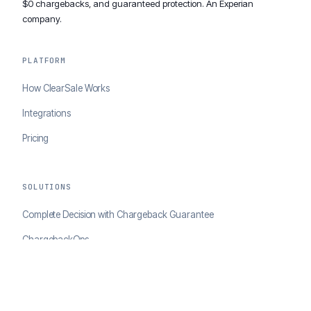
$0 chargebacks, and guaranteed protection. An Experian
company.
PLATFORM
How ClearSale Works
Integrations
Pricing
SOLUTIONS
Complete Decision with Chargeback Guarantee
ChargebackOps
Brand Protection
AI Agents Portal