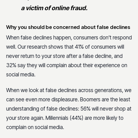
a victim of online fraud.
Why you should be concerned about false declines
When false declines happen, consumers don’t respond
well. Our research shows that 41% of consumers will
never return to your store after a false decline, and
32% say they will complain about their experience on
social media.
When we look at false declines across generations, we
can see even more displeasure. Boomers are the least
understanding of false declines: 56% will never shop at
your store again. Millennials (44%) are more likely to
complain on social media.