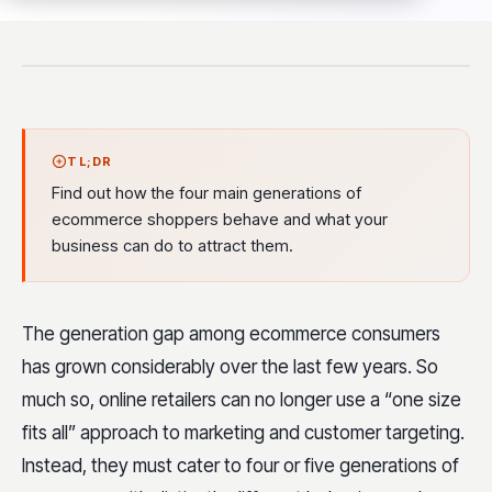
TL;DR
Find out how the four main generations of
ecommerce shoppers behave and what your
business can do to attract them.
The generation gap among ecommerce consumers
has grown considerably over the last few years. So
much so, online retailers can no longer use a “one size
fits all” approach to marketing and customer targeting.
Instead, they must cater to four or five generations of