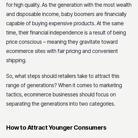
for high quality. As the generation with the most wealth
and disposable income, baby boomers are financially
capable of buying expensive products. At the same
time, their financial independence is a result of being
price conscious – meaning they gravitate toward
ecommerce sites with fair pricing and convenient
shipping.
So, what steps should retailers take to attract this
range of generations? When it comes to marketing
tactics, ecommerce businesses should focus on
separating the generations into two categories.
How to Attract Younger Consumers