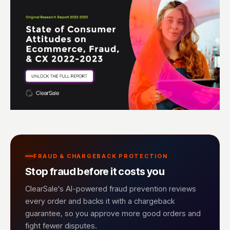
FRAUD & CHARGEBACK PROTECTION
Stop fraud before it costs you
ClearSale's AI-powered fraud prevention reviews
every order and backs it with a chargeback
guarantee, so you approve more good orders and
fight fewer disputes.