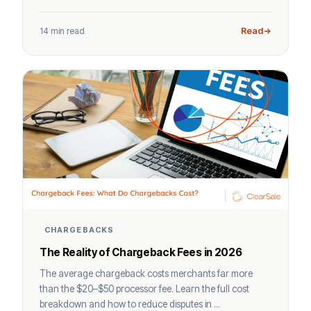
14 min read
Read
CHARGEBACKS
The Reality of Chargeback Fees in 2026
The average chargeback costs merchants far more
than the $20–$50 processor fee. Learn the full cost
breakdown and how to reduce disputes in ...