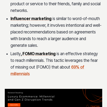
product or service to their friends, family and social
networks.
Influencer marketing
is similar to word-of-mouth
marketing; however, it involves intentional and well-
placed recommendations based on agreements
with brands to reach a larger audience and
generate sales.
Lastly
,
FOMO marketing
is an effective strategy
to reach millennials. This tactic leverages the fear
of missing out (FOMO) that about
69% of
millennials