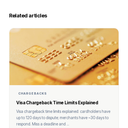
Related articles
CHARGEBACKS
Visa Chargeback Time Limits Explained
Visa chargeback time limits explained: cardholders have
up to 120 days to dispute; merchants have ~30 days to
respond. Miss a deadline and ...