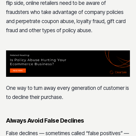
flip side, online retailers need to be aware of
fraudsters who take advantage of company policies
and perpetrate coupon abuse, loyalty fraud, gift card
fraud and other types of policy abuse.
One way to turn away every generation of customer is
to decline their purchase.
Always Avoid False Declines
False declines — sometimes called “false positives” —