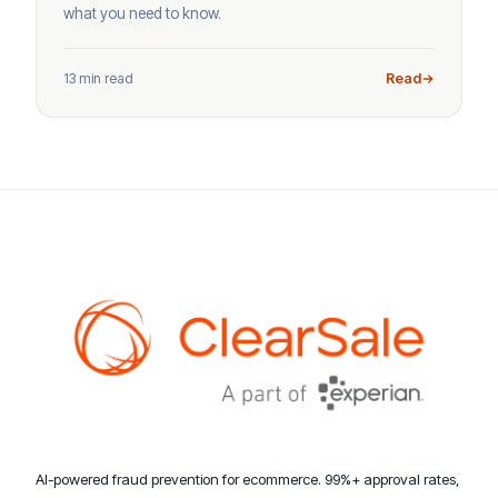
what you need to know.
13 min read
Read
AI-powered fraud prevention for ecommerce. 99%+ approval rates,