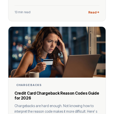
13 min read
Read
CHARGEBACKS
Credit Card Chargeback Reason Codes Guide
for 2026
Chargebacks are hard enough. Not knowing how to
interpret the reason code makes it more difficult. Here’ s