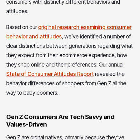
consumers with distinctly different behaviors and
attitudes.
Based on our
original research examining consumer
behavior and attitudes
, we’ve identified a number of
clear distinctions between generations regarding what
they expect from their ecommerce experience, how
they shop online and their preferences. Our annual
State of Consumer Attitudes Report
revealed the
behavior differences of shoppers from Gen Z all the
way to baby boomers.
Gen Z Consumers Are Tech Savvy and
Values-Driven
Gen Z are digital natives, primarily because they’ve