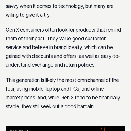
savvy when it comes to technology, but many are
willing to give it a try.
Gen X consumers often look for products that remind
them of their past. They value good customer
service and believe in brand loyalty, which can be
gained with
discounts and offers, as well as easy-to-
understand exchange and return policies.
This generation is likely the most omnichannel of the
four, using mobile, laptop and PCs, and online
marketplaces. And, while Gen X tend to be financially
stable, they still seek out a good bargain.