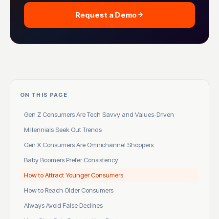
Request a Demo
ON THIS PAGE
Gen Z Consumers Are Tech Savvy and Values-Driven
Millennials Seek Out Trends
Gen X Consumers Are Omnichannel Shoppers
Baby Boomers Prefer Consistency
How to Attract Younger Consumers
How to Reach Older Consumers
Always Avoid False Declines