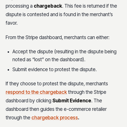
processing a
chargeback
. This fee is returned if the
dispute is contested and is found in the merchant’s
favor.
From the Stripe dashboard, merchants can either:
Accept the dispute (resulting in the dispute being
noted as “lost” on the dashboard).
Submit evidence to protest the dispute.
If they choose to protest the dispute, merchants
respond to the chargeback
through the Stripe
dashboard by clicking
Submit Evidence
. The
dashboard then guides the e-commerce retailer
through the
chargeback process
.