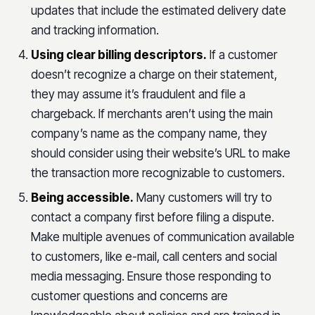
updates that include the estimated delivery date
and tracking information.
Using clear billing descriptors.
If a customer
doesn’t recognize a charge on their statement,
they may assume it’s fraudulent and file a
chargeback. If merchants aren’t using the main
company’s name as the company name, they
should consider using their website’s URL to make
the transaction more recognizable to customers.
Being accessible.
Many customers will try to
contact a company first before filing a dispute.
Make multiple avenues of communication available
to customers, like e-mail, call centers and social
media messaging. Ensure those responding to
customer questions and concerns are