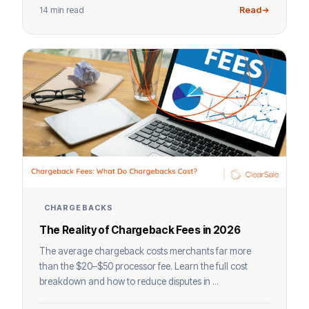
14 min read
Read
CHARGEBACKS
The Reality of Chargeback Fees in 2026
The average chargeback costs merchants far more
than the $20–$50 processor fee. Learn the full cost
breakdown and how to reduce disputes in ...