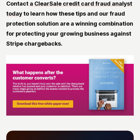
Contact
a ClearSale credit card fraud analyst
today
to learn how these tips and our fraud
protection solution are a winning combination
for protecting your growing business against
Stripe chargebacks.