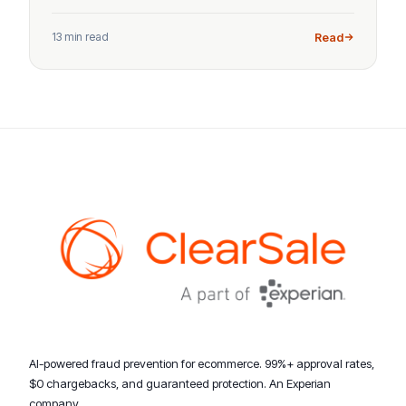
13 min read
Read
AI-powered fraud prevention for ecommerce. 99%+ approval rates,
$0 chargebacks, and guaranteed protection. An Experian
company.