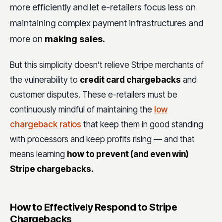
more efficiently and let e-retailers focus less on
maintaining complex payment infrastructures and
more on
making sales.
But this simplicity doesn’t relieve Stripe merchants of
the vulnerability to
credit card chargebacks
and
customer disputes. These e-retailers must be
continuously mindful of maintaining the
low
chargeback ratios
that keep them in good standing
with processors and keep profits rising — and that
means learning
how to prevent (and even win)
Stripe chargebacks.
How to Effectively Respond to Stripe
Chargebacks