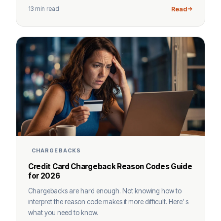
13 min read
Read
CHARGEBACKS
Credit Card Chargeback Reason Codes Guide
for 2026
Chargebacks are hard enough. Not knowing how to
interpret the reason code makes it more difficult. Here’ s
what you need to know.