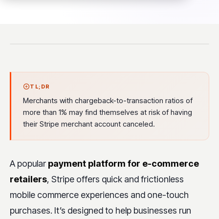
TL;DR
Merchants with chargeback-to-transaction ratios of
more than 1% may find themselves at risk of having
their Stripe merchant account canceled.
A popular
payment platform for e-commerce
retailers
, Stripe offers quick and frictionless
mobile commerce experiences and one-touch
purchases. It’s designed to help businesses run