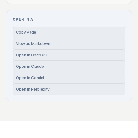
OPEN IN AI
Copy Page
View as Markdown
Open in ChatGPT
Open in Claude
Open in Gemini
Open in Perplexity