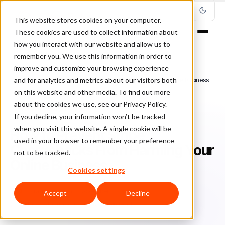
This website stores cookies on your computer.
These cookies are used to collect information about
how you interact with our website and allow us to
remember you. We use this information in order to
improve and customize your browsing experience
Home
/
Blog
/
Fraud Prevention
/
and for analytics and metrics about our visitors both
How to Prevent Stripe Chargebacks From Harming Your Online Business
on this website and other media. To find out more
about the cookies we use, see our Privacy Policy.
FRAUD PREVENTION
If you decline, your information won’t be tracked
when you visit this website. A single cookie will be
How to Prevent Stripe
used in your browser to remember your preference
Chargebacks From Harming Your
not to be tracked.
Online Business
Cookies settings
Sa
Sarah Elizabeth
November 23, 2017
Accept
Decline
Updated: January 10, 2024
5 min read