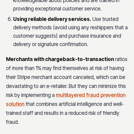
knowledgeable about policies and are trained in
providing exceptional customer service.
Using reliable delivery services.
Use trusted
delivery methods (avoid using any reshippers that a
customer suggests) and purchase insurance and
delivery or signature confirmation.
Merchants with chargeback-to-transaction
ratios
of more than 1% may find themselves at risk of having
their Stripe merchant account canceled, which can be
devastating to an e-retailer. But they can minimize this
risk by implementing a
multilayered fraud prevention
solution
that combines artificial intelligence and well-
trained staff and results in a reduced risk of friendly
fraud.