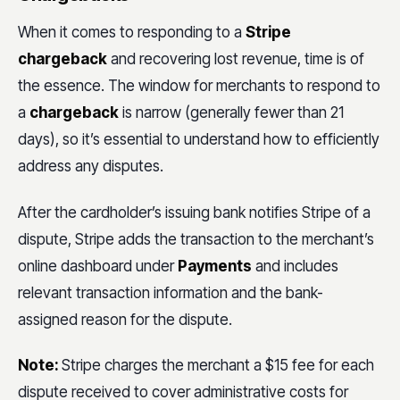
When it comes to responding to a
Stripe
chargeback
and recovering lost revenue, time is of
the essence. The window for merchants to respond to
a
chargeback
is narrow (generally fewer than 21
days), so it’s essential to understand how to efficiently
address any disputes.
After the cardholder’s issuing bank notifies Stripe of a
dispute, Stripe adds the transaction to the merchant’s
online dashboard under
Payments
and includes
relevant transaction information and the bank-
assigned reason for the dispute.
Note:
Stripe charges the merchant a $15 fee for each
dispute received to cover administrative costs for