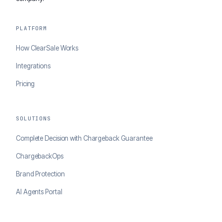
PLATFORM
How ClearSale Works
Integrations
Pricing
SOLUTIONS
Complete Decision with Chargeback Guarantee
ChargebackOps
Brand Protection
AI Agents Portal