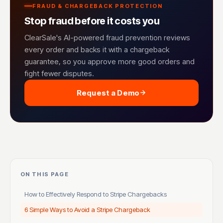
FRAUD & CHARGEBACK PROTECTION
Stop fraud before it costs you
ClearSale's AI-powered fraud prevention reviews
every order and backs it with a chargeback
guarantee, so you approve more good orders and
fight fewer disputes.
Request a Demo
ON THIS PAGE
How to Effectively Respond to Stripe Chargebacks
6 Simple Ways to Avoid a Stripe Chargeback