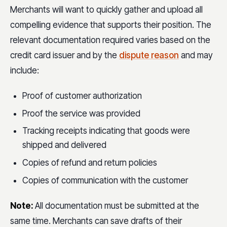
Merchants will want to quickly gather and upload all
compelling evidence that supports their position. The
relevant documentation required varies based on the
credit card issuer and by the
dispute reason
and may
include:
Proof of customer authorization
Proof the service was provided
Tracking receipts indicating that goods were
shipped and delivered
Copies of refund and return policies
Copies of communication with the customer
Note:
All documentation must be submitted at the
same time. Merchants can save drafts of their