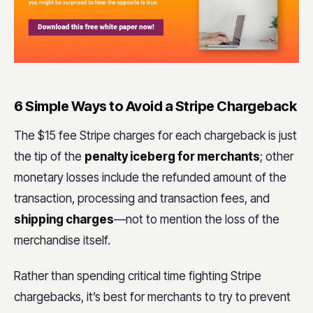
6 Simple Ways to Avoid a Stripe Chargeback
The $15 fee Stripe charges for each chargeback is just
the tip of the
penalty iceberg for merchants
; other
monetary losses include the refunded amount of the
transaction, processing and transaction fees, and
shipping charges
—not to mention the loss of the
merchandise itself.
Rather than spending critical time fighting Stripe
chargebacks, it’s best for merchants to try to prevent