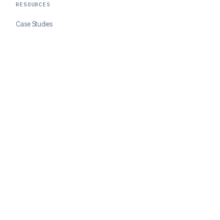
RESOURCES
Case Studies
Blog
Developer Docs
COMPANY
About ClearSale
Partners
Contact
© 2026 ClearSale. An Experian Company. All rights reserved.
Privacy Policy