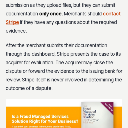
submission as they upload files, but they can submit
documentation
only once
. Merchants should
contact
Stripe
if they have any questions about the required
evidence.
After the merchant submits their documentation
through the dashboard, Stripe presents the case to its
acquirer for evaluation. The acquirer may close the
dispute or forward the evidence to the issuing bank for
review. Stripe itself is never involved in determining the
outcome of a dispute.