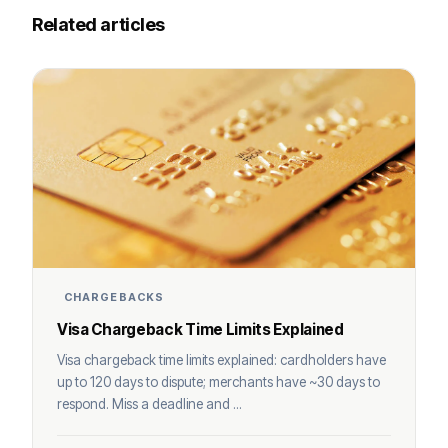
Related articles
CHARGEBACKS
Visa Chargeback Time Limits Explained
Visa chargeback time limits explained: cardholders have
up to 120 days to dispute; merchants have ~30 days to
respond. Miss a deadline and ...