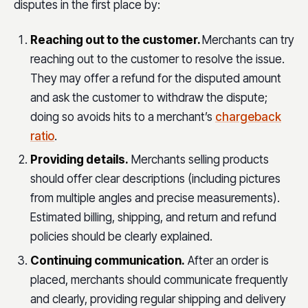
disputes in the first place by:
Reaching out to the customer.
Merchants can try
reaching out to the customer to resolve the issue.
They may offer a refund for the disputed amount
and ask the customer to withdraw the dispute;
doing so avoids hits to a merchant’s
chargeback
ratio
.
Providing details.
Merchants selling products
should offer clear descriptions (including pictures
from multiple angles and precise measurements).
Estimated billing, shipping, and return and refund
policies should be clearly explained.
Continuing communication.
After an order is
placed, merchants should communicate frequently
and clearly, providing regular shipping and delivery