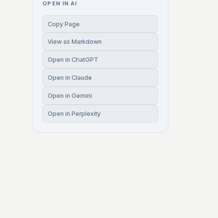
OPEN IN AI
Copy Page
View as Markdown
Open in ChatGPT
Open in Claude
Open in Gemini
Open in Perplexity