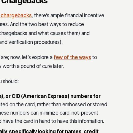
d Chargebacks
h chargebacks
, there’s ample financial incentive
sures. And the two best ways to reduce
 chargebacks and what causes them) and
nd verification procedures).
re; now, let’s explore a
few of the ways
to
y worth a pound of cure later.
u should:
), or CID (American Express) numbers for
ted on the card, rather than embossed or stored
ng these numbers can minimize card-not-present
to have the card in hand to have this information.
ly, specifically looking for names, credit