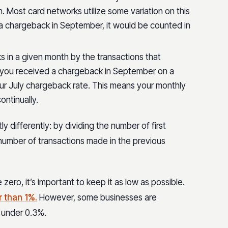
. Most card networks utilize some variation on this
 a chargeback in September, it would be counted in
s in a given month by the transactions that
f you received a chargeback in September on a
our July chargeback rate. This means your monthly
ontinually.
y differently: by dividing the number of first
 number of transactions made in the previous
 zero, it’s important to keep it as low as possible.
r than 1%.
However, some businesses are
o under 0.3%.