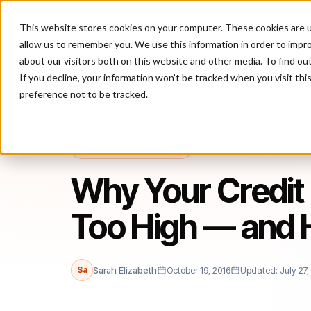
This website stores cookies on your computer. These cookies are u
P
allow us to remember you. We use this information in order to impr
about our visitors both on this website and other media. To find ou
If you decline, your information won’t be tracked when you visit th
preference not to be tracked.
Home
/
Blog
/
Fraud Prevention
/
Why Your Credit Card Chargeba
FRAUD PREVENTION
Why Your Credit
Too High — and
Sa
Sarah Elizabeth
October 19, 2016
Updated: July 27,