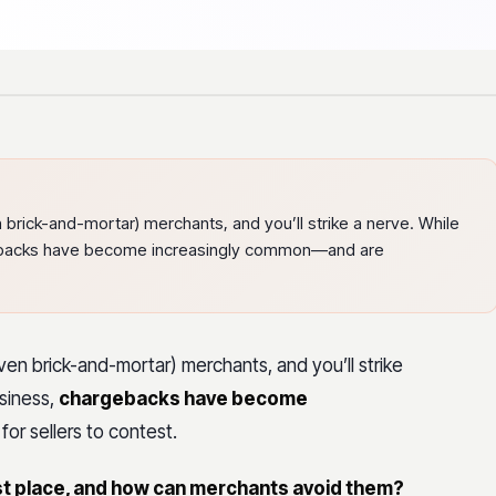
brick-and-mortar) merchants, and you’ll strike a nerve. While
gebacks have become increasingly common—and are
en brick-and-mortar) merchants, and you’ll strike
usiness,
chargebacks have become
or sellers to contest.
st place, and how can merchants avoid them?