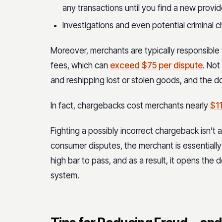
any transactions until you find a new provid
Investigations and even potential criminal 
Moreover, merchants are typically responsible
fees, which can
exceed $75 per dispute
. Not
and reshipping lost or stolen goods, and the do
In fact, chargebacks cost merchants nearly
$11
Fighting a possibly incorrect chargeback isn’t 
consumer disputes, the merchant is essentially 
high bar to pass, and as a result, it opens the
system.