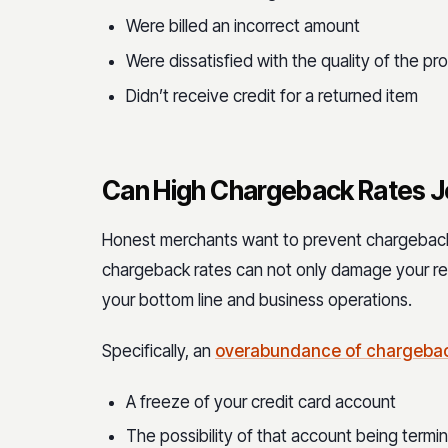
Were billed an incorrect amount
Were dissatisfied with the quality of the pr
Didn’t receive credit for a returned item
Can High Chargeback Rates J
Honest merchants want to prevent chargeback
chargeback rates can not only damage your re
your bottom line and business operations.
Specifically, an
overabundance of chargeback
A freeze of your credit card account
The possibility of that account being ter