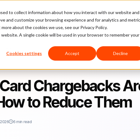
sed to collect information about how you interact with our website and
latform
Pricing
Case Studies
Company
Partners
ove and customize your browsing experience and for analytics and metri
t more about the cookies we use, see our Privacy Policy.
is website. A single cookie will be used in your browser to remember your
cks Are Too High — and How to Reduce Them
Cookies settings
Accept
Decline
 Card Chargebacks Ar
 How to Reduce Them
 2026
6 min read