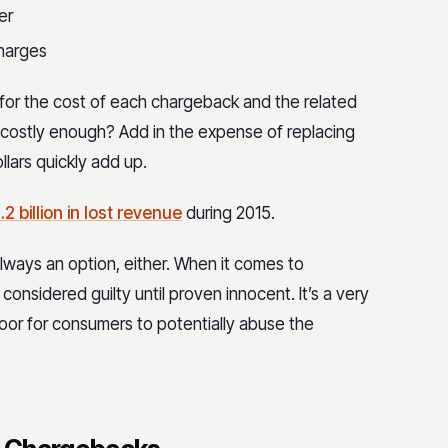
er
charges
 for the cost of each chargeback and the related
 costly enough? Add in the expense of replacing
llars quickly add up.
.2 billion in lost revenue
during 2015.
always an option, either. When it comes to
considered guilty until proven innocent. It’s a very
 door for consumers to potentially abuse the