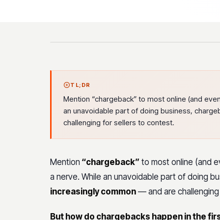
TL;DR
Mention “chargeback” to most online (and even 
an unavoidable part of doing business, char
challenging for sellers to contest.
Mention
“chargeback”
to most online (and ev
a nerve. While an unavoidable part of doing b
increasingly common
— and are challenging f
But how do chargebacks happen in the fir