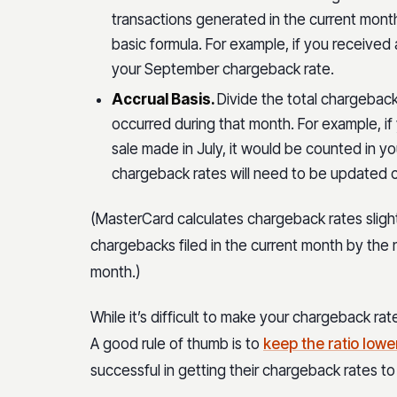
transactions generated in the current month
basic formula. For example, if you received
your September chargeback rate.
Accrual Basis.
Divide the total chargeback
occurred during that month. For example, i
sale made in July, it would be counted in y
chargeback rates will need to be updated c
(MasterCard calculates chargeback rates slightl
chargebacks filed in the current month by the
month.)
While it’s difficult to make your chargeback rate
A good rule of thumb is to
keep the ratio lowe
successful in getting their chargeback rates t