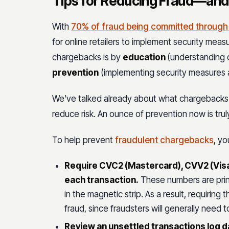
Tips for Reducing Fraud—an
With
70% of fraud being committed throug
for online retailers to implement security mea
chargebacks is by
education
(understanding
prevention
(implementing security measures a
We’ve talked already about what chargebacks a
reduce risk. An ounce of prevention now is trul
To help prevent
fraudulent chargebacks
, yo
Require CVC2 (Mastercard), CVV2 (Visa
each transaction.
These numbers are prin
in the magnetic strip. As a result, requiri
fraud, since fraudsters will generally need 
Review an unsettled transactions log dai