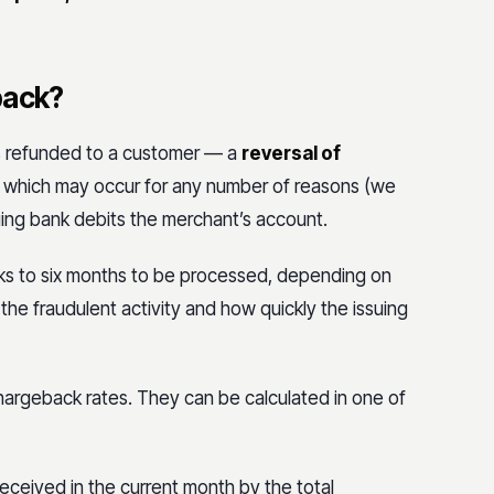
back?
t’s refunded to a customer — a
reversal of
e, which may occur for any number of reasons (we
suing bank debits the merchant’s account.
s to six months to be processed, depending on
he fraudulent activity and how quickly the issuing
 chargeback rates. They can be calculated in one of
received in the current month by the total