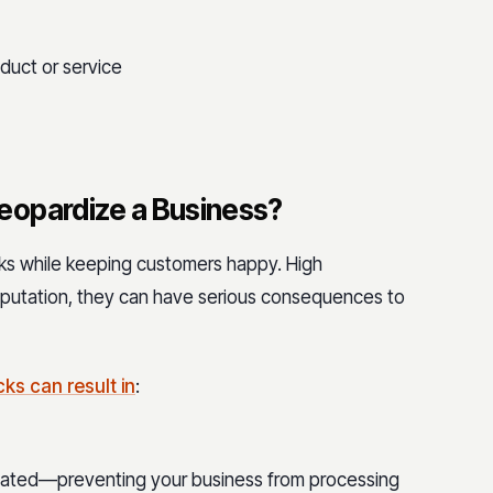
oduct or service
eopardize a Business?
s while keeping customers happy. High
putation, they can have serious consequences to
s can result in
:
minated—preventing your business from processing