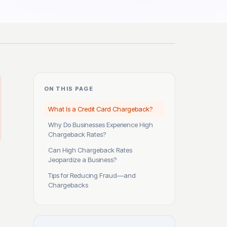
ON THIS PAGE
What Is a Credit Card Chargeback?
Why Do Businesses Experience High
Chargeback Rates?
Can High Chargeback Rates
Jeopardize a Business?
Tips for Reducing Fraud—and
Chargebacks