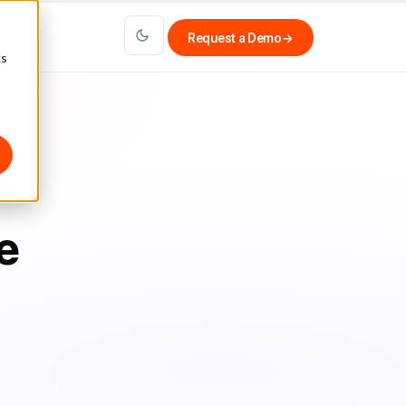
Request a Demo
→
cs
e