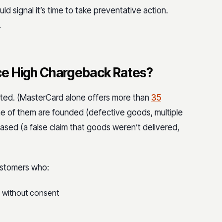
ld signal it’s time to take preventative action.
.
ce High Chargeback Rates?
iated. (MasterCard alone offers more than
35
me of them are founded (defective goods, multiple
based (a false claim that goods weren’t delivered,
ustomers who:
d without consent