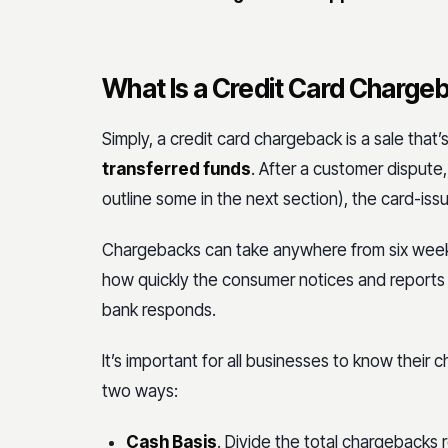
What Is a Credit Card Charge
Simply, a credit card chargeback is a sale tha
transferred funds
. After a customer disput
outline some in the next section), the card-is
Chargebacks can take anywhere from six week
how quickly the consumer notices and reports t
bank responds.
It’s important for all businesses to know their
two ways:
Cash Basis
. Divide the total chargebacks 