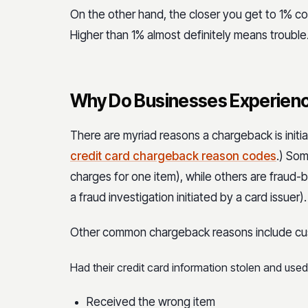
On the other hand, the closer you get to 1% cou
Higher than 1% almost definitely means trouble
Why Do Businesses Experien
There are myriad reasons a chargeback is init
credit card chargeback reason codes
.) So
charges for one item), while others are fraud-
a fraud investigation initiated by a card issuer).
Other common chargeback reasons include c
Had their credit card information stolen and use
Received the wrong item