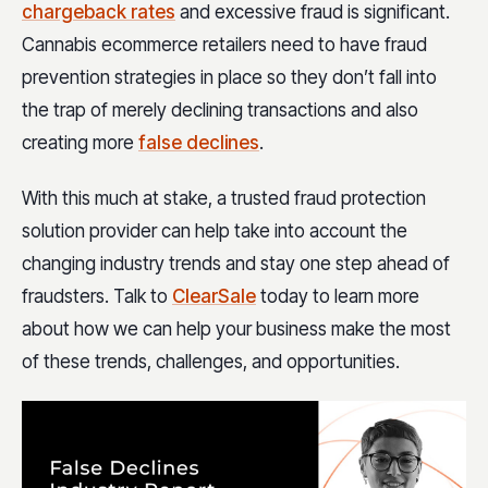
chargeback rates
and excessive fraud is significant.
Cannabis ecommerce retailers need to have fraud
prevention strategies in place so they don’t fall into
the trap of merely declining transactions and also
creating more
false declines
.
With this much at stake, a trusted fraud protection
solution provider can help take into account the
changing industry trends and stay one step ahead of
fraudsters. Talk to
ClearSale
today to learn more
about how we can help your business make the most
of these trends, challenges, and opportunities.