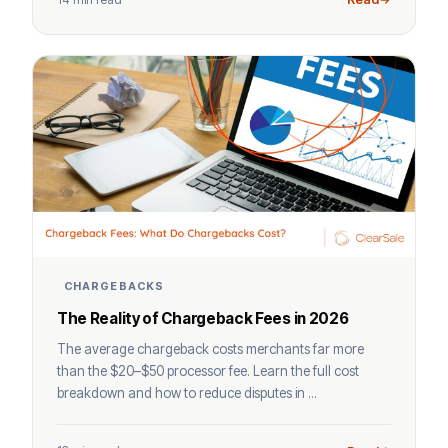
CHARGEBACKS
The Reality of Chargeback Fees in 2026
The average chargeback costs merchants far more
than the $20–$50 processor fee. Learn the full cost
breakdown and how to reduce disputes in ...