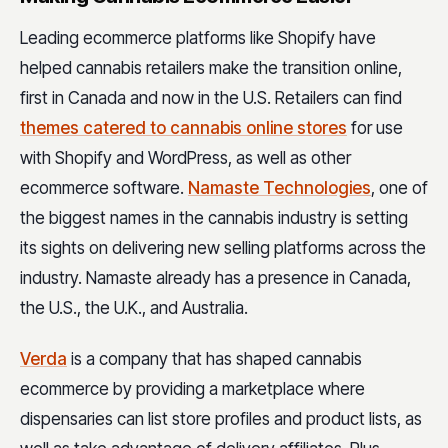
Leading ecommerce platforms like Shopify have
helped cannabis retailers make the transition online,
first in Canada and now in the U.S. Retailers can find
themes catered to cannabis online stores
for use
with Shopify and WordPress, as well as other
ecommerce software.
Namaste Technologies
,
one of
the biggest names in the cannabis industry is setting
its sights on delivering new selling platforms across the
industry. Namaste already has a presence in Canada,
the U.S., the U.K., and Australia.
Verda
is a company that has shaped cannabis
ecommerce by providing a marketplace where
dispensaries can list store profiles and product lists, as