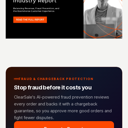
FRAUD & CHARGEBACK PROTECTION
Stop fraud before it costs you
ClearSale's AI-powered fraud prevention reviews
every order and backs it with a chargeback
guarantee, so you approve more good orders and
fight fewer disputes.