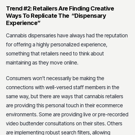
Trend #2: Retailers Are Finding Creative
Ways To Replicate The “Dispensary
Experience”
Cannabis dispensaries have always had the reputation
for offering a highly personalized experience,
something that retailers need to think about
maintaining as they move online.
Consumers won’t necessarily be making the
connections with well-versed staff members in the
same way, but there are ways that cannabis retailers
are providing this personal touch in their ecommerce
environments. Some are providing live or pre-recorded
video budtender consultations on their sites. Others
are implementing robust search filters, allowing