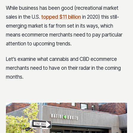
While business has been good (recreational market
sales in the U.S.
topped $11 billion
in 2020) this still-
emerging market is far from set in its ways, which
means ecommerce merchants need to pay particular
attention to upcoming trends.
Let’s examine what cannabis and CBD ecommerce
merchants need to have on their radar in the coming
months.