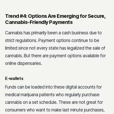
Trend #4: Options Are Emerging for Secure,
Cannabis-Friendly Payments
Cannabis has primarily been a cash business due to
strict regulations. Payment options continue to be
limited since not every state has legalized the sale of
cannabis. But there are payment options available for
online dispensaries.
E-wallets
Funds can be loaded into these digital accounts for
medical marijuana patients who regularly purchase
cannabis on a set schedule. These are not great for
consumers who want to make last minute purchases,