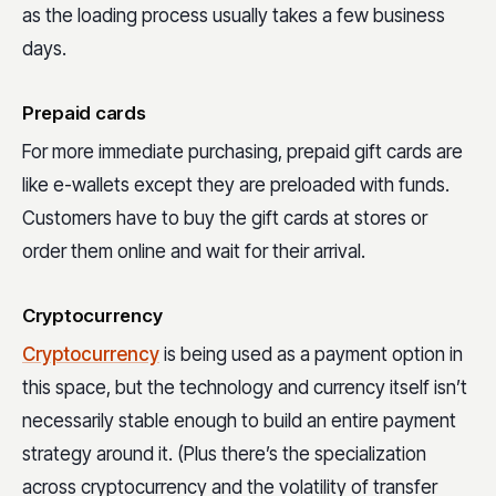
as the loading process usually takes a few business
days.
Prepaid cards
For more immediate purchasing, prepaid gift cards are
like e-wallets except they are preloaded with funds.
Customers have to buy the gift cards at stores or
order them online and wait for their arrival.
Cryptocurrency
Cryptocurrency
is being used as a payment option in
this space, but the technology and currency itself isn’t
necessarily stable enough to build an entire payment
strategy around it. (Plus there’s the specialization
across cryptocurrency and the volatility of transfer