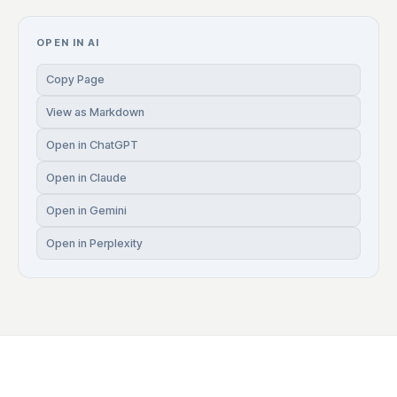
OPEN IN AI
Copy Page
View as Markdown
Open in ChatGPT
Open in Claude
Open in Gemini
Open in Perplexity