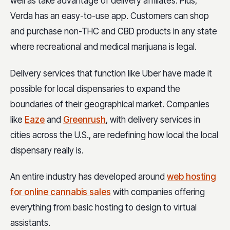
well as take advantage of delivery affiliates. Plus,
Verda has an easy-to-use app. Customers can shop
and purchase non-THC and CBD products in any state
where recreational and medical marijuana is legal.
Delivery services that function like Uber have made it
possible for local dispensaries to expand the
boundaries of their geographical market. Companies
like
Eaze
and
Greenrush
, with delivery services in
cities across the U.S., are redefining how local the local
dispensary really is.
An entire industry has developed around
web hosting
for online cannabis sales
with companies offering
everything from basic hosting to design to virtual
assistants.