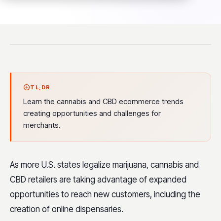
TL;DR
Learn the cannabis and CBD ecommerce trends
creating opportunities and challenges for
merchants.
As more U.S. states legalize marijuana, cannabis and
CBD retailers are taking advantage of expanded
opportunities to reach new customers, including the
creation of online dispensaries.