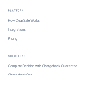
PLATFORM
How ClearSale Works
Integrations
Pricing
SOLUTIONS
Complete Decision with Chargeback Guarantee
ChargebackOps
Brand Protection
AI Agents Portal
RESOURCES