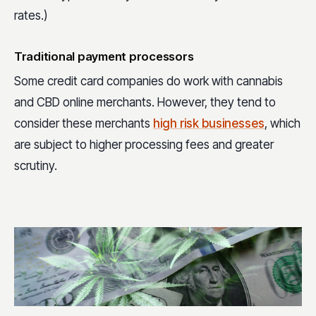
rates.)
Traditional payment processors
Some credit card companies do work with cannabis
and CBD online merchants. However, they tend to
consider these merchants
high risk businesses
, which
are subject to higher processing fees and greater
scrutiny.