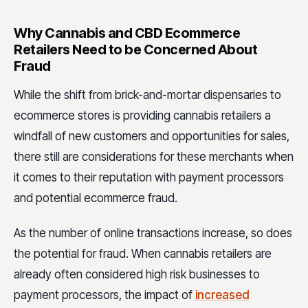
Why Cannabis and CBD Ecommerce
Retailers Need to be Concerned About
Fraud
While the shift from brick-and-mortar dispensaries to
ecommerce stores is providing cannabis retailers a
windfall of new customers and opportunities for sales,
there still are considerations for these merchants when
it comes to their reputation with payment processors
and potential ecommerce fraud.
As the number of online transactions increase, so does
the potential for fraud. When cannabis retailers are
already often considered high risk businesses to
payment processors, the impact of
increased