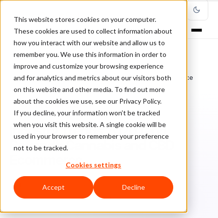
This website stores cookies on your computer.
These cookies are used to collect information about
how you interact with our website and allow us to
remember you. We use this information in order to
improve and customize your browsing experience
Home
/
Blog
/
Fraud Management
/
and for analytics and metrics about our visitors both
Industry Trends 2020 (and Beyond): Cannabis and CBD Ecommerce
on this website and other media. To find out more
about the cookies we use, see our Privacy Policy.
FRAUD MANAGEMENT
If you decline, your information won’t be tracked
when you visit this website. A single cookie will be
Industry Trends 2020 (and
used in your browser to remember your preference
Beyond): Cannabis and CBD
not to be tracked.
Ecommerce
Cookies settings
Sa
Sarah Elizabeth
December 15, 2020
Accept
Decline
Updated: January 10, 2024
5 min read