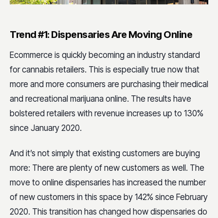
Trend #1: Dispensaries Are Moving Online
Ecommerce is quickly becoming an industry standard
for cannabis retailers. This is especially true now that
more and more consumers are purchasing their medical
and recreational marijuana online. The results have
bolstered retailers with revenue increases up to 130%
since January 2020.
And it’s not simply that existing customers are buying
more: There are plenty of new customers as well. The
move to online dispensaries has increased the number
of new customers in this space by 142% since February
2020. This transition has changed how dispensaries do