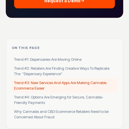
Request a Demo
ON THIS PAGE
Trend #1: Dispensaries Are Moving Online
Trend #2: Retailers Are Finding Creative Ways To Replicate
The “Dispensary Experience”
Trend #3: New Services And Apps Are Making Cannabis
Ecommerce Easier
Trend #4: Options Are Emerging for Secure, Cannabis-
Friendly Payments
Why Cannabis and CBD Ecommerce Retailers Need to be
Concerned About Fraud