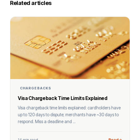
Related articles
CHARGEBACKS
Visa Chargeback Time Limits Explained
Visa chargeback time limits explained: cardholders have
up to 120 days to dispute; merchants have ~30 days to
respond. Miss a deadline and ...
14 min read
Read