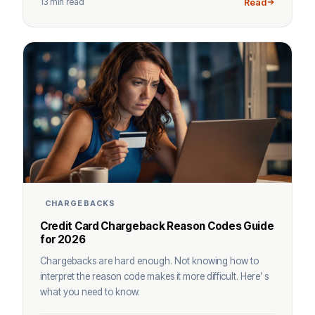
13 min read
Read
CHARGEBACKS
Credit Card Chargeback Reason Codes Guide
for 2026
Chargebacks are hard enough. Not knowing how to
interpret the reason code makes it more difficult. Here’ s
what you need to know.