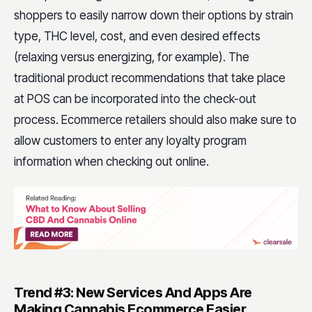
shoppers to easily narrow down their options by strain
type, THC level, cost, and even desired effects
(relaxing versus energizing, for example). The
traditional product recommendations that take place
at POS can be incorporated into the check-out
process. Ecommerce retailers should also make sure to
allow customers to enter any loyalty program
information when checking out online.
Trend #3: New Services And Apps Are
Making Cannabis Ecommerce Easier