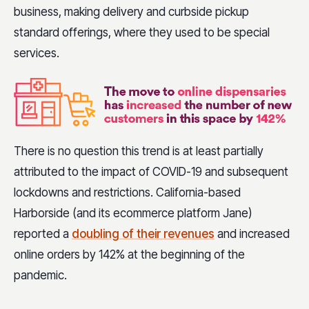
business, making delivery and curbside pickup
standard offerings, where they used to be special
services.
There is no question this trend is at least partially
attributed to the impact of COVID-19 and subsequent
lockdowns and restrictions. California-based
Harborside (and its ecommerce platform Jane)
reported a
doubling of their revenues
and increased
online orders by 142% at the beginning of the
pandemic.