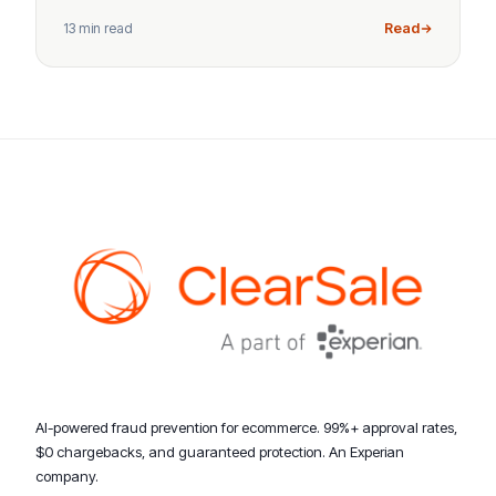
13 min read
Read
AI-powered fraud prevention for ecommerce. 99%+ approval rates,
$0 chargebacks, and guaranteed protection. An Experian
company.