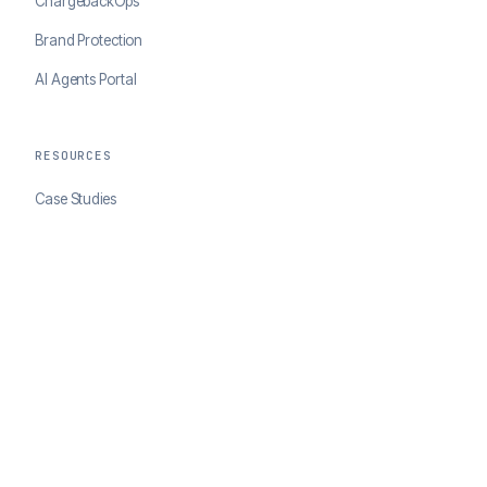
ChargebackOps
Brand Protection
AI Agents Portal
RESOURCES
Case Studies
Blog
Developer Docs
COMPANY
About ClearSale
Partners
Contact