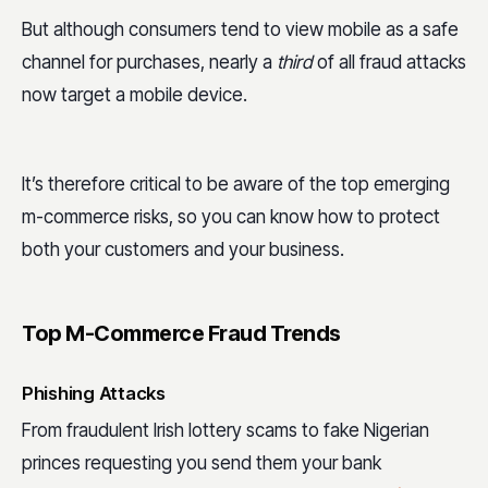
But although consumers tend to view mobile as a safe
channel for purchases, nearly a
third
of all fraud attacks
now target a mobile device.
It’s therefore critical to be aware of the top emerging
m-commerce risks, so you can know how to protect
both your customers and your business.
Top M-Commerce Fraud Trends
Phishing Attacks
From fraudulent Irish lottery scams to fake Nigerian
princes requesting you send them your bank