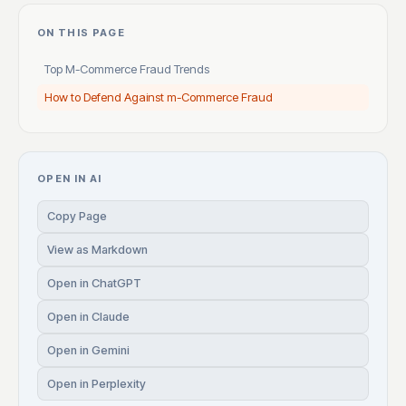
ON THIS PAGE
Top M-Commerce Fraud Trends
How to Defend Against m-Commerce Fraud
OPEN IN AI
Copy Page
View as Markdown
Open in ChatGPT
Open in Claude
Open in Gemini
Open in Perplexity