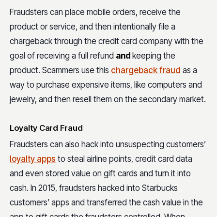
Fraudsters can place mobile orders, receive the
product or service, and then intentionally file a
chargeback through the credit card company with the
goal of receiving a full refund
and
keeping the
product. Scammers use this
chargeback fraud
as a
way to purchase expensive items, like computers and
jewelry, and then resell them on the secondary market.
Loyalty Card Fraud
Fraudsters can also hack into unsuspecting customers’
loyalty apps
to steal airline points, credit card data
and even stored value on gift cards and turn it into
cash. In 2015, fraudsters hacked into Starbucks
customers’ apps and transferred the cash value in the
app to gift cards the fraudsters controlled. When