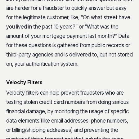
are harder for a fraudster to quickly answer but easy
for the legitimate customer, like, “On what street have
you lived in the past 10 years?” or “What was the
amount of your mortgage payment last month?” Data
for these questions is gathered from public records or
third-party agencies and is delivered to, but not stored
on, your authentication system.
Velocity Filters
Velocity filters can help prevent fraudsters who are
testing stolen credit card numbers from doing serious
financial damage, by monitoring the usage of specific
data elements (like email addresses, phone numbers,
or billing/shipping addresses) and preventing the