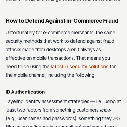
How to Defend Against m-Commerce Fraud
Unfortunately for e-commerce merchants, the same
security methods that work to defend against fraud
attacks made from desktops aren’t always as
effective on mobile transactions. That means you
need to be using the
latest in security solutions
for
the mobile channel, including the following:
ID Authentication
Layering identity assessment strategies — i.e., using at
least two factors from something customers
know
(e.g., user names and passwords), something they
are