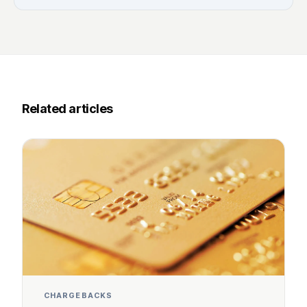
Related articles
CHARGEBACKS