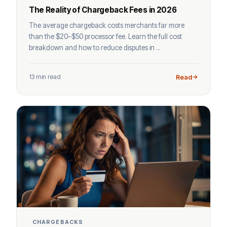
The Reality of Chargeback Fees in 2026
The average chargeback costs merchants far more
than the $20–$50 processor fee. Learn the full cost
breakdown and how to reduce disputes in ...
13 min read
Read
CHARGEBACKS