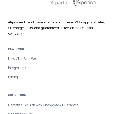
AI-powered fraud prevention for ecommerce. 99%+ approval rates,
$0 chargebacks, and guaranteed protection. An Experian
company.
PLATFORM
How ClearSale Works
Integrations
Pricing
SOLUTIONS
Complete Decision with Chargeback Guarantee