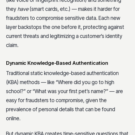
(like voice or fingerprint recognition) and something
they
have
(smart cards, etc.) — makes it harder for
fraudsters to compromise sensitive data. Each new
layer backstops the one before it, protecting against
current threats and legitimizing a customer’s identity
claim
.
Dynamic Knowledge-Based Authentication
Traditional static knowledge-based authentication
(KBA) methods — like “Where did you go to high
school?” or “What was your first pet’s name?” — are
easy for fraudsters to compromise, given the
prevalence of personal details that can be found
online.
But dynamic KBA creates time-sensitive questions that