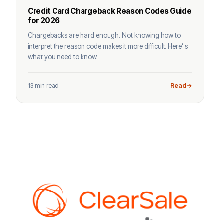
Credit Card Chargeback Reason Codes Guide
for 2026
Chargebacks are hard enough. Not knowing how to
interpret the reason code makes it more difficult. Here’ s
what you need to know.
13 min read
Read