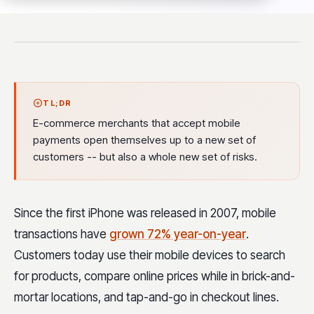
TL;DR
E-commerce merchants that accept mobile
payments open themselves up to a new set of
customers -- but also a whole new set of risks.
Since the first iPhone was released in 2007, mobile
transactions have
grown 72% year-on-year
.
Customers today use their mobile devices to search
for products, compare online prices while in brick-and-
mortar locations, and tap-and-go in checkout lines.