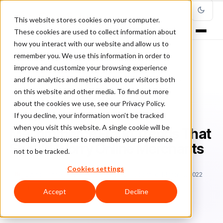
This website stores cookies on your computer.
These cookies are used to collect information about
how you interact with our website and allow us to
remember you. We use this information in order to
improve and customize your browsing experience
Home
/
Blog
/
Fraud Management
/
and for analytics and metrics about our visitors both
M-Commerce Fraud Trends That Should Worry Online Merchants
on this website and other media. To find out more
about the cookies we use, see our Privacy Policy.
FRAUD MANAGEMENT
If you decline, your information won’t be tracked
when you visit this website. A single cookie will be
M-Commerce Fraud Trends That
used in your browser to remember your preference
Should Worry Online Merchants
not to be tracked.
Cookies settings
Br
Bruno Farinelli
November 21, 2018
Updated: March 8, 2022
5 min read
Accept
Decline