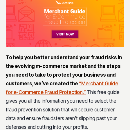
To help you better understand your fraud risks in
the evolving m-commerce market and the steps
you need to take to protect your business and
customers, we’ve created the
“Merchant Guide
for e-Commerce Fraud Protection.”
This free guide
gives you all the information you need to select the
fraud prevention solution that will secure customer
data and ensure fraudsters aren’t slipping past your
defenses and cutting into your profits.