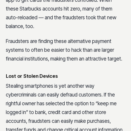
these Starbucks accounts hit zero, many of them
auto-reloaded — and the fraudsters took that new
balance, too.
Fraudsters are finding these alternative payment
systems to often be easier to hack than are larger
financial institutions, making them an attractive target.
Lost or Stolen Devices
Stealing smartphones is yet another way
cybercriminals can easily defraud customers. If the
rightful owner has selected the option to “keep me
logged in” to bank, credit card and other store
accounts, fraudsters can easily make purchases,
transfer funds and change critical account information.