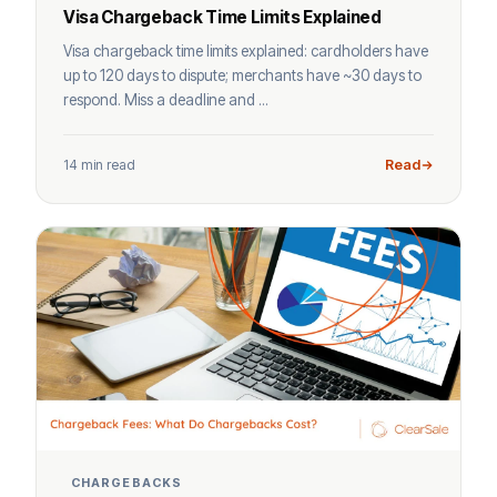
Visa Chargeback Time Limits Explained
Visa chargeback time limits explained: cardholders have
up to 120 days to dispute; merchants have ~30 days to
respond. Miss a deadline and ...
14 min read
Read
CHARGEBACKS