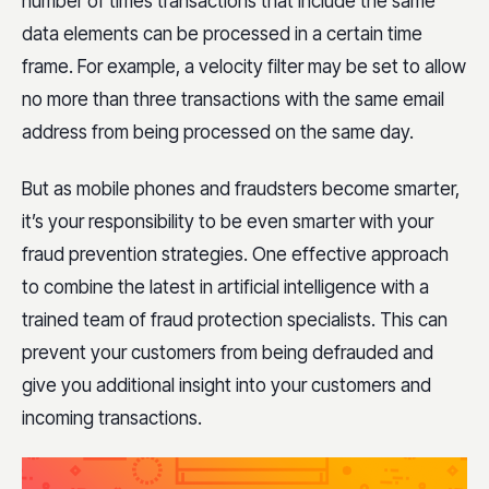
number of times transactions that include the same
data elements can be processed in a certain time
frame. For example, a velocity filter may be set to allow
no more than three transactions with the same email
address from being processed on the same day.
But as mobile phones and fraudsters become smarter,
it’s your responsibility to be even smarter with your
fraud prevention strategies. One effective approach
to combine the latest in artificial intelligence with a
trained team of fraud protection specialists. This can
prevent your customers from being defrauded and
give you additional insight into your customers and
incoming transactions.