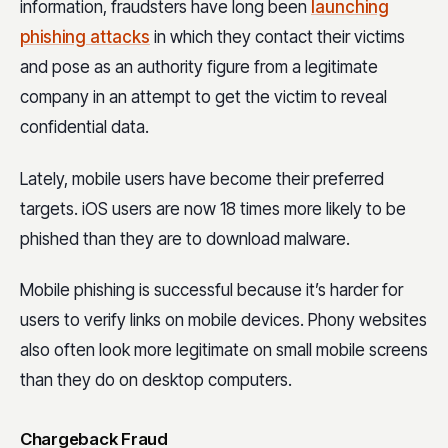
information, fraudsters have long been
launching
phishing attacks
in which they contact their victims
and pose as an authority figure from a legitimate
company in an attempt to get the victim to reveal
confidential data.
Lately, mobile users have become their preferred
targets. iOS users are now
18 times more likely
to be
phished than they are to download malware.
Mobile phishing is successful because it’s harder for
users to verify links on mobile devices. Phony websites
also often look more legitimate on small mobile screens
than they do on desktop computers.
Chargeback Fraud