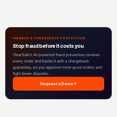
FRAUD & CHARGEBACK PROTECTION
Stop fraud before it costs you
ClearSale's AI-powered fraud prevention reviews
every order and backs it with a chargeback
guarantee, so you approve more good orders and
fight fewer disputes.
Request a Demo