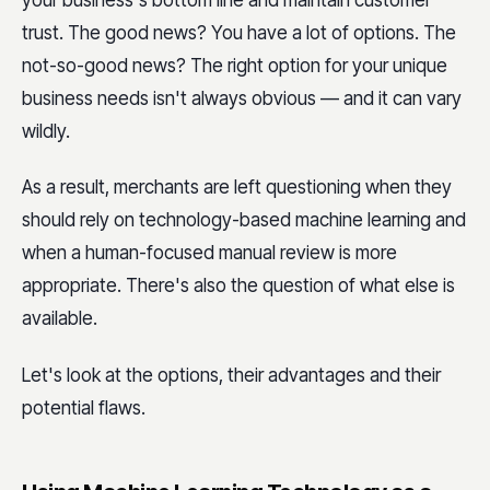
your business's bottom line and maintain customer
trust. The good news? You have a lot of options. The
not-so-good news? The right option for your unique
business needs isn't always obvious — and it can vary
wildly.
As a result, merchants are left questioning when they
should rely on technology-based machine learning and
when a human-focused manual review is more
appropriate. There's also the question of what else is
available.
Let's look at the options, their advantages and their
potential flaws.