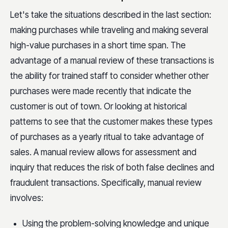
Let's take the situations described in the last section:
making purchases while traveling and making several
high-value purchases in a short time span. The
advantage of a manual review of these transactions is
the ability for trained staff to consider whether other
purchases were made recently that indicate the
customer is out of town. Or looking at historical
patterns to see that the customer makes these types
of purchases as a yearly ritual to take advantage of
sales. A manual review allows for assessment and
inquiry that reduces the risk of both false declines and
fraudulent transactions. Specifically, manual review
involves:
Using the problem-solving knowledge and unique