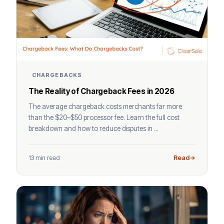
CHARGEBACKS
The Reality of Chargeback Fees in 2026
The average chargeback costs merchants far more
than the $20–$50 processor fee. Learn the full cost
breakdown and how to reduce disputes in ...
13 min read
Read