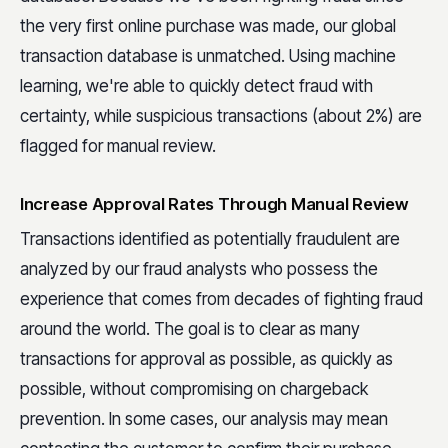
the very first online purchase was made, our global
transaction database is unmatched. Using machine
learning, we're able to quickly detect fraud with
certainty, while suspicious transactions (about 2%) are
flagged for manual review.
Increase Approval Rates Through Manual Review
Transactions identified as potentially fraudulent are
analyzed by our fraud analysts who possess the
experience that comes from decades of fighting fraud
around the world. The goal is to clear as many
transactions for approval as possible, as quickly as
possible, without compromising on chargeback
prevention. In some cases, our analysis may mean