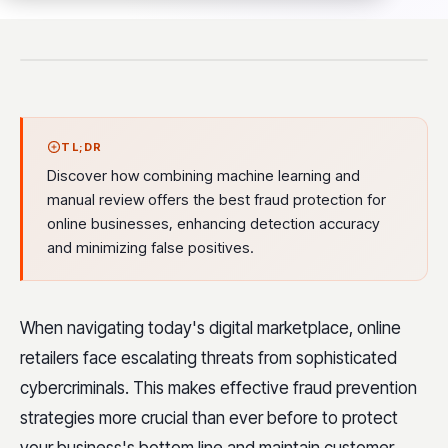
TL;DR
Discover how combining machine learning and
manual review offers the best fraud protection for
online businesses, enhancing detection accuracy
and minimizing false positives.
When navigating today's digital marketplace, online
retailers face escalating threats from sophisticated
cybercriminals. This makes effective fraud prevention
strategies more crucial than ever before to protect