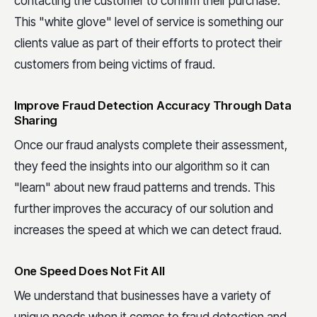
contacting the customer to confirm their purchase.
This "white glove" level of service is something our
clients value as part of their efforts to protect their
customers from being victims of fraud.
Improve Fraud Detection Accuracy Through Data
Sharing
Once our fraud analysts complete their assessment,
they feed the insights into our algorithm so it can
"learn" about new fraud patterns and trends. This
further improves the accuracy of our solution and
increases the speed at which we can detect fraud.
One Speed Does Not Fit All
We understand that businesses have a variety of
unique needs when it comes to fraud detection and