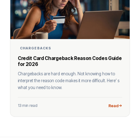
CHARGEBACKS
Credit Card Chargeback Reason Codes Guide
for 2026
Chargebacks are hard enough. Not knowing how to
interpret the reason code makes it more difficult. Here’ s
what you need to know.
13 min read
Read