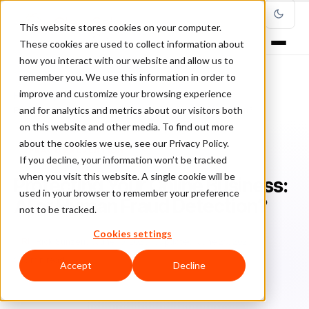
This website stores cookies on your computer.
These cookies are used to collect information about
how you interact with our website and allow us to
remember you. We use this information in order to
improve and customize your browsing experience
Home
/
Blog
/
Fraud Prevention
/
and for analytics and metrics about our visitors both
Protecting Your Online Business: AI or Human Fraud Detection?
on this website and other media. To find out more
about the cookies we use, see our Privacy Policy.
FRAUD PREVENTION
If you decline, your information won’t be tracked
when you visit this website. A single cookie will be
Protecting Your Online Business:
used in your browser to remember your preference
AI or Human Fraud Detection?
not to be tracked.
Cookies settings
Ri
Rick Sunzeri
June 10, 2025
Updated: June 29, 2026
8 min read
Accept
Decline