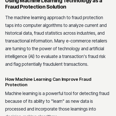
Using Machine Learning Technology as a
Fraud Protection Solution
The machine learning approach to fraud protection
taps into computer algorithms to analyze current and
historical data, fraud statistics across industries, and
transactional information. Many e-commerce retailers
are turning to the power of technology and artificial
intelligence (AI) to evaluate a transaction's fraud risk
and flag potentially fraudulent transactions.
How Machine Learning Can Improve Fraud
Protection
Machine learning is a powerful tool for detecting fraud
because of its ability to "learn" as new data is
processed and incorporate those learnings into