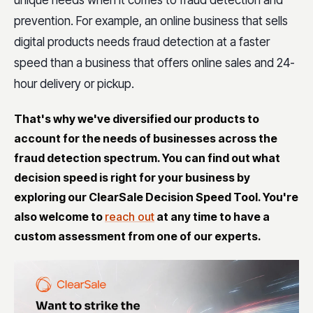
prevention. For example, an online business that sells
digital products needs fraud detection at a faster
speed than a business that offers online sales and 24-
hour delivery or pickup.
That's why we've diversified our products to
account for the needs of businesses across the
fraud detection spectrum. You can find out what
decision speed is right for your business by
exploring our ClearSale Decision Speed Tool. You're
also welcome to
reach out
at any time to have a
custom assessment from one of our experts.