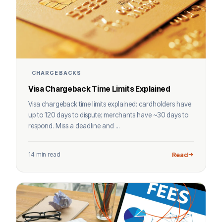
CHARGEBACKS
Visa Chargeback Time Limits Explained
Visa chargeback time limits explained: cardholders have
up to 120 days to dispute; merchants have ~30 days to
respond. Miss a deadline and ...
14 min read
Read