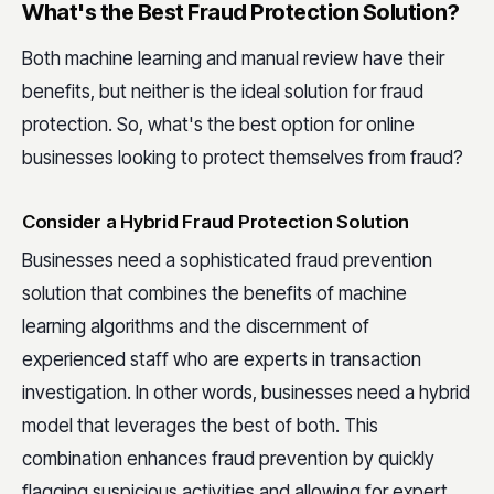
What's the Best Fraud Protection Solution?
Both machine learning and manual review have their
benefits, but neither is the ideal solution for fraud
protection. So, what's the best option for online
businesses looking to protect themselves from fraud?
Consider a Hybrid Fraud Protection Solution
Businesses need a sophisticated fraud prevention
solution that combines the benefits of machine
learning algorithms and the discernment of
experienced staff who are experts in transaction
investigation. In other words, businesses need a hybrid
model that leverages the best of both. This
combination enhances fraud prevention by quickly
flagging suspicious activities and allowing for expert