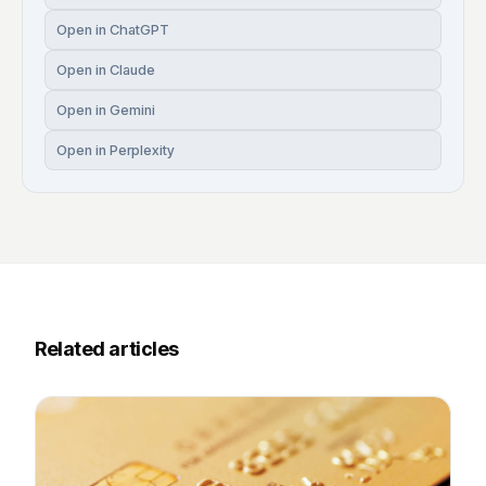
Open in ChatGPT
Open in Claude
Open in Gemini
Open in Perplexity
Related articles