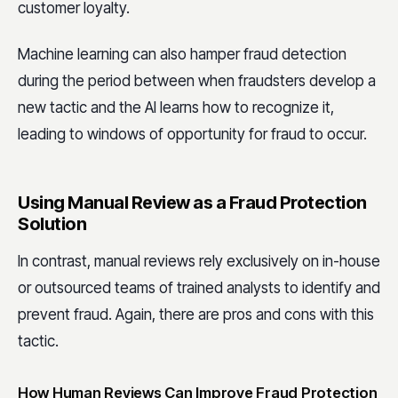
customer loyalty.
Machine learning can also hamper fraud detection
during the period between when fraudsters develop a
new tactic and the AI learns how to recognize it,
leading to windows of opportunity for fraud to occur.
Using Manual Review as a Fraud Protection
Solution
In contrast, manual reviews rely exclusively on in-house
or outsourced teams of trained analysts to identify and
prevent fraud. Again, there are pros and cons with this
tactic.
How Human Reviews Can Improve Fraud Protection