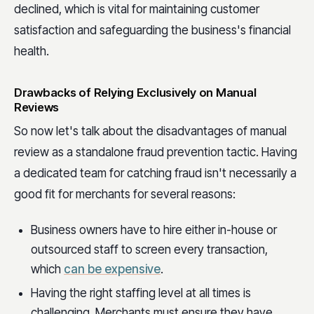
declined, which is vital for maintaining customer
satisfaction and safeguarding the business's financial
health.
Drawbacks of Relying Exclusively on Manual
Reviews
So now let's talk about the disadvantages of manual
review as a standalone fraud prevention tactic. Having
a dedicated team for catching fraud isn't necessarily a
good fit for merchants for several reasons:
Business owners have to hire either in-house or
outsourced staff to screen every transaction,
which
can be expensive
.
Having the right staffing level at all times is
challenging. Merchants must ensure they have