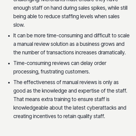
enough staff on hand during sales spikes, while still
being able to reduce staffing levels when sales
slow.
It can be more time-consuming and difficult to scale
a manual review solution as a business grows and
the number of transactions increases dramatically.
Time-consuming reviews can delay order
processing, frustrating customers.
The effectiveness of manual reviews is only as
good as the knowledge and expertise of the staff.
That means extra training to ensure staff is
knowledgeable about the latest cyberattacks and
creating incentives to retain quality staff.