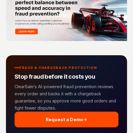
FRAUD & CHARGEBACK PROTECTION
Stop fraud before it costs you
ClearSale's AI-powered fraud prevention reviews
every order and backs it with a chargeback
guarantee, so you approve more good orders and
fight fewer disputes.
Request a Demo