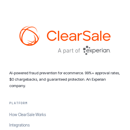
AI-powered fraud prevention for ecommerce. 99%+ approval rates,
$0 chargebacks, and guaranteed protection. An Experian
company.
PLATFORM
How ClearSale Works
Integrations