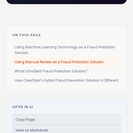
ON THIS PAGE
Using Machine Learning Technology as a Fraud Protection
Solution
Using Manual Review as a Fraud Protection Solution
What's the Best Fraud Protection Solution?
How ClearSale's Hybrid Fraud Prevention Solution Is Different
OPEN IN AI
Copy Page
View as Markdown