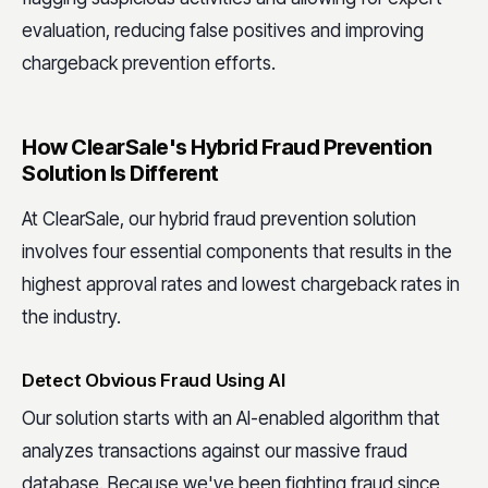
evaluation, reducing false positives and improving
chargeback prevention efforts.
How ClearSale's Hybrid Fraud Prevention
Solution Is Different
At ClearSale, our hybrid fraud prevention solution
involves four essential components that results in the
highest approval rates and lowest chargeback rates in
the industry.
Detect Obvious Fraud Using AI
Our solution starts with an AI-enabled algorithm that
analyzes transactions against our massive fraud
database. Because we've been fighting fraud since