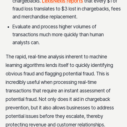
chargebacks.
LexisNexis reports
that every $1 of
fraud loss translates to $3 lost in
chargebacks, fees
and merchandise replacement.
Evaluate and process higher volumes of
transactions much more quickly than human
analysts can.
The rapid, real-time analysis inherent to machine
learning algorithms lends itself to quickly identifying
obvious fraud and flagging potential fraud. This is
incredibly useful when processing real-time
transactions that require an instant assessment of
potential fraud. Not only does it aid in chargeback
prevention, but it also allows businesses to address
potential issues before they escalate, thereby
protecting revenue and customer relationships.