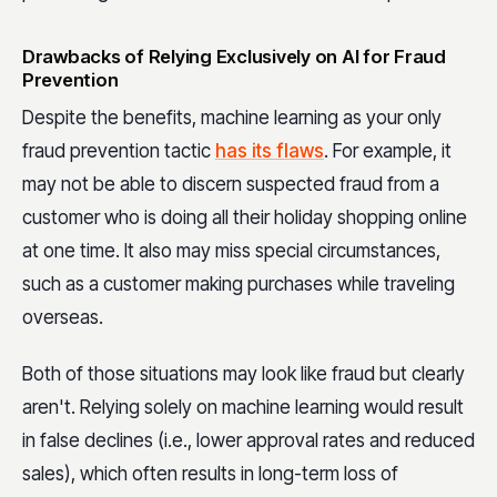
Drawbacks of Relying Exclusively on AI for Fraud
Prevention
Despite the benefits, machine learning as your only
fraud prevention tactic
has its flaws
. For example, it
may not be able to discern suspected fraud from a
customer who is doing all their holiday shopping online
at one time. It also may miss special circumstances,
such as a customer making purchases while traveling
overseas.
Both of those situations may look like fraud but clearly
aren't. Relying solely on machine learning would result
in false declines (i.e., lower approval rates and reduced
sales), which often results in long-term loss of