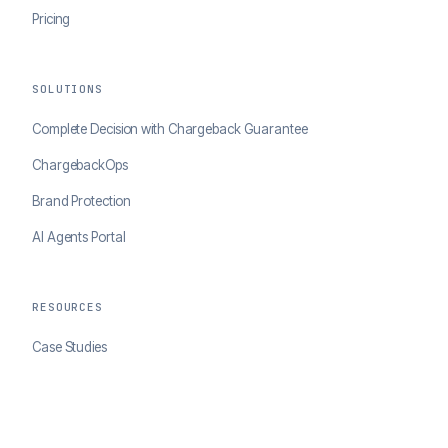
Pricing
SOLUTIONS
Complete Decision with Chargeback Guarantee
ChargebackOps
Brand Protection
AI Agents Portal
RESOURCES
Case Studies
Blog
Developer Docs