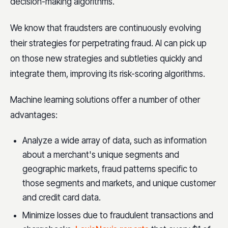
decision-making algorithms.
We know that fraudsters are continuously evolving
their strategies for perpetrating fraud. AI can pick up
on those new strategies and subtleties quickly and
integrate them, improving its risk-scoring algorithms.
Machine learning solutions offer a number of other
advantages:
Analyze a wide array of data, such as information
about a merchant's unique segments and
geographic markets, fraud patterns specific to
those segments and markets, and unique customer
and credit card data.
Minimize losses due to fraudulent transactions and