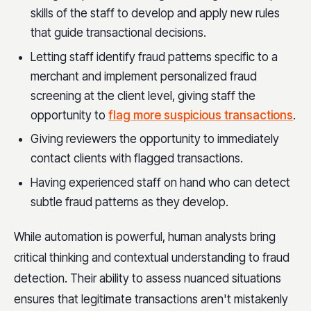
skills of the staff to develop and apply new rules
that guide transactional decisions.
Letting staff identify fraud patterns specific to a
merchant and implement personalized fraud
screening at the client level, giving staff the
opportunity to
flag more suspicious transactions
.
Giving reviewers the opportunity to immediately
contact clients with flagged transactions.
Having experienced staff on hand who can detect
subtle fraud patterns as they develop.
While automation is powerful, human analysts bring
critical thinking and contextual understanding to fraud
detection. Their ability to assess nuanced situations
ensures that legitimate transactions aren't mistakenly