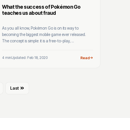
What the success of Pokémon Go
teaches us about fraud
As you all know, Pokémon Go is on its way to
becoming the biggest mobile game ever released.
The concept is simple: it is a free-to-play, ...
4 min
Updated: Feb 18, 2020
Read
Last