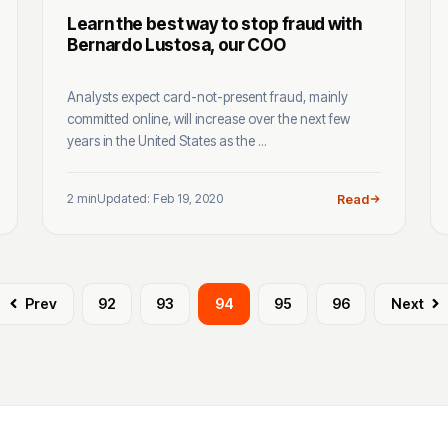
Learn the best way to stop fraud with
Bernardo Lustosa, our COO
Analysts expect card-not-present fraud, mainly
committed online, will increase over the next few
years in the United States as the ...
2 min
Updated: Feb 19, 2020
Read
Prev
92
93
94
95
96
Next