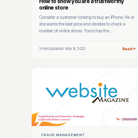
How to show you are a trustworthy
online store
Consider a customer looking to buy an iPhone. He or
she wants the best price and decides to check a
number of online stores. Yours has the ...
3 min
Updated: Mar 8, 2022
Read
FRAUD MANAGEMENT