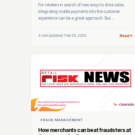
For retailers in search of new ways to drive sales,
integrating mobile payments into the customer
experience can be a great approach. But ...
4 min
Updated: Feb 20, 2020
Read
FRAUD MANAGEMENT
How merchants can beat fraudsters at