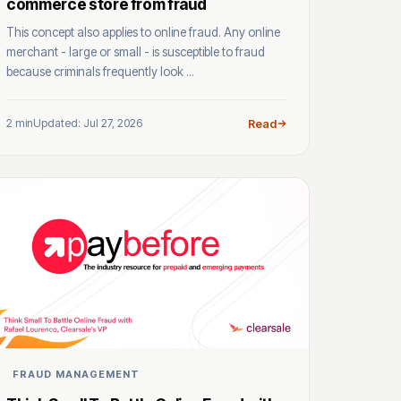
commerce store from fraud
This concept also applies to online fraud. Any online
merchant - large or small - is susceptible to fraud
because criminals frequently look ...
2 min
Updated: Jul 27, 2026
Read
FRAUD MANAGEMENT