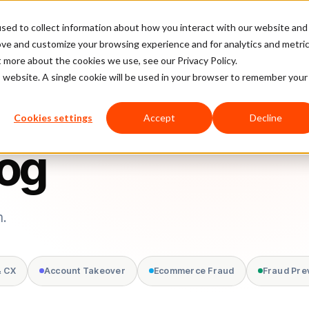
sed to collect information about how you interact with our website and
latform
Pricing
Case Studies
Company
Partners
ove and customize your browsing experience and for analytics and metri
t more about the cookies we use, see our Privacy Policy.
is website. A single cookie will be used in your browser to remember your
Cookies settings
Accept
Decline
log
m.
& CX
Account Takeover
Ecommerce Fraud
Fraud Pre