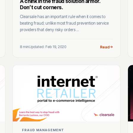
A chink in the fraud solution armor.
Don’t cut corners.
Clearsale has an important rule when it comes to
beating fraud; unlike most fraud prevention service
providers that deny risky orders ...
8 min
Updated: Feb 19, 2020
Read
FRAUD MANAGEMENT