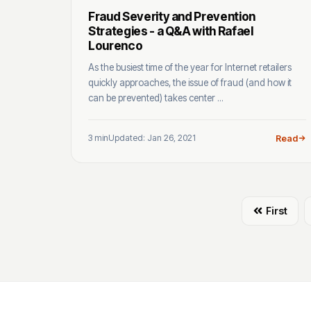
Fraud Severity and Prevention
Strategies - a Q&A with Rafael
Lourenco
As the busiest time of the year for Internet retailers
quickly approaches, the issue of fraud (and how it
can be prevented) takes center ...
3 min
Updated: Jan 26, 2021
Read
First