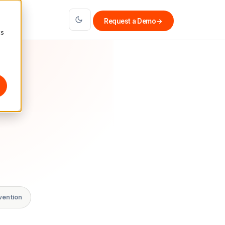
Request a Demo
→
cs
vention