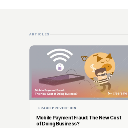
ARTICLES
FRAUD PREVENTION
Mobile Payment Fraud: The New Cost
of Doing Business?