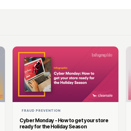
FRAUD PREVENTION
Cyber Monday - How to get your store
ready for the Holiday Season