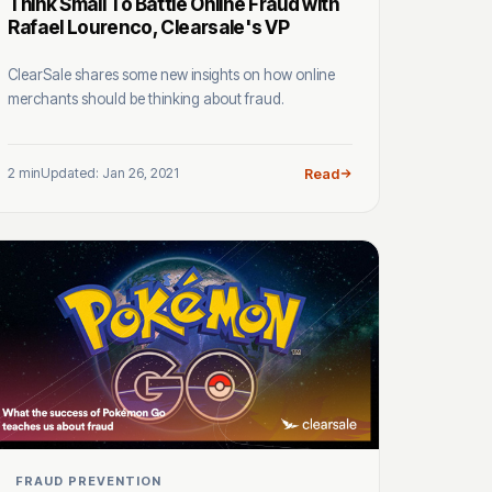
Think Small To Battle Online Fraud with
Rafael Lourenco, Clearsale's VP
ClearSale shares some new insights on how online
merchants should be thinking about fraud.
2 min
Updated: Jan 26, 2021
Read
FRAUD PREVENTION