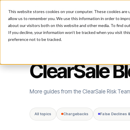
This website stores cookies on your computer. These cookies are u
P
allow us to remember you. We use this information in order to impr
about our visitors both on this website and other media. To find ou
If you decline, your information won’t be tracked when you visit th
preference not to be tracked.
FRAUD INTELLIGENCE
ClearSale B
More guides from the ClearSale Risk Tea
All topics
Chargebacks
False Declines 