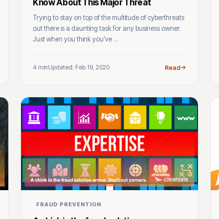
Know About This Major Threat
Trying to stay on top of the multitude of cyberthreats
out there is a daunting task for any business owner.
Just when you think you’ve ...
4 min
Updated: Feb 19, 2020
Read
FRAUD PREVENTION