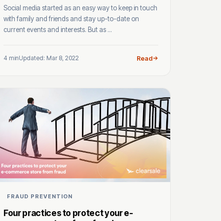
Social media started as an easy way to keep in touch
with family and friends and stay up-to-date on
current events and interests. But as ...
4 min
Updated: Mar 8, 2022
Read
FRAUD PREVENTION
Four practices to protect your e-