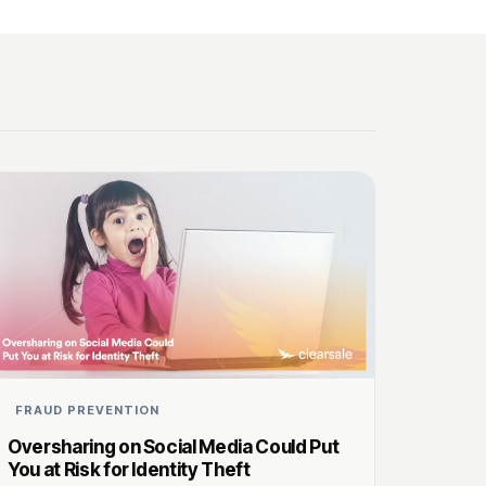
FRAUD PREVENTION
Oversharing on Social Media Could Put
You at Risk for Identity Theft