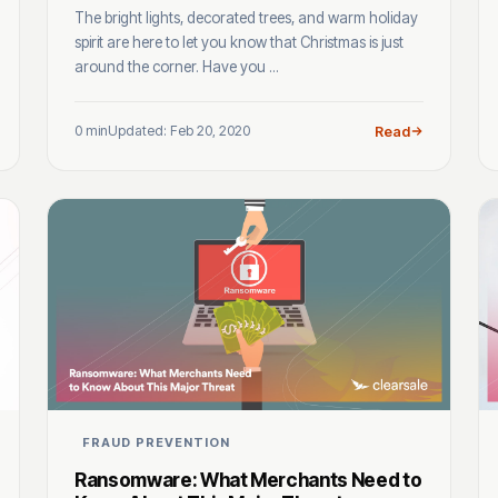
The bright lights, decorated trees, and warm holiday
spirit are here to let you know that Christmas is just
around the corner. Have you ...
0 min
Updated: Feb 20, 2020
Read
FRAUD PREVENTION
Ransomware: What Merchants Need to