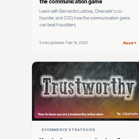
the communication game
Learn with Bernardo Lustosa, Clearsale';s co-
founder and COO, how the communication game
can beat fraudsters.
5 min
Updated: Feb 19, 2020
Read
ECOMMERCE STRATEGIES