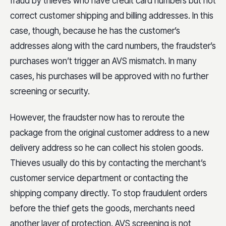
fraud by thieves who have credit card numbers but not
correct customer shipping and billing addresses. In this
case, though, because he has the customer’s
addresses along with the card numbers, the fraudster’s
purchases won’t trigger an AVS mismatch. In many
cases, his purchases will be approved with no further
screening or security.
However, the fraudster now has to reroute the
package from the original customer address to a new
delivery address so he can collect his stolen goods.
Thieves usually do this by contacting the merchant’s
customer service department or contacting the
shipping company directly. To stop fraudulent orders
before the thief gets the goods, merchants need
another layer of protection. AVS screening is not