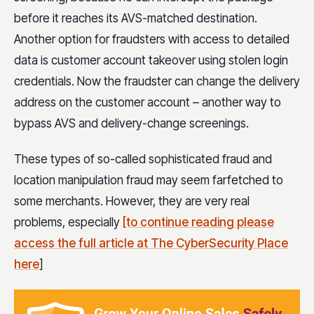
before it reaches its AVS-matched destination.
Another option for fraudsters with access to detailed
data is customer account takeover using stolen login
credentials. Now the fraudster can change the delivery
address on the customer account – another way to
bypass AVS and delivery-change screenings.
These types of so-called sophisticated fraud and
location manipulation fraud may seem farfetched to
some merchants. However, they are very real
problems, especially
[to continue reading please
access the full article at The CyberSecurity Place
here
]