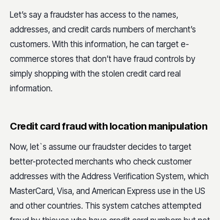
Let’s say a fraudster has access to the names,
addresses, and credit cards numbers of merchant’s
customers. With this information, he can target e-
commerce stores that don’t have fraud controls by
simply shopping with the stolen credit card real
information.
Credit card fraud with location manipulation
Now, let`s assume our fraudster decides to target
better-protected merchants who check customer
addresses with the Address Verification System, which
MasterCard, Visa, and American Express use in the US
and other countries. This system catches attempted