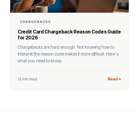
CHARGEBACKS
Credit Card Chargeback Reason Codes Guide
for 2026
Chargebacks are hard enough. Not knowing how to
interpret the reason code makes it more difficult. Here’ s
what you need to know.
13 min read
Read