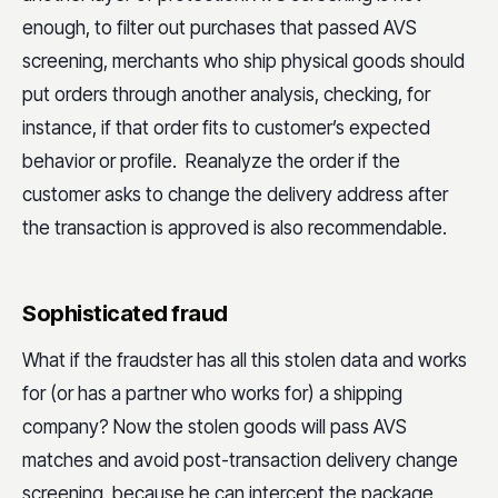
enough, to filter out purchases that passed AVS
screening, merchants who ship physical goods should
put orders through another analysis, checking, for
instance, if that order fits to customer’s expected
behavior or profile. Reanalyze the order if the
customer asks to change the delivery address after
the transaction is approved is also recommendable.
Sophisticated fraud
What if the fraudster has all this stolen data and works
for (or has a partner who works for) a shipping
company? Now the stolen goods will pass AVS
matches and avoid post-transaction delivery change
screening, because he can intercept the package