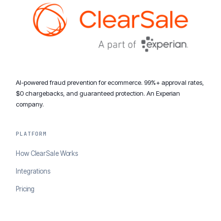
AI-powered fraud prevention for ecommerce. 99%+ approval rates,
$0 chargebacks, and guaranteed protection. An Experian
company.
PLATFORM
How ClearSale Works
Integrations
Pricing