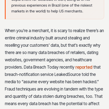
previous experiences in Brazil (one of the riskiest
markets in the world) to help US merchants.
When you’re a merchant, it is scary to realize there’s an
entire criminal industry built around stealing and
reselling your customers’ data, but that’s exactly why
there are so many data breaches of retailers, dating
websites, government agencies, and healthcare
providers. Data Breach Today recently
reported
that
breach-notification service LeakedSource told the
media to “assume every website has been hacked.”
Fraud techniques are evolving in tandem with the type
and quantity of data stolen during breaches, too. That
means every data breach has the potential to affect