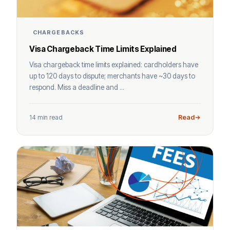
CHARGEBACKS
Visa Chargeback Time Limits Explained
Visa chargeback time limits explained: cardholders have
up to 120 days to dispute; merchants have ~30 days to
respond. Miss a deadline and ...
14 min read
Read