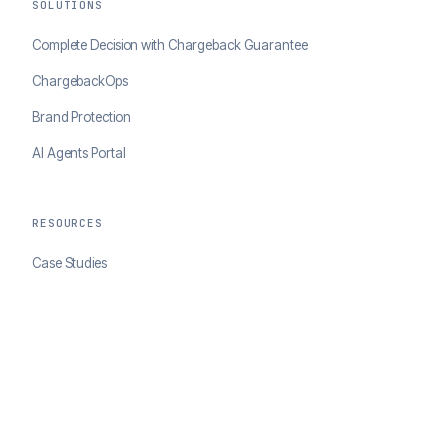
SOLUTIONS
Complete Decision with Chargeback Guarantee
ChargebackOps
Brand Protection
AI Agents Portal
RESOURCES
Case Studies
Blog
Developer Docs
COMPANY
About ClearSale