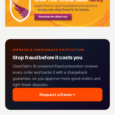
FRAUD & CHARGEBACK PROTECTION
Stop fraud before it costs you
ClearSale's AI-powered fraud prevention reviews
every order and backs it with a chargeback
guarantee, so you approve more good orders and
fight fewer disputes.
Request a Demo