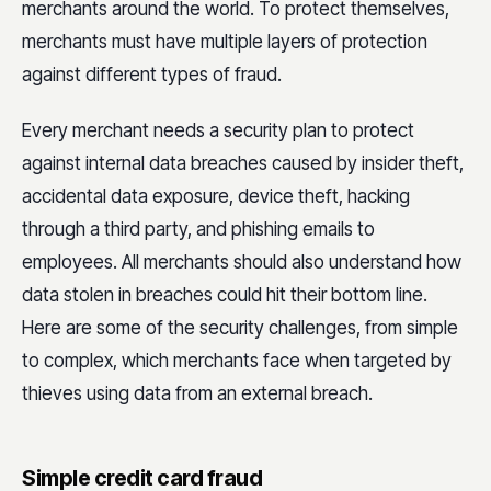
merchants around the world. To protect themselves,
merchants must have multiple layers of protection
against different types of fraud.
Every merchant needs a security plan to protect
against internal data breaches caused by insider theft,
accidental data exposure, device theft, hacking
through a third party, and phishing emails to
employees. All merchants should also understand how
data stolen in breaches could hit their bottom line.
Here are some of the security challenges, from simple
to complex, which merchants face when targeted by
thieves using data from an external breach.
Simple credit card fraud