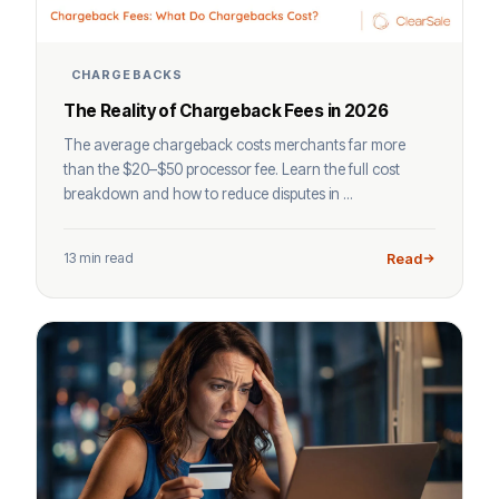
CHARGEBACKS
The Reality of Chargeback Fees in 2026
The average chargeback costs merchants far more
than the $20–$50 processor fee. Learn the full cost
breakdown and how to reduce disputes in ...
13 min read
Read