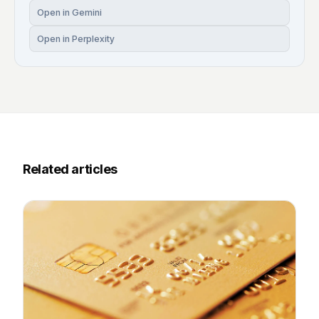
Open in Gemini
Open in Perplexity
Related articles