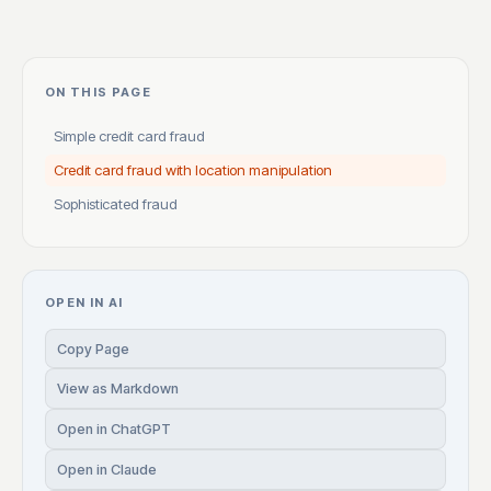
ON THIS PAGE
Simple credit card fraud
Credit card fraud with location manipulation
Sophisticated fraud
OPEN IN AI
Copy Page
View as Markdown
Open in ChatGPT
Open in Claude