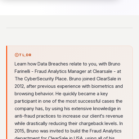
TL;DR
Learn how Data Breaches relate to you, with Bruno
Farinelli - Fraud Analytics Manager at Clearsale - at
The CyberSecurity Place. Bruno joined ClearSale in
2012, after previous experience with biometrics and
browsing behavior. He quickly became a key
participant in one of the most successful cases the
company has, by using his extensive knowledge in
anti-fraud practices to increase our client's revenue
while drastically reducing their chargeback levels. In
2015, Bruno was invited to build the Fraud Analytics
department for ClearSale in USA, using all of his