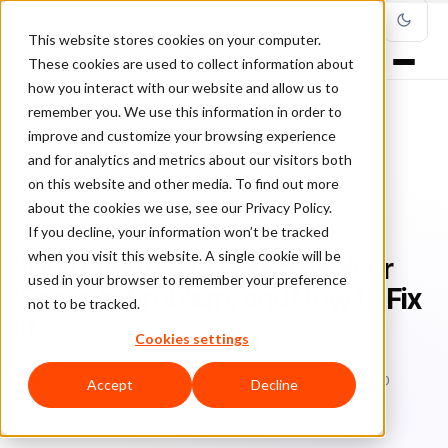
This website stores cookies on your computer.
These cookies are used to collect information about
how you interact with our website and allow us to
remember you. We use this information in order to
improve and customize your browsing experience
Home
/
Blog
/
Fraud Management
/
and for analytics and metrics about our visitors both
Why Every Data Breach Is Your Security Problem, and How to Fix It
on this website and other media. To find out more
about the cookies we use, see our Privacy Policy.
FRAUD MANAGEMENT
If you decline, your information won’t be tracked
when you visit this website. A single cookie will be
Why Every Data Breach Is Your
used in your browser to remember your preference
Security Problem, and How to Fix
not to be tracked.
It
Cookies settings
Br
Bruno Farinelli
July 13, 2016
Updated: February 18, 2020
Accept
Decline
3 min read