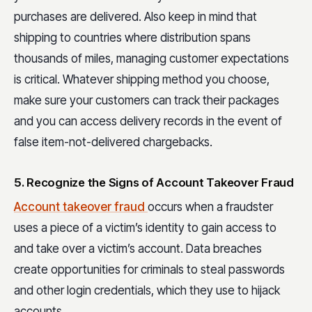
purchases are delivered. Also keep in mind that
shipping to countries where distribution spans
thousands of miles, managing customer expectations
is critical. Whatever shipping method you choose,
make sure your customers can track their packages
and you can access delivery records in the event of
false item-not-delivered chargebacks.
5. Recognize the Signs of Account Takeover Fraud
Account takeover fraud
occurs when a fraudster
uses a piece of a victim’s identity to gain access to
and take over a victim’s account. Data breaches
create opportunities for criminals to steal passwords
and other login credentials, which they use to hijack
accounts.