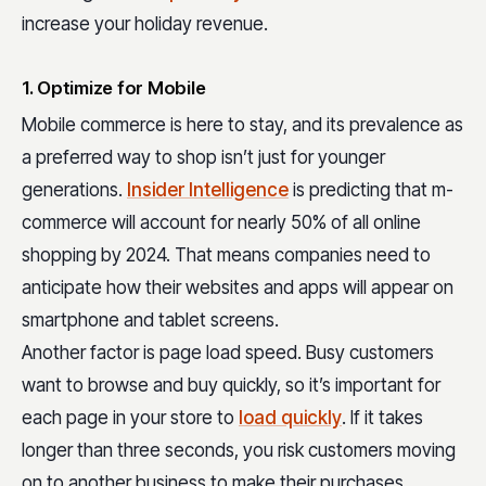
increase your holiday revenue.
1. Optimize for Mobile
Mobile commerce is here to stay, and its prevalence as
a preferred way to shop isn’t just for younger
generations.
Insider Intelligence
is predicting that m-
commerce will account for nearly 50% of all online
shopping by 2024. That means companies need to
anticipate how their websites and apps will appear on
smartphone and tablet screens.
Another factor is page load speed. Busy customers
want to browse and buy quickly, so it’s important for
each page in your store to
load quickly
. If it takes
longer than three seconds, you risk customers moving
on to another business to make their purchases.