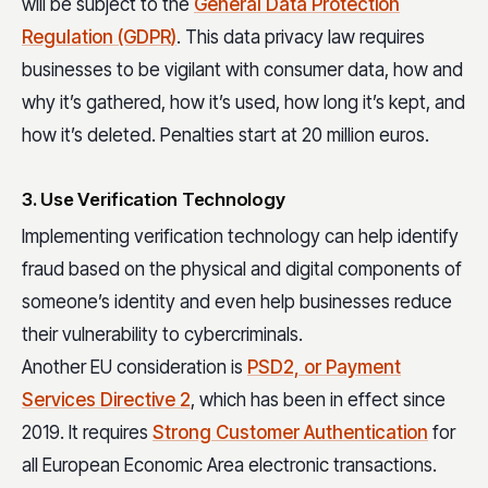
will be subject to the
General Data Protection
Regulation (GDPR)
. This data privacy law requires
businesses to be vigilant with consumer data, how and
why it’s gathered, how it’s used, how long it’s kept, and
how it’s deleted. Penalties start at 20 million euros.
3. Use Verification Technology
Implementing verification technology can help identify
fraud based on the physical and digital components of
someone’s identity and even help businesses reduce
their vulnerability to cybercriminals.
Another EU consideration is
PSD2, or Payment
Services Directive 2
, which has been in effect since
2019. It requires
Strong Customer Authentication
for
all European Economic Area electronic transactions.