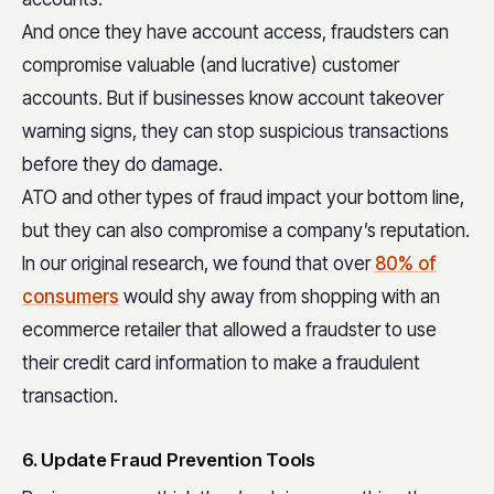
And once they have account access, fraudsters can
compromise valuable (and lucrative) customer
accounts. But if businesses know account takeover
warning signs, they can stop suspicious transactions
before they do damage.
ATO and other types of fraud impact your bottom line,
but they can also compromise a company’s reputation.
In our original research, we found that over
80% of
consumers
would shy away from shopping with an
ecommerce retailer that allowed a fraudster to use
their credit card information to make a fraudulent
transaction.
6. Update Fraud Prevention Tools