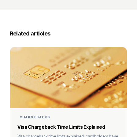
Related articles
CHARGEBACKS
Visa Chargeback Time Limits Explained
Visa chargeback time limits explained: cardholders have