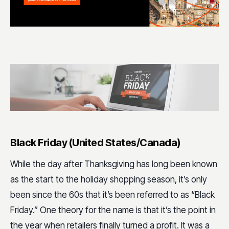
Black Friday (United States/Canada)
While the day after Thanksgiving has long been known
as the start to the holiday shopping season, it’s only
been since the 60s that it’s been referred to as “Black
Friday.” One theory for the name is that it’s the point in
the year when retailers finally turned a profit. It was a