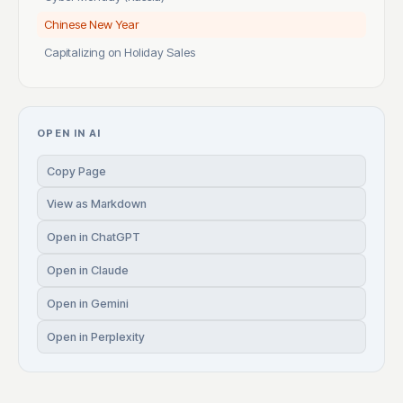
Chinese New Year
Capitalizing on Holiday Sales
OPEN IN AI
Copy Page
View as Markdown
Open in ChatGPT
Open in Claude
Open in Gemini
Open in Perplexity