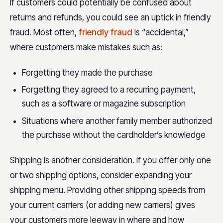
If customers could potentially be confused about
returns and refunds, you could see an uptick in friendly
fraud. Most often,
friendly fraud
is “accidental,”
where customers make mistakes such as:
Forgetting they made the purchase
Forgetting they agreed to a recurring payment,
such as a software or magazine subscription
Situations where another family member authorized
the purchase without the cardholder’s knowledge
Shipping is another consideration. If you offer only one
or two shipping options, consider expanding your
shipping menu. Providing other shipping speeds from
your current carriers (or adding new carriers) gives
your customers more leeway in where and how