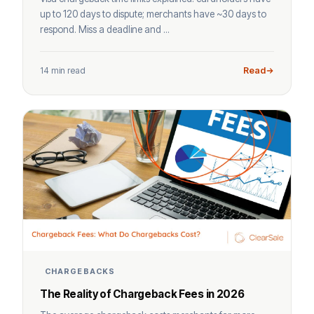
up to 120 days to dispute; merchants have ~30 days to
respond. Miss a deadline and ...
14 min read
Read
CHARGEBACKS
The Reality of Chargeback Fees in 2026