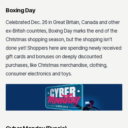
Boxing Day
Celebrated Dec. 26 in Great Britain, Canada and other
ex-British countries, Boxing Day marks the end of the
Christmas shopping season, but the shopping isn’t
done yet! Shoppers here are spending newly received
gift cards and bonuses on deeply discounted
purchases, like Christmas merchandise, clothing,
consumer electronics and toys.