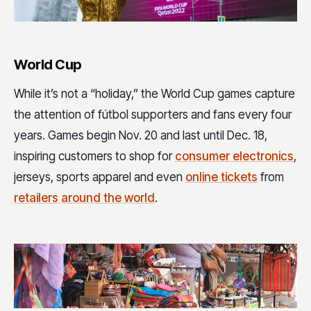
World Cup
While it’s not a “holiday,” the World Cup games capture
the attention of fútbol supporters and fans every four
years. Games begin Nov. 20 and last until Dec. 18,
inspiring customers to shop for
consumer electronics
,
jerseys, sports apparel and even
online tickets
from
retailers around the world
.