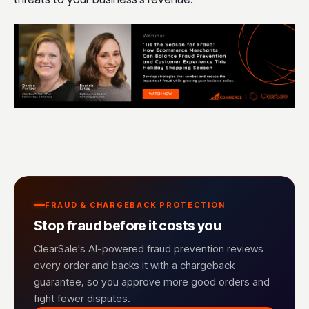
FRAUD & CHARGEBACK PROTECTION
Stop fraud before it costs you
ClearSale's AI-powered fraud prevention reviews
every order and backs it with a chargeback
guarantee, so you approve more good orders and
fight fewer disputes.