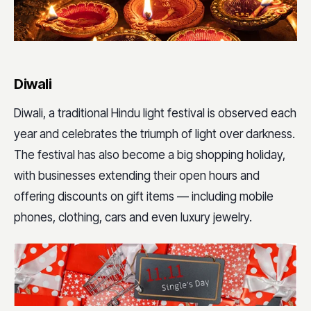
Diwali
Diwali, a traditional Hindu light festival is observed each
year and celebrates the triumph of light over darkness.
The festival has also become a big shopping holiday,
with businesses extending their open hours and
offering discounts on gift items — including mobile
phones, clothing, cars and even luxury jewelry.