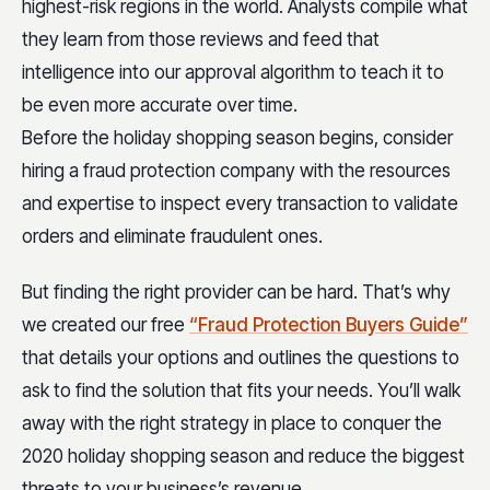
highest-risk regions in the world. Analysts compile what
they learn from those reviews and feed that
intelligence into our approval algorithm to teach it to
be even more accurate over time.
Before the holiday shopping season begins, consider
hiring a fraud protection company with the resources
and expertise to inspect every transaction to validate
orders and eliminate fraudulent ones.
But finding the right provider can be hard. That’s why
we created our free
“Fraud Protection Buyers Guide”
that details your options and outlines the questions to
ask to find the solution that fits your needs. You’ll walk
away with the right strategy in place to conquer the
2020 holiday shopping season and reduce the biggest
threats to your business’s revenue.