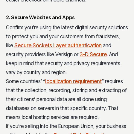
2. Secure Websites and Apps
Confirm you’re using the latest digital security solutions
to protect you and your customers from fraudsters,
like
Secure Sockets Layer authentication
and
security providers like Verisign or
3-D Secure
. And
keep in mind that security and privacy requirements
vary by country and region.
Some countries’ “
localization requirement
” requires
that the collection, recording, storing and extracting of
their citizens’ personal data are all done using
databases on servers in that specific country. That
means local hosting services are required.
If you’re selling into the European Union, your business