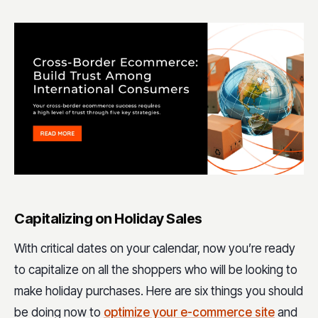
Capitalizing on Holiday Sales
With critical dates on your calendar, now you’re ready
to capitalize on all the shoppers who will be looking to
make holiday purchases. Here are six things you should
be doing now to
optimize your e-commerce site
and