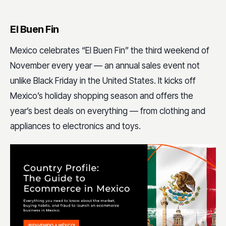
El Buen Fin
Mexico celebrates “El Buen Fin” the third weekend of
November every year — an annual sales event not
unlike Black Friday in the United States. It kicks off
Mexico’s holiday shopping season and offers the
year’s best deals on everything — from clothing and
appliances to electronics and toys.