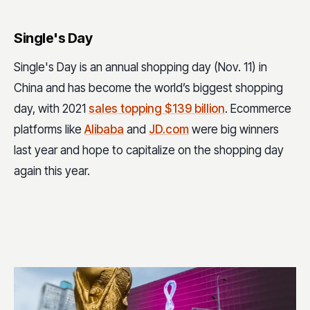
Single's Day
Single's Day is an annual shopping day (Nov. 11) in
China and has become the world’s biggest shopping
day, with 2021
sales topping $139 billion
. Ecommerce
platforms like
Alibaba
and
JD.com
were big winners
last year and hope to capitalize on the shopping day
again this year.