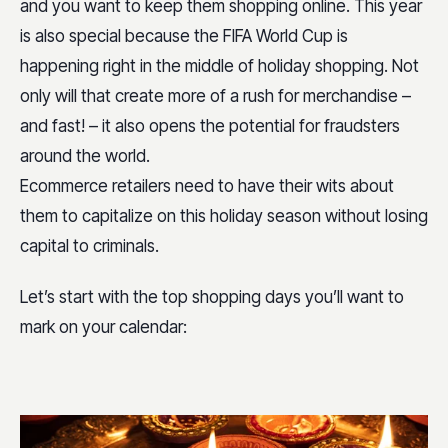
and you want to keep them shopping online. This year
is also special because the FIFA World Cup is
happening right in the middle of holiday shopping. Not
only will that create more of a rush for merchandise –
and fast! – it also opens the potential for fraudsters
around the world.
Ecommerce retailers need to have their wits about
them to capitalize on this holiday season without losing
capital to criminals.
Let’s start with the top shopping days you’ll want to
mark on your calendar: