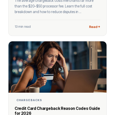
The average chargeback costs merchants far more
than the $20–$50 processor fee. Learn the full cost
breakdown and how to reduce disputes in ...
13 min read
Read
CHARGEBACKS
Credit Card Chargeback Reason Codes Guide
for 2026