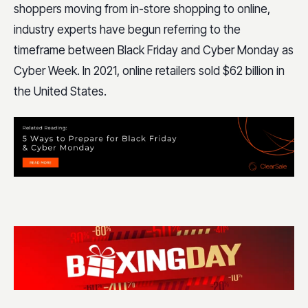
shoppers moving from in-store shopping to online,
industry experts have begun referring to the
timeframe between Black Friday and Cyber Monday as
Cyber Week. In 2021, online retailers sold $62 billion in
the United States.