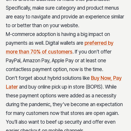
Specifically, make sure category and product menus
are easy to navigate and provide an experience similar
to or better than on your website.
M-commerce adoption is having a big impact on
payments as well. Digital wallets are
preferred by
more than 70% of customers
. If you don’t offer
PayPal, Amazon Pay, Apple Pay or at least one
contactless payment option, now is the time.
Don’t forget about hybrid solutions like
Buy Now, Pay
Later
and buy online pick up in store (BOPIS). While
these payment options were added as a necessity
during the pandemic, they’ve become an expectation
for many customers now that stores are open again.
You’ll also want to beef up security and offer even
easier checkout on mobile channels.