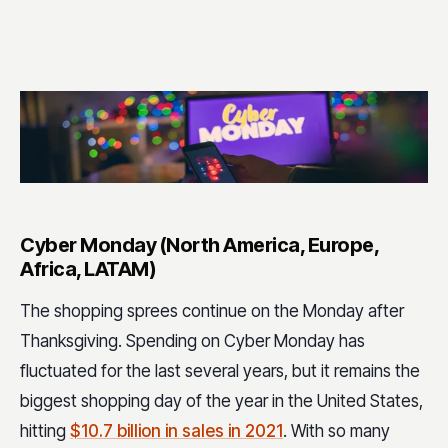
Cyber Monday (North America, Europe,
Africa, LATAM)
The shopping sprees continue on the Monday after
Thanksgiving. Spending on Cyber Monday has
fluctuated for the last several years, but it remains the
biggest shopping day of the year in the United States,
hitting
$10.7 billion in sales in 2021
. With so many