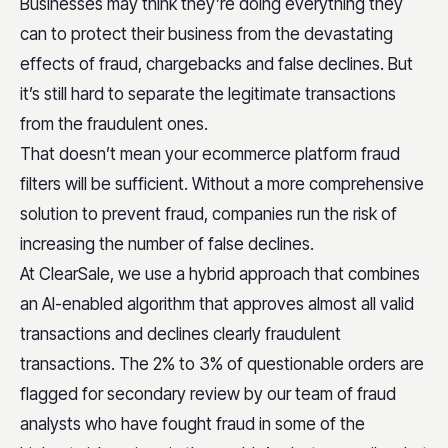
Businesses may think they’re doing everything they
can to protect their business from the devastating
effects of fraud, chargebacks and false declines. But
it’s still hard to separate the legitimate transactions
from the fraudulent ones.
That doesn’t mean your ecommerce platform fraud
filters will be sufficient. Without a more comprehensive
solution to prevent fraud, companies run the risk of
increasing the number of false declines.
At ClearSale, we use a hybrid approach that combines
an AI-enabled algorithm that approves almost all valid
transactions and declines clearly fraudulent
transactions. The 2% to 3% of questionable orders are
flagged for secondary review by our team of fraud
analysts who have fought fraud in some of the