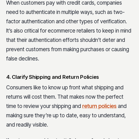
When customers pay with credit cards, companies
need to authenticate in multiple ways, such as two-
factor authentication and other types of verification.
It’s also critical for ecommerce retailers to keep in mind
that their authentication efforts shouldn’t deter and
prevent customers from making purchases or causing
false declines.
4. Clarify Shipping and Return Policies
Consumers like to know up front what shipping and
returns will cost them. That makes now the perfect
time to review your shipping and
return policies
and
making sure they’re up to date, easy to understand,
and readily visible.