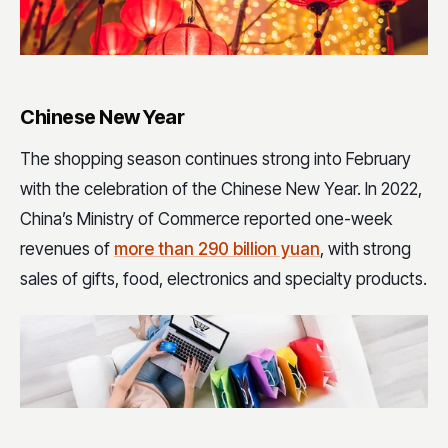
Chinese New Year
The shopping season continues strong into February
with the celebration of the Chinese New Year. In 2022,
China’s Ministry of Commerce reported one-week
revenues of
more than 290 billion yuan
, with strong
sales of gifts, food, electronics and specialty products.