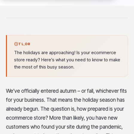
TL;DR
The holidays are approaching! Is your ecommerce
store ready? Here’s what you need to know to make
the most of this busy season.
We’ve officially entered autumn – or fall, whichever fits
for your business. That means the holiday season has
already begun. The question is, how prepared is your
ecommerce store? More than likely, you have new
customers who found your site during the pandemic,