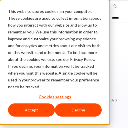
This website stores cookies on your computer.
These cookies are used to collect information about
how you interact with our website and allow us to
remember you. We use this information in order to
improve and customize your browsing experience
Home
/
Blog
/
Fraud Management
/
and for analytics and metrics about our visitors both
Preparing Your Ecommerce Store for the Holiday Season
on this website and other media. To find out more
about the cookies we use, see our Privacy Policy.
FRAUD MANAGEMENT
If you decline, your information won’t be tracked
when you visit this website. A single cookie will be
Preparing Your Ecommerce
used in your browser to remember your preference
Store for the Holiday Season
not to be tracked.
Cookies settings
Ra
Rafael Lourenco
October 29, 2022
Updated: June 29, 2026
9 min read
Accept
Decline