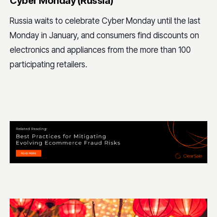
Cyber Monday (Russia)
Russia waits to celebrate Cyber Monday until the last
Monday in January, and consumers find discounts on
electronics and appliances from the more than 100
participating retailers.