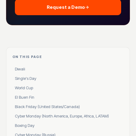
Request a Demo
ON THIS PAGE
Diwali
Single's Day
World Cup
El Buen Fin
Black Friday (United States/Canada)
Cyber Monday (North America, Europe, Africa, LATAM)
Boxing Day
Cyber Monday (Russia)