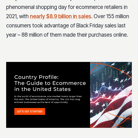
phenomenal shopping day for ecommerce retailers in
2021, with
nearly $8.9 billion in sales
. Over 155 million
consumers took advantage of Black Friday sales last
year – 88 million of them made their purchases online.