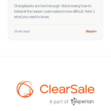
Chargebacks are hard enough. Not knowing how to
interpret the reason code makes it more difficult. Here’ s
what you need to know.
13 min read
Read