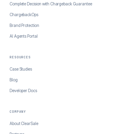
Complete Decision with Chargeback Guarantee
ChargebackOps
Brand Protection
AI Agents Portal
RESOURCES
Case Studies
Blog
Developer Docs
COMPANY
About ClearSale