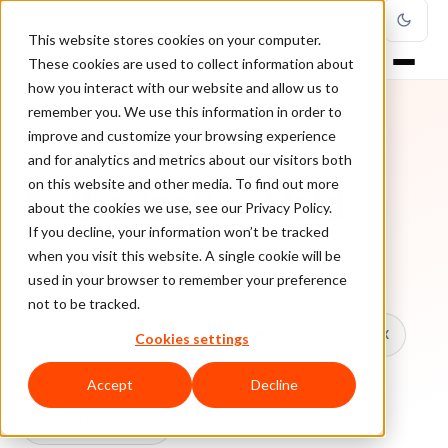
This website stores cookies on your computer.
These cookies are used to collect information about
how you interact with our website and allow us to
remember you. We use this information in order to
improve and customize your browsing experience
TOPIC
and for analytics and metrics about our visitors both
on this website and other media. To find out more
Authorization Hold
about the cookies we use, see our Privacy Policy.
If you decline, your information won’t be tracked
when you visit this website. A single cookie will be
Every ClearSale guide on Authorization Hold.
used in your browser to remember your preference
not to be tracked.
All topics
Chargebacks
False Declines & CX
Cookies settings
Account Takeover
Ecommerce Fraud
Accept
Decline
Fraud Prevention