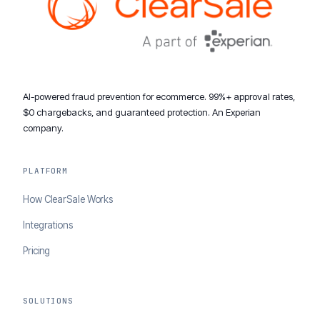
AI-powered fraud prevention for ecommerce. 99%+ approval rates,
$0 chargebacks, and guaranteed protection. An Experian
company.
PLATFORM
How ClearSale Works
Integrations
Pricing
SOLUTIONS