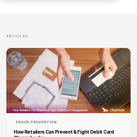
ARTICLES
FRAUD PREVENTION
How Retailers Can Prevent & Fight Debit Card