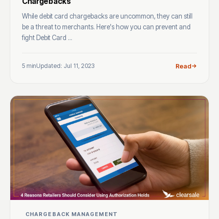
Chargebacks
While debit card chargebacks are uncommon, they can still
be a threat to merchants. Here's how you can prevent and
fight Debit Card ...
5 min
Updated: Jul 11, 2023
Read
CHARGEBACK MANAGEMENT