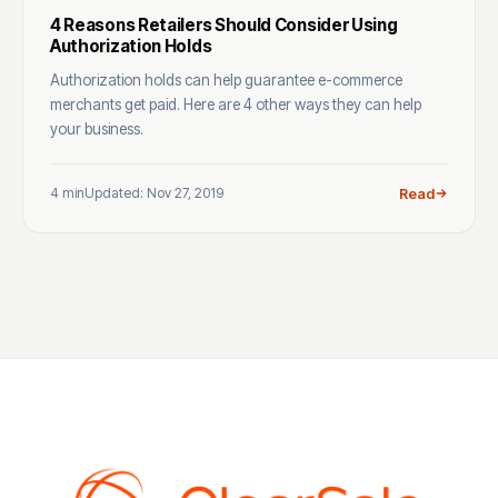
4 Reasons Retailers Should Consider Using
Authorization Holds
Authorization holds can help guarantee e-commerce
merchants get paid. Here are 4 other ways they can help
your business.
4 min
Updated: Nov 27, 2019
Read