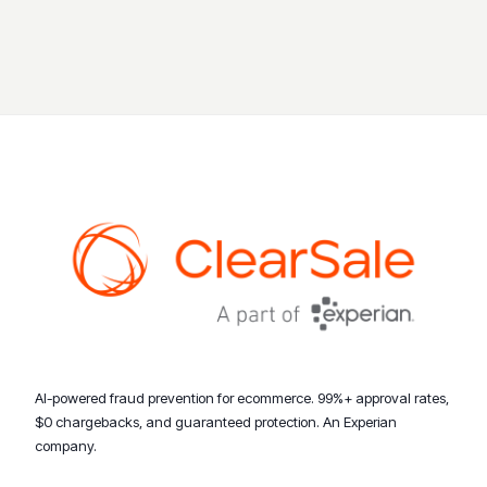
AI-powered fraud prevention for ecommerce. 99%+ approval rates,
$0 chargebacks, and guaranteed protection. An Experian
company.