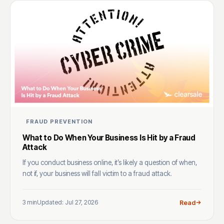
FRAUD PREVENTION
What to Do When Your Business Is Hit by a Fraud
Attack
If you conduct business online, it’s likely a question of when,
not if, your business will fall victim to a fraud attack.
3 min
Updated: Jul 27, 2026
Read