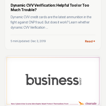
Dynamic CVV Verification: Helpful Tool or Too
Much Trouble?
Dynamic CVV credit cards are the latest ammunition in the
fight against CNP fraud. But does it work? Learn whether
dynamic CVV Verification ...
5 min
Updated: Dec 3, 2019
Read