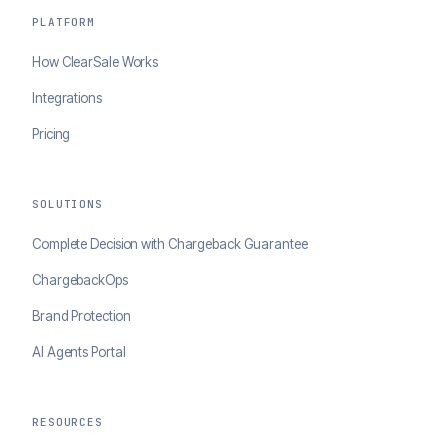
PLATFORM
How ClearSale Works
Integrations
Pricing
SOLUTIONS
Complete Decision with Chargeback Guarantee
ChargebackOps
Brand Protection
AI Agents Portal
RESOURCES