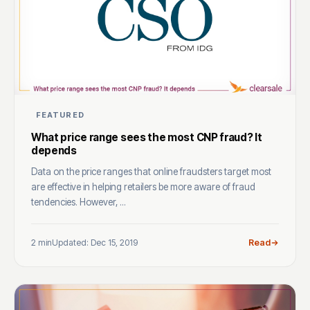
FEATURED
What price range sees the most CNP fraud? It
depends
Data on the price ranges that online fraudsters target most
are effective in helping retailers be more aware of fraud
tendencies. However, ...
2 min
Updated: Dec 15, 2019
Read