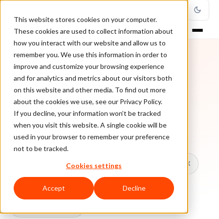
This website stores cookies on your computer.
These cookies are used to collect information about
how you interact with our website and allow us to
remember you. We use this information in order to
improve and customize your browsing experience
TOPIC
and for analytics and metrics about our visitors both
on this website and other media. To find out more
Cnp Fraud
about the cookies we use, see our Privacy Policy.
If you decline, your information won’t be tracked
when you visit this website. A single cookie will be
Every ClearSale guide on Cnp Fraud.
used in your browser to remember your preference
not to be tracked.
All topics
Chargebacks
False Declines & CX
Cookies settings
Account Takeover
Ecommerce Fraud
Accept
Decline
Fraud Prevention