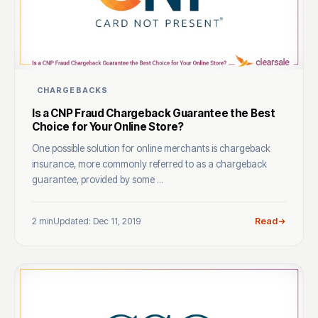
CHARGEBACKS
Is a CNP Fraud Chargeback Guarantee the Best
Choice for Your Online Store?
One possible solution for online merchants is chargeback
insurance, more commonly referred to as a chargeback
guarantee, provided by some ...
2 min
Updated: Dec 11, 2019
Read