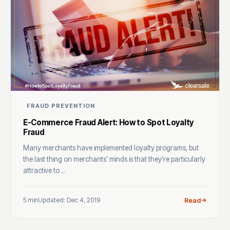
FRAUD PREVENTION
E-Commerce Fraud Alert: How to Spot Loyalty
Fraud
Many merchants have implemented loyalty programs, but
the last thing on merchants’ minds is that they’re particularly
attractive to ...
5 min
Updated: Dec 4, 2019
Read