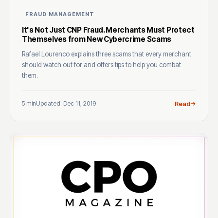
FRAUD MANAGEMENT
It's Not Just CNP Fraud. Merchants Must Protect
Themselves from New Cybercrime Scams
Rafael Lourenco explains three scams that every merchant
should watch out for and offers tips to help you combat
them.
5 min
Updated: Dec 11, 2019
Read