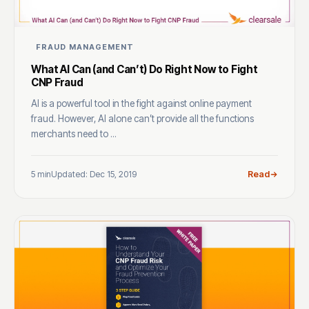
FRAUD MANAGEMENT
What AI Can (and Can’t) Do Right Now to Fight
CNP Fraud
AI is a powerful tool in the fight against online payment
fraud. However, AI alone can’t provide all the functions
merchants need to ...
5 min
Updated: Dec 15, 2019
Read