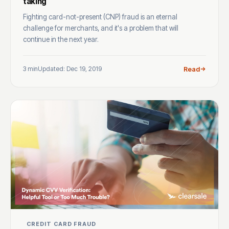
taking
Fighting card-not-present (CNP) fraud is an eternal
challenge for merchants, and it's a problem that will
continue in the next year.
3 min
Updated: Dec 19, 2019
Read
CREDIT CARD FRAUD