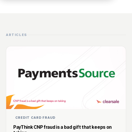
ARTICLES
CREDIT CARD FRAUD
PayThink CNP fraud is a bad gift that keeps on