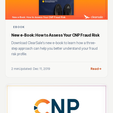
EBOOK
New e-Book: How to Assess Your CNP Fraud Risk
Download ClearSale's new e-book to learn how a three-
step approach can help you better understand your fraud
risk profile.
2 min
Updated: Dec 11, 2019
Read