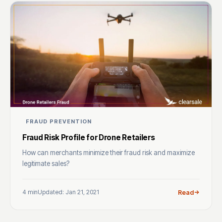
FRAUD PREVENTION
Fraud Risk Profile for Drone Retailers
How can merchants minimize their fraud risk and maximize
legitimate sales?
4 min
Updated: Jan 21, 2021
Read