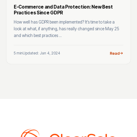
E-Commerce and Data Protection: New Best
Practices Since GDPR
How well has GDPR been implemented? It’s time to take a
look at what, if anything, has really changed since May 25
and which best practices ...
5 min
Updated: Jan 4, 2024
Read