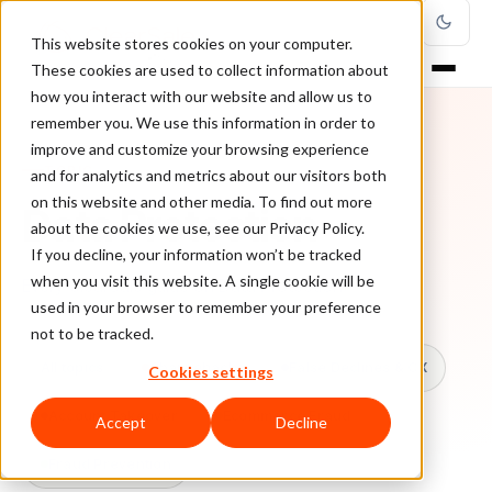
This website stores cookies on your computer.
These cookies are used to collect information about
how you interact with our website and allow us to
remember you. We use this information in order to
improve and customize your browsing experience
TOPIC
and for analytics and metrics about our visitors both
on this website and other media. To find out more
Data Protection
about the cookies we use, see our Privacy Policy.
If you decline, your information won’t be tracked
when you visit this website. A single cookie will be
Every ClearSale guide on Data Protection.
used in your browser to remember your preference
not to be tracked.
All topics
Chargebacks
False Declines & CX
Cookies settings
Account Takeover
Ecommerce Fraud
Accept
Decline
Fraud Prevention