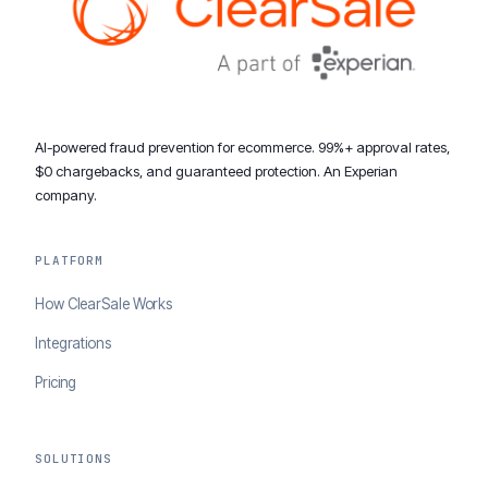
AI-powered fraud prevention for ecommerce. 99%+ approval rates,
$0 chargebacks, and guaranteed protection. An Experian
company.
PLATFORM
How ClearSale Works
Integrations
Pricing
SOLUTIONS