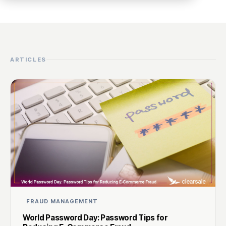
ARTICLES
FRAUD MANAGEMENT
World Password Day: Password Tips for