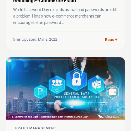
Reducing E-Commerce Fraud
World Password Day reminds us that bad passwords are still
a problem. Here’s how e-commerce merchants can
encourage better password ...
5 min
Updated: Mar 8, 2022
Read
FRAUD MANAGEMENT