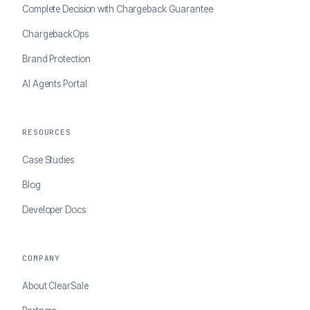
Complete Decision with Chargeback Guarantee
ChargebackOps
Brand Protection
AI Agents Portal
RESOURCES
Case Studies
Blog
Developer Docs
COMPANY
About ClearSale