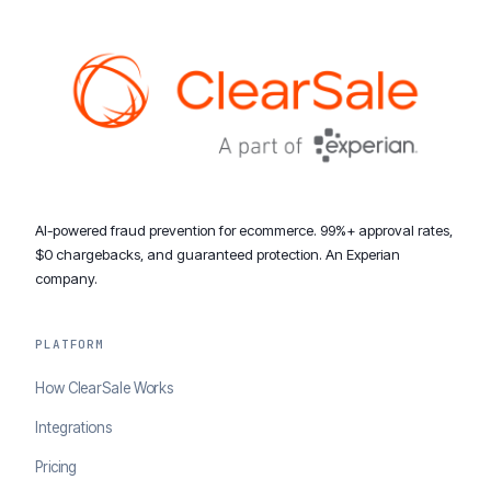
AI-powered fraud prevention for ecommerce. 99%+ approval rates,
$0 chargebacks, and guaranteed protection. An Experian
company.
PLATFORM
How ClearSale Works
Integrations
Pricing