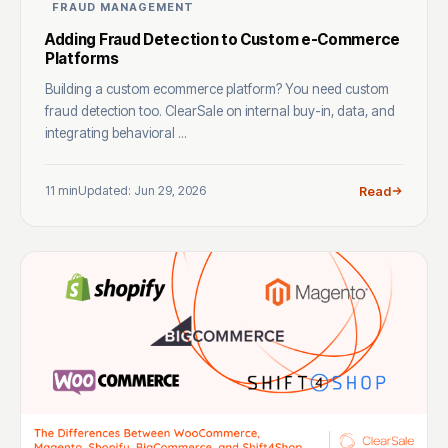
FRAUD MANAGEMENT
Adding Fraud Detection to Custom e-Commerce
Platforms
Building a custom ecommerce platform? You need custom
fraud detection too. ClearSale on internal buy-in, data, and
integrating behavioral ...
11 min
Updated: Jun 29, 2026
Read