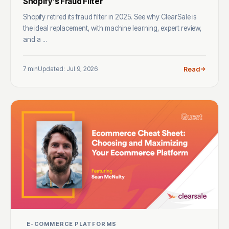
Shopify's Fraud Filter
Shopify retired its fraud filter in 2025. See why ClearSale is
the ideal replacement, with machine learning, expert review,
and a ...
7 min
Updated: Jul 9, 2026
Read
E-COMMERCE PLATFORMS