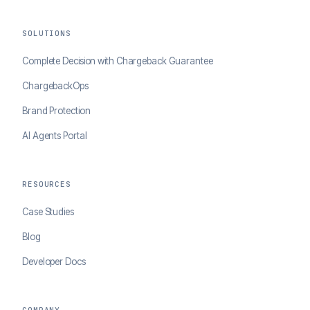
SOLUTIONS
Complete Decision with Chargeback Guarantee
ChargebackOps
Brand Protection
AI Agents Portal
RESOURCES
Case Studies
Blog
Developer Docs