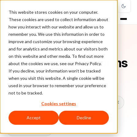
This website stores cookies on your computer.
These cookies are used to collect information about
how you interact with our website and allow us to
remember you. We use this information in order to
improve and customize your browsing experience
TOPIC
and for analytics and metrics about our visitors both
on this website and other media. To find out more
E Commerce Platforms
about the cookies we use, see our Privacy Policy.
If you decline, your information won’t be tracked
when you visit this website. A single cookie will be
Every ClearSale guide on E Commerce Platforms.
used in your browser to remember your preference
not to be tracked.
All topics
Chargebacks
False Declines & CX
Cookies settings
Account Takeover
Ecommerce Fraud
Accept
Decline
Fraud Prevention