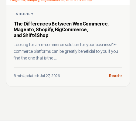
SHOPIFY
The Differences Between WooCommerce,
Magento, Shopify, BigCommerce,
and Shift4Shop
Looking for an e-commerce solution for your business? E-
commerce platforms can be greatly beneficial to you if you
find the one that is the ...
8 min
Updated: Jul 27, 2026
Read