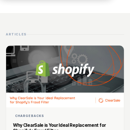
ARTICLES
CHARGEBACKS
Why ClearSale is Your Ideal Replacement for