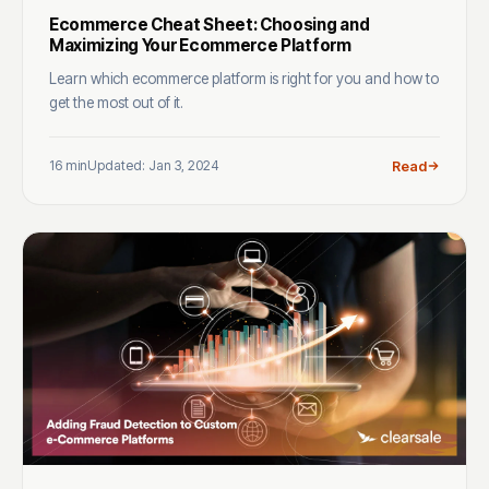
Ecommerce Cheat Sheet: Choosing and
Maximizing Your Ecommerce Platform
Learn which ecommerce platform is right for you and how to
get the most out of it.
16 min
Updated: Jan 3, 2024
Read