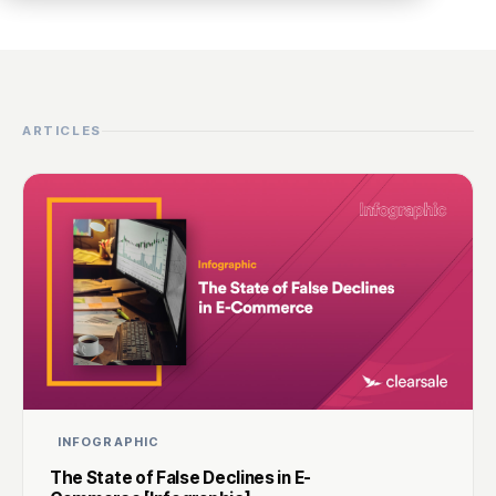
ARTICLES
INFOGRAPHIC
The State of False Declines in E-