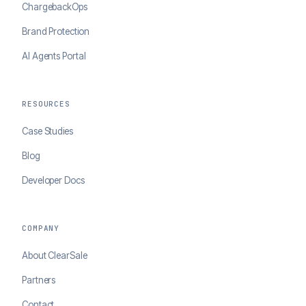
ChargebackOps
Brand Protection
AI Agents Portal
RESOURCES
Case Studies
Blog
Developer Docs
COMPANY
About ClearSale
Partners
Contact