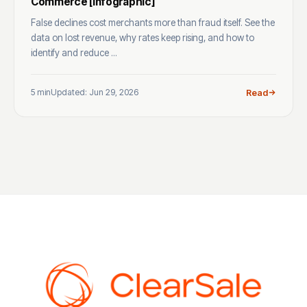
Commerce [Infographic]
False declines cost merchants more than fraud itself. See the
data on lost revenue, why rates keep rising, and how to
identify and reduce ...
5 min
Updated: Jun 29, 2026
Read