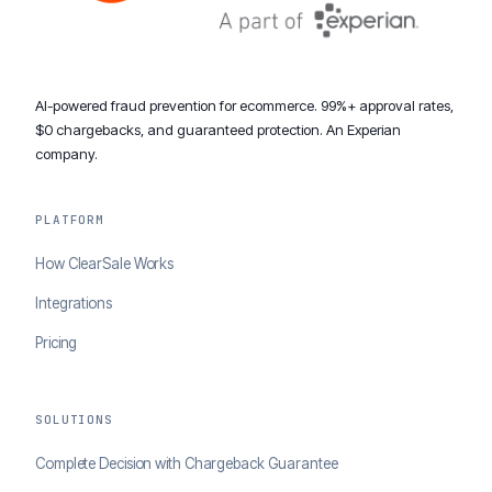
AI-powered fraud prevention for ecommerce. 99%+ approval rates,
$0 chargebacks, and guaranteed protection. An Experian
company.
PLATFORM
How ClearSale Works
Integrations
Pricing
SOLUTIONS
Complete Decision with Chargeback Guarantee