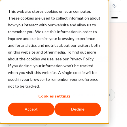
This website stores cookies on your computer.
These cookies are used to collect information about
how you interact with our website and allow us to
remember you. We use this information in order to
improve and customize your browsing experience
TOPIC
and for analytics and metrics about our visitors both
on this website and other media. To find out more
Ecommerce Declines
about the cookies we use, see our Privacy Policy.
If you decline, your information won’t be tracked
when you visit this website. A single cookie will be
Every ClearSale guide on Ecommerce Declines.
used in your browser to remember your preference
not to be tracked.
All topics
Chargebacks
False Declines & CX
Cookies settings
Account Takeover
Ecommerce Fraud
Accept
Decline
Fraud Prevention