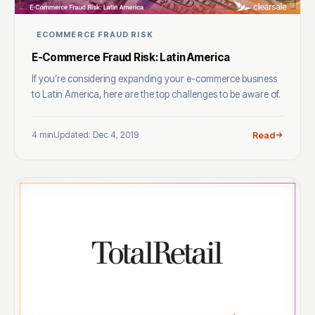
ECOMMERCE FRAUD RISK
E-Commerce Fraud Risk: Latin America
If you’re considering expanding your e-commerce business
to Latin America, here are the top challenges to be aware of.
4 min
Updated: Dec 4, 2019
Read