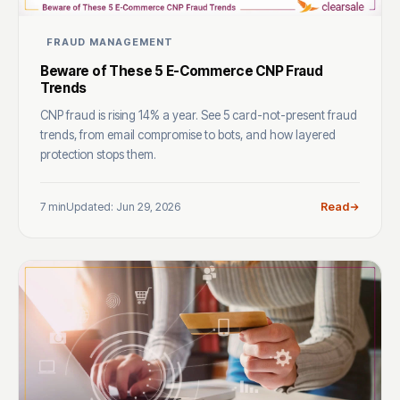
FRAUD MANAGEMENT
Beware of These 5 E-Commerce CNP Fraud
Trends
CNP fraud is rising 14% a year. See 5 card-not-present fraud
trends, from email compromise to bots, and how layered
protection stops them.
7 min
Updated: Jun 29, 2026
Read