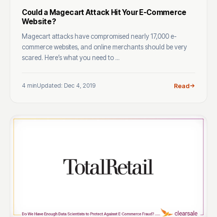
Could a Magecart Attack Hit Your E-Commerce
Website?
Magecart attacks have compromised nearly 17,000 e-
commerce websites, and online merchants should be very
scared. Here’s what you need to ...
4 min
Updated: Dec 4, 2019
Read