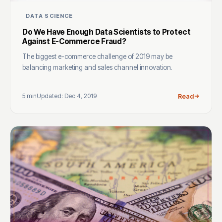
DATA SCIENCE
Do We Have Enough Data Scientists to Protect
Against E-Commerce Fraud?
The biggest e-commerce challenge of 2019 may be
balancing marketing and sales channel innovation.
5 min
Updated: Dec 4, 2019
Read