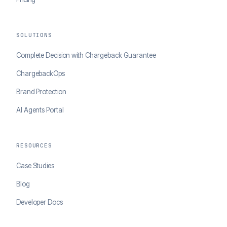
SOLUTIONS
Complete Decision with Chargeback Guarantee
ChargebackOps
Brand Protection
AI Agents Portal
RESOURCES
Case Studies
Blog
Developer Docs