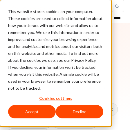
This website stores cookies on your computer.
These cookies are used to collect information about
how you interact with our website and allow us to
remember you. We use this information in order to
improve and customize your browsing experience
TOPIC
and for analytics and metrics about our visitors both
on this website and other media. To find out more
Ecommerce Fraud
about the cookies we use, see our Privacy Policy.
Attack
If you decline, your information won’t be tracked
when you visit this website. A single cookie will be
used in your browser to remember your preference
Every ClearSale guide on Ecommerce Fraud Attack.
not to be tracked.
Cookies settings
All topics
Chargebacks
False Declines & CX
Accept
Decline
Account Takeover
Ecommerce Fraud