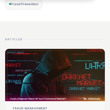
Fraud Prevention
ARTICLES
FRAUD MANAGEMENT