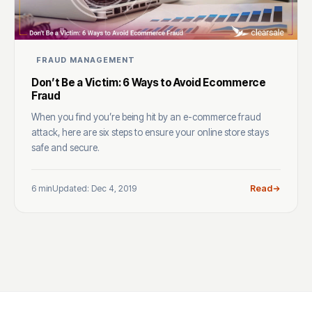
FRAUD MANAGEMENT
Don’t Be a Victim: 6 Ways to Avoid Ecommerce
Fraud
When you find you’re being hit by an e-commerce fraud
attack, here are six steps to ensure your online store stays
safe and secure.
6 min
Updated: Dec 4, 2019
Read