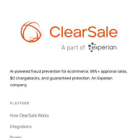
AI-powered fraud prevention for ecommerce. 99%+ approval rates,
$0 chargebacks, and guaranteed protection. An Experian
company.
PLATFORM
How ClearSale Works
Integrations
Pricing