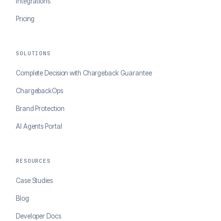
Integrations
Pricing
SOLUTIONS
Complete Decision with Chargeback Guarantee
ChargebackOps
Brand Protection
AI Agents Portal
RESOURCES
Case Studies
Blog
Developer Docs