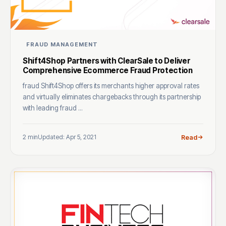
FRAUD MANAGEMENT
Shift4Shop Partners with ClearSale to Deliver
Comprehensive Ecommerce Fraud Protection
fraud Shift4Shop offers its merchants higher approval rates
and virtually eliminates chargebacks through its partnership
with leading fraud ...
2 min
Updated: Apr 5, 2021
Read