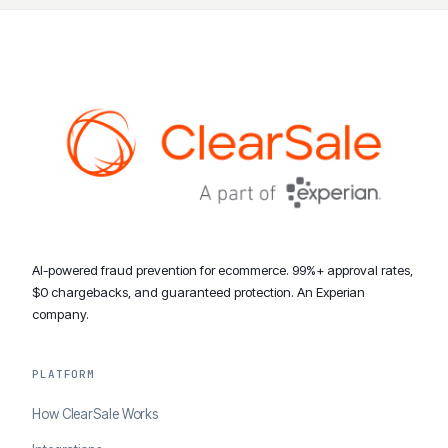
AI-powered fraud prevention for ecommerce. 99%+ approval rates,
$0 chargebacks, and guaranteed protection. An Experian
company.
PLATFORM
How ClearSale Works