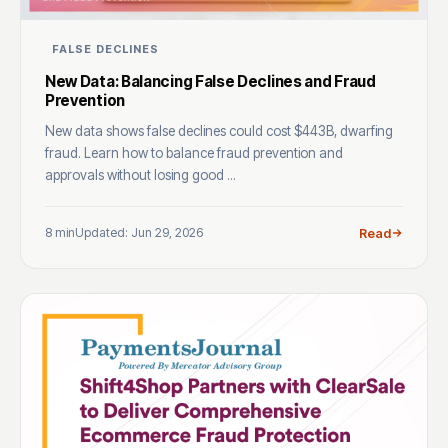
FALSE DECLINES
New Data: Balancing False Declines and Fraud
Prevention
New data shows false declines could cost $443B, dwarfing
fraud. Learn how to balance fraud prevention and
approvals without losing good ...
8 min
Updated: Jun 29, 2026
Read