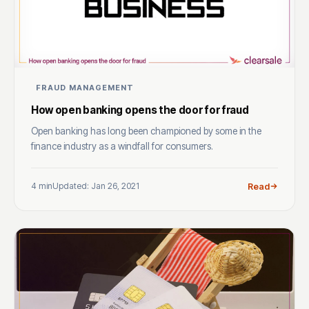
FRAUD MANAGEMENT
How open banking opens the door for fraud
Open banking has long been championed by some in the
finance industry as a windfall for consumers.
4 min
Updated: Jan 26, 2021
Read