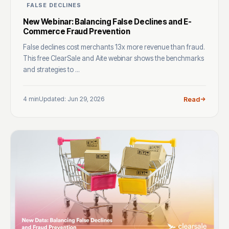
FALSE DECLINES
New Webinar: Balancing False Declines and E-
Commerce Fraud Prevention
False declines cost merchants 13x more revenue than fraud.
This free ClearSale and Aite webinar shows the benchmarks
and strategies to ...
4 min
Updated: Jun 29, 2026
Read