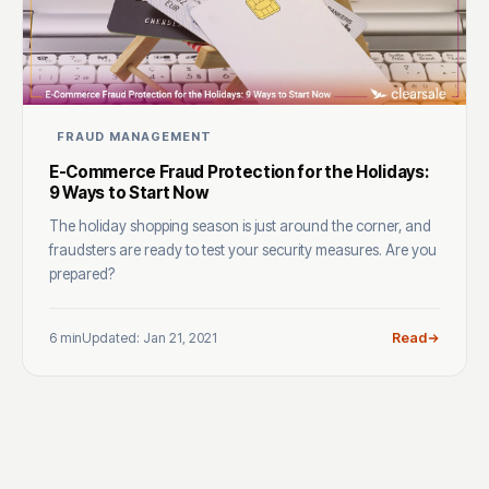
FRAUD MANAGEMENT
E-Commerce Fraud Protection for the Holidays:
9 Ways to Start Now
The holiday shopping season is just around the corner, and
fraudsters are ready to test your security measures. Are you
prepared?
6 min
Updated: Jan 21, 2021
Read