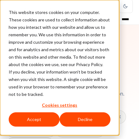
This website stores cookies on your computer.
These cookies are used to collect information about
how you interact with our website and allow us to
remember you. We use this information in order to
improve and customize your browsing experience
TOPIC
and for analytics and metrics about our visitors both
on this website and other media. To find out more
Ecommerce Fraud
about the cookies we use, see our Privacy Policy.
Protetion
If you decline, your information won’t be tracked
when you visit this website. A single cookie will be
used in your browser to remember your preference
Every ClearSale guide on Ecommerce Fraud Protetion.
not to be tracked.
Cookies settings
All topics
Chargebacks
False Declines & CX
Accept
Decline
Account Takeover
Ecommerce Fraud