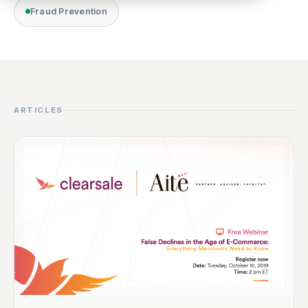
Fraud Prevention
ARTICLES