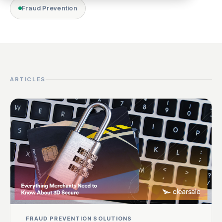
Fraud Prevention
ARTICLES
FRAUD PREVENTION SOLUTIONS