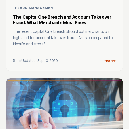
FRAUD MANAGEMENT
The Capital One Breach and Account Takeover
Fraud: What Merchants Must Know
The recent Capital One breach should put merchants on
high alert for account takeover fraud. Are you prepared to
identify and stop it?
5 min
Updated: Sep 10, 2020
Read