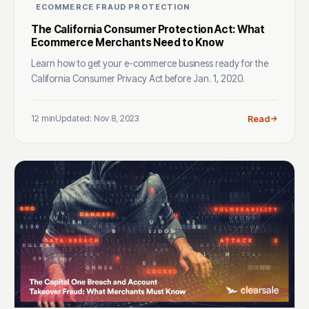
ECOMMERCE FRAUD PROTECTION
The California Consumer Protection Act: What
Ecommerce Merchants Need to Know
Learn how to get your e-commerce business ready for the
California Consumer Privacy Act before Jan. 1, 2020.
12 min
Updated: Nov 8, 2023
Read