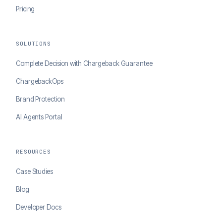
Pricing
SOLUTIONS
Complete Decision with Chargeback Guarantee
ChargebackOps
Brand Protection
AI Agents Portal
RESOURCES
Case Studies
Blog
Developer Docs