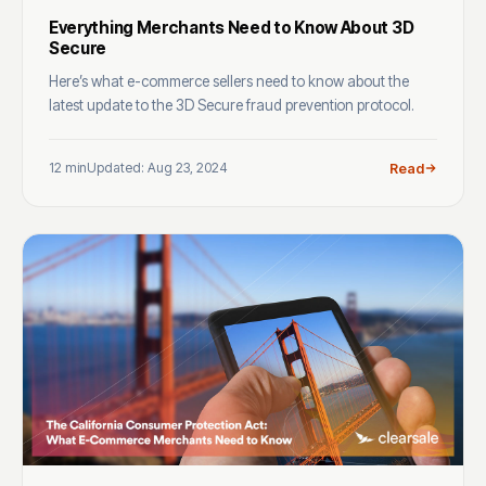
Everything Merchants Need to Know About 3D
Secure
Here’s what e-commerce sellers need to know about the
latest update to the 3D Secure fraud prevention protocol.
12 min
Updated: Aug 23, 2024
Read