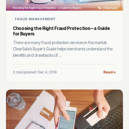
FRAUD MANAGEMENT
Choosing the Right Fraud Protection – a Guide
for Buyers
There are many fraud protection services in the market.
ClearSale’s Buyer’s Guide helps merchants understand the
benefits and drawbacks of ...
2 min
Updated: Dec 4, 2019
Read