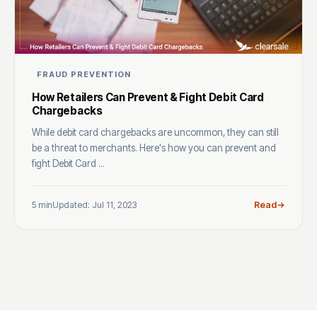
FRAUD PREVENTION
How Retailers Can Prevent & Fight Debit Card
Chargebacks
While debit card chargebacks are uncommon, they can still
be a threat to merchants. Here's how you can prevent and
fight Debit Card ...
5 min
Updated: Jul 11, 2023
Read