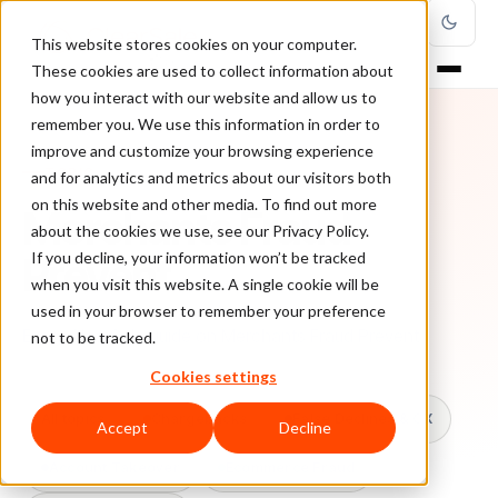
This website stores cookies on your computer.
These cookies are used to collect information about
how you interact with our website and allow us to
remember you. We use this information in order to
improve and customize your browsing experience
TOPIC
and for analytics and metrics about our visitors both
on this website and other media. To find out more
Merchants Fraud
about the cookies we use, see our Privacy Policy.
Prevent
If you decline, your information won’t be tracked
when you visit this website. A single cookie will be
used in your browser to remember your preference
Every ClearSale guide on Merchants Fraud Prevent.
not to be tracked.
Cookies settings
All topics
Chargebacks
False Declines & CX
Accept
Decline
Account Takeover
Ecommerce Fraud