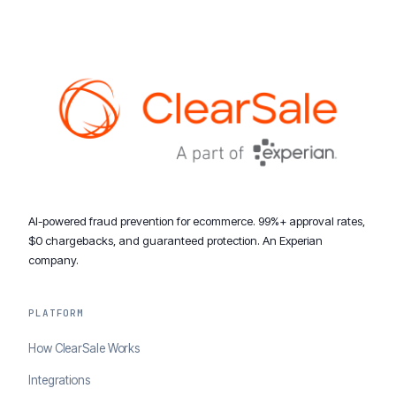
AI-powered fraud prevention for ecommerce. 99%+ approval rates,
$0 chargebacks, and guaranteed protection. An Experian
company.
PLATFORM
How ClearSale Works
Integrations