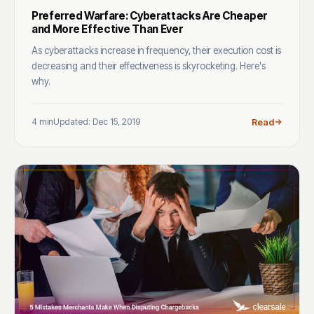
Preferred Warfare: Cyberattacks Are Cheaper
and More Effective Than Ever
As cyberattacks increase in frequency, their execution cost is
decreasing and their effectiveness is skyrocketing. Here's
why.
4 min
Updated: Dec 15, 2019
Read