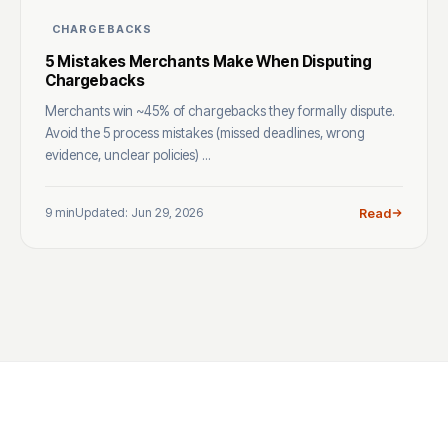
CHARGEBACKS
5 Mistakes Merchants Make When Disputing
Chargebacks
Merchants win ~45% of chargebacks they formally dispute.
Avoid the 5 process mistakes (missed deadlines, wrong
evidence, unclear policies) ...
9 min
Updated: Jun 29, 2026
Read