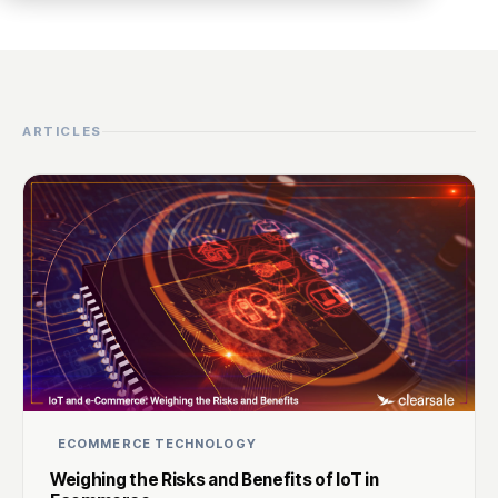
ARTICLES
ECOMMERCE TECHNOLOGY
Weighing the Risks and Benefits of IoT in