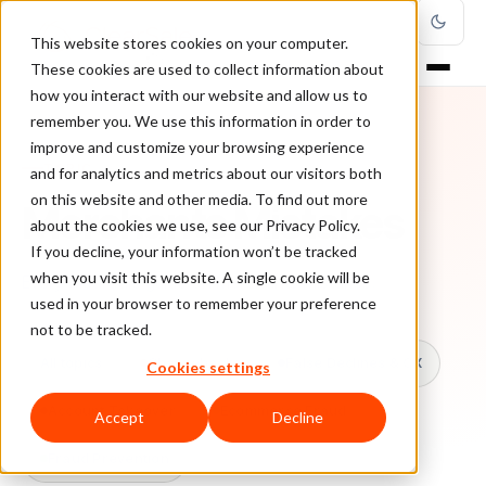
This website stores cookies on your computer.
These cookies are used to collect information about
how you interact with our website and allow us to
remember you. We use this information in order to
improve and customize your browsing experience
TOPIC
and for analytics and metrics about our visitors both
on this website and other media. To find out more
Merchants Mistakes
about the cookies we use, see our Privacy Policy.
If you decline, your information won’t be tracked
when you visit this website. A single cookie will be
Every ClearSale guide on Merchants Mistakes.
used in your browser to remember your preference
not to be tracked.
All topics
Chargebacks
False Declines & CX
Cookies settings
Account Takeover
Ecommerce Fraud
Accept
Decline
Fraud Prevention