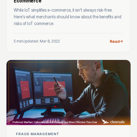
Ecommerce
While IoT simplifies e-commerce, it isn't always risk-free.
Here's what merchants should know about the benefits and
risks of IoT commerce.
5 min
Updated: Mar 8, 2022
Read
FRAUD MANAGEMENT