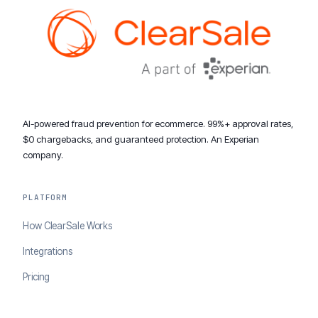
AI-powered fraud prevention for ecommerce. 99%+ approval rates,
$0 chargebacks, and guaranteed protection. An Experian
company.
PLATFORM
How ClearSale Works
Integrations
Pricing