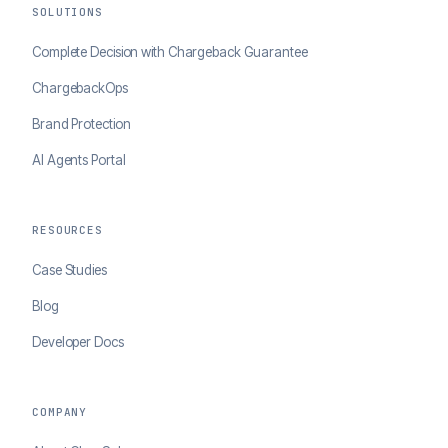
SOLUTIONS
Complete Decision with Chargeback Guarantee
ChargebackOps
Brand Protection
AI Agents Portal
RESOURCES
Case Studies
Blog
Developer Docs
COMPANY