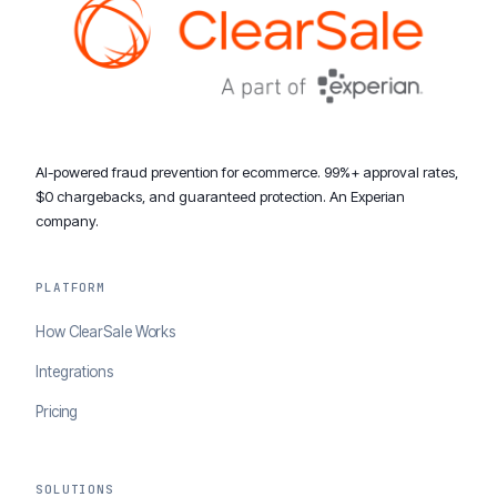
AI-powered fraud prevention for ecommerce. 99%+ approval rates,
$0 chargebacks, and guaranteed protection. An Experian
company.
PLATFORM
How ClearSale Works
Integrations
Pricing
SOLUTIONS