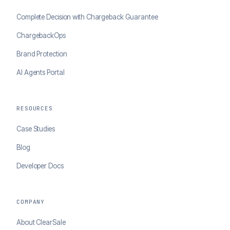
Complete Decision with Chargeback Guarantee
ChargebackOps
Brand Protection
AI Agents Portal
RESOURCES
Case Studies
Blog
Developer Docs
COMPANY
About ClearSale