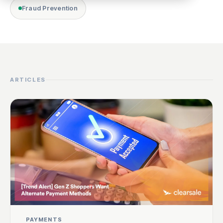
Fraud Prevention
ARTICLES
PAYMENTS