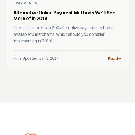
PAYMENTS
Alternative Online Payment Methods We’ll See
More of in 2019
There are more than 200 alternative payment methods
available to merchants. Which should you consider
implementing in 2019?
7 min
Updated: Jan 3, 2024
Read