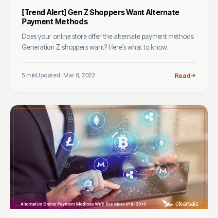
[Trend Alert] Gen Z Shoppers Want Alternate
Payment Methods
Does your online store offer the alternate payment methods
Generation Z shoppers want? Here’s what to know.
5 min
Updated: Mar 8, 2022
Read