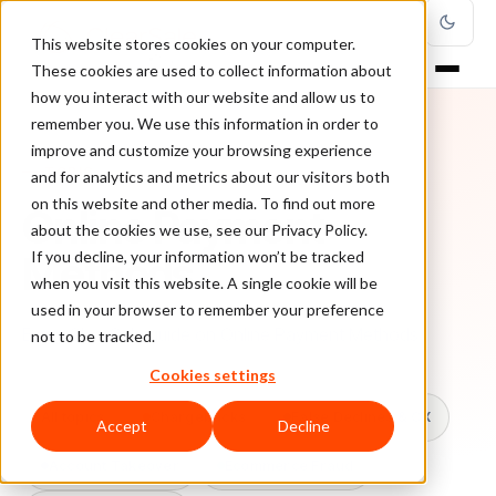
This website stores cookies on your computer.
These cookies are used to collect information about
how you interact with our website and allow us to
remember you. We use this information in order to
improve and customize your browsing experience
TOPIC
and for analytics and metrics about our visitors both
on this website and other media. To find out more
Online Payment
about the cookies we use, see our Privacy Policy.
Methods
If you decline, your information won’t be tracked
when you visit this website. A single cookie will be
used in your browser to remember your preference
Every ClearSale guide on Online Payment Methods.
not to be tracked.
Cookies settings
All topics
Chargebacks
False Declines & CX
Accept
Decline
Account Takeover
Ecommerce Fraud