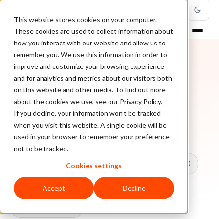
This website stores cookies on your computer.
These cookies are used to collect information about
how you interact with our website and allow us to
remember you. We use this information in order to
improve and customize your browsing experience
TOPIC
and for analytics and metrics about our visitors both
on this website and other media. To find out more
Payment Methods
about the cookies we use, see our Privacy Policy.
If you decline, your information won’t be tracked
when you visit this website. A single cookie will be
Every ClearSale guide on Payment Methods.
used in your browser to remember your preference
not to be tracked.
All topics
Chargebacks
False Declines & CX
Cookies settings
Account Takeover
Ecommerce Fraud
Accept
Decline
Fraud Prevention