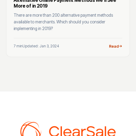
Alternative Online Payment Methods We’ll See
More of in 2019
There are more than 200 alternative payment methods
available to merchants. Which should you consider
implementing in 2019?
7 min
Updated: Jan 3, 2024
Read