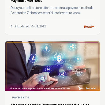
Payment Methods
Does your online store offer the alternate payment methods
Generation Z shoppers want? Here’s what to know.
5 min
Updated: Mar 8, 2022
Read
PAYMENTS