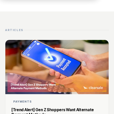
ARTICLES
PAYMENTS
[Trend Alert] Gen Z Shoppers Want Alternate