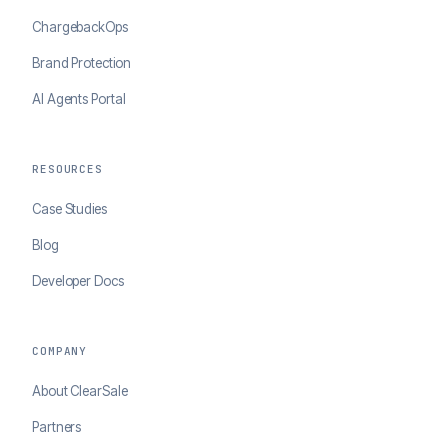
ChargebackOps
Brand Protection
AI Agents Portal
RESOURCES
Case Studies
Blog
Developer Docs
COMPANY
About ClearSale
Partners