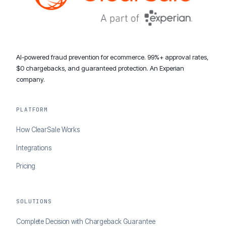
AI-powered fraud prevention for ecommerce. 99%+ approval rates,
$0 chargebacks, and guaranteed protection. An Experian
company.
PLATFORM
How ClearSale Works
Integrations
Pricing
SOLUTIONS
Complete Decision with Chargeback Guarantee