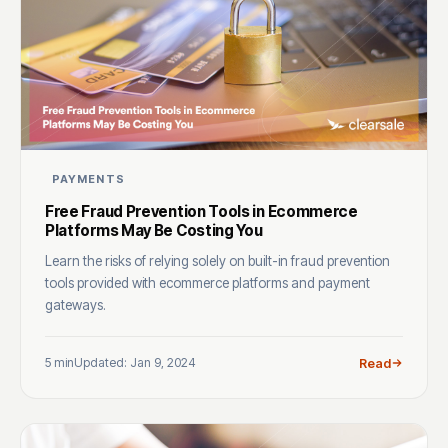
PAYMENTS
Free Fraud Prevention Tools in Ecommerce
Platforms May Be Costing You
Learn the risks of relying solely on built-in fraud prevention
tools provided with ecommerce platforms and payment
gateways.
5 min
Updated: Jan 9, 2024
Read