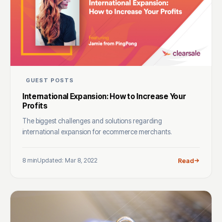
GUEST POSTS
International Expansion: How to Increase Your
Profits
The biggest challenges and solutions regarding
international expansion for ecommerce merchants.
8 min
Updated: Mar 8, 2022
Read