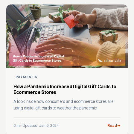
PAYMENTS
How a Pandemic Increased Digital Gift Cards to
Ecommerce Stores
A look inside how consumers and ecommerce stores are
using digital gift cards to weather the pandemic.
6 min
Updated: Jan 9, 2024
Read