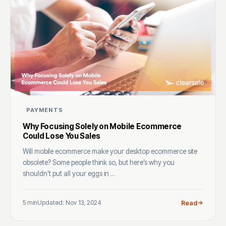
PAYMENTS
Why Focusing Solely on Mobile Ecommerce
Could Lose You Sales
Will mobile ecommerce make your desktop ecommerce site
obsolete? Some people think so, but here’s why you
shouldn’t put all your eggs in ...
5 min
Updated: Nov 13, 2024
Read