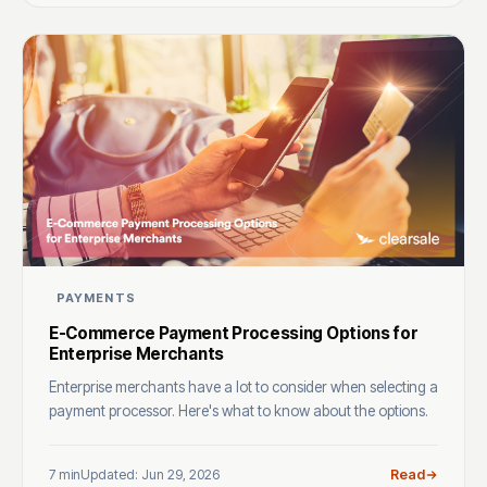
PAYMENTS
E-Commerce Payment Processing Options for
Enterprise Merchants
Enterprise merchants have a lot to consider when selecting a
payment processor. Here's what to know about the options.
7 min
Updated: Jun 29, 2026
Read