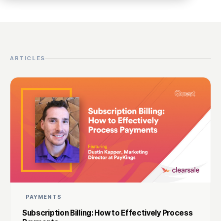
ARTICLES
PAYMENTS
Subscription Billing: How to Effectively Process