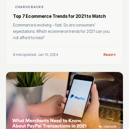
CHARGEBACKS
Top 7 Ecommerce Trends for 2021 to Watch
Ecommerce is evolving – fast. So are consumers’
expectations. Which ecommerce trends for 2021 can you
not afford to miss?
8 min
Updated: Jan 10, 2024
Read