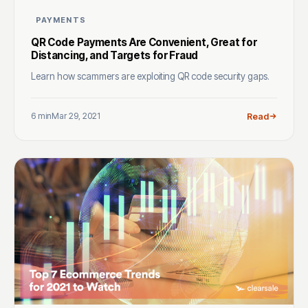
PAYMENTS
QR Code Payments Are Convenient, Great for
Distancing, and Targets for Fraud
Learn how scammers are exploiting QR code security gaps.
6 min
Mar 29, 2021
Read