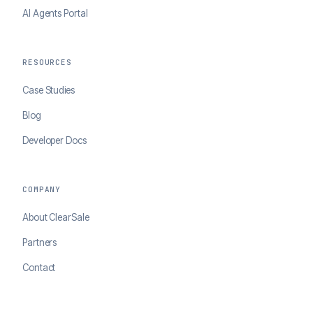
AI Agents Portal
RESOURCES
Case Studies
Blog
Developer Docs
COMPANY
About ClearSale
Partners
Contact