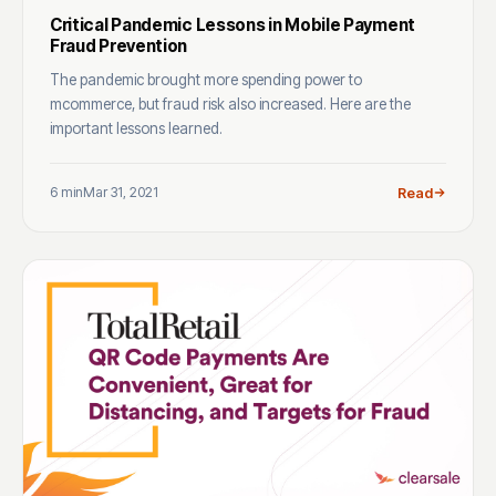
Critical Pandemic Lessons in Mobile Payment
Fraud Prevention
The pandemic brought more spending power to
mcommerce, but fraud risk also increased. Here are the
important lessons learned.
6 min
Mar 31, 2021
Read