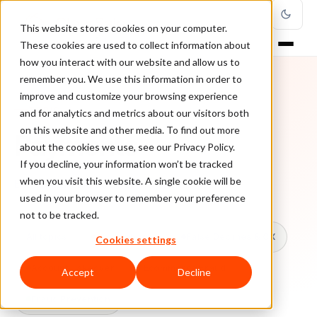
This website stores cookies on your computer.
These cookies are used to collect information about
how you interact with our website and allow us to
remember you. We use this information in order to
improve and customize your browsing experience
TOPIC
and for analytics and metrics about our visitors both
on this website and other media. To find out more
Payments
about the cookies we use, see our Privacy Policy.
If you decline, your information won’t be tracked
when you visit this website. A single cookie will be
Every ClearSale guide on Payments.
used in your browser to remember your preference
not to be tracked.
All topics
Chargebacks
False Declines & CX
Cookies settings
Account Takeover
Ecommerce Fraud
Accept
Decline
Fraud Prevention