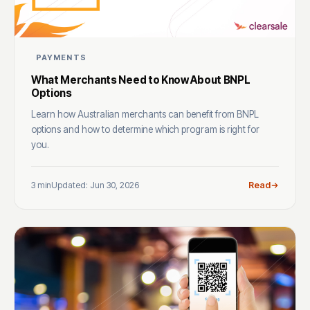
PAYMENTS
What Merchants Need to Know About BNPL
Options
Learn how Australian merchants can benefit from BNPL
options and how to determine which program is right for
you.
3 min
Updated: Jun 30, 2026
Read