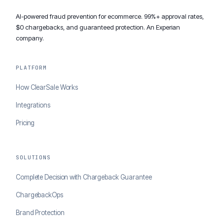
AI-powered fraud prevention for ecommerce. 99%+ approval rates,
$0 chargebacks, and guaranteed protection. An Experian
company.
PLATFORM
How ClearSale Works
Integrations
Pricing
SOLUTIONS
Complete Decision with Chargeback Guarantee
ChargebackOps
Brand Protection