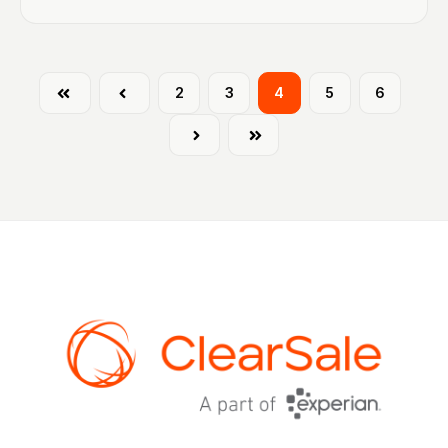
First
Prev
2
3
4
5
6
Next
Last