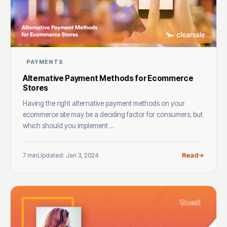
PAYMENTS
Alternative Payment Methods for Ecommerce
Stores
Having the right alternative payment methods on your
ecommerce site may be a deciding factor for consumers, but
which should you implement ...
7 min
Updated: Jan 3, 2024
Read