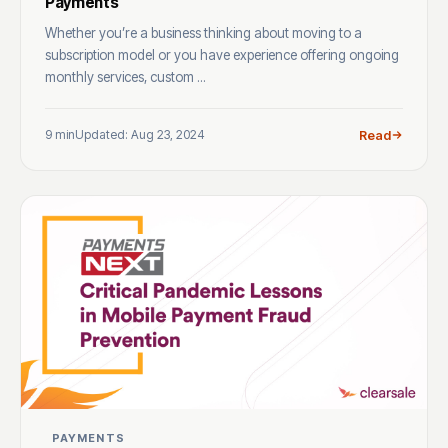
Payments
Whether you’re a business thinking about moving to a
subscription model or you have experience offering ongoing
monthly services, custom ...
9 min
Updated: Aug 23, 2024
Read
PAYMENTS