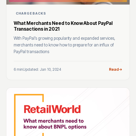
CHARGEBACKS
What Merchants Need to Know About PayPal
Transactions in 2021
With PayPal’s growing popularity and expanded services,
merchants need to know how to prepare for an influx of
PayPal transactions
6 min
Updated: Jan 10, 2024
Read