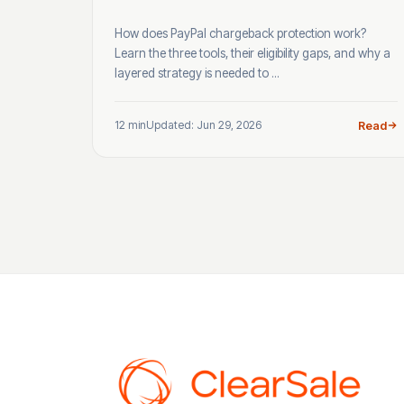
How does PayPal chargeback protection work?
Learn the three tools, their eligibility gaps, and why a
layered strategy is needed to ...
12 min
Updated: Jun 29, 2026
Read