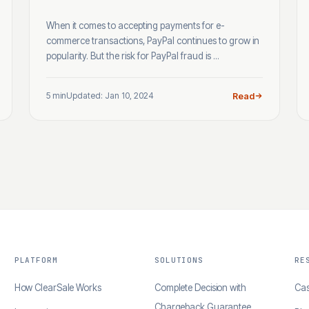
When it comes to accepting payments for e-
commerce transactions, PayPal continues to grow in
popularity. But the risk for PayPal fraud is ...
5 min
Updated: Jan 10, 2024
Read
PLATFORM
SOLUTIONS
RE
How ClearSale Works
Complete Decision with
Cas
Chargeback Guarantee