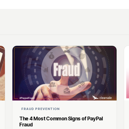
FRAUD PREVENTION
The 4 Most Common Signs of PayPal
Fraud