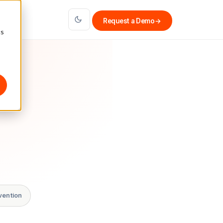
Request a Demo
→
cs
vention