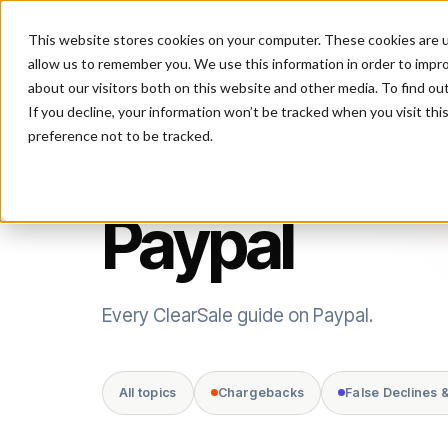
This website stores cookies on your computer. These cookies are u
P
allow us to remember you. We use this information in order to impr
about our visitors both on this website and other media. To find ou
If you decline, your information won’t be tracked when you visit th
preference not to be tracked.
TOPIC
Paypal
Every ClearSale guide on Paypal.
All topics
Chargebacks
False Declines 