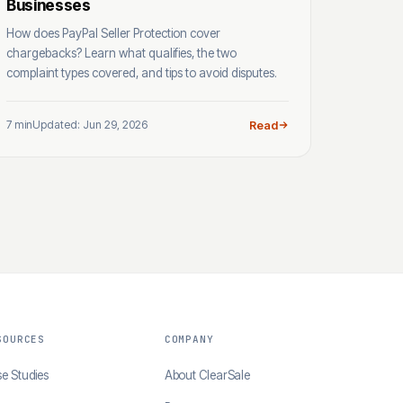
Businesses
How does PayPal Seller Protection cover
chargebacks? Learn what qualifies, the two
complaint types covered, and tips to avoid disputes.
7 min
Updated: Jun 29, 2026
Read
SOURCES
COMPANY
e Studies
About ClearSale