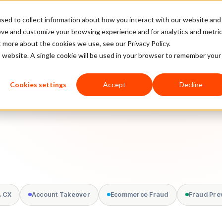
sed to collect information about how you interact with our website and
latform
Pricing
Case Studies
Company
Partners
ove and customize your browsing experience and for analytics and metri
t more about the cookies we use, see our Privacy Policy.
is website. A single cookie will be used in your browser to remember your
Cookies settings
Accept
Decline
& CX
Account Takeover
Ecommerce Fraud
Fraud Pre