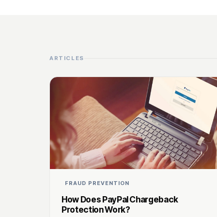
ARTICLES
FRAUD PREVENTION
How Does PayPal Chargeback
Protection Work?