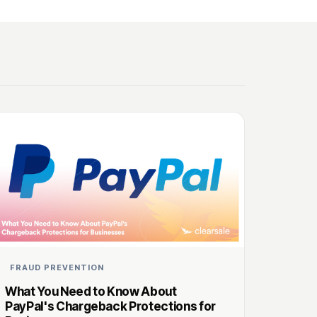
FRAUD PREVENTION
What You Need to Know About
PayPal's Chargeback Protections for