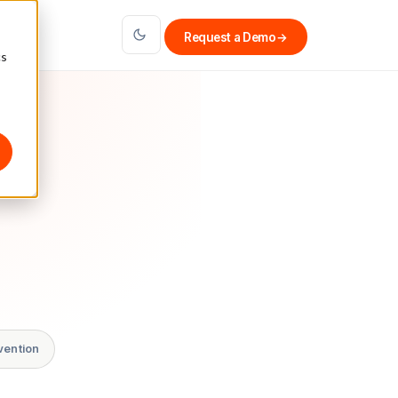
Request a Demo
→
cs
vention