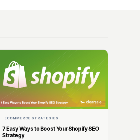
ECOMMERCE STRATEGIES
7 Easy Ways to Boost Your Shopify SEO
Strategy