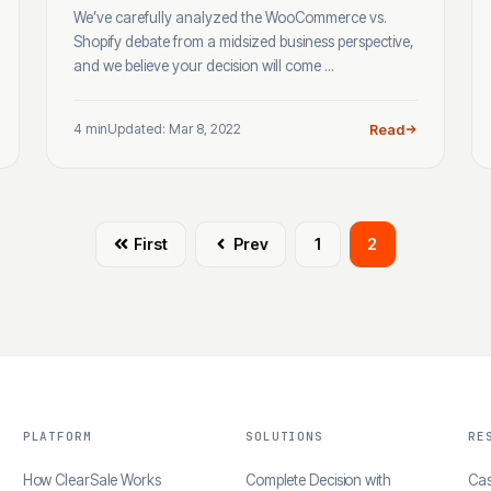
We’ve carefully analyzed the WooCommerce vs.
Shopify debate from a midsized business perspective,
and we believe your decision will come ...
4 min
Updated: Mar 8, 2022
Read
First
Prev
1
2
PLATFORM
SOLUTIONS
RE
How ClearSale Works
Complete Decision with
Cas