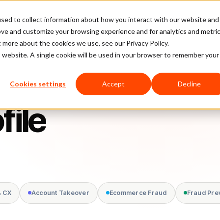
sed to collect information about how you interact with our website and
latform
Pricing
Case Studies
Company
Partners
ove and customize your browsing experience and for analytics and metri
t more about the cookies we use, see our Privacy Policy.
is website. A single cookie will be used in your browser to remember your
Cookies settings
Accept
Decline
file
& CX
Account Takeover
Ecommerce Fraud
Fraud Pre