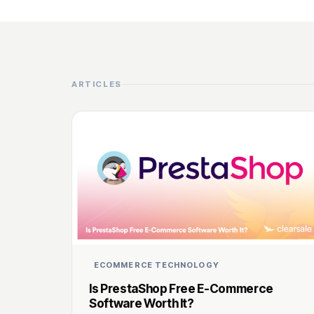
ARTICLES
ECOMMERCE TECHNOLOGY
Is PrestaShop Free E-Commerce
Software Worth It?