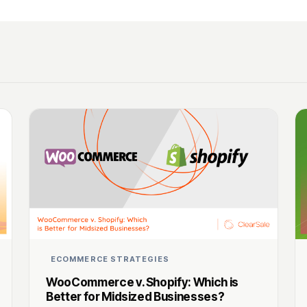
ECOMMERCE STRATEGIES
WooCommerce v. Shopify: Which is
Better for Midsized Businesses?