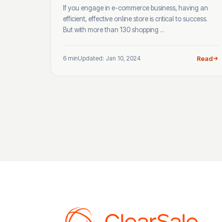
If you engage in e-commerce business, having an
efficient, effective online store is critical to success.
But with more than 130 shopping ...
6 min
Updated: Jan 10, 2024
Read