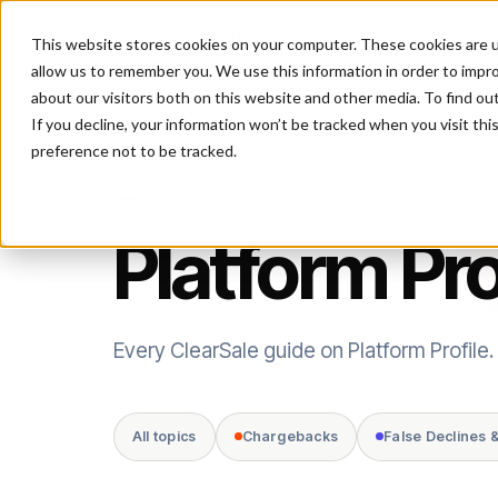
This website stores cookies on your computer. These cookies are u
P
allow us to remember you. We use this information in order to impr
about our visitors both on this website and other media. To find ou
If you decline, your information won’t be tracked when you visit th
preference not to be tracked.
TOPIC
Platform Pro
Every ClearSale guide on Platform Profile.
All topics
Chargebacks
False Declines 