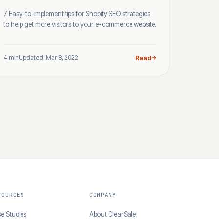
7 Easy-to-implement tips for Shopify SEO strategies
to help get more visitors to your e-commerce website.
4 min
Updated: Mar 8, 2022
Read
SOURCES
COMPANY
e Studies
About ClearSale