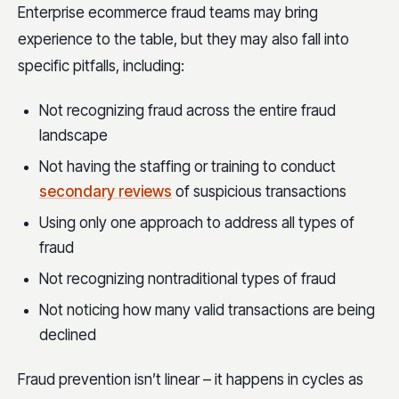
Enterprise ecommerce fraud teams may bring
experience to the table, but they may also fall into
specific pitfalls, including:
Not recognizing fraud across the entire fraud
landscape
Not having the staffing or training to conduct
secondary reviews
of suspicious transactions
Using only one approach to address all types of
fraud
Not recognizing nontraditional types of fraud
Not noticing how many valid transactions are being
declined
Fraud prevention isn’t linear – it happens in cycles as