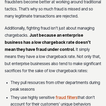
fraudsters become better at working around traditional
tactics. That’s why so much fraud is missed and so
many legitimate transactions are rejected.
Additionally, fighting fraud isn’t just about managing
chargebacks.
Just because an enterprise
business has a low chargeback rate doesn’t
mean they have fraud under control.
It simply
means they have a low chargeback rate. Not only that,
but enterprise businesses also tend to make significant
sacrifices for the sake of low chargeback rates:
They pull resources from other departments during
peak seasons
They use highly sensitive
fraud filters
that don’t
account for their customers’ unique behaviors