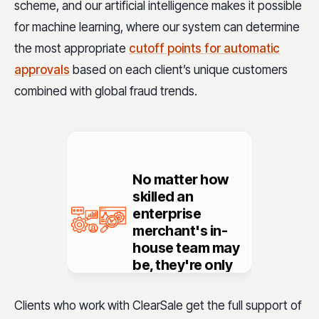
scheme, and our artificial intelligence makes it possible
for machine learning, where our system can determine
the most appropriate
cutoff points for automatic
approvals
based on each client’s unique customers
combined with global fraud trends.
No matter how
skilled
an
enterprise
merchant's in-
house team may
be, they're only
going to have
knowledge
Clients who work with ClearSale get the full support of
about their fraud
.