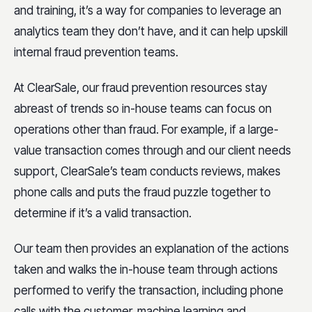
and training, it’s a way for companies to leverage an
analytics team they don’t have, and it can help upskill
internal fraud prevention teams.
At ClearSale, our fraud prevention resources stay
abreast of trends so in-house teams can focus on
operations other than fraud. For example, if a large-
value transaction comes through and our client needs
support, ClearSale’s team conducts reviews, makes
phone calls and puts the fraud puzzle together to
determine if it’s a valid transaction.
Our team then provides an explanation of the actions
taken and walks the in-house team through actions
performed to verify the transaction, including phone
calls with the customer, machine learning and