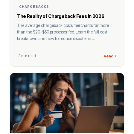
CHARGEBACKS
The Reality of Chargeback Fees in 2026
The average chargeback costs merchants far more
than the $20–$50 processor fee. Learn the full cost
breakdown and how to reduce disputes in ...
13 min read
Read