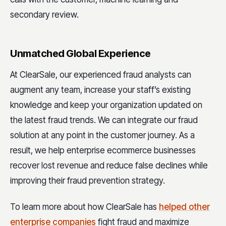
secondary review.
Unmatched Global Experience
At ClearSale, our experienced fraud analysts can
augment any team, increase your staff’s existing
knowledge and keep your organization updated on
the latest fraud trends. We can integrate our fraud
solution at any point in the customer journey. As a
result, we help enterprise ecommerce businesses
recover lost revenue and reduce false declines while
improving their fraud prevention strategy.
To learn more about how ClearSale has
helped other
enterprise companies
fight fraud and maximize