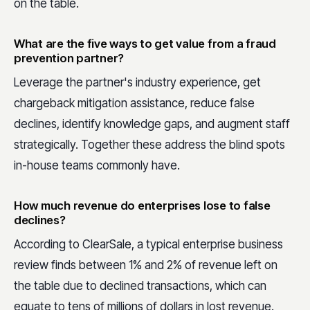
on the table.
What are the five ways to get value from a fraud
prevention partner?
Leverage the partner's industry experience, get
chargeback mitigation assistance, reduce false
declines, identify knowledge gaps, and augment staff
strategically. Together these address the blind spots
in-house teams commonly have.
How much revenue do enterprises lose to false
declines?
According to ClearSale, a typical enterprise business
review finds between 1% and 2% of revenue left on
the table due to declined transactions, which can
equate to tens of millions of dollars in lost revenue.