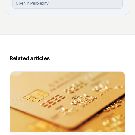
Open in Perplexity
Related articles