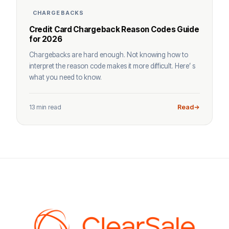
CHARGEBACKS
Credit Card Chargeback Reason Codes Guide
for 2026
Chargebacks are hard enough. Not knowing how to
interpret the reason code makes it more difficult. Here’ s
what you need to know.
13 min read
Read