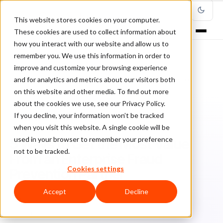
This website stores cookies on your computer.
These cookies are used to collect information about
how you interact with our website and allow us to
remember you. We use this information in order to
improve and customize your browsing experience
Home
/
Blog
/
Chargebacks
/
and for analytics and metrics about our visitors both
5 Ways to Get the Most Value From an Enterprise Fraud Prevention
Partner
on this website and other media. To find out more
about the cookies we use, see our Privacy Policy.
If you decline, your information won’t be tracked
CHARGEBACKS
when you visit this website. A single cookie will be
used in your browser to remember your preference
5 Ways to Get the Most Value
not to be tracked.
From an Enterprise Fraud
Cookies settings
Prevention Partner
Accept
Decline
Ri
Rick Sunzeri
July 21, 2022
Updated: June 29, 2026
10 min read