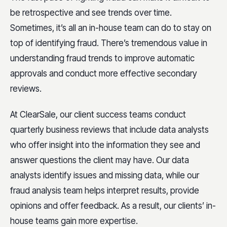
be retrospective and see trends over time.
Sometimes, it’s all an in-house team can do to stay on
top of identifying fraud. There’s tremendous value in
understanding fraud trends to improve automatic
approvals and conduct more effective secondary
reviews.
At ClearSale, our client success teams conduct
quarterly business reviews that include data analysts
who offer insight into the information they see and
answer questions the client may have. Our data
analysts identify issues and missing data, while our
fraud analysis team helps interpret results, provide
opinions and offer feedback. As a result, our clients’ in-
house teams gain more expertise.