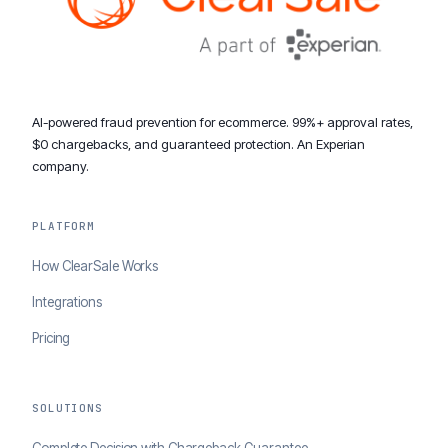
AI-powered fraud prevention for ecommerce. 99%+ approval rates,
$0 chargebacks, and guaranteed protection. An Experian
company.
PLATFORM
How ClearSale Works
Integrations
Pricing
SOLUTIONS