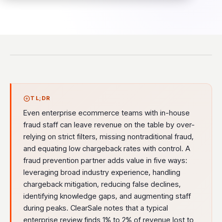
TL;DR
Even enterprise ecommerce teams with in-house
fraud staff can leave revenue on the table by over-
relying on strict filters, missing nontraditional fraud,
and equating low chargeback rates with control. A
fraud prevention partner adds value in five ways:
leveraging broad industry experience, handling
chargeback mitigation, reducing false declines,
identifying knowledge gaps, and augmenting staff
during peaks. ClearSale notes that a typical
enterprise review finds 1% to 2% of revenue lost to