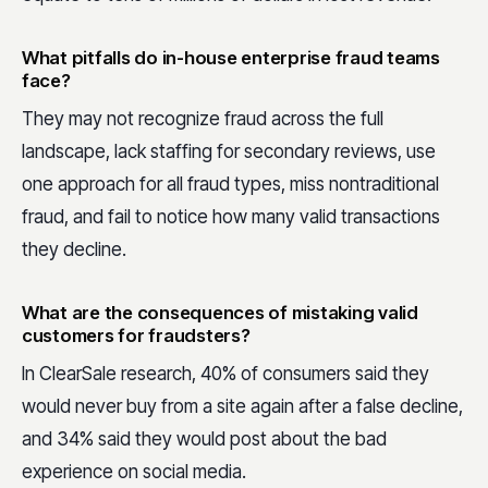
What pitfalls do in-house enterprise fraud teams
face?
They may not recognize fraud across the full
landscape, lack staffing for secondary reviews, use
one approach for all fraud types, miss nontraditional
fraud, and fail to notice how many valid transactions
they decline.
What are the consequences of mistaking valid
customers for fraudsters?
In ClearSale research, 40% of consumers said they
would never buy from a site again after a false decline,
and 34% said they would post about the bad
experience on social media.