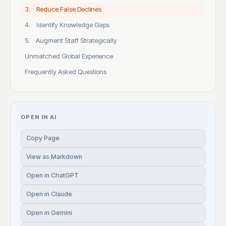
3. Reduce False Declines
4. Identify Knowledge Gaps
5. Augment Staff Strategically
Unmatched Global Experience
Frequently Asked Questions
OPEN IN AI
Copy Page
View as Markdown
Open in ChatGPT
Open in Claude
Open in Gemini