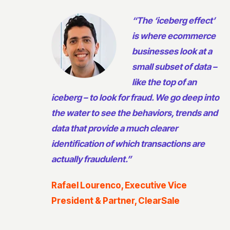
“The ‘iceberg effect’
is where ecommerce
businesses look at a
small subset of data –
like the top of an
iceberg – to look for fraud. We go deep into
the water to see the behaviors, trends and
data that provide a much clearer
identification of which transactions are
actually fraudulent.”
Rafael Lourenco, Executive Vice
President & Partner, ClearSale