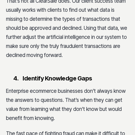
That’s not all ClearSale does. Our client success team
usually works with clients to find out what data is
missing to determine the types of transactions that
should be approved and declined. Using that data, we
further adjust the artificial intelligence in our system to
make sure only the truly fraudulent transactions are
declined moving forward.
4.
Identify Knowledge Gaps
Enterprise ecommerce businesses don’t always know
the answers to questions. That’s when they can get
value from learning what they don’t know but would
benefit from knowing.
The fast pace of fighting fraud can make it difficult to