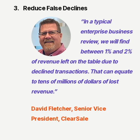
3.
Reduce False Declines
“In a typical
enterprise business
review, we will find
between 1% and 2%
of revenue left on the table due to
declined transactions. That can equate
to tens of millions of dollars of lost
revenue.”
David Fletcher, Senior Vice
President, ClearSale