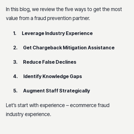
In this blog, we review the five ways to get the most
value from a fraud prevention partner.
1. Leverage Industry Experience
2. Get Chargeback Mitigation Assistance
3. Reduce False Declines
4. Identify Knowledge Gaps
5. Augment Staff Strategically
Let’s start with experience – ecommerce fraud
industry experience.