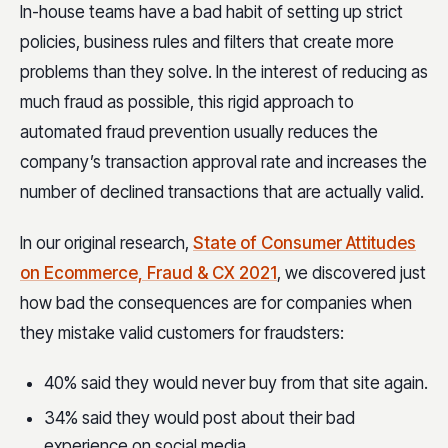
In-house teams have a bad habit of setting up strict
policies, business rules and filters that create more
problems than they solve. In the interest of reducing as
much fraud as possible, this rigid approach to
automated fraud prevention usually reduces the
company’s transaction approval rate and increases the
number of declined transactions that are actually valid.
In our original research,
State of Consumer Attitudes
on Ecommerce, Fraud & CX 2021
, we discovered just
how bad the consequences are for companies when
they mistake valid customers for fraudsters:
40% said they would never buy from that site again.
34% said they would post about their bad
experience on social media.