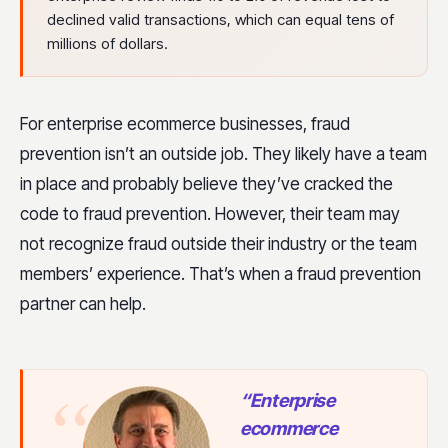
declined valid transactions, which can equal tens of
millions of dollars.
For enterprise ecommerce businesses, fraud
prevention isn’t an outside job. They likely have a team
in place and probably believe they’ve cracked the
code to fraud prevention. However, their team may
not recognize fraud outside their industry or the team
members’ experience. That’s when a fraud prevention
partner can help.
“Enterprise
ecommerce