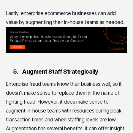
L
astly, enterprise ecommerce businesses can add
value by augmenting their in-house teams as needed.
5.
Augment Staff Strategically
Enterprise fraud teams know their business well, so it
doesn’t make sense to replace them in the name of
fighting fraud. However, it does make sense to
augment in-house teams with resources during peak
transaction times and when staffing levels are low.
Augmentation has several benefits: It can offer insight