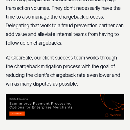
transaction volumes. They don’t necessarily have the
time to also manage the chargeback process.
Delegating that work to a fraud prevention partner can
add value and alleviate internal teams from having to
follow up on chargebacks.
At ClearSale, our client success team works through
the chargeback mitigation process with the goal of
reducing the client’s chargeback rate even lower and
win as many disputes as possible.