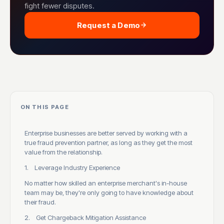
fight fewer disputes.
Request a Demo
ON THIS PAGE
Enterprise businesses are better served by working with a
true fraud prevention partner, as long as they get the most
value from the relationship.
1. Leverage Industry Experience
No matter how skilled an enterprise merchant's in-house
team may be, they're only going to have knowledge about
their fraud.
2. Get Chargeback Mitigation Assistance