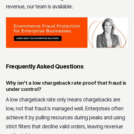
revenue, our team is available.
Frequently Asked Questions
Why isn't a low chargeback rate proof that fraud is
under control?
A low chargeback rate only means chargebacks are
low, not that fraud is managed well. Enterprises often
achieve it by pulling resources during peaks and using
strict filters that decline valid orders, leaving revenue