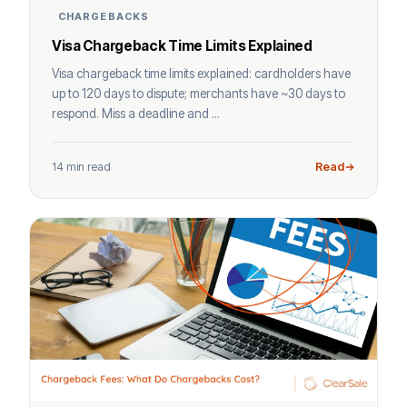
CHARGEBACKS
Visa Chargeback Time Limits Explained
Visa chargeback time limits explained: cardholders have
up to 120 days to dispute; merchants have ~30 days to
respond. Miss a deadline and ...
14 min read
Read