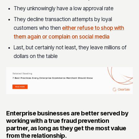
They unknowingly have a low approval rate
They decline transaction attempts by loyal
customers who then
either refuse to shop with
them again or complain on social media
Last, but certainly not least, they leave millions of
dollars on the table
Enterprise businesses are better served by
working with a true fraud prevention
partner, as long as they get the most value
from the relationship.