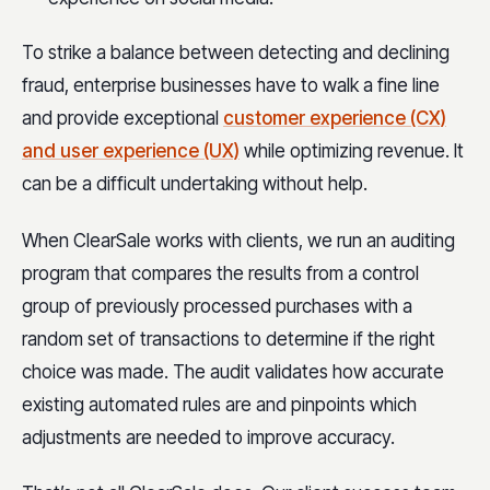
To strike a balance between detecting and declining
fraud, enterprise businesses have to walk a fine line
and
provide exceptional
customer experience (CX)
and user experience (UX)
while optimizing
revenue. It
can be a difficult undertaking without help.
When ClearSale works with clients, we run an auditing
program that compares the results from a control
group of previously processed purchases with a
random set of transactions to determine if the right
choice was made. The audit validates how accurate
existing automated rules are and pinpoints which
adjustments are needed to improve accuracy.