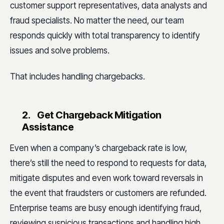
customer support representatives, data analysts and
fraud specialists. No matter the need, our team
responds quickly with total transparency to identify
issues and solve problems.
That includes handling chargebacks.
2.
Get Chargeback Mitigation
Assistance
Even when a company’s chargeback rate is low,
there’s still the need to respond to requests for data,
mitigate disputes and even work toward reversals in
the event that fraudsters or customers are refunded.
Enterprise teams are busy enough identifying fraud,
reviewing suspicious transactions and handling high