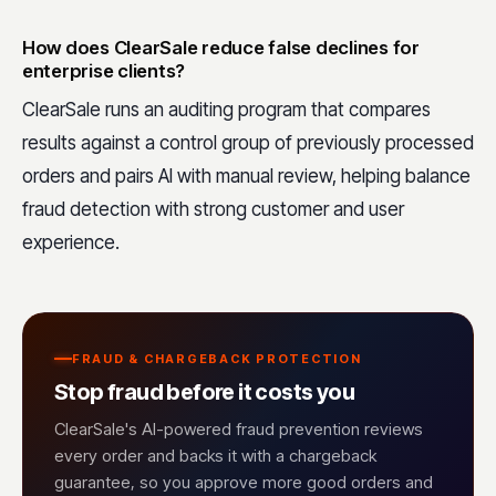
How does ClearSale reduce false declines for
enterprise clients?
ClearSale runs an auditing program that compares
results against a control group of previously processed
orders and pairs AI with manual review, helping balance
fraud detection with strong customer and user
experience.
FRAUD & CHARGEBACK PROTECTION
Stop fraud before it costs you
ClearSale's AI-powered fraud prevention reviews
every order and backs it with a chargeback
guarantee, so you approve more good orders and