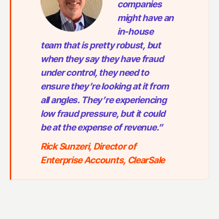
companies
might have an
in-house
team that is pretty robust, but
when they say they have fraud
under control, they need to
ensure they’re looking at it from
all angles. They’re experiencing
low fraud pressure, but it could
be at the expense of revenue.”
Rick Sunzeri, Director of
Enterprise Accounts, ClearSale