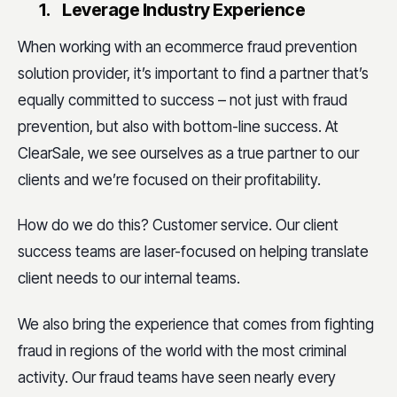
1.
Leverage Industry Experience
When working with an ecommerce fraud prevention
solution provider, it’s important to find a partner that’s
equally committed to success – not just with fraud
prevention, but also with bottom-line success. At
ClearSale, we see ourselves as a true partner to our
clients and we’re focused on their profitability.
How do we do this? Customer service. Our client
success teams are laser-focused on helping translate
client needs to our internal teams.
We also bring the experience that comes from fighting
fraud in regions of the world with the most criminal
activity. Our fraud teams have seen nearly every