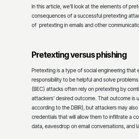
In this article, we’ll look at the elements of pr
consequences of a successful pretexting attac
of pretexting in emails and other communicati
Pretexting versus phishing
Pretexting is a type of social engineering that 
responsibility to be helpful and solve problem
(BEC) attacks often rely on pretexting by comb
attackers’ desired outcome. That outcome is 
according to the DBIR), but attackers may also 
credentials that will allow them to infiltrate a
data, eavesdrop on email conversations, and 