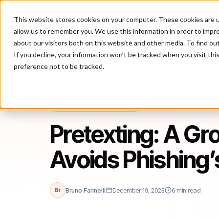
This website stores cookies on your computer. These cookies are u
P
allow us to remember you. We use this information in order to impr
about our visitors both on this website and other media. To find ou
If you decline, your information won’t be tracked when you visit th
preference not to be tracked.
Home
/
Blog
/
Fraud Management
/
Pretexting: A Growing Threat T
FRAUD MANAGEMENT
Pretexting: A Gr
Avoids Phishing’s
Br
Bruno Farinelli
December 19, 2023
6 min read