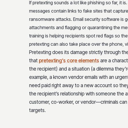
If pretexting sounds a lot like phishing so far, it is
messages contain links to fake sites that captur
ransomware attacks. Email security software is ge
attachments and flagging or quarantining the m
training is helping recipients spot red flags so 
pretexting can also take place over the phone, vi
Pretexting does its damage strictly through t
that
pretexting’s core elements
are a charac
the recipient) and a situation (a dilemma they’r
example, a known vendor emails with an urgen
need paid right away to a new account so they 
the recipient’s relationship with someone the
customer, co-worker, or vendor—criminals can 
targets.