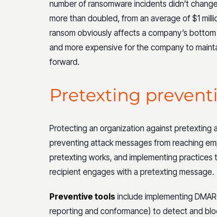
number of ransomware incidents didn’t change 
more than doubled, from an average of $1 millio
ransom obviously affects a company’s bottom lin
and more expensive for the company to mainta
forward.
Pretexting prevent
Protecting an organization against pretexting 
preventing attack messages from reaching e
pretexting works, and implementing practices t
recipient engages with a pretexting message.
Preventive tools
include implementing DMAR
reporting and conformance) to detect and blo