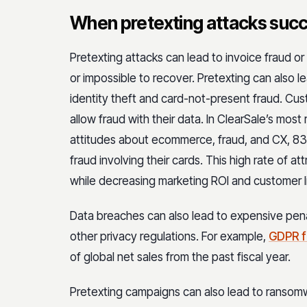
When pretexting attacks suc
Pretexting attacks can lead to invoice fraud or 
or impossible to recover. Pretexting can also 
identity theft and card-not-present fraud. Cus
allow fraud with their data. In ClearSale’s most
attitudes about ecommerce, fraud, and CX, 83% 
fraud involving their cards. This high rate of a
while decreasing marketing ROI and customer l
Data breaches can also lead to expensive pen
other privacy regulations. For example,
GDPR f
of global net sales from the past fiscal year.
Pretexting campaigns can also lead to ransom