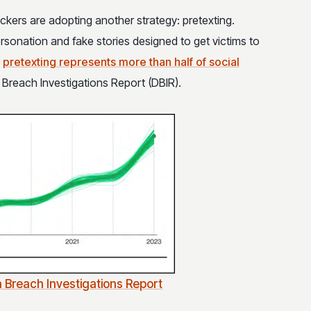
ackers are adopting another strategy: pretexting.
ersonation and fake stories designed to get victims to
d
pretexting represents more than half of social
a Breach Investigations Report (DBIR).
 Breach Investigations Report