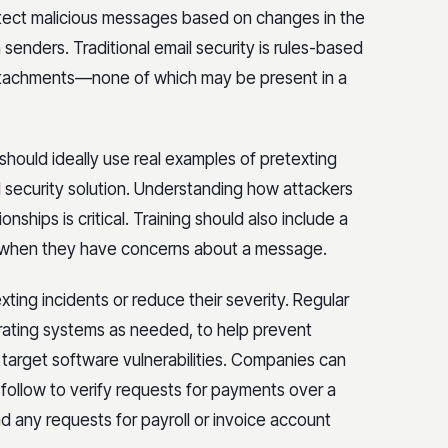
etect malicious messages based on changes in the
enders. Traditional email security is rules-based
attachments—none of which may be present in a
hould ideally use real examples of pretexting
security solution. Understanding how attackers
nships is critical. Training should also include a
 when they have concerns about a message.
ting incidents or reduce their severity. Regular
rating systems as needed, to help prevent
 target software vulnerabilities. Companies can
 follow to verify requests for payments over a
d any requests for payroll or invoice account