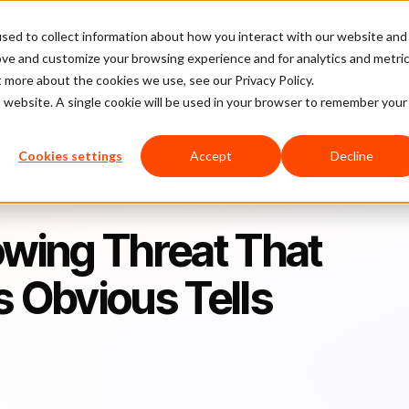
sed to collect information about how you interact with our website and
latform
Pricing
Case Studies
Company
Partners
ove and customize your browsing experience and for analytics and metri
t more about the cookies we use, see our Privacy Policy.
is website. A single cookie will be used in your browser to remember your
hat Avoids Phishing’s Obvious Tells​
Cookies settings
Accept
Decline
owing Threat That
 Obvious Tells​