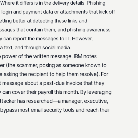
. Where it differs is in the delivery details. Phishing
e login and payment data or attachments that kick off
tting better at detecting these links and
essages that contain them, and phishing awareness
they can report the messages to IT. However,
a text, and through social media.
he power of the written message. IBM notes
ter (the scammer, posing as someone known to
e asking the recipient to help them resolve). For
t message about a past-due invoice that they
can cover their payroll this month. By leveraging
 attacker has researched—a manager, executive,
bypass most email security tools and reach their