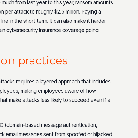
much from last year to this year, ransom amounts
n per attack to roughly $2.5 million. Paying a
e in the short term. It can also make it harder
in cybersecurity insurance coverage going
ion practices
attacks requires a layered approach that includes
mployees, making employees aware of how
hat make attacks less likely to succeed even if a
C (domain-based message authentication,
ck email messages sent from spoofed or hijacked