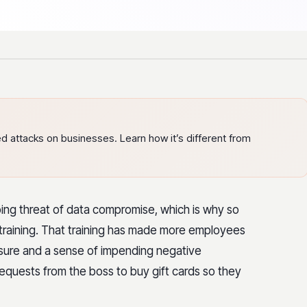
ed attacks on businesses. Learn how it’s different from
ing threat of data compromise, which is why so
training. That training has made more employees
ssure and a sense of impending negative
quests from the boss to buy gift cards so they