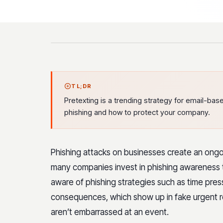
TL;DR
Pretexting is a trending strategy for email-bas
phishing and how to protect your company.
Phishing attacks on businesses create an ongo
many companies invest in phishing awareness 
aware of phishing strategies such as time pre
consequences, which show up in fake urgent re
aren’t embarrassed at an event.