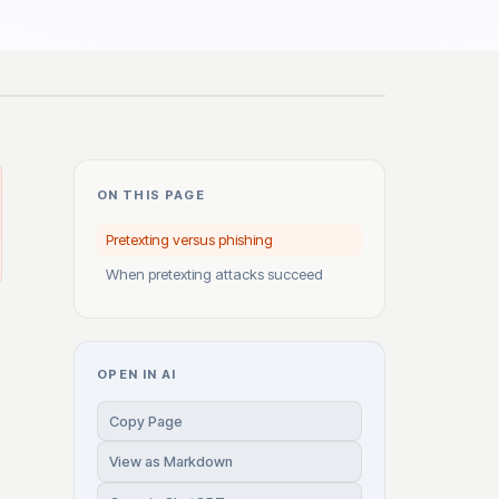
ON THIS PAGE
Pretexting versus phishing
When pretexting attacks succeed
OPEN IN AI
Copy Page
View as Markdown