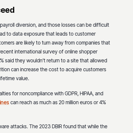
ceed
payroll diversion, and those losses can be difficult
lead to data exposure that leads to customer
tomers are likely to turn away from companies that
 recent international survey of online shopper
said they wouldn’t return to a site that allowed
ttrition can increase the cost to acquire customers
ifetime value.
alties for noncompliance with GDPR, HIPAA, and
ines
can reach as much as 20 million euros or 4%
ware attacks. The 2023 DBIR found that while the