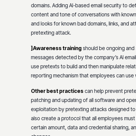
domains. Adding AI-based email security to d
content and tone of conversations with known s
and looks for known bad domains, links, and 
pretexting attack.
]Awareness training
should be ongoing and s
messages detected by the company’s AI email 
use pretexts to build and then manipulate relatio
reporting mechanism that employees can use
Other best practices
can help prevent pretex
patching and updating of all software and ope
exploitation by pretexting attacks designed to
also create a protocol that all employees must
certain amount, data and credential sharing, an