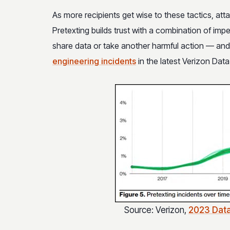
As more recipients get wise to these tactics, att
Pretexting builds trust with a combination of imp
share data or take another harmful action — an
engineering incidents
in the latest Verizon Dat
Source: Verizon,
2023 Data