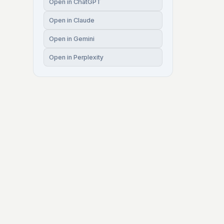
Open in ChatGPT
Open in Claude
Open in Gemini
Open in Perplexity