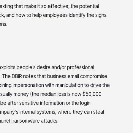
etexting that make it so effective, the potential
k, and how to help employees identify the signs
ons.
exploits people’s desire and/or professional
s. The DBIR notes that business email compromise
ining impersonation with manipulation to drive the
usually money (the median loss is now $50,000
be after sensitive information or the login
 company’s internal systems, where they can steal
launch ransomware attacks.