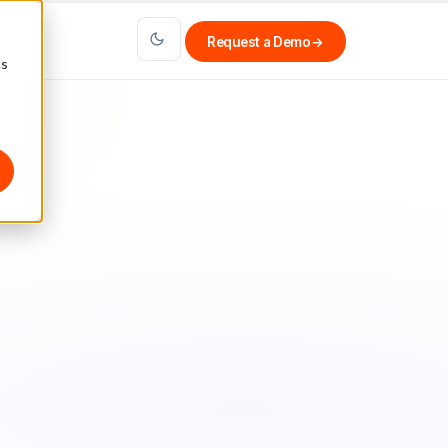
Request a Demo
→
cs