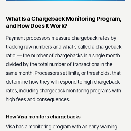
What Is a Chargeback Monitoring Program,
and How Does It Work?
Payment processors measure chargeback rates by
tracking raw numbers and what’s called a chargeback
ratio — the number of chargebacks in a single month
divided by the total number of transactions in the
same month. Processors set limits, or thresholds, that
determine how they will respond to high chargeback
rates, including chargeback monitoring programs with
high fees and consequences.
How Visa monitors chargebacks
Visa has a monitoring program with an early warning