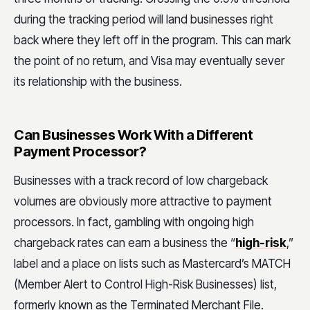
during the tracking period will land businesses right
back where they left off in the program. This can mark
the point of no return, and Visa may eventually sever
its relationship with the business.
Can Businesses Work With a Different
Payment Processor?
Businesses with a track record of low chargeback
volumes are obviously more attractive to payment
processors. In fact, gambling with ongoing high
chargeback rates can earn a business the “
high-risk
,”
label and a place on lists such as Mastercard’s MATCH
(Member Alert to Control High-Risk Businesses) list,
formerly known as the Terminated Merchant File.