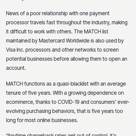
News of a poor relationship with one payment
processor travels fast throughout the industry, making
it difficult to work with others. The MATCH list
maintained by Mastercard Worldwide is also used by
Visa Inc. processors and other networks to screen
potential businesses before allowing them to open an
account.
MATCH functions as a quasi-blacklist with an average
tenure of five years. With a growing dependence on
ecommerce, thanks to COVID-19 and consumers’ ever-
evolving purchasing behaviors, that is five years too
long for most online businesses.
“Anytime chargeback rates get out of control, it's