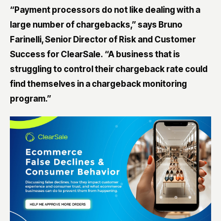
“Payment processors do not like dealing with a
large number of chargebacks,” says Bruno
Farinelli, Senior Director of Risk and Customer
Success for ClearSale. “A business that is
struggling to control their chargeback rate could
find themselves in a chargeback monitoring
program.”