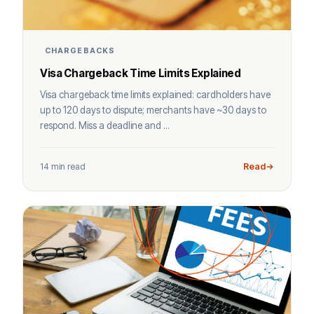
CHARGEBACKS
Visa Chargeback Time Limits Explained
Visa chargeback time limits explained: cardholders have
up to 120 days to dispute; merchants have ~30 days to
respond. Miss a deadline and ...
14 min read
Read