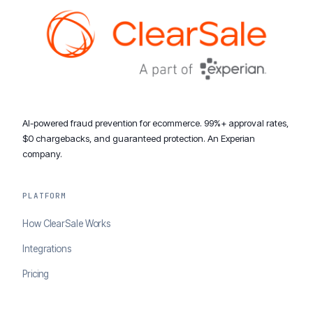
AI-powered fraud prevention for ecommerce. 99%+ approval rates,
$0 chargebacks, and guaranteed protection. An Experian
company.
PLATFORM
How ClearSale Works
Integrations
Pricing