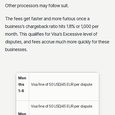
ths
May require audit
Other processors may follow suit.
12+
Business eligible for disqualification (i.e.,
The fees get faster and more furious once a
can no longer process Visa payments)
business’s chargeback ratio hits 1.8% or 1,000 per
month. This qualifies for Visa’s Excessive level of
disputes, and fees accrue much more quickly for these
businesses.
Mon
ths
Visa fine of 50 USD/45 EUR per dispute
1-6
Visa fine of 50 USD/45 EUR per dispute
Mon