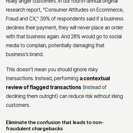
really anger customers. In our fourth-annual original
research report, “Consumer Attitudes on Ecommerce,
Fraud and CX,” 39% of respondents said if a business
declines their payment, they will never place an order
with that business again. And 28% would go to social
media to complain, potentially damaging that
business’s brand.
This doesn’t mean you should ignore risky
transactions. Instead, performing
a contextual
review of flagged transactions
(instead of
declining them outright) can reduce risk without irking
customers.
Eliminate the confusion that leads to non-
fraudulent chargebacks