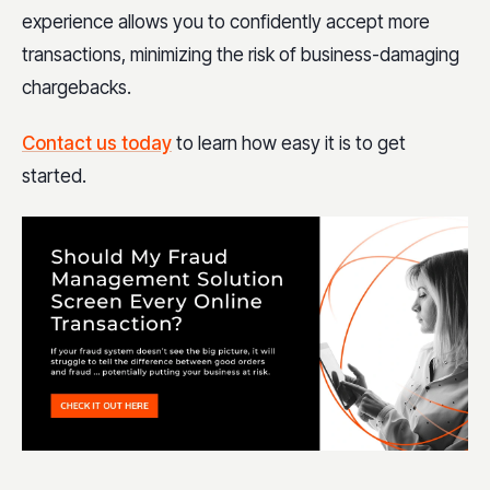
experience allows you to confidently accept more
transactions, minimizing the risk of business-damaging
chargebacks.
Contact us today
to learn how easy it is to get
started.