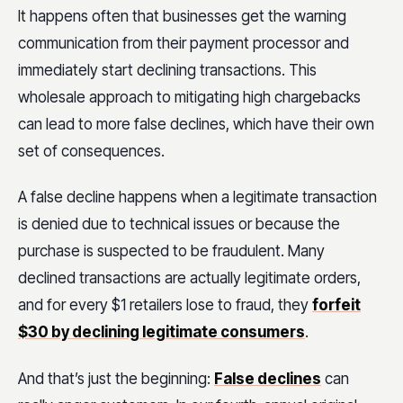
It happens often that businesses get the warning
communication from their payment processor and
immediately start declining transactions. This
wholesale approach to mitigating high chargebacks
can lead to more false declines, which have their own
set of consequences.
A false decline happens when a legitimate transaction
is denied due to technical issues or because the
purchase is suspected to be fraudulent. Many
declined transactions are actually legitimate orders,
and for every $1 retailers lose to fraud, they
forfeit
$30 by declining legitimate consumers
.
And that’s just the beginning:
False declines
can