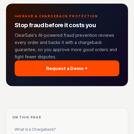
FRAUD & CHARGEBACK PROTECTION
Stop fraud before it costs you
ClearSale's AI-powered fraud prevention reviews
every order and backs it with a chargeback
guarantee, so you approve more good orders and
fight fewer disputes.
Request a Demo
ON THIS PAGE
What Is a Chargeback?