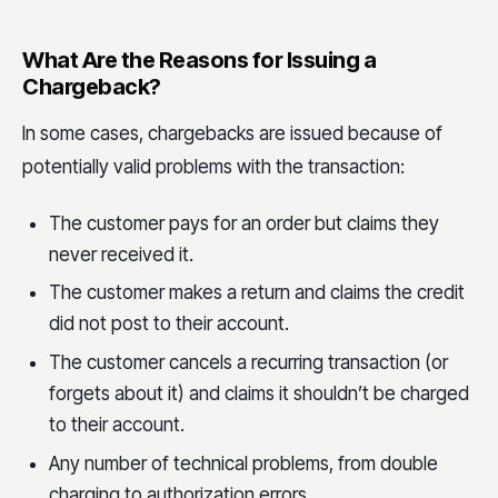
What Are the Reasons for Issuing a
Chargeback?
In some cases, chargebacks are issued because of
potentially valid problems with the transaction:
The customer pays for an order but claims they
never received it.
The customer makes a return and claims the credit
did not post to their account.
The customer cancels a recurring transaction (or
forgets about it) and claims it shouldn’t be charged
to their account.
Any number of technical problems, from double
charging to authorization errors.