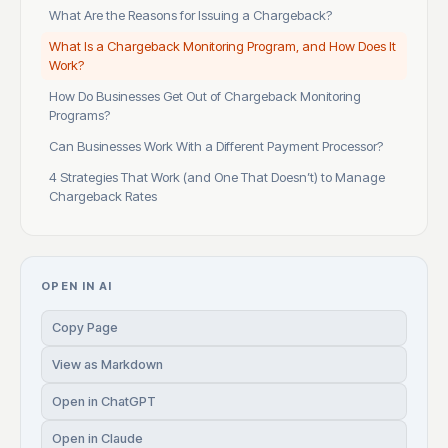
What Are the Reasons for Issuing a Chargeback?
What Is a Chargeback Monitoring Program, and How Does It
Work?
How Do Businesses Get Out of Chargeback Monitoring
Programs?
Can Businesses Work With a Different Payment Processor?
4 Strategies That Work (and One That Doesn’t) to Manage
Chargeback Rates
OPEN IN AI
Copy Page
View as Markdown
Open in ChatGPT
Open in Claude