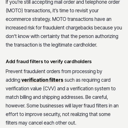
If you’re still accepting mail order and telephone order
(MOTO) transactions, it’s time to revisit your
ecommerce strategy. MOTO transactions have an
increased risk for fraudulent chargebacks because you
don’t know with certainty that the person authorizing
the transaction is the legitimate cardholder.
Add fraud filters to verify cardholders
Prevent fraudulent orders from processing by
adding
verification filters
such as requiring card
verification value (CVV) and a verification system to
match billing and shipping addresses. Be careful,
however. Some businesses will layer fraud filters in an
effort to improve security, not realizing that some
filters may cancel each other out.