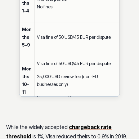
ths
No fines
1-4
Mon
ths
Visa fine of 50 USD/45 EUR per dispute
5-9
Visa fine of 50 USD/45 EUR per dispute
Mon
ths
25,000 USD review fee (non-EU
10-
businesses only)
11
May require audit
Visa fine of 50 USD / 45 EUR per dispute
While the widely accepted
chargeback rate
25,000 USD review fee
Mon
threshold
is 1%, Visa reduced theirs to 0.9% in 2019.