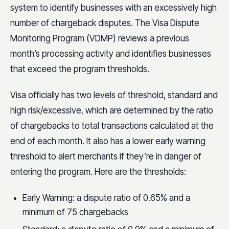
system to identify businesses with an excessively high
number of chargeback disputes. The Visa Dispute
Monitoring Program (VDMP) reviews a previous
month’s processing activity and identifies businesses
that exceed the program thresholds.
Visa officially has two levels of threshold, standard and
high risk/excessive, which are determined by the ratio
of chargebacks to total transactions calculated at the
end of each month. It also has a lower early warning
threshold to alert merchants if they’re in danger of
entering the program. Here are the thresholds:
Early Warning: a dispute ratio of 0.65% and a
minimum of 75 chargebacks