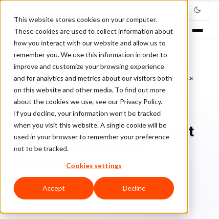
This website stores cookies on your computer.
These cookies are used to collect information about
how you interact with our website and allow us to
remember you. We use this information in order to
improve and customize your browsing experience
Home
/
Blog
/
Chargebacks
/
and for analytics and metrics about our visitors both
Why Low Marginal Costs Don’t Eliminate the Risk from Chargebacks
on this website and other media. To find out more
about the cookies we use, see our Privacy Policy.
CHARGEBACKS
If you decline, your information won’t be tracked
when you visit this website. A single cookie will be
Why Low Marginal Costs Don’t
used in your browser to remember your preference
Eliminate the Risk from
not to be tracked.
Chargebacks
Cookies settings
Ri
Rick Sunzeri
June 3, 2024
9 min read
Accept
Decline