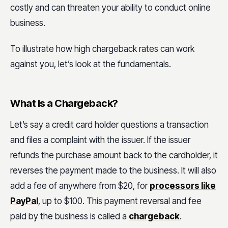
costly and can threaten your ability to conduct online
business.
To illustrate how high chargeback rates can work
against you, let’s look at the fundamentals.
What Is a Chargeback?
Let’s say a credit card holder questions a transaction
and files a complaint with the issuer. If the issuer
refunds the purchase amount back to the cardholder, it
reverses the payment made to the business. It will also
add a fee of anywhere from $20, for
processors like
PayPal
, up to $100. This payment reversal and fee
paid by the business is called a
chargeback
.