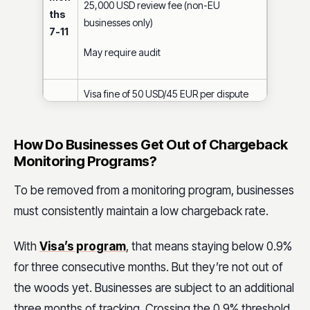
25,000 USD review fee (non-EU
ths
businesses only)
7-11
May require audit
Visa fine of 50 USD/45 EUR per dispute
25,000 USD review fee
Mon
How Do Businesses Get Out of Chargeback
ths
May require audit
Monitoring Programs?
12+
Business eligible for disqualification (i.e.,
To be removed from a monitoring program, businesses
can no longer process Visa payments)
must consistently maintain a low chargeback rate.
With
Visa’s program
, that means staying below 0.9%
for three consecutive months. But they’re not out of
the woods yet. Businesses are subject to an additional
three months of tracking. Crossing the 0.9% threshold