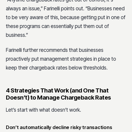
always an issue,” Farinelli points out. “Businesses need
to be very aware of this, because getting put in one of
these programs can essentially put them out of
business.”
Farinelli further recommends that businesses
proactively put management strategies in place to
keep their chargeback rates below thresholds.
4 Strategies That Work (and One That
Doesn’t) to Manage Chargeback Rates
Let’s start with what doesn’t work.
Don’t automatically decline risky transactions