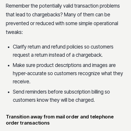
Remember the potentially valid transaction problems
that lead to chargebacks? Many of them can be
prevented or reduced with some simple operational
tweaks:
Clarify return and refund policies so customers
request a return instead of a chargeback.
Make sure product descriptions and images are
hyper-accurate so customers recognize what they
receive.
Send reminders before subscription billing so
customers know they will be charged.
Transition away from mail order and telephone
order transactions