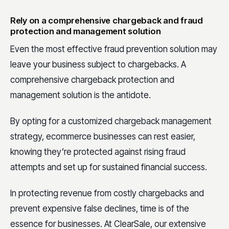
Rely on a comprehensive chargeback and fraud
protection and management solution
Even the most effective fraud prevention solution may
leave your business subject to chargebacks. A
comprehensive chargeback protection and
management solution is the antidote.
By opting for a customized chargeback management
strategy, ecommerce businesses can rest easier,
knowing they’re protected against rising fraud
attempts and set up for sustained financial success.
In protecting revenue from costly chargebacks and
prevent expensive false declines, time is of the
essence for businesses. At ClearSale, our extensive