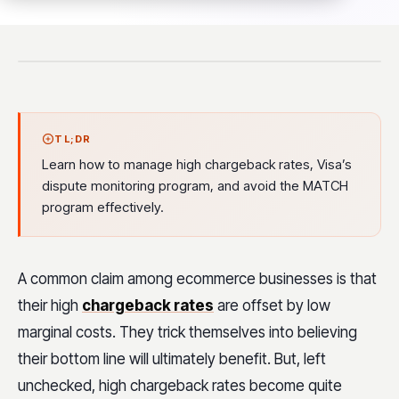
TL;DR
Learn how to manage high chargeback rates, Visa’s
dispute monitoring program, and avoid the MATCH
program effectively.
A common claim among ecommerce businesses is that
their high
chargeback rates
are offset by low
marginal costs. They trick themselves into believing
their bottom line will ultimately benefit. But, left
unchecked, high chargeback rates become quite