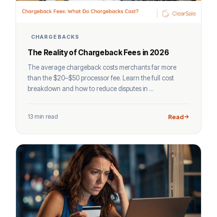
CHARGEBACKS
The Reality of Chargeback Fees in 2026
The average chargeback costs merchants far more
than the $20–$50 processor fee. Learn the full cost
breakdown and how to reduce disputes in ...
13 min read
Read