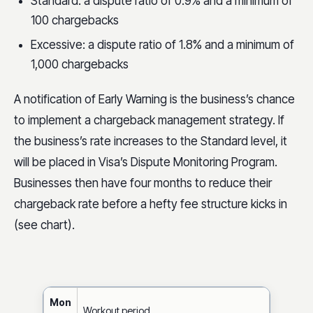
Standard: a dispute ratio of 0.9% and a minimum of
100 chargebacks
Excessive: a dispute ratio of 1.8% and a minimum of
1,000 chargebacks
A notification of Early Warning is the business’s chance
to implement a chargeback management strategy. If
the business’s rate increases to the Standard level, it
will be placed in Visa’s Dispute Monitoring Program.
Businesses then have four months to reduce their
chargeback rate before a hefty fee structure kicks in
(see chart).
Mon
Workout period