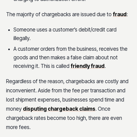
The majority of chargebacks are issued due to
fraud
:
Someone uses a customer’s debit/credit card
illegally.
A customer orders from the business, receives the
goods and then makes a false claim about not
receiving it. This is called
friendly fraud
.
Regardless of the reason, chargebacks are costly and
inconvenient. Aside from the fee per transaction and
lost shipment expenses, businesses spend time and
money
disputing chargeback claims
. Once
chargeback rates become too high, there are even
more fees.