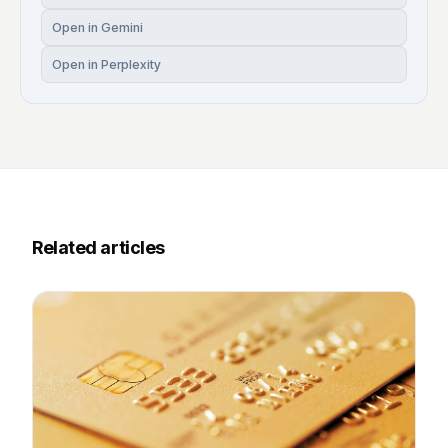
Open in Gemini
Open in Perplexity
Related articles