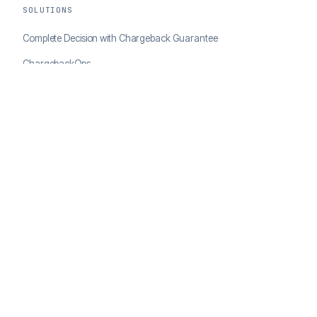
SOLUTIONS
Complete Decision with Chargeback Guarantee
ChargebackOps
Brand Protection
AI Agents Portal
RESOURCES
Case Studies
Blog
Developer Docs
COMPANY