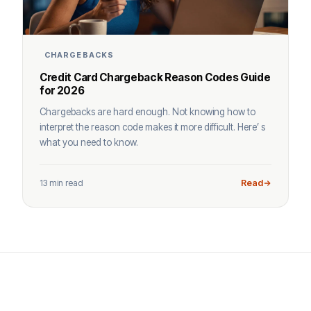
CHARGEBACKS
Credit Card Chargeback Reason Codes Guide
for 2026
Chargebacks are hard enough. Not knowing how to
interpret the reason code makes it more difficult. Here’ s
what you need to know.
13 min read
Read