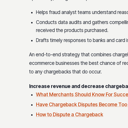
Helps fraud analyst teams understand reas
Conducts data audits and gathers compell
received the products purchased.
Drafts timely responses to banks and card i
An end-to-end strategy that combines charge
ecommerce businesses the best chance of red
to any chargebacks that do occur.
Increase revenue and decrease chargebac
What Merchants Should Know For Succe
Have Chargeback Disputes Become Too
How to Dispute a Chargeback