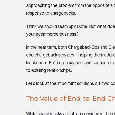
approaching the problem from the opposite side,
response to chargebacks.
Think we should team up? Done! But what do
your ecommerce business?
In the near term, both ChargebackOps and Clea
end chargeback services – helping them addr
landscape. Both organizations will continue to
to existing relationships.
Let’s look at the important solutions our two 
The Value of End-to-End C
While chargebacks are often considered the c