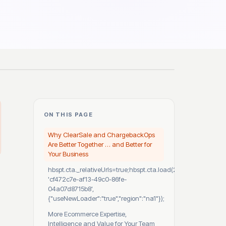
ON THIS PAGE
Why ClearSale and ChargebackOps
Are Better Together … and Better for
Your Business
hbspt.cta._relativeUrls=true;hbspt.cta.load(2530812,
'cf472c7e-af13-49c0-86fe-
04a07d8715b8',
{"useNewLoader":"true","region":"na1"});
More Ecommerce Expertise,
Intelligence and Value for Your Team