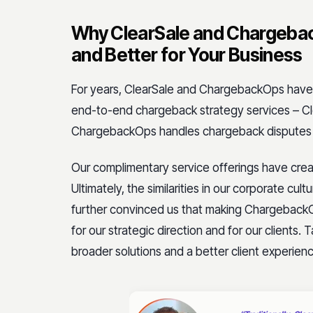
Why ClearSale and Chargebac
and Better for Your Business
For years, ClearSale and ChargebackOps have 
end-to-end chargeback strategy services – Cl
ChargebackOps handles chargeback dispute
Our complimentary service offerings have create
Ultimately, the similarities in our corporate cu
further convinced us that making ChargebackO
for our strategic direction and for our clients. 
broader solutions and a better client experien