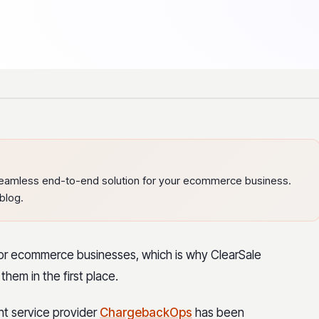
eamless end-to-end solution for your ecommerce business.
blog.
for ecommerce businesses, which is why ClearSale
them in the first place.
t service provider
ChargebackOps
has been