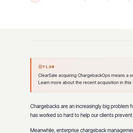
TL;DR
ClearSale acquiring ChargebackOps means a s
Learn more about the recent acquisition in this 
Chargebacks are an increasingly big problem 
has worked so hard to help our clients prevent 
Meanwhile, enterprise chargeback managemen