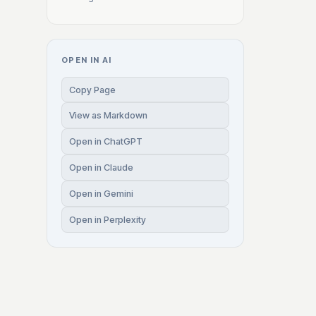
OPEN IN AI
Copy Page
View as Markdown
Open in ChatGPT
Open in Claude
Open in Gemini
Open in Perplexity