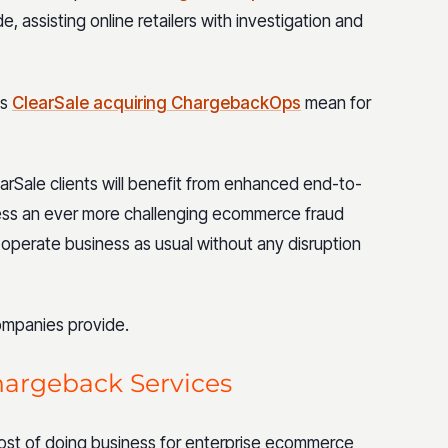
 assisting online retailers with investigation and
es
ClearSale acquiring ChargebackOps
mean for
rSale clients will benefit from enhanced end-to-
ess an ever more challenging ecommerce fraud
 operate business as usual without any disruption
companies provide.
hargeback Services
ost of doing business for enterprise ecommerce