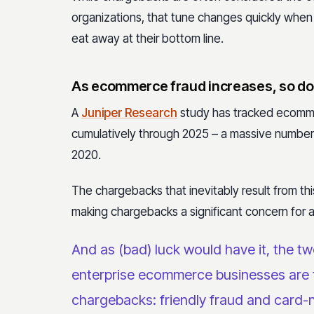
organizations, that tune changes quickly when
eat away at their bottom line.
As ecommerce fraud increases, so d
A
Juniper Research
study has tracked ecomme
cumulatively through 2025 – a massive number 
2020.
The chargebacks that inevitably result from th
making chargebacks a significant concern for
And as (bad) luck would have it,
the tw
enterprise ecommerce businesses are 
chargebacks: friendly fraud and card-