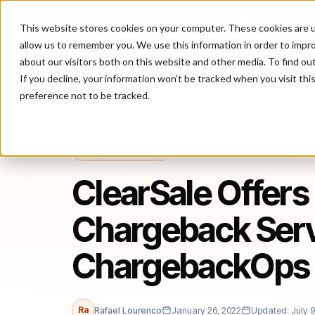
This website stores cookies on your computer. These cookies are u
P
allow us to remember you. We use this information in order to impr
about our visitors both on this website and other media. To find ou
If you decline, your information won’t be tracked when you visit th
preference not to be tracked.
Home
/
Blog
/
Chargebacks
/
ClearSale Offers End-to-End Charg
CHARGEBACKS
ClearSale Offers
Chargeback Serv
ChargebackOps 
Ra
Rafael Lourenco
January 26, 2022
Updated: July 9