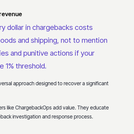
 revenue
y dollar in chargebacks costs
goods and shipping, not to mention
es and punitive actions if your
e 1% threshold
.
rsal approach designed to recover a significant
rs like ChargebackOps add value. They educate
back investigation and response process.