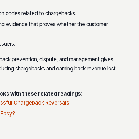
on codes related to chargebacks.
ing evidence that proves whether the customer
ssuers.
back prevention, dispute, and management gives
ucing chargebacks and earning back revenue lost
ks with these related readings:
ssful Chargeback Reversals
 Easy?