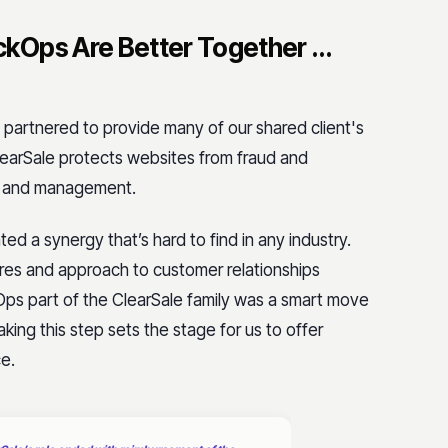
kOps Are Better Together …
partnered to provide many of our shared client's
earSale protects websites from fraud and
s and management.
d a synergy that’s hard to find in any industry.
ltures and approach to customer relationships
ps part of the ClearSale family was a smart move
Taking this step sets the stage for us to offer
ce.