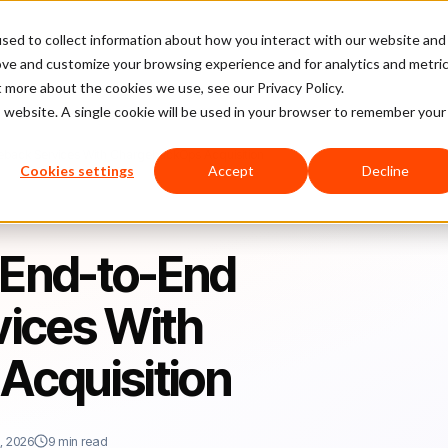
sed to collect information about how you interact with our website and
latform
Pricing
Case Studies
Company
Partners
ove and customize your browsing experience and for analytics and metri
t more about the cookies we use, see our Privacy Policy.
is website. A single cookie will be used in your browser to remember your
eback Services With ChargebackOps Acquisition
Cookies settings
Accept
Decline
 End-to-End
ices With
Acquisition
, 2026
9 min read