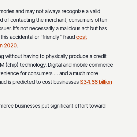
ories and may not always recognize a valid
ead of contacting the merchant, consumers often
suer. It’s not necessarily a malicious act but has
his accidental or “friendly” fraud
cost
in 2020
.
ng without having to physically produce a credit
VM (chip) technology. Digital and mobile commerce
nience for consumers … and a much more
raud is predicted to cost businesses
$34.66 billion
erce businesses put significant effort toward