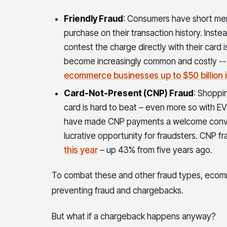
Friendly Fraud
: Consumers have short mem
purchase on their transaction history. Inst
contest the charge directly with their card is
become increasingly common and costly -- t
ecommerce businesses up to $50 billion 
Card-Not-Present (CNP) Fraud
: Shoppi
card is hard to beat – even more so with E
have made CNP payments a welcome conve
lucrative opportunity for fraudsters. CNP f
this year
– up 43% from five years ago.
To combat these and other fraud types, ecomm
preventing fraud and chargebacks.
But what if a chargeback happens anyway?