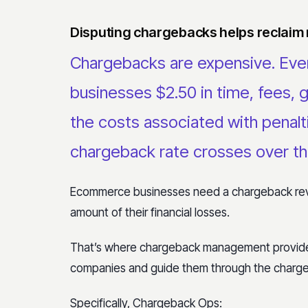
Disputing chargebacks helps reclaim
Chargebacks are expensive. Ever
businesses $2.50 in time, fees, 
the costs associated with penalti
chargeback rate crosses over th
Ecommerce businesses need a chargeback reve
amount of their financial losses.
That’s where chargeback management provide
companies and guide them through the charge
Specifically, Chargeback Ops: