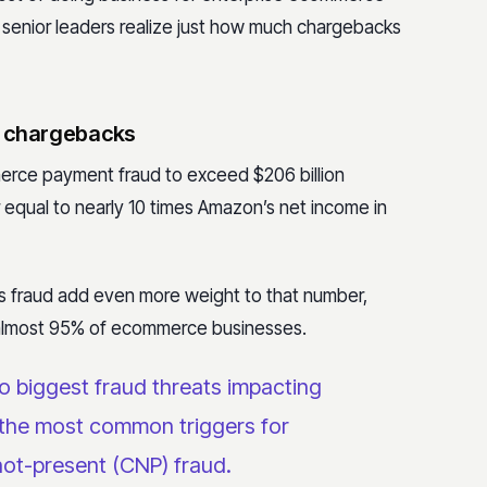
 senior leaders realize just how much chargebacks
o chargebacks
rce payment fraud to exceed $206 billion
equal to nearly 10 times Amazon’s net income in
is fraud add even more weight to that number,
 almost 95% of ecommerce businesses.
o biggest fraud threats
impacting
the most common triggers for
not-present (CNP) fraud.