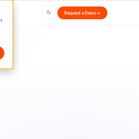
Request a Demo
→
cs