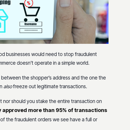
hod businesses would need to stop fraudulent
ommerce doesn’t operate in a simple world.
ch between the shopper’s address and the one the
an
also
freeze out legitimate transactions.
 nor should you stake the entire transaction on
y approved more than 95% of transactions
of the fraudulent orders we see have a full or