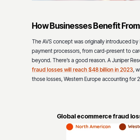
How Businesses Benefit Fro
The AVS concept was originally introduced by 
payment processors, from card-present to card
beyond. There’s a good reason. A Juniper Res
fraud losses will reach $48 billion in 2023
, 
those losses, Western Europe accounting for 2
Global ecommerce fraud losse