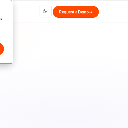
Request a Demo
→
cs