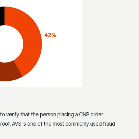
 to verify that the person placing a CNP order
lproof, AVS is one of the most commonly used fraud