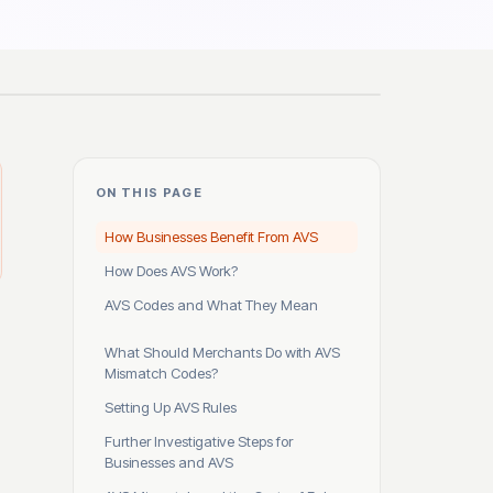
ON THIS PAGE
How Businesses Benefit From AVS
How Does AVS Work?
AVS Codes and What They Mean
What Should Merchants Do with AVS
Mismatch Codes?
Setting Up AVS Rules
Further Investigative Steps for
Businesses and AVS