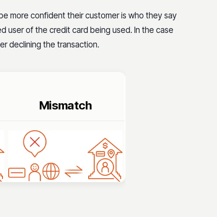
 be more confident their customer is who they say
ed user of the credit card being used. In the case
r declining the transaction.
Mismatch