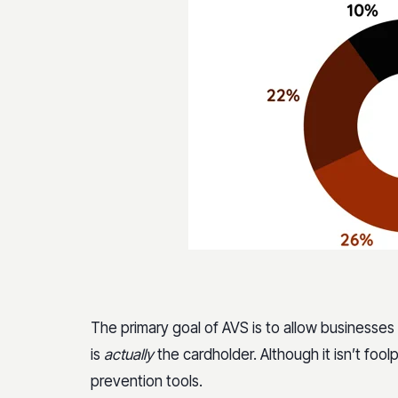
The primary goal of AVS is to allow businesses
is
actually
the cardholder. Although it isn’t foo
prevention tools.