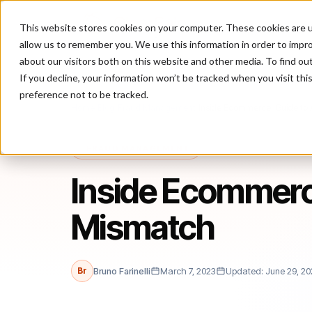
This website stores cookies on your computer. These cookies are u
P
allow us to remember you. We use this information in order to impr
about our visitors both on this website and other media. To find ou
If you decline, your information won’t be tracked when you visit th
preference not to be tracked.
Home
/
Blog
/
Fraud Management
/
Inside Ecommerce: Guide to
FRAUD MANAGEMENT
Inside Ecommerc
Mismatch
Br
Bruno Farinelli
March 7, 2023
Updated: June 29, 20