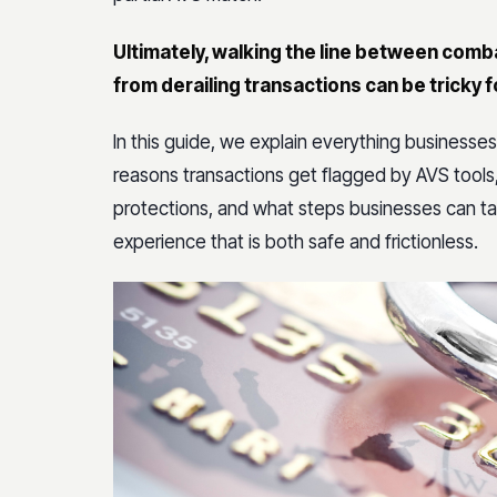
Ultimately, walking the line between com
from derailing transactions can be trick
In this guide, we explain everything busines
reasons transactions get flagged by AVS tools
protections, and what steps businesses can tak
experience that is both safe and frictionless.