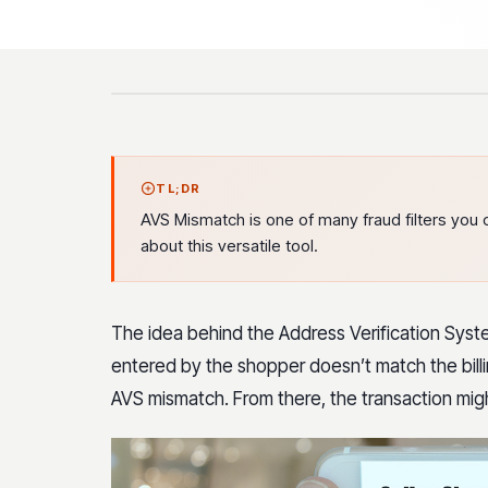
TL;DR
AVS Mismatch is one of many fraud filters you 
about this versatile tool.
The idea behind the Address Verification System 
entered by the shopper doesn’t match the billing
AVS mismatch. From there, the transaction mig