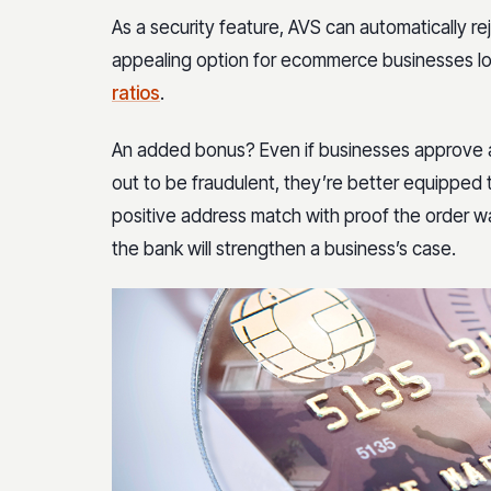
As a security feature, AVS can automatically re
appealing option for ecommerce businesses l
ratios
.
An added bonus? Even if businesses approve a t
out to be fraudulent, they’re better equipped
positive address match with proof the order wa
the bank will strengthen a business’s case.