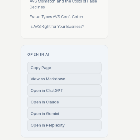
AVS Mismatch and the Costs of False
Declines
Fraud Types AVS Can’t Catch
Is AVS Right for Your Business?
OPEN IN AI
Copy Page
View as Markdown
Open in ChatGPT
Open in Claude
Open in Gemini
Open in Perplexity