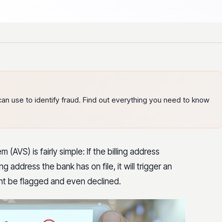
can use to identify fraud. Find out everything you need to know
(AVS) is fairly simple: If the billing address
 address the bank has on file, it will trigger an
ht be flagged and even declined.