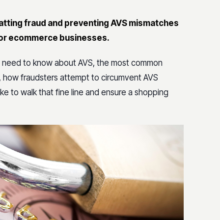
batting fraud and preventing AVS mismatches
y for ecommerce businesses.
ses need to know about AVS, the most common
, how fraudsters attempt to circumvent AVS
e to walk that fine line and ensure a shopping