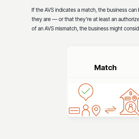
If the AVS indicates a match, the business can
they are — or that they’re at least an authoriz
of an AVS mismatch, the business might conside
Match