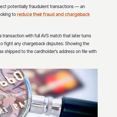
ject potentially fraudulent transactions — an
ooking to
reduce their fraud and chargeback
ransaction with full AVS match that later turns
 to fight any chargeback disputes: Showing the
s shipped to the cardholder’s address on file with