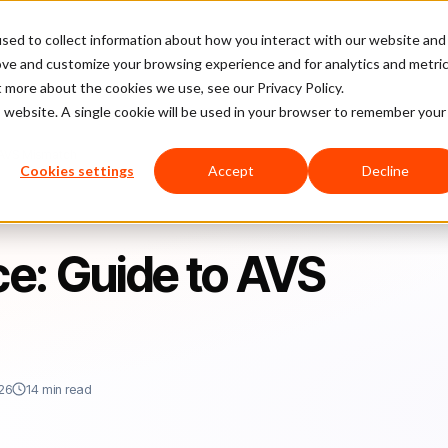
sed to collect information about how you interact with our website and
latform
Pricing
Case Studies
Company
Partners
ove and customize your browsing experience and for analytics and metri
t more about the cookies we use, see our Privacy Policy.
is website. A single cookie will be used in your browser to remember your
 AVS Mismatch
Cookies settings
Accept
Decline
e: Guide to AVS
26
14 min read