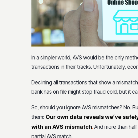
In a simpler world, AVS would be the only met
transactions in their tracks. Unfortunately, ec
Declining all transactions that show a mismat
bank has on file might stop fraud cold, but it c
So, should you ignore AVS mismatches? No. But
Our own data reveals we’ve safel
them:
with an AVS mismatch
.
And more than half 
partial AVS match.