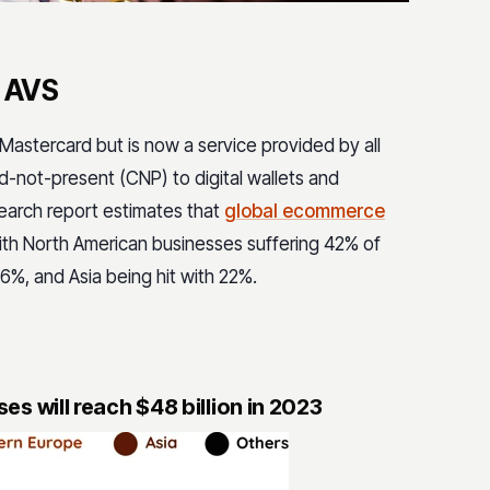
m AVS
Mastercard but is now a service provided by all
-not-present (CNP) to digital wallets and
earch report estimates that
global ecommerce
with North American businesses suffering 42% of
6%, and Asia being hit with 22%.
s will reach $48 billion in 2023