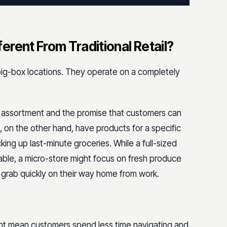
rent From Traditional Retail?
 big-box locations. They operate on a completely
nd assortment and the promise that customers can
, on the other hand, have products for a specific
king up last-minute groceries. While a full-sized
nable, a micro-store might focus on fresh produce
rab quickly on their way home from work.
nt mean customers spend less time navigating and