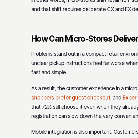
and that shift requires deliberate CX and EX de
How Can Micro-Stores Deliver
Problems stand out in a compact retail environ
unclear pickup instructions feel far worse when
fast and simple.
As a result, the customer experience in a micro
shoppers prefer guest checkout
, and
Experi
that 72% still choose it even when they already
registration can slow down the very convenienc
Mobile integration is also important. Customers