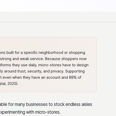
ons built for a specific neighborhood or shopping
th strong and weak service. Because shoppers now
atforms they use daily, micro-stores have to design
 around trust, security, and privacy. Supporting
t even when they have an account and 88% of
tal, 2025).
ainable for many businesses to stock endless aisles
xperimenting with micro-stores.