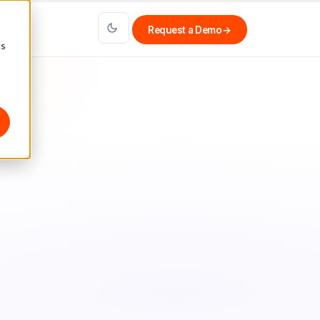
Request a Demo
→
cs