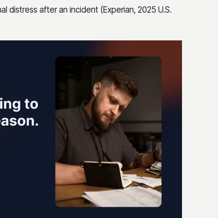
al distress after an incident (Experian, 2025 U.S.