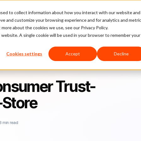
sed to collect information about how you interact with our website and
latform
Pricing
Case Studies
Company
Partners
ove and customize your browsing experience and for analytics and metri
t more about the cookies we use, see our Privacy Policy.
is website. A single cookie will be used in your browser to remember your
Optimized Micro-Store
Cookies settings
Accept
Decline
Consumer Trust-
-Store
3 min read