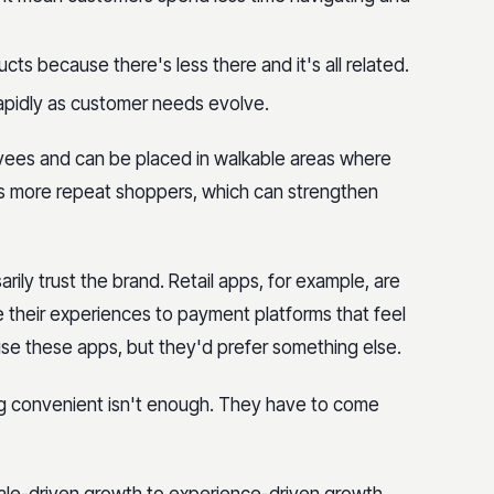
ts because there's less there and it's all related.
apidly as customer needs evolve.
yees and can be placed in walkable areas where
lt is more repeat shoppers, which can strengthen
ily trust the brand. Retail apps, for example, are
their experiences to payment platforms that feel
use these apps, but they'd prefer something else.
ng convenient isn't enough. They have to come
scale-driven growth to experience-driven growth,