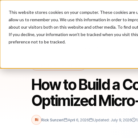
This website stores cookies on your computer. These cookies are u
P
allow us to remember you. We use this information in order to impr
about our visitors both on this website and other media. To find ou
If you decline, your information won’t be tracked when you visit th
preference not to be tracked.
Home
/
Blog
/
Fraud Prevention
/
How to Build a Consumer Trust-
FRAUD PREVENTION
How to Build a 
Optimized Micro
Ri
Rick Sunzeri
April 6, 2026
Updated: July 9, 2026
1