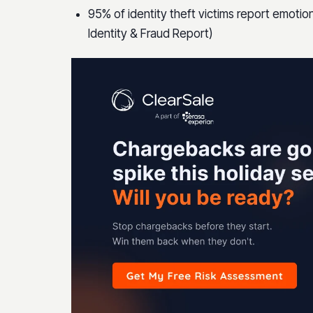
95% of identity theft victims report emotion
Identity & Fraud Report)