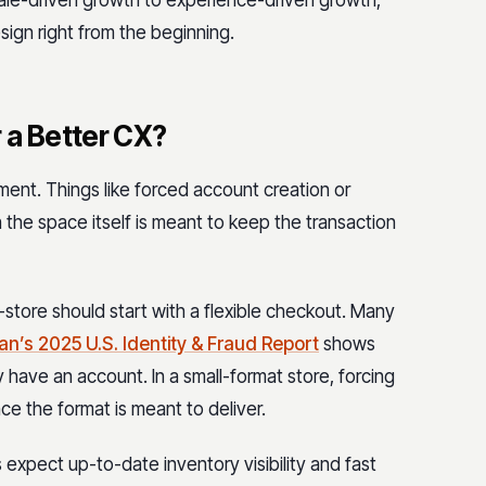
sign right from the beginning.
 a Better CX?
ment. Things like forced account creation or
 the space itself is meant to keep the transaction
-store should start with a flexible checkout. Many
an’s 2025 U.S. Identity & Fraud Report
s
hows
 have an account. In a small-format store, forcing
e the format is meant to deliver.
 expect up-to-date inventory visibility and fast