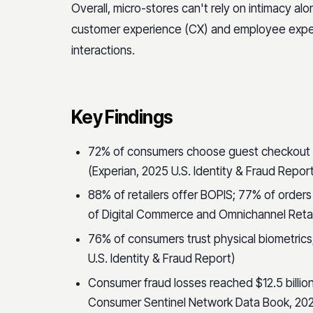
Overall, micro-stores can't rely on intimacy al
customer experience (CX) and employee expe
interactions.
Key Findings
72% of consumers choose guest checkout 
(Experian, 2025 U.S. Identity & Fraud Repor
88% of retailers offer BOPIS; 77% of orders
of Digital Commerce and Omnichannel Retai
76% of consumers trust physical biometrics;
U.S. Identity & Fraud Report)
Consumer fraud losses reached $12.5 billio
Consumer Sentinel Network Data Book, 20