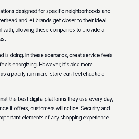
ocations designed for specific neighborhoods and
erhead and let brands get closer to their ideal
l with, allowing these companies to provide a
es.
 is doing. In these scenarios, great service feels
eels energizing. However, it's also more
as a poorly run micro-store can feel chaotic or
st the best digital platforms they use every day,
nce it offers, customers will notice. Security and
 important elements of any shopping experience,