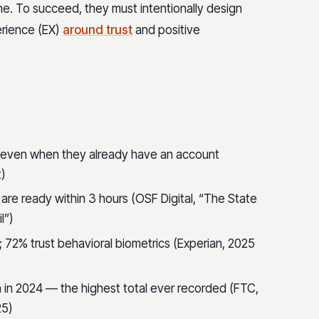
one. To succeed, they must intentionally design
rience (EX)
around trust
and positive
even when they already have an account
t)
 are ready within 3 hours (OSF Digital, “The State
l”)
 72% trust behavioral biometrics (Experian, 2025
n in 2024 — the highest total ever recorded (FTC,
25)