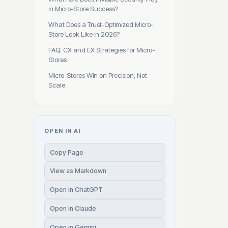
in Micro-Store Success?
What Does a Trust-Optimized Micro-
Store Look Like in 2026?
FAQ: CX and EX Strategies for Micro-
Stores
Micro-Stores Win on Precision, Not
Scale
OPEN IN AI
Copy Page
View as Markdown
Open in ChatGPT
Open in Claude
Open in Gemini