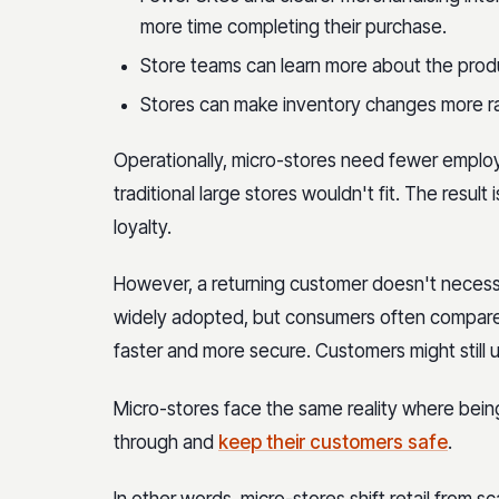
more time completing their purchase.
Store teams can learn more about the produc
Stores can make inventory changes more r
Operationally, micro-stores need fewer emplo
traditional large stores wouldn't fit. The resu
loyalty.
However, a returning customer doesn't necessar
widely adopted, but consumers often compare 
faster and more secure. Customers might still 
Micro-stores face the same reality where bei
through and
keep their customers safe
.
In other words, micro-stores shift retail from 