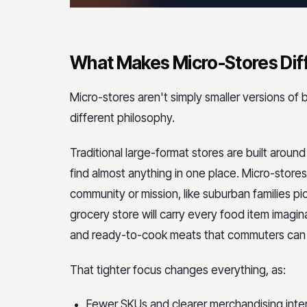
What Makes Micro-Stores Diffe
Micro-stores aren't simply smaller versions of
different philosophy.
Traditional large-format stores are built arou
find almost anything in one place. Micro-stores
community or mission, like suburban families pic
grocery store will carry every food item imagi
and ready-to-cook meats that commuters can g
That tighter focus changes everything, as:
Fewer SKUs and clearer merchandising inte