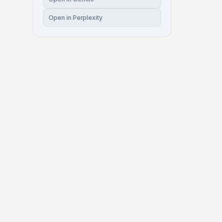
Open in Perplexity