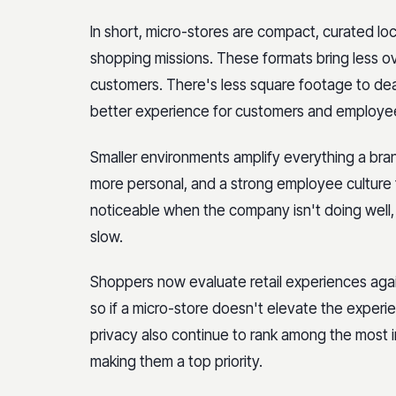
In short, micro-stores are compact, curated l
shopping missions. These formats bring less ov
customers. There's less square footage to dea
better experience for customers and employe
Smaller environments amplify everything a brand
more personal, and a strong employee culture f
noticeable when the company isn't doing well, 
slow.
Shoppers now evaluate retail experiences again
so if a micro-store doesn't elevate the experie
privacy also continue to rank among the most
making them a top priority.