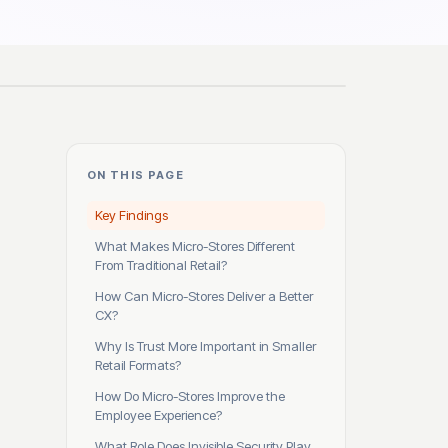
ON THIS PAGE
Key Findings
What Makes Micro-Stores Different
From Traditional Retail?
How Can Micro-Stores Deliver a Better
CX?
Why Is Trust More Important in Smaller
Retail Formats?
How Do Micro-Stores Improve the
Employee Experience?
What Role Does Invisible Security Play