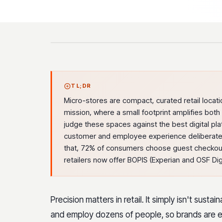
TL;DR
Micro-stores are compact, curated retail locati
mission, where a small footprint amplifies bo
judge these spaces against the best digital pl
customer and employee experience deliberately
that, 72% of consumers choose guest checkou
retailers now offer BOPIS (Experian and OSF Digi
Precision matters in retail. It simply isn't sust
and employ dozens of people, so brands are e