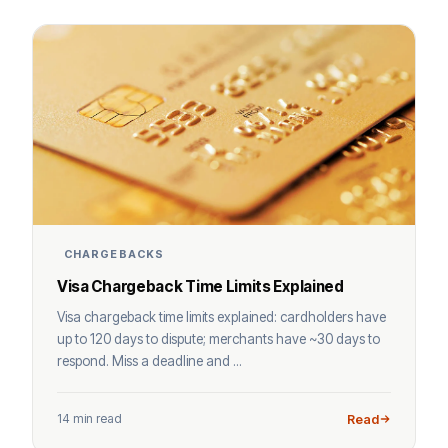
CHARGEBACKS
Visa Chargeback Time Limits Explained
Visa chargeback time limits explained: cardholders have
up to 120 days to dispute; merchants have ~30 days to
respond. Miss a deadline and ...
14 min read
Read