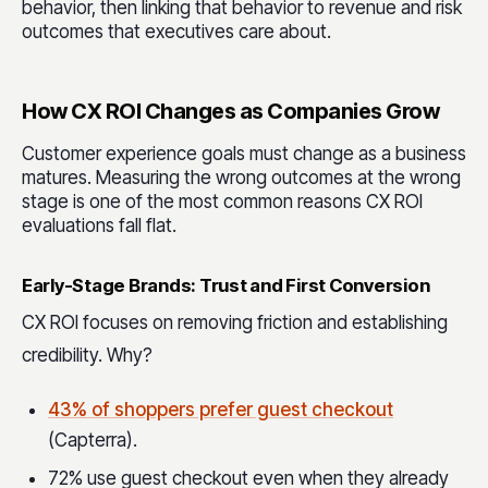
behavior, then linking that behavior to revenue and risk
outcomes that executives care about.
How CX ROI Changes as Companies Grow
Customer experience goals must change as a business
matures. Measuring the wrong outcomes at the wrong
stage is one of the most common reasons CX ROI
evaluations fall flat.
Early-Stage Brands: Trust and First Conversion
CX ROI focuses on removing friction and establishing
credibility. Why?
43% of shoppers prefer guest checkout
(Capterra).
72% use guest checkout even when they already