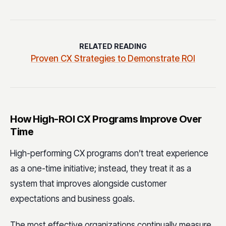
RELATED READING
Proven CX Strategies to Demonstrate ROI
How High-ROI CX Programs Improve Over
Time
High-performing CX programs don’t treat experience
as a one-time initiative; instead, they treat it as a
system that improves alongside customer
expectations and business goals.
The most effective organizations continually measure