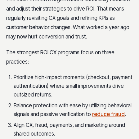
and adjust their strategies to drive ROI. That means
regularly revisiting CX goals and refining KPIs as
customer behavior changes. What worked a year ago
may now hurt conversion and trust.
The strongest ROI CX programs focus on three
practices:
Prioritize high-impact moments (checkout, payment
authentication) where small improvements drive
outsized returns.
Balance protection with ease by utilizing behavioral
signals and passive verification to
reduce fraud
.
Align CX, fraud, payments, and marketing around
shared outcomes.