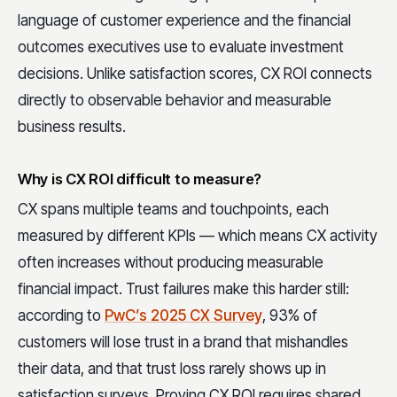
language of customer experience and the financial
outcomes executives use to evaluate investment
decisions. Unlike satisfaction scores, CX ROI connects
directly to observable behavior and measurable
business results.
Why is CX ROI difficult to measure?
CX spans multiple teams and touchpoints, each
measured by different KPIs — which means CX activity
often increases without producing measurable
financial impact. Trust failures make this harder still:
according to
PwC’s 2025 CX Survey
,
93% of
customers will lose trust in a brand that mishandles
their data, and that trust loss rarely shows up in
satisfaction surveys. Proving CX ROI requires shared