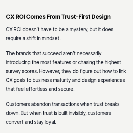
CX ROI Comes From Trust-First Design
CX ROI doesn’t have to be a mystery, but it does
require a shift in mindset.
The brands that succeed aren’t necessarily
introducing the most features or chasing the highest
survey scores. However, they do figure out how to link
CX goals to business maturity and design experiences
that feel effortless and secure.
Customers abandon transactions when trust breaks
down. But when trust is built invisibly, customers
convert and stay loyal.