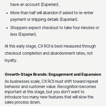
have an account (Experian).
More than half will abandon if asked to re-enter
payment or shipping details (Experian).
Shoppers expect checkout to take four minutes or
less (Experian).
At this early stage, CX ROI is best measured through
checkout completion and abandonment rates, not
loyalty.
Growth-Stage Brands: Engagement and Expansion
As businesses scale, CX ROI must shift toward repeat
behavior and customer value. Recognition becomes
important at this stage, but you don’t want to
introduce too many new features that will slow the
sales process down.