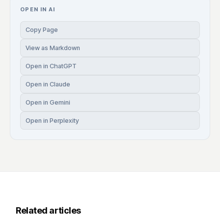
OPEN IN AI
Copy Page
View as Markdown
Open in ChatGPT
Open in Claude
Open in Gemini
Open in Perplexity
Related articles