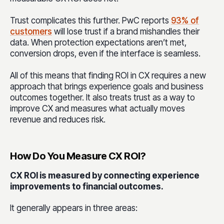
Trust complicates this further. PwC reports
93% of
customers
will lose trust if a brand mishandles their
data. When protection expectations aren’t met,
conversion drops, even if the interface is seamless.
All of this means that finding ROI in CX requires a new
approach that brings experience goals and business
outcomes together. It also treats trust as a way to
improve CX and measures what actually moves
revenue and reduces risk.
How Do You Measure CX ROI?
CX ROI is measured by connecting experience
improvements to financial outcomes.
It generally appears in three areas: