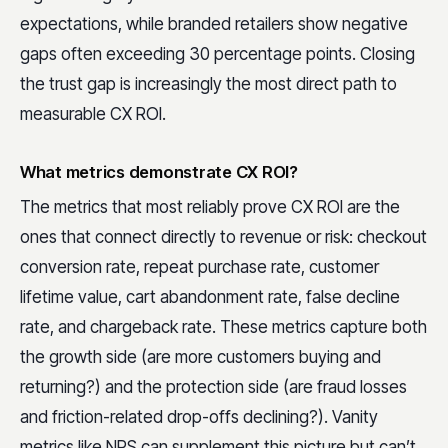
expectations, while branded retailers show negative
gaps often exceeding 30 percentage points. Closing
the trust gap is increasingly the most direct path to
measurable CX ROI.
What metrics demonstrate CX ROI?
The metrics that most reliably prove CX ROI are the
ones that connect directly to revenue or risk: checkout
conversion rate, repeat purchase rate, customer
lifetime value, cart abandonment rate, false decline
rate, and chargeback rate. These metrics capture both
the growth side (are more customers buying and
returning?) and the protection side (are fraud losses
and friction-related drop-offs declining?). Vanity
metrics like NPS can supplement this picture but can’t