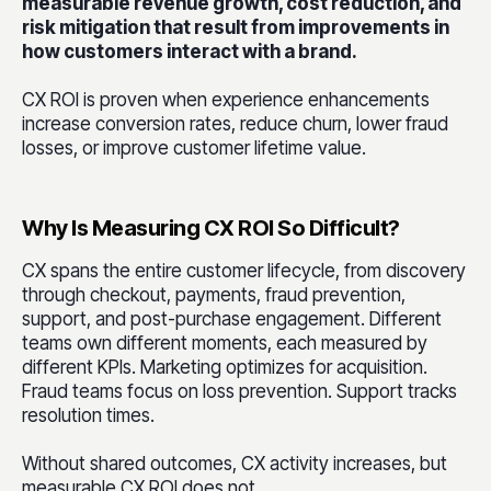
measurable revenue growth, cost reduction, and
risk mitigation that result from improvements in
how customers interact with a brand.
CX ROI is proven when experience enhancements
increase conversion rates, reduce churn, lower fraud
losses, or improve customer lifetime value.
Why Is Measuring CX ROI So Difficult?
CX spans the entire customer lifecycle, from discovery
through checkout, payments, fraud prevention,
support, and post-purchase engagement. Different
teams own different moments, each measured by
different KPIs. Marketing optimizes for acquisition.
Fraud teams focus on loss prevention. Support tracks
resolution times.
Without shared outcomes, CX activity increases, but
measurable CX ROI does not.