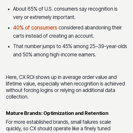
About 65% of U.S. consumers say recognition is
very or extremely important.
40% of consumers
considered abandoning their
carts instead of creating an account.
That number jumps to 45% among 25–39-year-olds
and 50% among high-income earners.
Here, CX ROI shows up in average order value and
lifetime value, especially when recognition is achieved
without forcing logins or relying on additional data
collection.
Mature Brands: Optimization and Retention
For more established brands, small failures scale
quickly, so CX should operate like a finely tuned