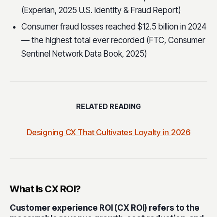
(Experian, 2025 U.S. Identity & Fraud Report)
Consumer fraud losses reached $12.5 billion in 2024
— the highest total ever recorded (FTC, Consumer
Sentinel Network Data Book, 2025)
RELATED READING
Designing CX That Cultivates Loyalty in 2026
What Is CX ROI?
Customer experience ROI (CX ROI) refers to the