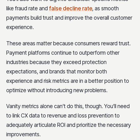
like fraud rate an
d
false decline rate
,
as smooth
payments build trust and improve the overall customer
experience.
These areas matter because consumers reward trust.
Payment platforms continue to outperform other
industries because they exceed protection
expectations, and brands that monitor both
experience and risk metrics are in a better position to
optimize without introducing new problems.
Vanity metrics alone can’t do this, though. You’ll need
to link CX data to revenue and loss prevention to
adequately articulate ROI and prioritize the necessary
improvements.