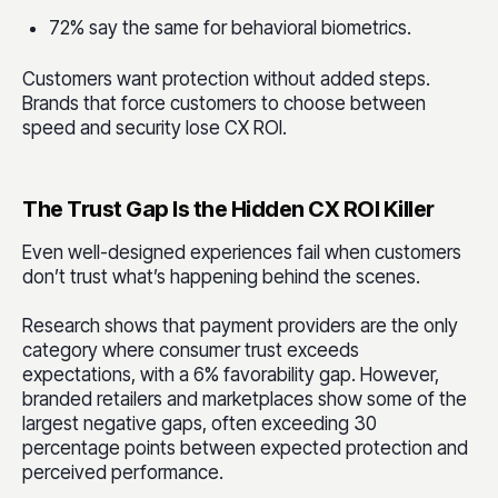
72% say the same for behavioral biometrics.
Customers want protection without added steps.
Brands that force customers to choose between
speed and security lose CX ROI.
The Trust Gap Is the Hidden CX ROI Killer
Even well-designed experiences fail when customers
don’t trust what’s happening behind the scenes.
Research shows that payment providers are the only
category where consumer trust exceeds
expectations, with a 6% favorability gap. However,
branded retailers and marketplaces show some of the
largest negative gaps, often exceeding 30
percentage points between expected protection and
perceived performance.