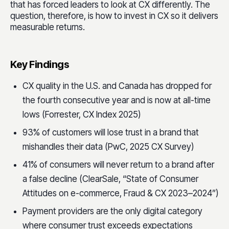
that has forced leaders to look at CX differently. The
question, therefore, is how to invest in CX so it delivers
measurable returns.
Key Findings
CX quality in the U.S. and Canada has dropped for
the fourth consecutive year and is now at all-time
lows (Forrester, CX Index 2025)
93% of customers will lose trust in a brand that
mishandles their data (PwC, 2025 CX Survey)
41% of consumers will never return to a brand after
a false decline (ClearSale, “State of Consumer
Attitudes on e-commerce, Fraud & CX 2023–2024”)
Payment providers are the only digital category
where consumer trust exceeds expectations