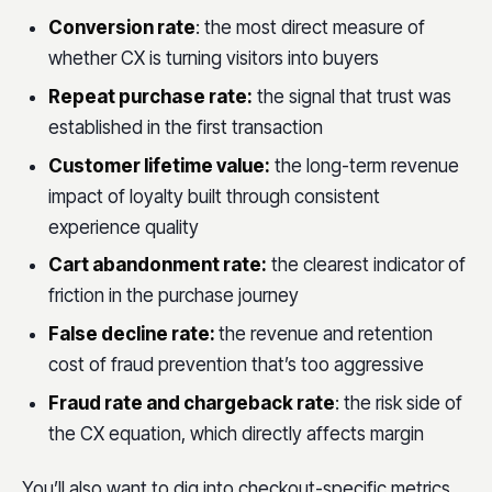
Conversion rate
: the most direct measure of
whether CX is turning visitors into buyers
Repeat purchase rate:
the signal that trust was
established in the first transaction
Customer lifetime value:
the long-term revenue
impact of loyalty built through consistent
experience quality
Cart abandonment rate:
the clearest indicator of
friction in the purchase journey
False decline rate:
the revenue and retention
cost of fraud prevention that’s too aggressive
Fraud rate and chargeback rate
: the risk side of
the CX equation, which directly affects margin
You’ll also want to dig into checkout-specific metrics