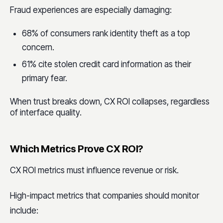
Fraud experiences are especially damaging:
68% of consumers rank identity theft as a top
concern.
61% cite stolen credit card information as their
primary fear.
When trust breaks down, CX ROI collapses, regardless
of interface quality.
Which Metrics Prove CX ROI?
CX ROI metrics must influence revenue or risk.
High-impact metrics that companies should monitor
include: