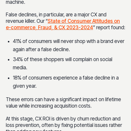
machine.
False declines, in particular, are a major CX and
revenue killer. Our “
State of Consumer Attitudes on
e-commerce, Fraud, & CX 2023-2024
” report found:
41% of consumers will never shop with a brand ever
again after a false decline.
34% of these shoppers will complain on social
media.
18% of consumers experience a false decline in a
given year.
These errors can have a significant impact on lifetime
value while increasing acquisition costs.
At this stage, CX ROI is driven by churn reduction and
loss prevention, often by fixing potential issues rather