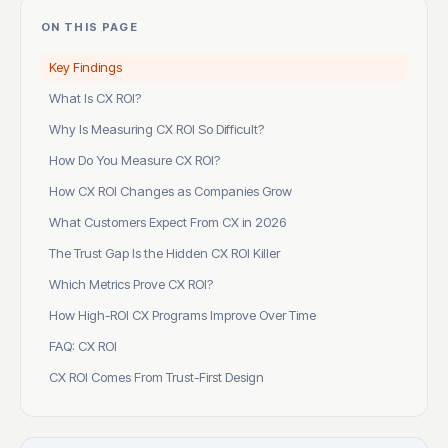
ON THIS PAGE
Key Findings
What Is CX ROI?
Why Is Measuring CX ROI So Difficult?
How Do You Measure CX ROI?
How CX ROI Changes as Companies Grow
What Customers Expect From CX in 2026
The Trust Gap Is the Hidden CX ROI Killer
Which Metrics Prove CX ROI?
How High-ROI CX Programs Improve Over Time
FAQ: CX ROI
CX ROI Comes From Trust-First Design