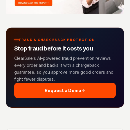
FRAUD & CHARGEBACK PROTECTION
Stop fraud before it costs you
ClearSale's AI-powered fraud prevention reviews
every order and backs it with a chargeback
guarantee, so you approve more good orders and
fight fewer disputes.
Request a Demo