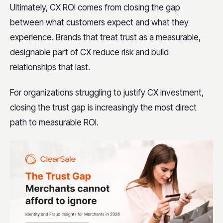
Ultimately, CX ROI comes from closing the gap
between what customers expect and what they
experience. Brands that treat trust as a measurable,
designable part of CX reduce risk and build
relationships that last.
For organizations struggling to justify CX investment,
closing the trust gap is increasingly the most direct
path to measurable ROI.