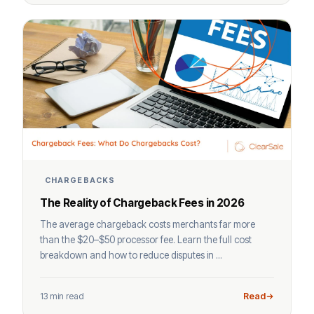
CHARGEBACKS
The Reality of Chargeback Fees in 2026
The average chargeback costs merchants far more
than the $20–$50 processor fee. Learn the full cost
breakdown and how to reduce disputes in ...
13 min read
Read