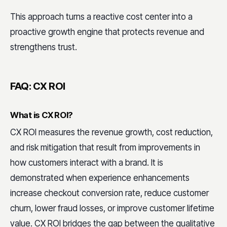
This approach turns a reactive cost center into a
proactive growth engine that protects revenue and
strengthens trust.
FAQ: CX ROI
What is CX ROI?
CX ROI measures the revenue growth, cost reduction,
and risk mitigation that result from improvements in
how customers interact with a brand. It is
demonstrated when experience enhancements
increase checkout conversion rate, reduce customer
churn, lower fraud losses, or improve customer lifetime
value. CX ROI bridges the gap between the qualitative