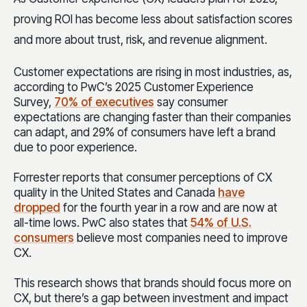
proving ROI has become less about satisfaction scores
and more about trust, risk, and revenue alignment.
Customer expectations are rising in most industries, as,
according to PwC’s 2025 Customer Experience
Survey,
70% of executives
say consumer
expectations are changing faster than their companies
can adapt, and 29% of consumers have left a brand
due to poor experience.
Forrester reports that consumer perceptions of CX
quality in the United States and Canada
have
dropped
for the fourth year in a row and are now at
all-time lows. PwC also states that
54% of U.S.
consumers
believe most companies need to improve
CX.
This research shows that brands should focus more on
CX, but there’s a gap between investment and impact