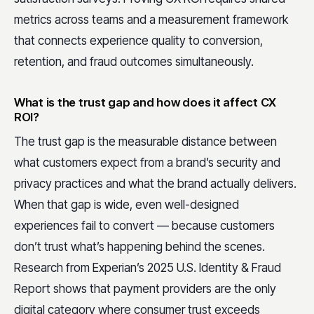
metrics across teams and a measurement framework
that connects experience quality to conversion,
retention, and fraud outcomes simultaneously.
What is the trust gap and how does it affect CX
ROI?
The trust gap is the measurable distance between
what customers expect from a brand’s security and
privacy practices and what the brand actually delivers.
When that gap is wide, even well-designed
experiences fail to convert — because customers
don’t trust what’s happening behind the scenes.
Research from Experian’s 2025 U.S. Identity & Fraud
Report shows that payment providers are the only
digital category where consumer trust exceeds