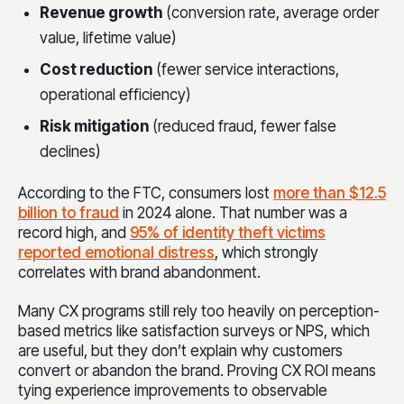
Revenue growth
(conversion rate, average order
value, lifetime value)
Cost reduction
(fewer service interactions,
operational efficiency)
Risk mitigation
(reduced fraud, fewer false
declines)
According to the FTC, consumers lost
more than $12.5
billion to fraud
in 2024 alone. That number was a
record high, and
95% of identity theft victims
reported emotional distress
, which strongly
correlates with brand abandonment.
Many CX programs still rely too heavily on perception-
based metrics like satisfaction surveys or NPS, which
are useful, but they don’t explain why customers
convert or abandon the brand. Proving CX ROI means
tying experience improvements to observable