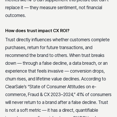
replace it — they measure sentiment, not financial
outcomes.
How does trust impact CX ROI?
Trust directly influences whether customers complete
purchases, return for future transactions, and
recommend the brand to others. When trust breaks
down — through a false decline, a data breach, or an
experience that feels invasive — conversion drops,
churn rises, and lifetime value declines. According to
ClearSale’s “State of Consumer Attitudes on e-
commerce, Fraud & CX 2023–2024,” 41% of consumers
will never return to a brand after a false decline. Trust
is not a soft metric — it has a direct, quantifiable