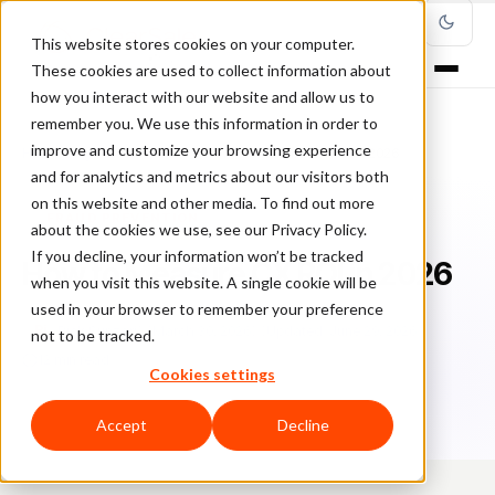
This website stores cookies on your computer.
These cookies are used to collect information about
how you interact with our website and allow us to
remember you. We use this information in order to
improve and customize your browsing experience
Home
/
Blog
/
Fraud Prevention
/
How to Measure CX ROI in 2026
and for analytics and metrics about our visitors both
on this website and other media. To find out more
FRAUD PREVENTION
about the cookies we use, see our Privacy Policy.
If you decline, your information won’t be tracked
How to Measure CX ROI in 2026
when you visit this website. A single cookie will be
used in your browser to remember your preference
Ri
Rick Sunzeri
March 30, 2026
Updated: June 29, 2026
not to be tracked.
12 min read
Cookies settings
Accept
Decline