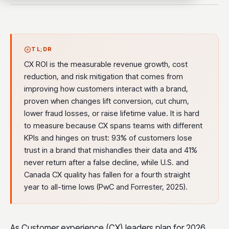
TL;DR
CX ROI is the measurable revenue growth, cost
reduction, and risk mitigation that comes from
improving how customers interact with a brand,
proven when changes lift conversion, cut churn,
lower fraud losses, or raise lifetime value. It is hard
to measure because CX spans teams with different
KPIs and hinges on trust: 93% of customers lose
trust in a brand that mishandles their data and 41%
never return after a false decline, while U.S. and
Canada CX quality has fallen for a fourth straight
year to all-time lows (PwC and Forrester, 2025).
As Customer experience (CX) leaders plan for 2026,