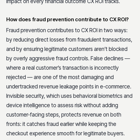
impact on every financial outcome CX ROI tracks.
How does fraud prevention contribute to CX ROI?
Fraud prevention contributes to CX ROI in two ways:
by reducing direct losses from fraudulent transactions,
and by ensuring legitimate customers aren’t blocked
by overly aggressive fraud controls. False declines —
where a real customer’s transaction is incorrectly
rejected — are one of the most damaging and
undertracked revenue leakage points in e-commerce.
Invisible security, which uses behavioral biometrics and
device intelligence to assess risk without adding
customer-facing steps, protects revenue on both
fronts: it catches fraud earlier while keeping the
checkout experience smooth for legitimate buyers.