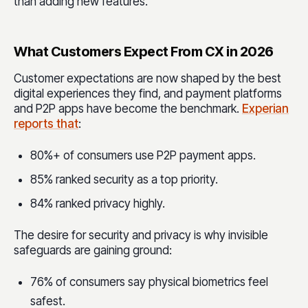
than adding new features.
What Customers Expect From CX in 2026
Customer expectations are now shaped by the best
digital experiences they find, and payment platforms
and P2P apps have become the benchmark.
Experian
reports that
:
80%+ of consumers use P2P payment apps.
85% ranked security as a top priority.
84% ranked privacy highly.
The desire for security and privacy is why invisible
safeguards are gaining ground:
76% of consumers say physical biometrics feel
safest.