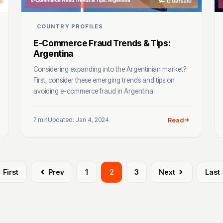
COUNTRY PROFILES
E-Commerce Fraud Trends & Tips:
Argentina
Considering expanding into the Argentinian market?
First, consider these emerging trends and tips on
avoiding e-commerce fraud in Argentina.
7 min
Updated: Jan 4, 2024
Read
First
Prev
1
2
3
Next
Last