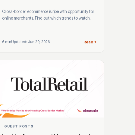
Cross-border ecommerce is ripe with opportunity for
online merchants. Find out which trends to watch.
6 min
Updated: Jun 29, 2026
Read
GUEST POSTS