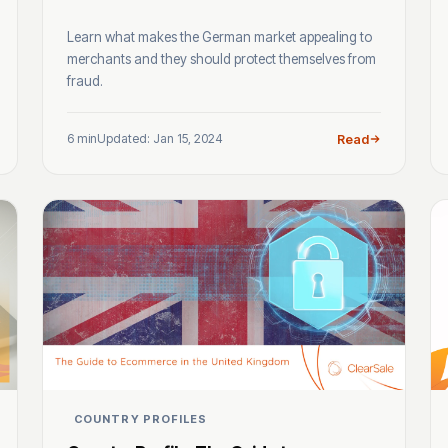
Learn what makes the German market appealing to
merchants and they should protect themselves from
fraud.
6 min
Updated: Jan 15, 2024
Read
COUNTRY PROFILES