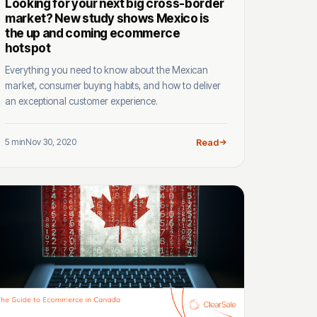
Looking for your next big cross-border
market? New study shows Mexico is
the up and coming ecommerce
hotspot
Everything you need to know about the Mexican
market, consumer buying habits, and how to deliver
an exceptional customer experience.
5 min
Nov 30, 2020
Read