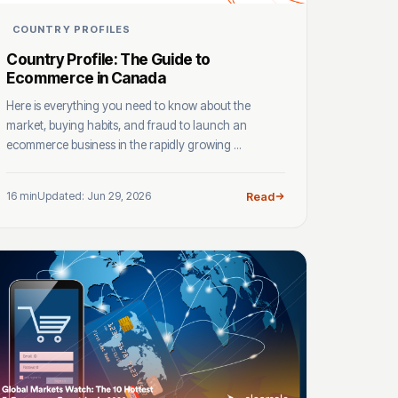
COUNTRY PROFILES
Country Profile: The Guide to
Ecommerce in Canada
Here is everything you need to know about the
market, buying habits, and fraud to launch an
ecommerce business in the rapidly growing ...
16 min
Updated: Jun 29, 2026
Read