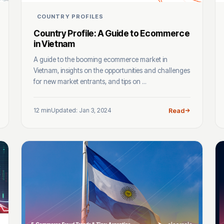
COUNTRY PROFILES
Country Profile: A Guide to Ecommerce
in Vietnam
A guide to the booming ecommerce market in
Vietnam, insights on the opportunities and challenges
for new market entrants, and tips on ...
12 min
Updated: Jan 3, 2024
Read