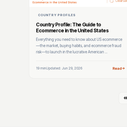
COUNTRY PROFILES
Country Profile: The Guide to
Ecommerce in the United States
Everything you need to know about US ecommerce
—the market, buying habits, and ecommerce fraud
risk—to launch in the lucrative American ...
19 min
Updated: Jun 29, 2026
Read