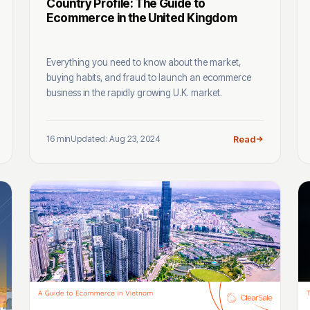
Country Profile: The Guide to
Ecommerce in the United Kingdom
Everything you need to know about the market,
buying habits, and fraud to launch an ecommerce
business in the rapidly growing U.K. market.
16 min
Updated: Aug 23, 2024
Read