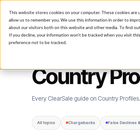
This website stores cookies on your computer. These cookies are u
P
allow us to remember you. We use this information in order to impr
about our visitors both on this website and other media. To find ou
If you decline, your information won’t be tracked when you visit th
preference not to be tracked.
TOPIC
Country Pro
Every ClearSale guide on Country Profiles
All topics
Chargebacks
False Declines 