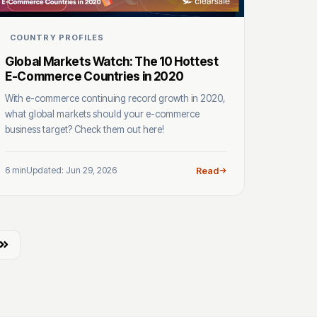
COUNTRY PROFILES
Global Markets Watch: The 10 Hottest
E-Commerce Countries in 2020
With e-commerce continuing record growth in 2020,
what global markets should your e-commerce
business target? Check them out here!
6 min
Updated: Jun 29, 2026
Read