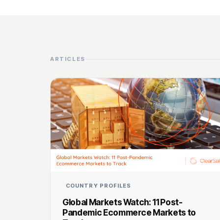
ARTICLES
COUNTRY PROFILES
Global Markets Watch: 11 Post-
Pandemic Ecommerce Markets to