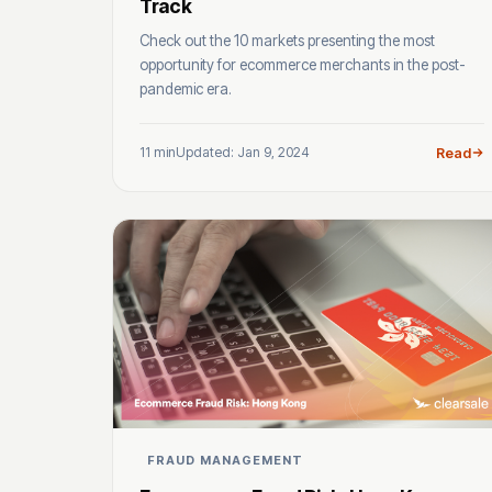
Track
Check out the 10 markets presenting the most
opportunity for ecommerce merchants in the post-
pandemic era.
11 min
Updated: Jan 9, 2024
Read
FRAUD MANAGEMENT