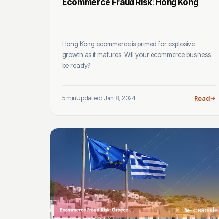
Ecommerce Fraud Risk: Hong Kong
Hong Kong ecommerce is primed for explosive
growth as it matures. Will your ecommerce business
be ready?
5 min
Updated: Jan 8, 2024
Read