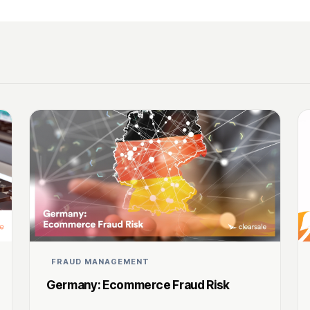
FRAUD MANAGEMENT
Germany: Ecommerce Fraud Risk