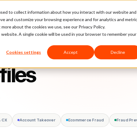
sed to collect information about how you interact with our website and
latform
Pricing
Case Studies
Company
Partners
ove and customize your browsing experience and for analytics and metri
t more about the cookies we use, see our Privacy Policy.
is website. A single cookie will be used in your browser to remember your
Cookies settings
Accept
Decline
files
.
& CX
Account Takeover
Ecommerce Fraud
Fraud Pre