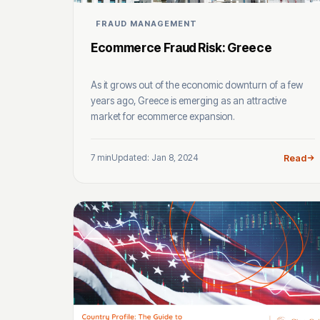
FRAUD MANAGEMENT
Ecommerce Fraud Risk: Greece
As it grows out of the economic downturn of a few
years ago, Greece is emerging as an attractive
market for ecommerce expansion.
7 min
Updated: Jan 8, 2024
Read