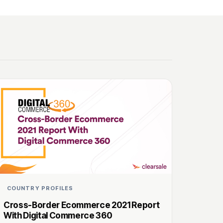
COUNTRY PROFILES
Cross-Border Ecommerce 2021 Report
With Digital Commerce 360