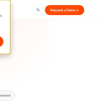
Request a Demo
→
cs
vention