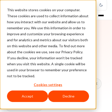
This website stores cookies on your computer.
These cookies are used to collect information about
how you interact with our website and allow us to
remember you. We use this information in order to
improve and customize your browsing experience
TOPIC
and for analytics and metrics about our visitors both
on this website and other media. To find out more
Cx
about the cookies we use, see our Privacy Policy.
If you decline, your information won’t be tracked
when you visit this website. A single cookie will be
Every ClearSale guide on Cx.
used in your browser to remember your preference
not to be tracked.
All topics
Chargebacks
False Declines & CX
Cookies settings
Account Takeover
Ecommerce Fraud
Accept
Decline
Fraud Prevention