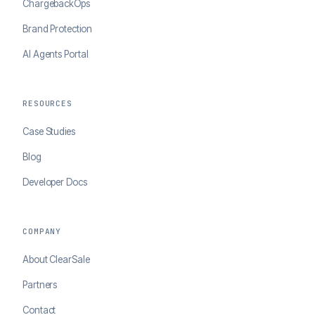
ChargebackOps
Brand Protection
AI Agents Portal
RESOURCES
Case Studies
Blog
Developer Docs
COMPANY
About ClearSale
Partners
Contact