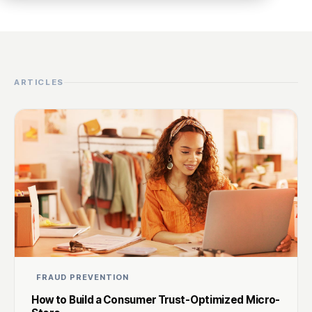
ARTICLES
FRAUD PREVENTION
How to Build a Consumer Trust-Optimized Micro-