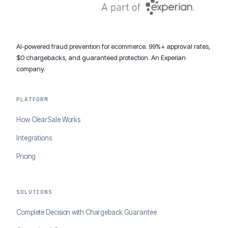
AI-powered fraud prevention for ecommerce. 99%+ approval rates,
$0 chargebacks, and guaranteed protection. An Experian
company.
PLATFORM
How ClearSale Works
Integrations
Pricing
SOLUTIONS
Complete Decision with Chargeback Guarantee