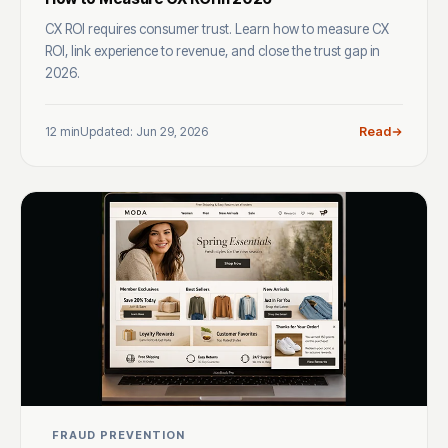
CX ROI requires consumer trust. Learn how to measure CX
ROI, link experience to revenue, and close the trust gap in
2026.
12 min
Updated: Jun 29, 2026
Read
FRAUD PREVENTION