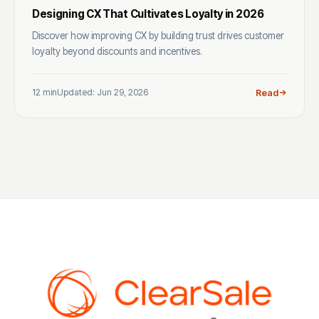
Designing CX That Cultivates Loyalty in 2026
Discover how improving CX by building trust drives customer
loyalty beyond discounts and incentives.
12 min
Updated: Jun 29, 2026
Read