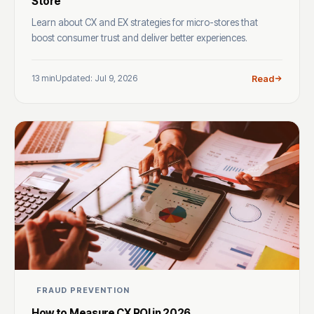
Store
Learn about CX and EX strategies for micro-stores that
boost consumer trust and deliver better experiences.
13 min
Updated: Jul 9, 2026
Read
FRAUD PREVENTION
How to Measure CX ROI in 2026