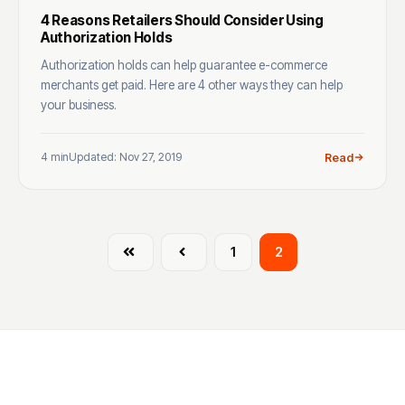
4 Reasons Retailers Should Consider Using
Authorization Holds
Authorization holds can help guarantee e-commerce
merchants get paid. Here are 4 other ways they can help
your business.
4 min
Updated: Nov 27, 2019
Read
First
Prev
1
2