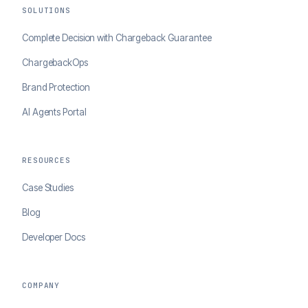
SOLUTIONS
Complete Decision with Chargeback Guarantee
ChargebackOps
Brand Protection
AI Agents Portal
RESOURCES
Case Studies
Blog
Developer Docs
COMPANY