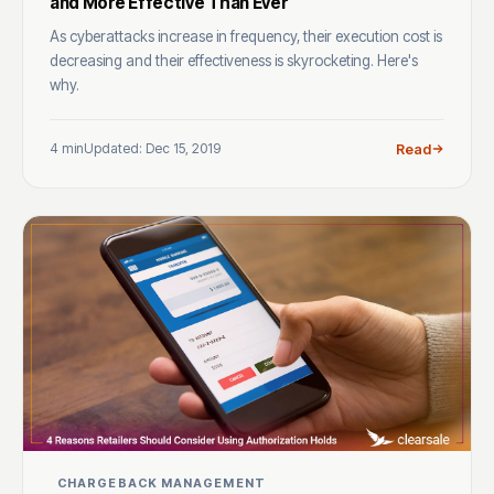
and More Effective Than Ever
As cyberattacks increase in frequency, their execution cost is
decreasing and their effectiveness is skyrocketing. Here's
why.
4 min
Updated: Dec 15, 2019
Read
CHARGEBACK MANAGEMENT