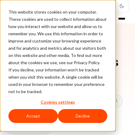
This website stores cookies on your computer.
These cookies are used to collect information about
how you interact with our website and allow us to
remember you. We use this information in order to
improve and customize your browsing experience
TOPIC
and for analytics and metrics about our visitors both
on this website and other media. To find out more
Ecommerce Business
about the cookies we use, see our Privacy Policy.
If you decline, your information won’t be tracked
when you visit this website. A single cookie will be
Every ClearSale guide on Ecommerce Business.
used in your browser to remember your preference
not to be tracked.
All topics
Chargebacks
False Declines & CX
Cookies settings
Account Takeover
Ecommerce Fraud
Accept
Decline
Fraud Prevention