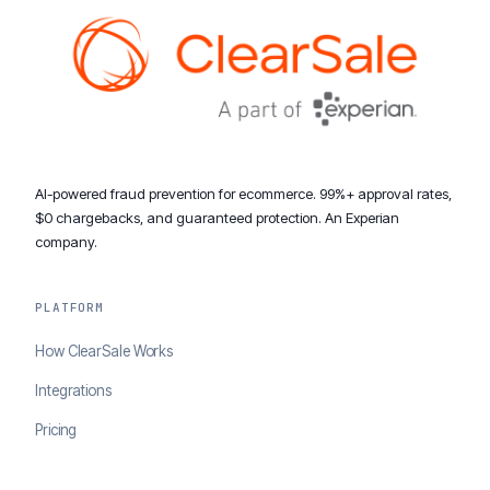
AI-powered fraud prevention for ecommerce. 99%+ approval rates,
$0 chargebacks, and guaranteed protection. An Experian
company.
PLATFORM
How ClearSale Works
Integrations
Pricing