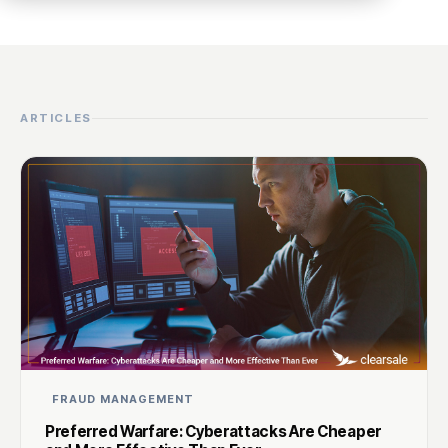
ARTICLES
FRAUD MANAGEMENT
Preferred Warfare: Cyberattacks Are Cheaper