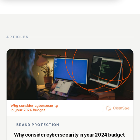
ARTICLES
BRAND PROTECTION
Why consider cybersecurity in your 2024 budget