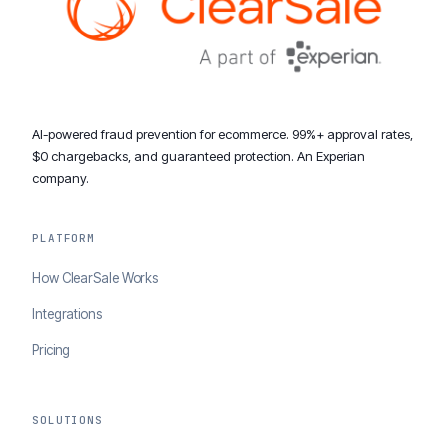
AI-powered fraud prevention for ecommerce. 99%+ approval rates,
$0 chargebacks, and guaranteed protection. An Experian
company.
PLATFORM
How ClearSale Works
Integrations
Pricing
SOLUTIONS