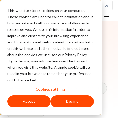
This website stores cookies on your computer.
These cookies are used to collect information about
how you interact with our website and allow us to
remember you. We use this information in order to
improve and customize your browsing experience
TOPIC
and for analytics and metrics about our visitors both
on this website and other media. To find out more
Fake Profiles
about the cookies we use, see our Privacy Policy.
If you decline, your information won’t be tracked
when you visit this website. A single cookie will be
Every ClearSale guide on Fake Profiles.
used in your browser to remember your preference
not to be tracked.
All topics
Chargebacks
False Declines & CX
Cookies settings
Account Takeover
Ecommerce Fraud
Accept
Decline
Fraud Prevention