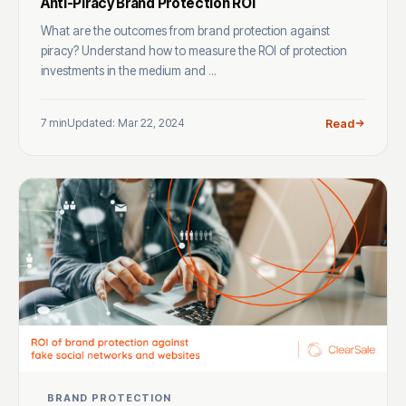
Anti-Piracy Brand Protection ROI
What are the outcomes from brand protection against
piracy? Understand how to measure the ROI of protection
investments in the medium and ...
7 min
Updated: Mar 22, 2024
Read
BRAND PROTECTION