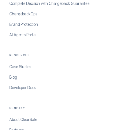
Complete Decision with Chargeback Guarantee
ChargebackOps
Brand Protection
AI Agents Portal
RESOURCES
Case Studies
Blog
Developer Docs
COMPANY
About ClearSale