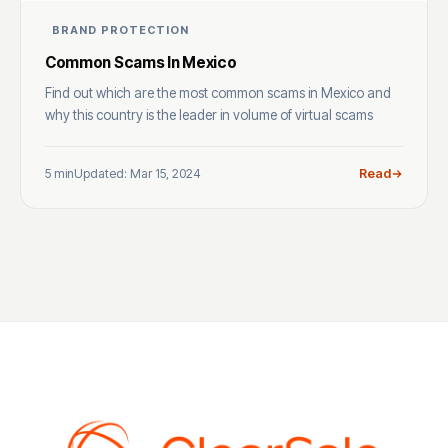
BRAND PROTECTION
Common Scams In Mexico
Find out which are the most common scams in Mexico and
why this country is the leader in volume of virtual scams
5 min
Updated: Mar 15, 2024
Read