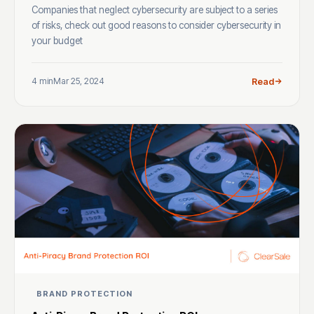
Companies that neglect cybersecurity are subject to a series
of risks, check out good reasons to consider cybersecurity in
your budget
4 min
Mar 25, 2024
Read
BRAND PROTECTION