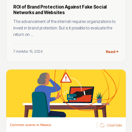
ROI of Brand Protection Against Fake Social
Networks and Websites
The advancement of the internet requires organizations to
invest in brand protection. But is it possible to evaluate the
return on ...
7 min
Mar 15, 2024
Read